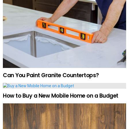
Can You Paint Granite Countertops?
How to Buy a New Mobile Home on a Budget