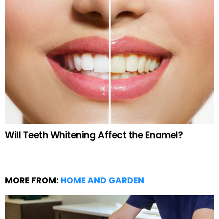
Will Teeth Whitening Affect the Enamel?
MORE FROM:
HOME AND GARDEN