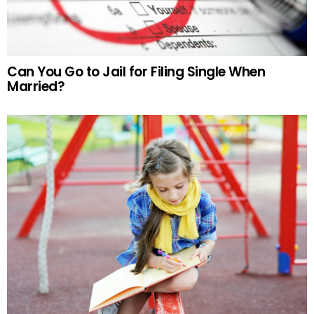
Can You Go to Jail for Filing Single When
Married?