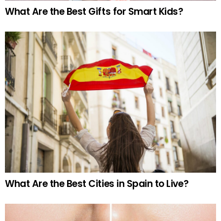
What Are the Best Gifts for Smart Kids?
What Are the Best Cities in Spain to Live?