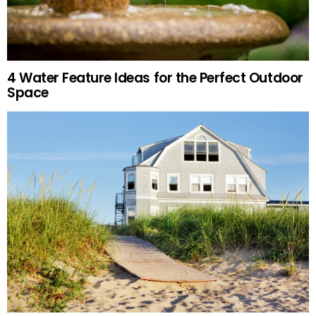
4 Water Feature Ideas for the Perfect Outdoor
Space