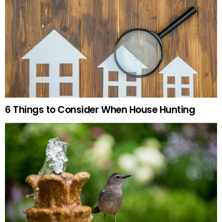
6 Things to Consider When House Hunting