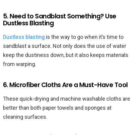
5. Need to Sandblast Something? Use
Dustless Blasting
Dustless blasting
is the way to go when it’s time to
sandblast a surface. Not only does the use of water
keep the dustiness down, but it also keeps materials
from warping.
6. Microfiber Cloths Are a Must-Have Tool
These quick-drying and machine washable cloths are
better than both paper towels and sponges at
cleaning surfaces.