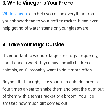
3. White Vinegar is Your Friend
White vinegar
can help you clean everything from
your showerhead to your coffee maker. It can even
help get rid of water stains on your glassware.
4. Take Your Rugs Outside
It’s important to vacuum large area rugs frequently,
about once a week. If you have small children or
animals, you’ll probably want to do it more often.
Beyond that though, take your rugs outside three or
four times a year to shake them and beat the dust out
of them with a tennis racket or a broom. You’ll be
amazed how much dirt comes out!