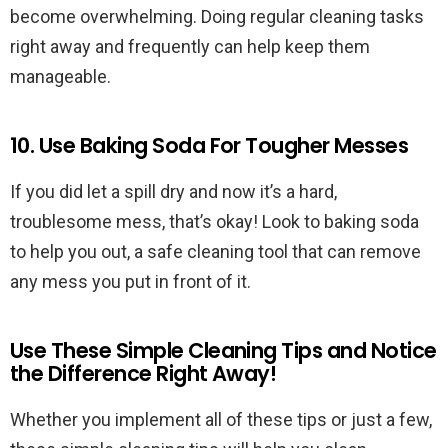
become overwhelming. Doing regular cleaning tasks
right away and frequently can help keep them
manageable.
10. Use Baking Soda For Tougher Messes
If you did let a spill dry and now it’s a hard,
troublesome mess, that’s okay! Look to baking soda
to help you out, a safe cleaning tool that can remove
any mess you put in front of it.
Use These Simple Cleaning Tips and Notice
the Difference Right Away!
Whether you implement all of these tips or just a few,