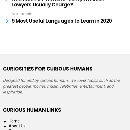
Lawyers Usually Charge?
Next article
9 Most Useful Languages to Learn in 2020
CURIOSITIES FOR CURIOUS HUMANS
Designed for and by curious humans, we cover topics such as the
greatest people, movies, music, celebrities, entertainment, and
inspiration.
CURIOUS HUMAN LINKS
Home
About Us