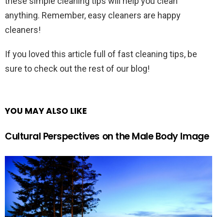
these simple cleaning tips will help you clean
anything. Remember, easy cleaners are happy
cleaners!
If you loved this article full of fast cleaning tips, be
sure to check out the rest of our blog!
YOU MAY ALSO LIKE
Cultural Perspectives on the Male Body Image