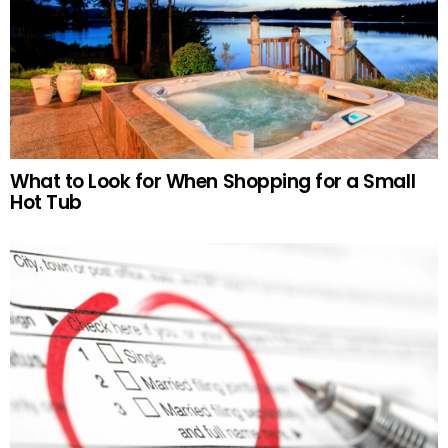
What to Look for When Shopping for a Small
Hot Tub