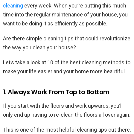
cleaning
every week. When you’re putting this much
time into the regular maintenance of your house, you
want to be doing it as efficiently as possible.
Are there simple cleaning tips that could revolutionize
the way you clean your house?
Let’s take a look at 10 of the best cleaning methods to
make your life easier and your home more beautiful.
1. Always Work From Top to Bottom
If you start with the floors and work upwards, you’ll
only end up having to re-clean the floors all over again.
This is one of the most helpful cleaning tips out there.