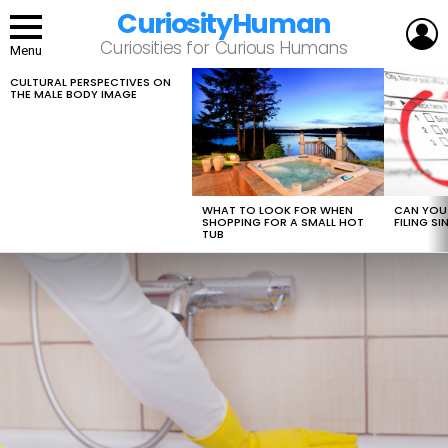
CuriosityHuman
L
Curiosities for Curious Humans
Menu
CULTURAL PERSPECTIVES ON
LATEST
THE MALE BODY IMAGE
STORIES
WHAT TO LOOK FOR WHEN
CAN YOU 
SHOPPING FOR A SMALL HOT
FILING S
TUB