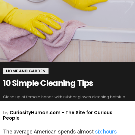
HOME AND GARDEN
10 Simple Cleaning Tips
Close up of female hands with rubber gloves cleaning bathtub
by
CuriosityHuman.com - The Site for Curious
People
The average American spends almost
six hours