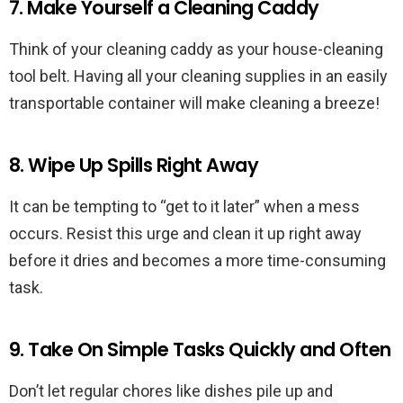
7. Make Yourself a Cleaning Caddy
Think of your cleaning caddy as your house-cleaning
tool belt. Having all your cleaning supplies in an easily
transportable container will make cleaning a breeze!
8. Wipe Up Spills Right Away
It can be tempting to “get to it later” when a mess
occurs. Resist this urge and clean it up right away
before it dries and becomes a more time-consuming
task.
9. Take On Simple Tasks Quickly and Often
Don’t let regular chores like dishes pile up and