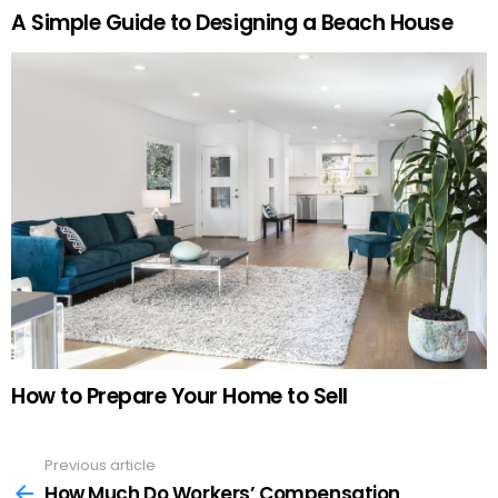
A Simple Guide to Designing a Beach House
How to Prepare Your Home to Sell
Previous article
See
more
How Much Do Workers’ Compensation