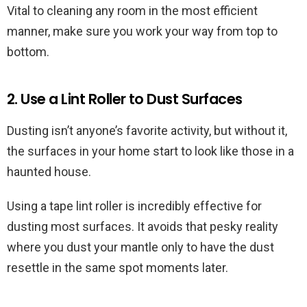
Vital to cleaning any room in the most efficient
manner, make sure you work your way from top to
bottom.
2. Use a Lint Roller to Dust Surfaces
Dusting isn’t anyone’s favorite activity, but without it,
the surfaces in your home start to look like those in a
haunted house.
Using a tape lint roller is incredibly effective for
dusting most surfaces. It avoids that pesky reality
where you dust your mantle only to have the dust
resettle in the same spot moments later.