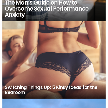
The Man’s Guide on How to
Overcome Sexual Performance
Anxiety
Switching Things Up: 5 Kinky Ideas for the
Bedroom