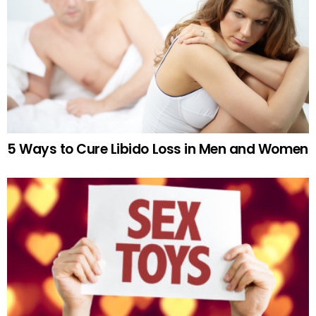
5 Ways to Cure Libido Loss in Men and Women