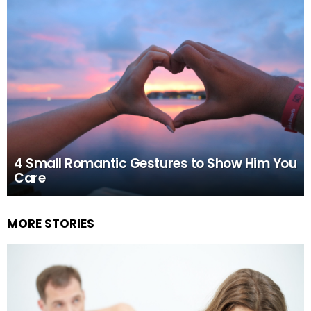
4 Small Romantic Gestures to Show Him You
Care
MORE STORIES