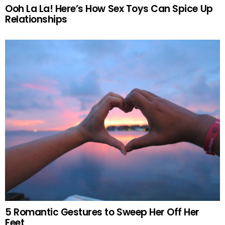
Ooh La La! Here’s How Sex Toys Can Spice Up
Relationships
5 Romantic Gestures to Sweep Her Off Her
Feet