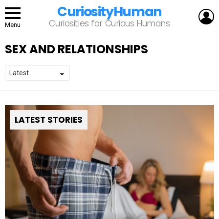
CuriosityHuman
L
Curiosities for Curious Humans
Menu
SEX AND RELATIONSHIPS
LATEST STORIES