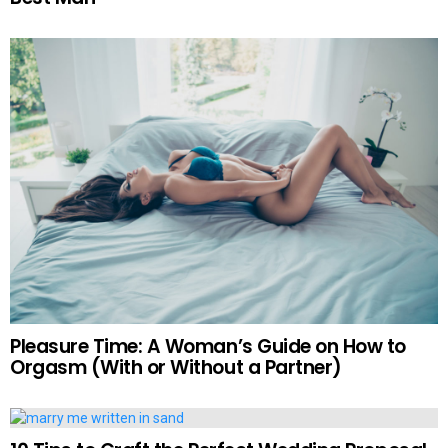
Pleasure Time: A Woman’s Guide on How to
Orgasm (With or Without a Partner)