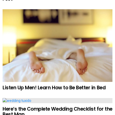
Listen Up Men! Learn How to Be Better in Bed
Here’s the Complete Wedding Checklist for the
Best Man