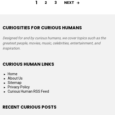
1
NEXT
2
3
CURIOSITIES FOR CURIOUS HUMANS
Designed for and by curious humans, we cover topics such as the
greatest people, movies, music, celebrities, entertainment, and
inspiration.
CURIOUS HUMAN LINKS
Home
About Us
Sitemap
Privacy Policy
Curious Human RSS Feed
RECENT CURIOUS POSTS