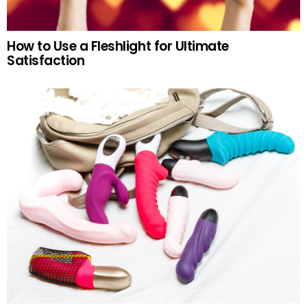
How to Use a Fleshlight for Ultimate
Satisfaction