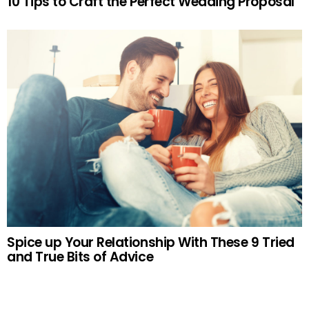
10 Tips to Craft the Perfect Wedding Proposal
Spice up Your Relationship With These 9 Tried
and True Bits of Advice