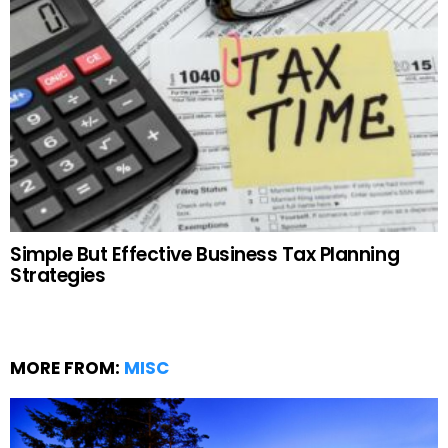
Simple But Effective Business Tax Planning
Strategies
MORE FROM:
MISC