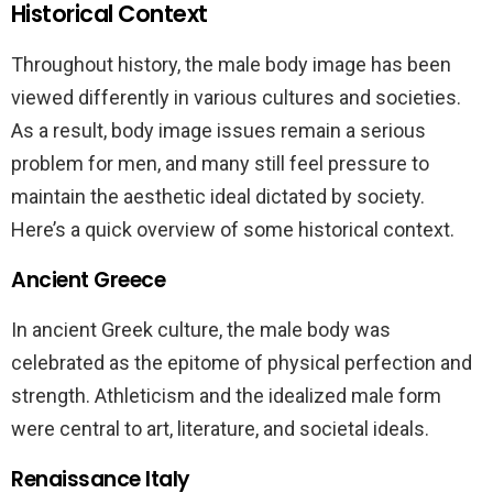
Historical Context
Throughout history, the male body image has been
viewed differently in various cultures and societies.
As a result, body image issues remain a serious
problem for men, and many still feel pressure to
maintain the aesthetic ideal dictated by society.
Here’s a quick overview of some historical context.
Ancient Greece
In ancient Greek culture, the male body was
celebrated as the epitome of physical perfection and
strength. Athleticism and the idealized male form
were central to art, literature, and societal ideals.
Renaissance Italy