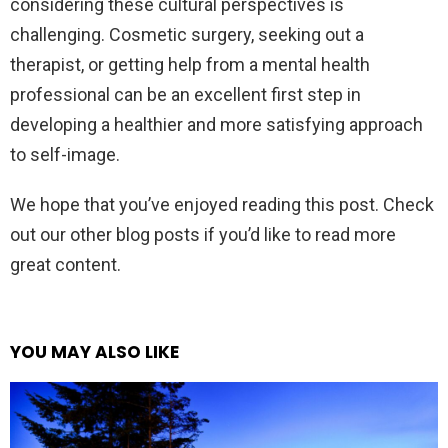
considering these cultural perspectives is
challenging. Cosmetic surgery, seeking out a
therapist, or getting help from a mental health
professional can be an excellent first step in
developing a healthier and more satisfying approach
to self-image.
We hope that you’ve enjoyed reading this post. Check
out our other blog posts if you’d like to read more
great content.
YOU MAY ALSO LIKE