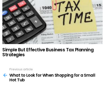
Simple But Effective Business Tax Planning
Strategies
Previous article
See
more
What to Look for When Shopping for a Small
Hot Tub