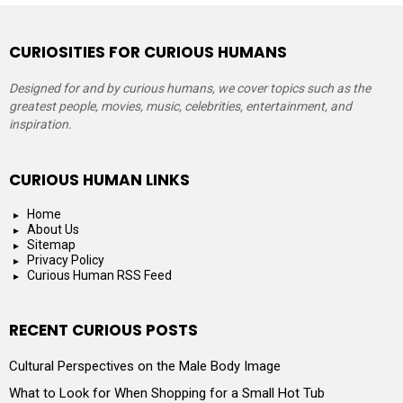
CURIOSITIES FOR CURIOUS HUMANS
Designed for and by curious humans, we cover topics such as the
greatest people, movies, music, celebrities, entertainment, and
inspiration.
CURIOUS HUMAN LINKS
Home
About Us
Sitemap
Privacy Policy
Curious Human RSS Feed
RECENT CURIOUS POSTS
Cultural Perspectives on the Male Body Image
What to Look for When Shopping for a Small Hot Tub