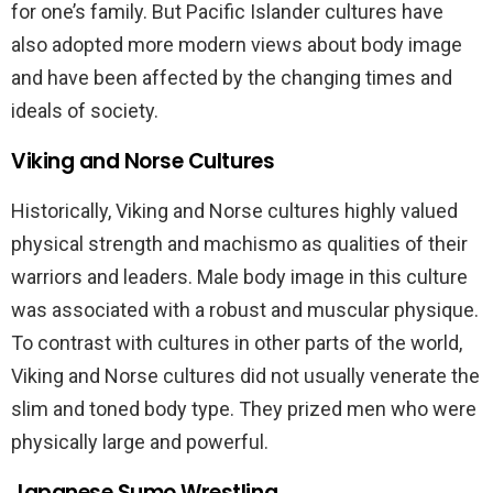
for one’s family. But Pacific Islander cultures have
also adopted more modern views about body image
and have been affected by the changing times and
ideals of society.
Viking and Norse Cultures
Historically, Viking and Norse cultures highly valued
physical strength and machismo as qualities of their
warriors and leaders. Male body image in this culture
was associated with a robust and muscular physique.
To contrast with cultures in other parts of the world,
Viking and Norse cultures did not usually venerate the
slim and toned body type. They prized men who were
physically large and powerful.
Japanese Sumo Wrestling