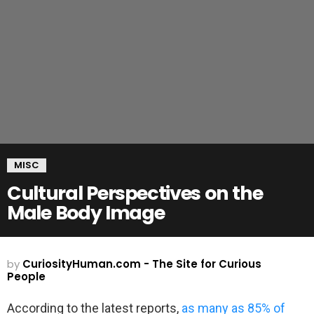
MISC
Cultural Perspectives on the
Male Body Image
by
CuriosityHuman.com - The Site for Curious
People
According to the latest reports,
as many as 85% of