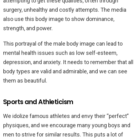
attempting to get these qualities, often through
surgery, unhealthy and costly attempts. The media
also use this body image to show dominance,
strength, and power.
This portrayal of the male body image can lead to
mental health issues such as low self-esteem,
depression, and anxiety. It needs to remember that all
body types are valid and admirable, and we can see
them as beautiful.
Sports and Athleticism
We idolize famous athletes and envy their “perfect”
physiques, and we encourage many young boys and
men to strive for similar results. This puts a lot of