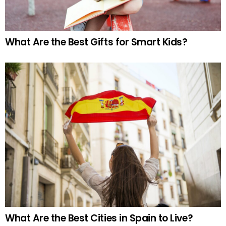
What Are the Best Gifts for Smart Kids?
What Are the Best Cities in Spain to Live?