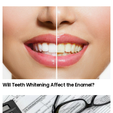
Will Teeth Whitening Affect the Enamel?