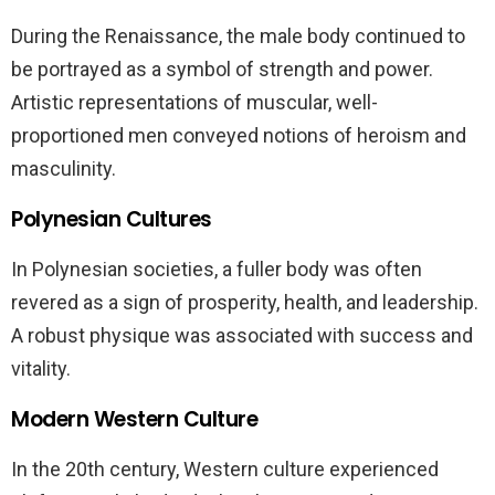
During the Renaissance, the male body continued to
be portrayed as a symbol of strength and power.
Artistic representations of muscular, well-
proportioned men conveyed notions of heroism and
masculinity.
Polynesian Cultures
In Polynesian societies, a fuller body was often
revered as a sign of prosperity, health, and leadership.
A robust physique was associated with success and
vitality.
Modern Western Culture
In the 20th century, Western culture experienced