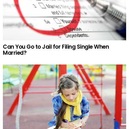
Can You Go to Jail for Filing Single When
Married?