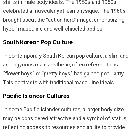
shifts in male body ideals. The 1950s and 1960s
celebrated a muscular yet lean physique. The 1980s
brought about the “action hero” image, emphasizing
hyper-masculine and well-chiseled bodies.
South Korean Pop Culture
In contemporary South Korean pop culture, a slim and
androgynous male aesthetic, often referred to as
“flower boys” or “pretty boys,” has gained popularity.
This contrasts with traditional masculine ideals.
Pacific Islander Cultures
In some Pacific Islander cultures, a larger body size
may be considered attractive and a symbol of status,
reflecting access to resources and ability to provide