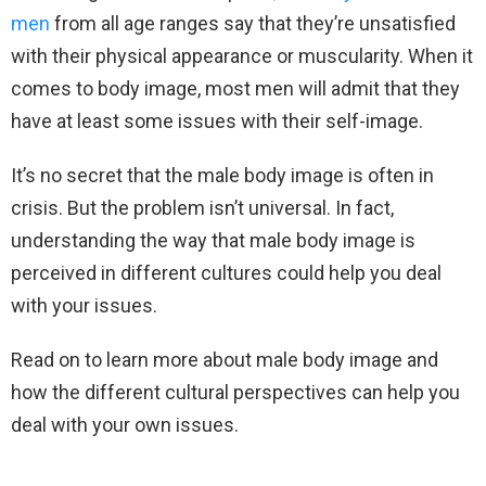
men
from all age ranges say that they’re unsatisfied
with their physical appearance or muscularity. When it
comes to body image, most men will admit that they
have at least some issues with their self-image.
It’s no secret that the male body image is often in
crisis. But the problem isn’t universal. In fact,
understanding the way that male body image is
perceived in different cultures could help you deal
with your issues.
Read on to learn more about male body image and
how the different cultural perspectives can help you
deal with your own issues.