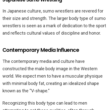
In Japanese culture, sumo wrestlers are revered for
their size and strength. The larger body type of sumo
wrestlers is seen as a mark of dedication to the sport
and reflects cultural values of discipline and honor.
Contemporary Media Influence
The contemporary media and culture have
constructed the male body image in the Western
world. We expect men to have a muscular physique
with minimal body fat, creating an idealized shape
known as the “V-shape.”
Recognizing this body type can lead to men