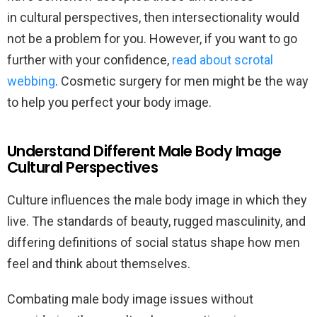
in cultural perspectives, then intersectionality would
not be a problem for you. However, if you want to go
further with your confidence,
read about scrotal
webbing
. Cosmetic surgery for men might be the way
to help you perfect your body image.
Understand Different Male Body Image
Cultural Perspectives
Culture influences the male body image in which they
live. The standards of beauty, rugged masculinity, and
differing definitions of social status shape how men
feel and think about themselves.
Combating male body image issues without