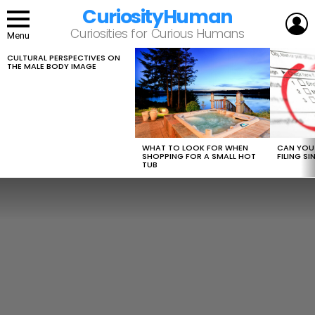
CuriosityHuman
L
Curiosities for Curious Humans
Menu
CULTURAL PERSPECTIVES ON
LATEST
THE MALE BODY IMAGE
STORIES
WHAT TO LOOK FOR WHEN
CAN YOU 
SHOPPING FOR A SMALL HOT
FILING S
TUB