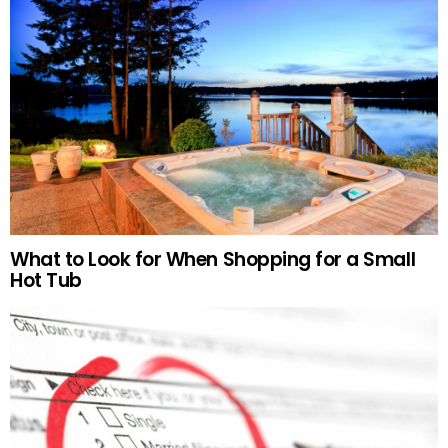
What to Look for When Shopping for a Small
Hot Tub