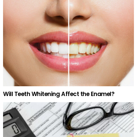
Will Teeth Whitening Affect the Enamel?