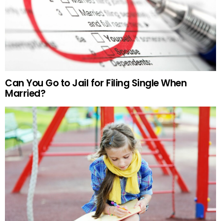
Can You Go to Jail for Filing Single When
Married?