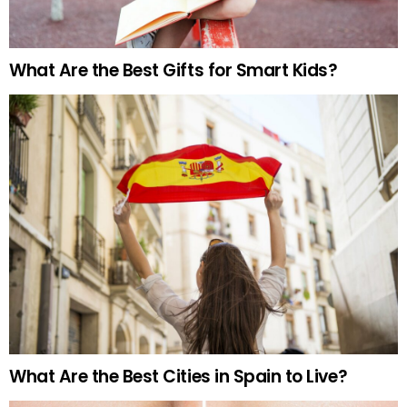
What Are the Best Gifts for Smart Kids?
What Are the Best Cities in Spain to Live?