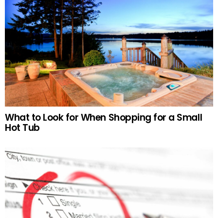
What to Look for When Shopping for a Small
Hot Tub