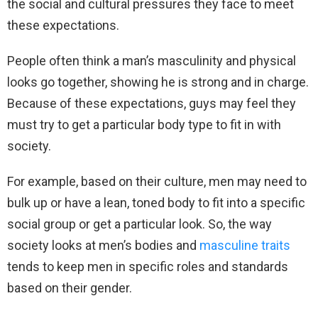
the social and cultural pressures they face to meet
these expectations.
People often think a man’s masculinity and physical
looks go together, showing he is strong and in charge.
Because of these expectations, guys may feel they
must try to get a particular body type to fit in with
society.
For example, based on their culture, men may need to
bulk up or have a lean, toned body to fit into a specific
social group or get a particular look. So, the way
society looks at men’s bodies and
masculine traits
tends to keep men in specific roles and standards
based on their gender.