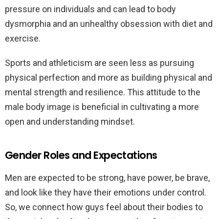
pressure on individuals and can lead to body
dysmorphia and an unhealthy obsession with diet and
exercise.
Sports and athleticism are seen less as pursuing
physical perfection and more as building physical and
mental strength and resilience. This attitude to the
male body image is beneficial in cultivating a more
open and understanding mindset.
Gender Roles and Expectations
Men are expected to be strong, have power, be brave,
and look like they have their emotions under control.
So, we connect how guys feel about their bodies to