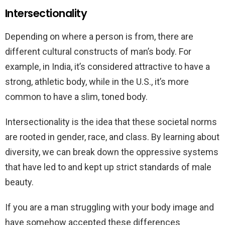
Intersectionality
Depending on where a person is from, there are
different cultural constructs of man’s body. For
example, in India, it’s considered attractive to have a
strong, athletic body, while in the U.S., it’s more
common to have a slim, toned body.
Intersectionality is the idea that these societal norms
are rooted in gender, race, and class. By learning about
diversity, we can break down the oppressive systems
that have led to and kept up strict standards of male
beauty.
If you are a man struggling with your body image and
have somehow accepted these differences