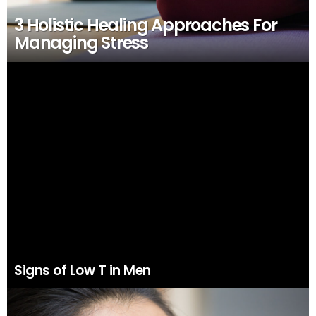
3 Holistic Healing Approaches For
Managing Stress
Signs of Low T in Men