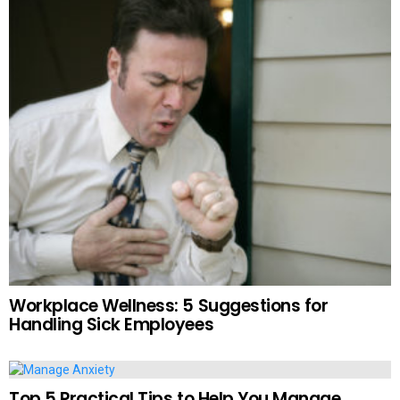
Workplace Wellness: 5 Suggestions for
Handling Sick Employees
Top 5 Practical Tips to Help You Manage