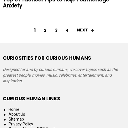
Anxiety
1
NEXT
2
3
4
CURIOSITIES FOR CURIOUS HUMANS
Designed for and by curious humans, we cover topics such as the
greatest people, movies, music, celebrities, entertainment, and
inspiration.
CURIOUS HUMAN LINKS
Home
About Us
Sitemap
Privacy Policy