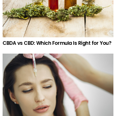
CBDA vs CBD: Which Formula Is Right for You?