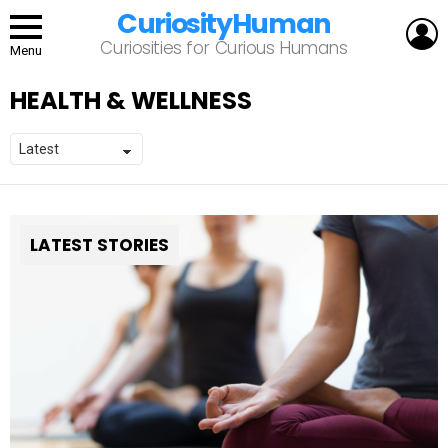
CuriosityHuman
L
Curiosities for Curious Humans
Menu
HEALTH & WELLNESS
LATEST STORIES