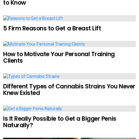
to Know
5 Firm Reasons to Get a Breast Lift
How to Motivate Your Personal Training
Clients
Different Types of Cannabis Strains You Never
Knew Existed
Is It Really Possible to Get a Bigger Penis
Naturally?