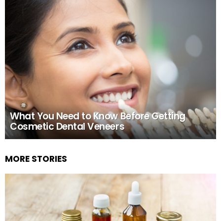
What You Need to Know Before Getting
Cosmetic Dental Veneers
MORE STORIES