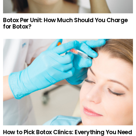
Botox Per Unit: How Much Should You Charge
for Botox?
How to Pick Botox Clinics: Everything You Need