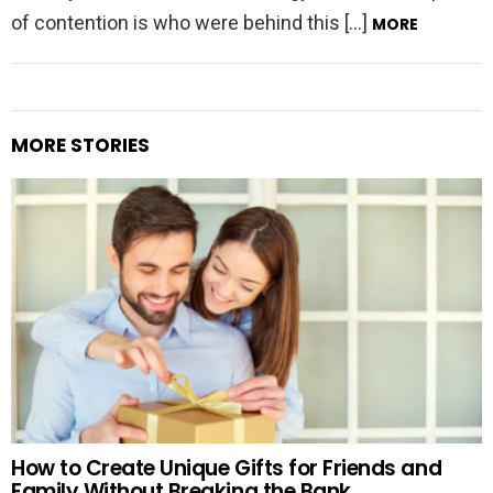
of contention is who were behind this […]
MORE
MORE STORIES
How to Create Unique Gifts for Friends and
Family Without Breaking the Bank