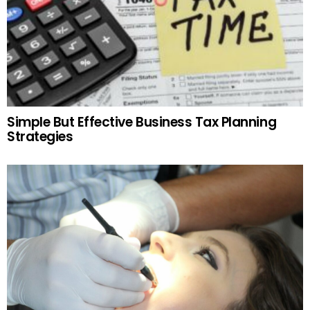
Simple But Effective Business Tax Planning
Strategies