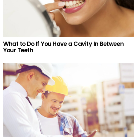
What to Do If You Have a Cavity In Between
Your Teeth