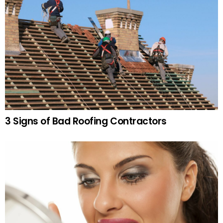
3 Signs of Bad Roofing Contractors