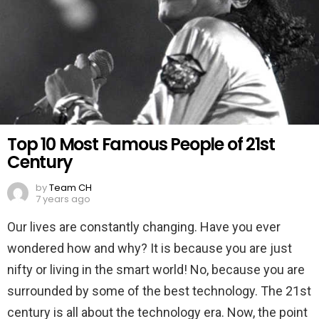
Top 10 Most Famous People of 21st
Century
by
Team CH
7 years ago
Our lives are constantly changing. Have you ever
wondered how and why? It is because you are just
nifty or living in the smart world! No, because you are
surrounded by some of the best technology. The 21st
century is all about the technology era. Now, the point