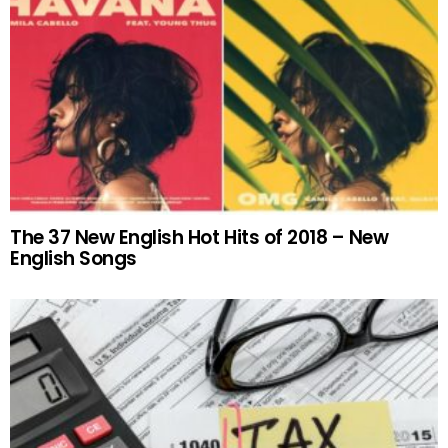
The 37 New English Hot Hits of 2018 – New
English Songs