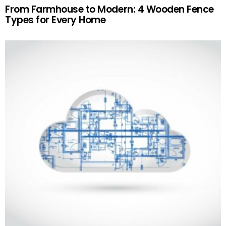
From Farmhouse to Modern: 4 Wooden Fence
Types for Every Home