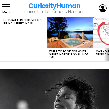
CuriosityHuman
L
Curiosities for Curious Humans
Menu
CULTURAL PERSPECTIVES ON
LATEST
THE MALE BODY IMAGE
STORIES
WHAT TO LOOK FOR WHEN
CAN YOU 
SHOPPING FOR A SMALL HOT
FILING S
TUB
LATEST
STORY