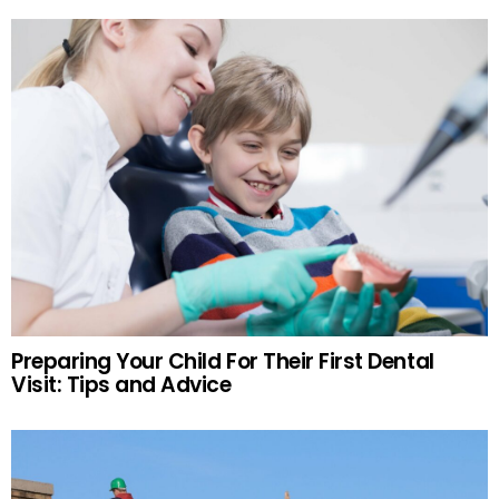
Preparing Your Child For Their First Dental
Visit: Tips and Advice