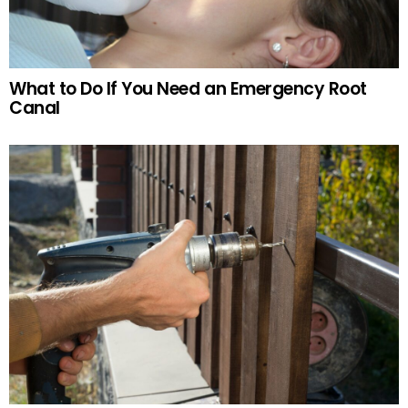
What to Do If You Need an Emergency Root
Canal