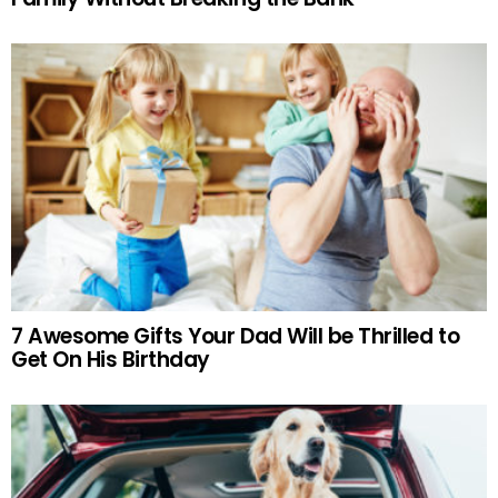
7 Awesome Gifts Your Dad Will be Thrilled to
Get On His Birthday