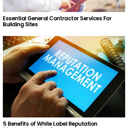
Essential General Contractor Services For
Building Sites
5 Benefits of White Label Reputation