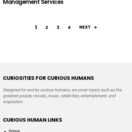
Management Services
1
NEXT
2
3
4
CURIOSITIES FOR CURIOUS HUMANS
Designed for and by curious humans, we cover topics such as the
greatest people, movies, music, celebrities, entertainment, and
inspiration.
CURIOUS HUMAN LINKS
Home