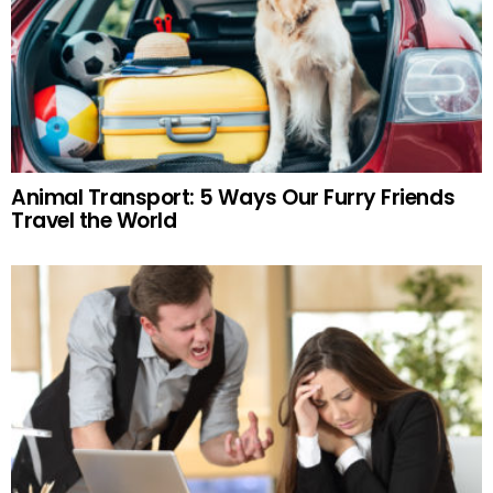
Animal Transport: 5 Ways Our Furry Friends
Travel the World