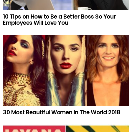
10 Tips on How to Be a Better Boss So Your
Employees Will Love You
30 Most Beautiful Women In The World 2018