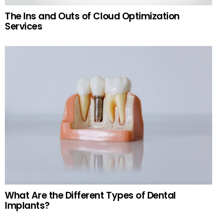
The Ins and Outs of Cloud Optimization
Services
What Are the Different Types of Dental
Implants?