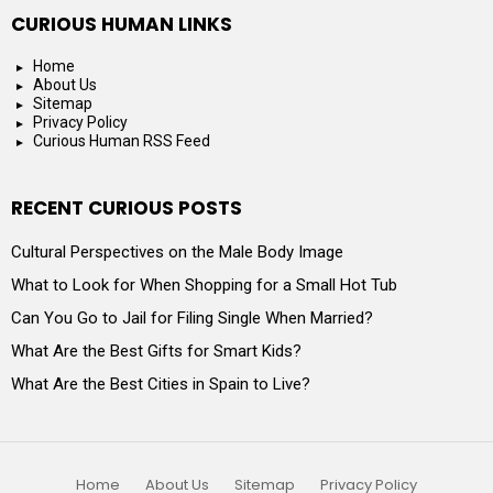
CURIOUS HUMAN LINKS
Home
About Us
Sitemap
Privacy Policy
Curious Human RSS Feed
RECENT CURIOUS POSTS
Cultural Perspectives on the Male Body Image
What to Look for When Shopping for a Small Hot Tub
Can You Go to Jail for Filing Single When Married?
What Are the Best Gifts for Smart Kids?
What Are the Best Cities in Spain to Live?
Home
About Us
Sitemap
Privacy Policy