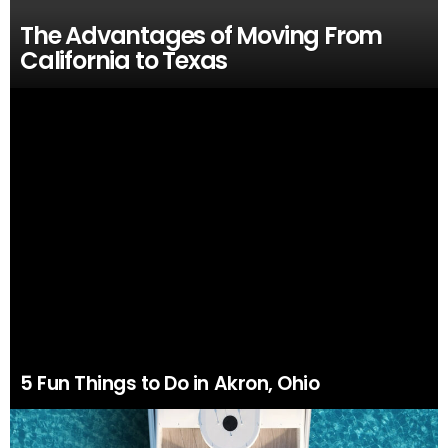
The Advantages of Moving From
California to Texas
5 Fun Things to Do in Akron, Ohio