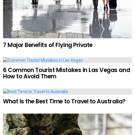
7 Major Benefits of Flying Private
6 Common Tourist Mistakes in Las Vegas and
How to Avoid Them
What Is the Best Time to Travel to Australia?