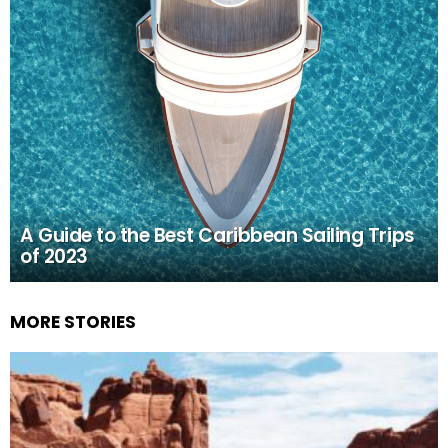
A Guide to the Best Caribbean Sailing Trips
of 2023
MORE STORIES