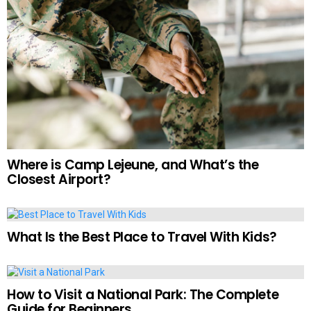
Where is Camp Lejeune, and What’s the
Closest Airport?
What Is the Best Place to Travel With Kids?
How to Visit a National Park: The Complete
Guide for Beginners