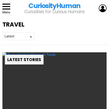
CuriosityHuman
L
Curiosities for Curious Humans
Menu
TRAVEL
LATEST STORIES