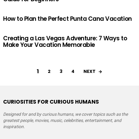
How to Plan the Perfect Punta Cana Vacation
Creating a Las Vegas Adventure: 7 Ways to
Make Your Vacation Memorable
1
NEXT
2
3
4
CURIOSITIES FOR CURIOUS HUMANS
Designed for and by curious humans, we cover topics such as the
greatest people, movies, music, celebrities, entertainment, and
inspiration.