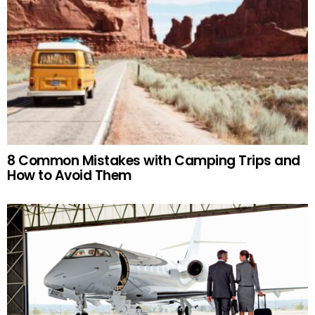
8 Common Mistakes with Camping Trips and
How to Avoid Them