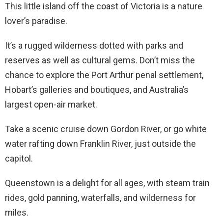
This little island off the coast of Victoria is a nature
lover’s paradise.
It’s a rugged wilderness dotted with parks and
reserves as well as cultural gems. Don’t miss the
chance to explore the Port Arthur penal settlement,
Hobart’s galleries and boutiques, and Australia’s
largest open-air market.
Take a scenic cruise down Gordon River, or go white
water rafting down Franklin River, just outside the
capitol.
Queenstown is a delight for all ages, with steam train
rides, gold panning, waterfalls, and wilderness for
miles.