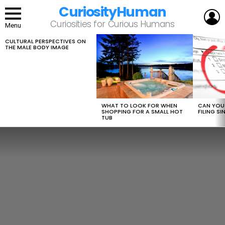
CuriosityHuman
L
Curiosities for Curious Humans
Menu
CULTURAL PERSPECTIVES ON
LATEST
THE MALE BODY IMAGE
STORIES
WHAT TO LOOK FOR WHEN
CAN YOU 
SHOPPING FOR A SMALL HOT
FILING S
TUB