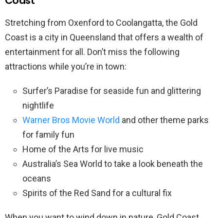
Coast
Stretching from Oxenford to Coolangatta, the Gold
Coast is a city in Queensland that offers a wealth of
entertainment for all. Don’t miss the following
attractions while you’re in town:
Surfer’s Paradise for seaside fun and glittering
nightlife
Warner Bros Movie World
and other theme parks
for family fun
Home of the Arts for live music
Australia’s Sea World to take a look beneath the
oceans
Spirits of the Red Sand for a cultural fix
When you want to wind down in nature, Gold Coast