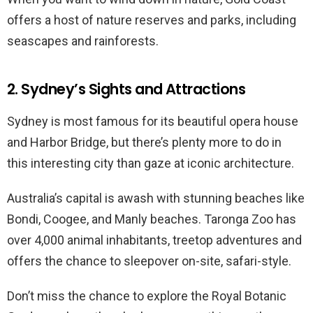
offers a host of nature reserves and parks, including
seascapes and rainforests.
2. Sydney’s Sights and Attractions
Sydney is most famous for its beautiful opera house
and Harbor Bridge, but there’s plenty more to do in
this interesting city than gaze at iconic architecture.
Australia’s capital is awash with stunning beaches like
Bondi, Coogee, and Manly beaches. Taronga Zoo has
over 4,000 animal inhabitants, treetop adventures and
offers the chance to sleepover on-site, safari-style.
Don’t miss the chance to explore the Royal Botanic