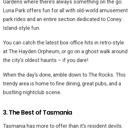
Gardens where there’s always something on the go.
Luna Park offers fun for all with old-world amusement
park rides and an entire section dedicated to Coney
Island-style fun.
You can catch the latest box-office hits in retro-style
at The Hayden Orpheum, or go on a ghost walk around
the city’s oldest haunts – if you dare!
When the day’s done, amble down to The Rocks. This
trendy area is home to fine dining, great pubs, and a
bustling nightclub scene.
3. The Best of Tasmania
Tasmania has more to offer than it’s resident devils.