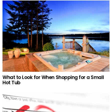
What to Look for When Shopping for a Small
Hot Tub