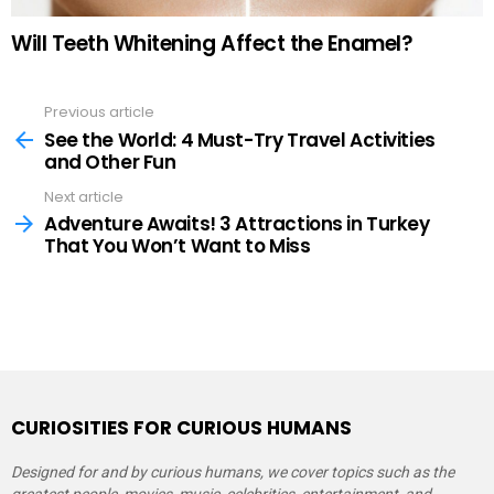
Will Teeth Whitening Affect the Enamel?
Previous article
See
more
See the World: 4 Must-Try Travel Activities
and Other Fun
Next article
Adventure Awaits! 3 Attractions in Turkey
That You Won’t Want to Miss
CURIOSITIES FOR CURIOUS HUMANS
Designed for and by curious humans, we cover topics such as the