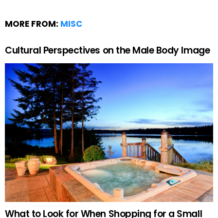
MORE FROM:
MISC
Cultural Perspectives on the Male Body Image
What to Look for When Shopping for a Small