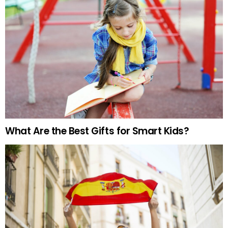
What Are the Best Gifts for Smart Kids?