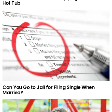
Hot Tub
Can You Go to Jail for Filing Single When
Married?