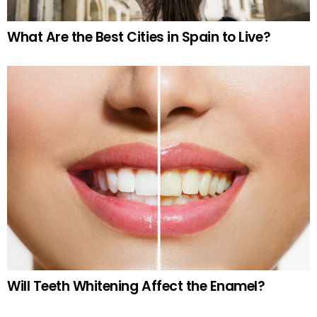
What Are the Best Cities in Spain to Live?
Will Teeth Whitening Affect the Enamel?