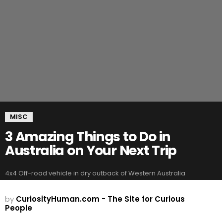
MISC
3 Amazing Things to Do in
Australia on Your Next Trip
4x4 Off-road vehicle in dry outback of Western Australia
by
CuriosityHuman.com - The Site for Curious
People