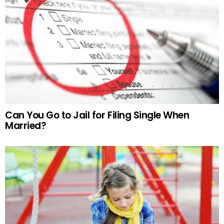
Can You Go to Jail for Filing Single When
Married?