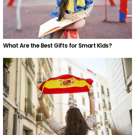
What Are the Best Gifts for Smart Kids?