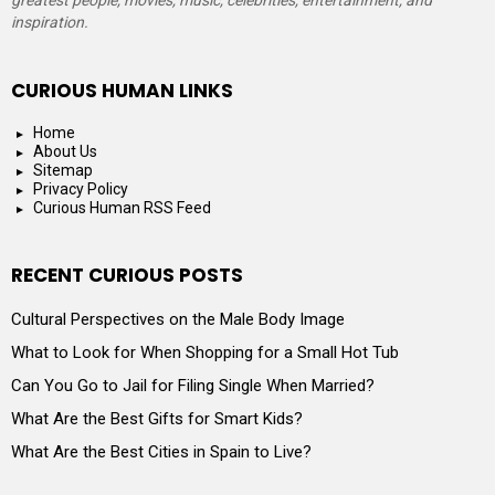
greatest people, movies, music, celebrities, entertainment, and
inspiration.
CURIOUS HUMAN LINKS
Home
About Us
Sitemap
Privacy Policy
Curious Human RSS Feed
RECENT CURIOUS POSTS
Cultural Perspectives on the Male Body Image
What to Look for When Shopping for a Small Hot Tub
Can You Go to Jail for Filing Single When Married?
What Are the Best Gifts for Smart Kids?
What Are the Best Cities in Spain to Live?