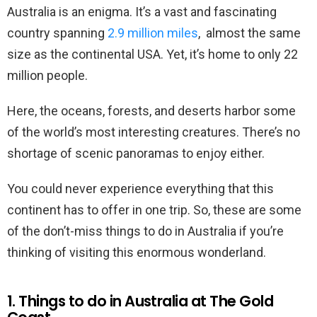
Australia is an enigma. It’s a vast and fascinating
country spanning
2.9 million miles
, almost the same
size as the continental USA. Yet, it’s home to only 22
million people.
Here, the oceans, forests, and deserts harbor some
of the world’s most interesting creatures. There’s no
shortage of scenic panoramas to enjoy either.
You could never experience everything that this
continent has to offer in one trip. So, these are some
of the don’t-miss things to do in Australia if you’re
thinking of visiting this enormous wonderland.
1. Things to do in Australia at The Gold