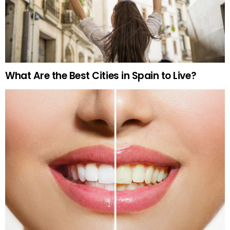
What Are the Best Cities in Spain to Live?