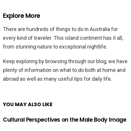
Explore More
There are hundreds of things to do in Australia for
every kind of traveler. This island continent has it all,
from stunning nature to exceptional nightlife.
Keep exploring by browsing through our blog, we have
plenty of information on what to do both at home and
abroad as well as many useful tips for daily life.
YOU MAY ALSO LIKE
Cultural Perspectives on the Male Body Image