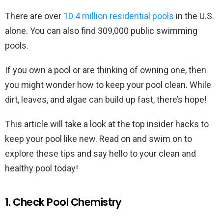
There are over
10.4 million residential pools
in the U.S.
alone. You can also find 309,000 public swimming
pools.
If you own a pool or are thinking of owning one, then
you might wonder how to keep your pool clean. While
dirt, leaves, and algae can build up fast, there’s hope!
This article will take a look at the top insider hacks to
keep your pool like new. Read on and swim on to
explore these tips and say hello to your clean and
healthy pool today!
1. Check Pool Chemistry