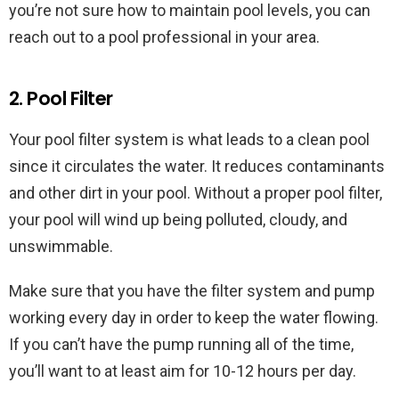
you’re not sure how to maintain pool levels, you can
reach out to a pool professional in your area.
2. Pool Filter
Your pool filter system is what leads to a clean pool
since it circulates the water. It reduces contaminants
and other dirt in your pool. Without a proper pool filter,
your pool will wind up being polluted, cloudy, and
unswimmable.
Make sure that you have the filter system and pump
working every day in order to keep the water flowing.
If you can’t have the pump running all of the time,
you’ll want to at least aim for 10-12 hours per day.