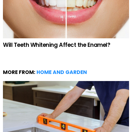
Will Teeth Whitening Affect the Enamel?
MORE FROM:
HOME AND GARDEN