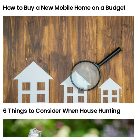
How to Buy a New Mobile Home on a Budget
6 Things to Consider When House Hunting