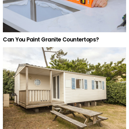
Can You Paint Granite Countertops?