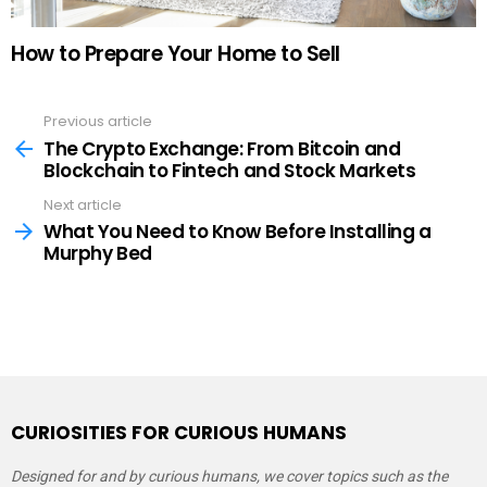
How to Prepare Your Home to Sell
Previous article
See
more
The Crypto Exchange: From Bitcoin and
Blockchain to Fintech and Stock Markets
Next article
What You Need to Know Before Installing a
Murphy Bed
CURIOSITIES FOR CURIOUS HUMANS
Designed for and by curious humans, we cover topics such as the