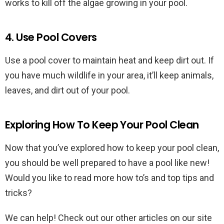
works to kill off the algae growing in your pool.
4. Use Pool Covers
Use a pool cover to maintain heat and keep dirt out. If
you have much wildlife in your area, it’ll keep animals,
leaves, and dirt out of your pool.
Exploring How To Keep Your Pool Clean
Now that you’ve explored how to keep your pool clean,
you should be well prepared to have a pool like new!
Would you like to read more how to’s and top tips and
tricks?
We can help! Check out our other articles on our site