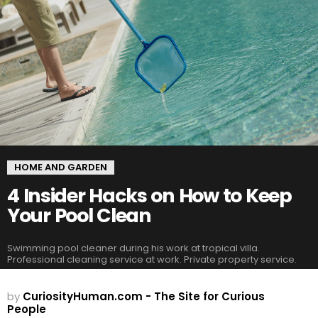
HOME AND GARDEN
4 Insider Hacks on How to Keep
Your Pool Clean
Swimming pool cleaner during his work at tropical villa.
Professional cleaning service at work. Private property service.
by
CuriosityHuman.com - The Site for Curious
People