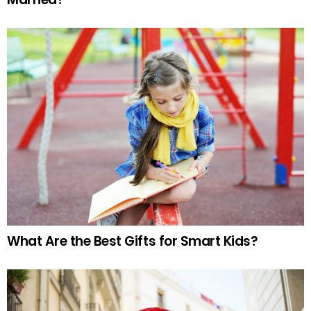
What Are the Best Gifts for Smart Kids?