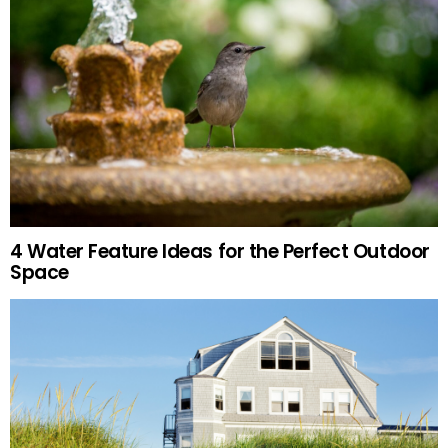
4 Water Feature Ideas for the Perfect Outdoor
Space