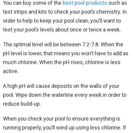
You can buy some of the
best pool products
such as
test strips and kits to check your pool’s chemistry. In
order to help to keep your pool clean, you’ll want to
test your pool’s levels about once or twice a week.
The optimal level will be between 7.2-7.8. When the
pH level is lower, that means you won’t have to add as
much chlorine. When the pH rises, chlorine is less
active.
A high pH will cause deposits on the walls of your
pool. Wipe down the waterline every week in order to
reduce build-up.
When you check your pool to ensure everything is
running properly, you’ll wind up using less chlorine. If