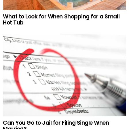
What to Look for When Shopping for a Small
Hot Tub
Can You Go to Jail for Filing Single When
Married?