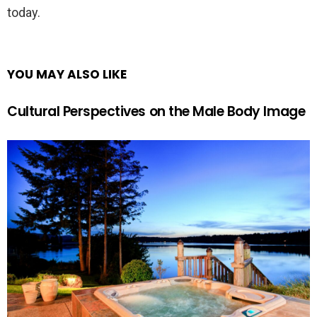
today.
YOU MAY ALSO LIKE
Cultural Perspectives on the Male Body Image