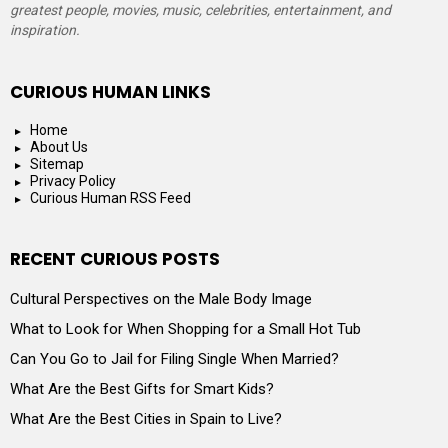
greatest people, movies, music, celebrities, entertainment, and
inspiration.
CURIOUS HUMAN LINKS
Home
About Us
Sitemap
Privacy Policy
Curious Human RSS Feed
RECENT CURIOUS POSTS
Cultural Perspectives on the Male Body Image
What to Look for When Shopping for a Small Hot Tub
Can You Go to Jail for Filing Single When Married?
What Are the Best Gifts for Smart Kids?
What Are the Best Cities in Spain to Live?