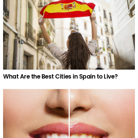
What Are the Best Cities in Spain to Live?