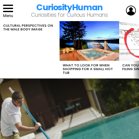
CuriosityHuman
L
Curiosities for Curious Humans
Menu
CULTURAL PERSPECTIVES ON
LATEST
THE MALE BODY IMAGE
STORIES
WHAT TO LOOK FOR WHEN
CAN YOU 
SHOPPING FOR A SMALL HOT
FILING S
TUB