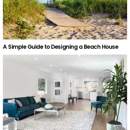
A Simple Guide to Designing a Beach House