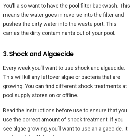
You’ll also want to have the pool filter backwash. This
means the water goes in reverse into the filter and
pushes the dirty water into the waste port. This
carries the dirty contaminants out of your pool.
3. Shock and Algaecide
Every week you’ll want to use shock and algaecide.
This will kill any leftover algae or bacteria that are
growing. You can find different shock treatments at
pool supply stores on or offline.
Read the instructions before use to ensure that you
use the correct amount of shock treatment. If you
see algae growing, you’ll want to use an algaecide. It