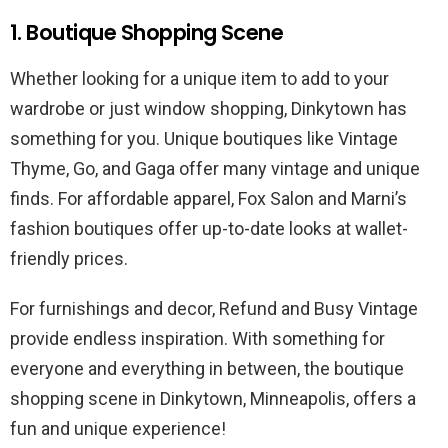
1. Boutique Shopping Scene
Whether looking for a unique item to add to your
wardrobe or just window shopping, Dinkytown has
something for you. Unique boutiques like Vintage
Thyme, Go, and Gaga offer many vintage and unique
finds. For affordable apparel, Fox Salon and Marni’s
fashion boutiques offer up-to-date looks at wallet-
friendly prices.
For furnishings and decor, Refund and Busy Vintage
provide endless inspiration. With something for
everyone and everything in between, the boutique
shopping scene in Dinkytown, Minneapolis, offers a
fun and unique experience!