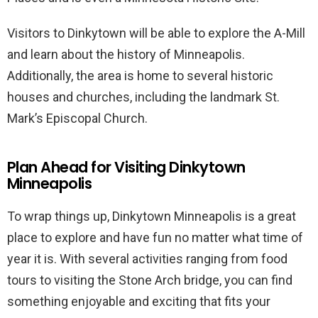
Visitors to Dinkytown will be able to explore the A-Mill
and learn about the history of Minneapolis.
Additionally, the area is home to several historic
houses and churches, including the landmark St.
Mark’s Episcopal Church.
Plan Ahead for Visiting Dinkytown
Minneapolis
To wrap things up, Dinkytown Minneapolis is a great
place to explore and have fun no matter what time of
year it is. With several activities ranging from food
tours to visiting the Stone Arch bridge, you can find
something enjoyable and exciting that fits your