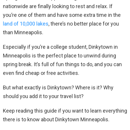
nationwide are finally looking to rest and relax. If
you’re one of them and have some extra time in the
land of 10,000 lakes
, there’s no better place for you
than Minneapolis.
Especially if you’re a college student, Dinkytown in
Minneapolis is the perfect place to unwind during
spring break. It’s full of fun things to do, and you can
even find cheap or free activities.
But what exactly is Dinkytown? Where is it? Why
should you add it to your travel list?
Keep reading this guide if you want to learn everything
there is to know about Dinkytown Minneapolis.