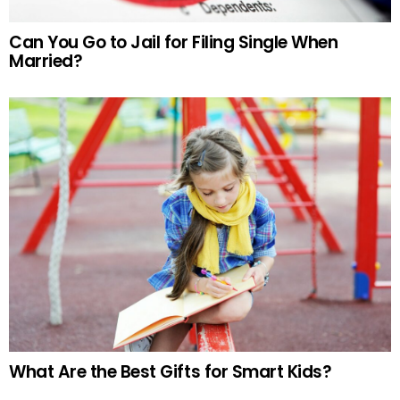
Can You Go to Jail for Filing Single When
Married?
What Are the Best Gifts for Smart Kids?