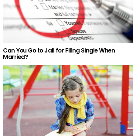
Can You Go to Jail for Filing Single When
Married?