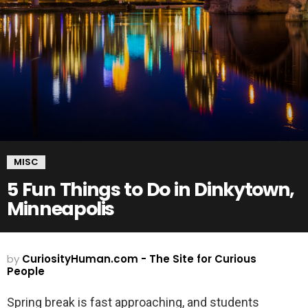
MISC
5 Fun Things to Do in Dinkytown,
Minneapolis
by
CuriosityHuman.com - The Site for Curious
People
Spring break is fast approaching, and students