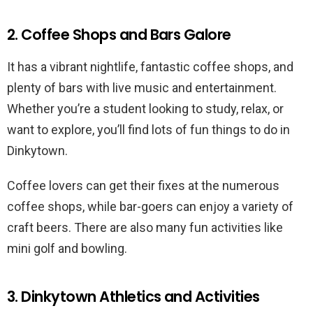
2. Coffee Shops and Bars Galore
It has a vibrant nightlife, fantastic coffee shops, and
plenty of bars with live music and entertainment.
Whether you’re a student looking to study, relax, or
want to explore, you’ll find lots of fun things to do in
Dinkytown.
Coffee lovers can get their fixes at the numerous
coffee shops, while bar-goers can enjoy a variety of
craft beers. There are also many fun activities like
mini golf and bowling.
3. Dinkytown Athletics and Activities