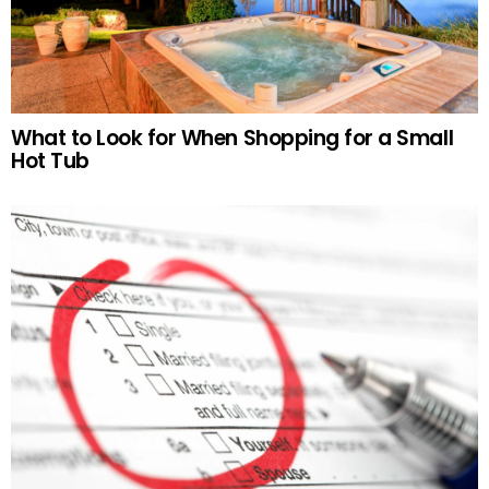
What to Look for When Shopping for a Small
Hot Tub