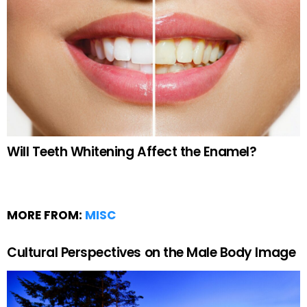
Will Teeth Whitening Affect the Enamel?
MORE FROM:
MISC
Cultural Perspectives on the Male Body Image