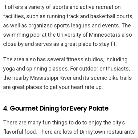
It offers a variety of sports and active recreation
facilities, such as running track and basketball courts,
as well as organized sports leagues and events. The
swimming pool at the University of Minnesota is also
close by and serves as a great place to stay fit.
The area also has several fitness studios, including
yoga and spinning classes. For outdoor enthusiasts,
the nearby Mississippi River and its scenic bike trails
are great places to get your heart rate up.
4. Gourmet Dining for Every Palate
There are many fun things to do to enjoy the city’s
flavorful food. There are lots of Dinkytown restaurants