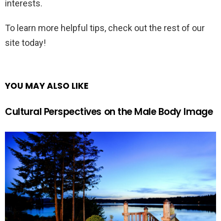
interests.
To learn more helpful tips, check out the rest of our
site today!
YOU MAY ALSO LIKE
Cultural Perspectives on the Male Body Image