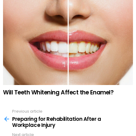
Will Teeth Whitening Affect the Enamel?
Previous article
See
more
Preparing for Rehabilitation After a
Workplace Injury
Next article