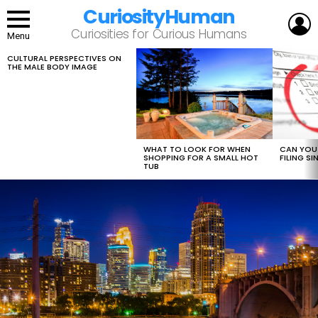
CuriosityHuman
L
Curiosities for Curious Humans
Menu
CULTURAL PERSPECTIVES ON
LATEST
THE MALE BODY IMAGE
STORIES
WHAT TO LOOK FOR WHEN
CAN YOU 
SHOPPING FOR A SMALL HOT
FILING S
TUB