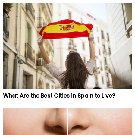
What Are the Best Cities in Spain to Live?