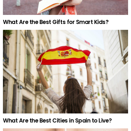
What Are the Best Gifts for Smart Kids?
What Are the Best Cities in Spain to Live?