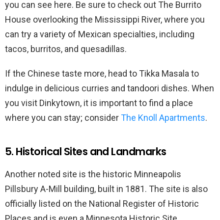
you can see here. Be sure to check out The Burrito
House overlooking the Mississippi River, where you
can try a variety of Mexican specialties, including
tacos, burritos, and quesadillas.
If the Chinese taste more, head to Tikka Masala to
indulge in delicious curries and tandoori dishes. When
you visit Dinkytown, it is important to find a place
where you can stay; consider
The Knoll Apartments
.
5. Historical Sites and Landmarks
Another noted site is the historic Minneapolis
Pillsbury A-Mill building, built in 1881. The site is also
officially listed on the National Register of Historic
Places and is even a Minnesota Historic Site.