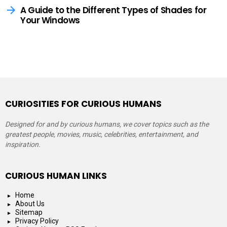
A Guide to the Different Types of Shades for
Your Windows
CURIOSITIES FOR CURIOUS HUMANS
Designed for and by curious humans, we cover topics such as the
greatest people, movies, music, celebrities, entertainment, and
inspiration.
CURIOUS HUMAN LINKS
Home
About Us
Sitemap
Privacy Policy