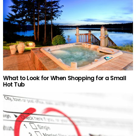
What to Look for When Shopping for a Small
Hot Tub