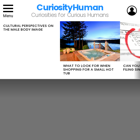
CuriosityHuman
L
Curiosities for Curious Humans
Menu
CULTURAL PERSPECTIVES ON
LATEST
THE MALE BODY IMAGE
STORIES
WHAT TO LOOK FOR WHEN
CAN YOU 
SHOPPING FOR A SMALL HOT
FILING S
TUB