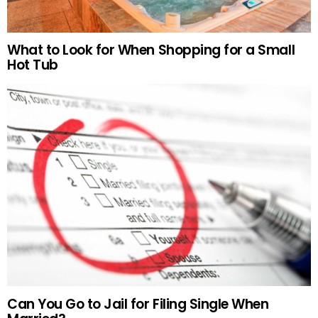
What to Look for When Shopping for a Small
Hot Tub
Can You Go to Jail for Filing Single When