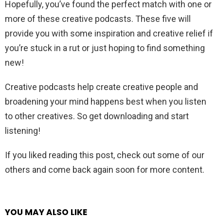
Hopefully, you’ve found the perfect match with one or
more of these creative podcasts. These five will
provide you with some inspiration and creative relief if
you’re stuck in a rut or just hoping to find something
new!
Creative podcasts help create creative people and
broadening your mind happens best when you listen
to other creatives. So get downloading and start
listening!
If you liked reading this post, check out some of our
others and come back again soon for more content.
YOU MAY ALSO LIKE