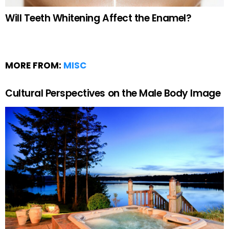
Will Teeth Whitening Affect the Enamel?
MORE FROM:
MISC
Cultural Perspectives on the Male Body Image