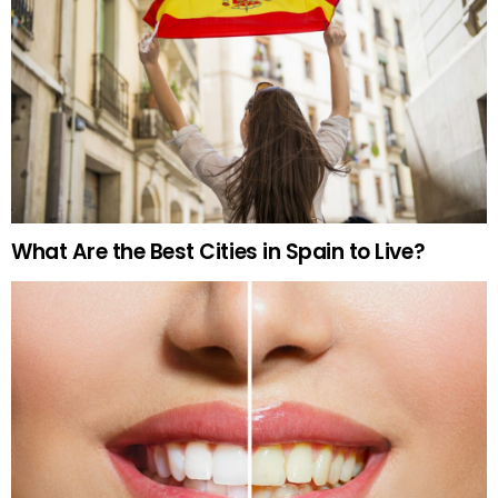
What Are the Best Cities in Spain to Live?