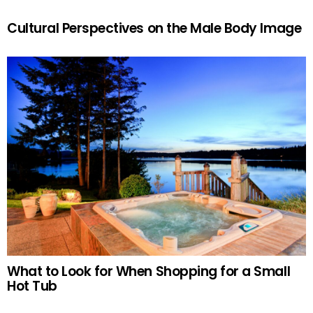
Cultural Perspectives on the Male Body Image
What to Look for When Shopping for a Small
Hot Tub