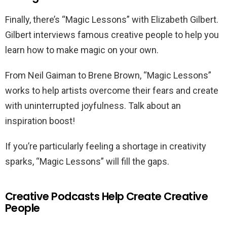
Finally, there’s “Magic Lessons” with Elizabeth Gilbert.
Gilbert interviews famous creative people to help you
learn how to make magic on your own.
From Neil Gaiman to Brene Brown, “Magic Lessons”
works to help artists overcome their fears and create
with uninterrupted joyfulness. Talk about an
inspiration boost!
If you’re particularly feeling a shortage in creativity
sparks, “Magic Lessons” will fill the gaps.
Creative Podcasts Help Create Creative
People