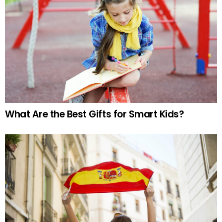
What Are the Best Gifts for Smart Kids?