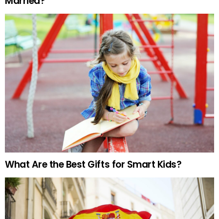
Married?
What Are the Best Gifts for Smart Kids?