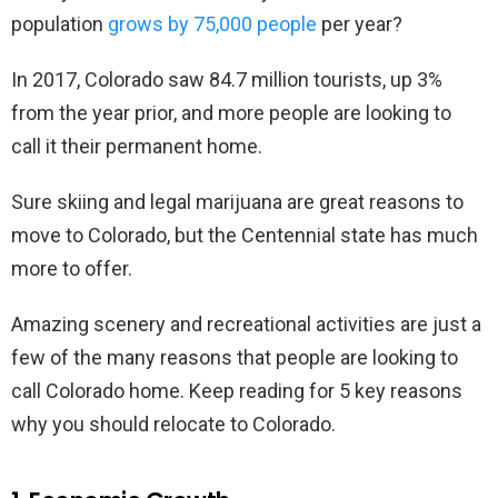
population
grows by 75,000 people
per year?
In 2017, Colorado saw 84.7 million tourists, up 3%
from the year prior, and more people are looking to
call it their permanent home.
Sure skiing and legal marijuana are great reasons to
move to Colorado, but the Centennial state has much
more to offer.
Amazing scenery and recreational activities are just a
few of the many reasons that people are looking to
call Colorado home. Keep reading for 5 key reasons
why you should relocate to Colorado.