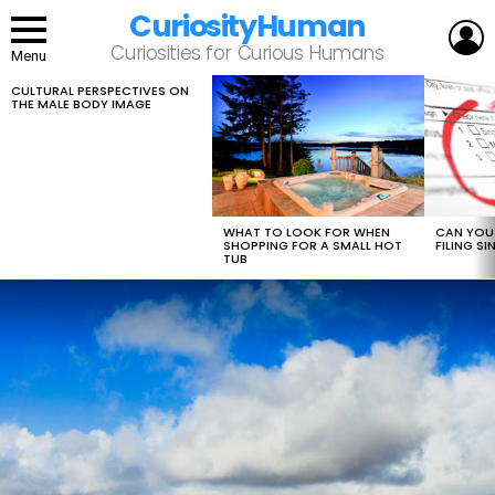
CuriosityHuman
L
Curiosities for Curious Humans
Menu
CULTURAL PERSPECTIVES ON
LATEST
THE MALE BODY IMAGE
STORIES
WHAT TO LOOK FOR WHEN
CAN YOU 
SHOPPING FOR A SMALL HOT
FILING S
TUB