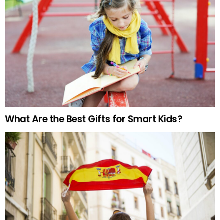
What Are the Best Gifts for Smart Kids?