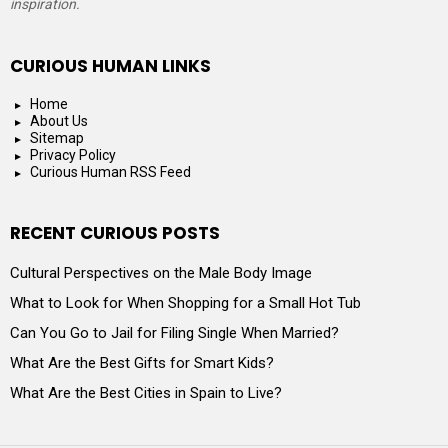
inspiration.
CURIOUS HUMAN LINKS
Home
About Us
Sitemap
Privacy Policy
Curious Human RSS Feed
RECENT CURIOUS POSTS
Cultural Perspectives on the Male Body Image
What to Look for When Shopping for a Small Hot Tub
Can You Go to Jail for Filing Single When Married?
What Are the Best Gifts for Smart Kids?
What Are the Best Cities in Spain to Live?