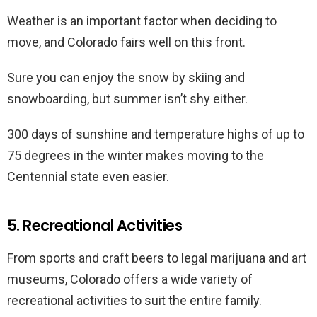
Weather is an important factor when deciding to
move, and Colorado fairs well on this front.
Sure you can enjoy the snow by skiing and
snowboarding, but summer isn’t shy either.
300 days of sunshine and temperature highs of up to
75 degrees in the winter makes moving to the
Centennial state even easier.
5. Recreational Activities
From sports and craft beers to legal marijuana and art
museums, Colorado offers a wide variety of
recreational activities to suit the entire family.