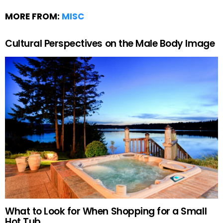
MORE FROM:
MISC
Cultural Perspectives on the Male Body Image
What to Look for When Shopping for a Small
Hot Tub