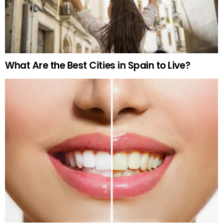
What Are the Best Cities in Spain to Live?