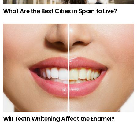
What Are the Best Cities in Spain to Live?
Will Teeth Whitening Affect the Enamel?