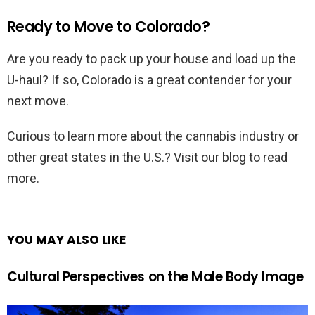
Ready to Move to Colorado?
Are you ready to pack up your house and load up the
U-haul? If so, Colorado is a great contender for your
next move.
Curious to learn more about the cannabis industry or
other great states in the U.S.? Visit our blog to read
more.
YOU MAY ALSO LIKE
Cultural Perspectives on the Male Body Image