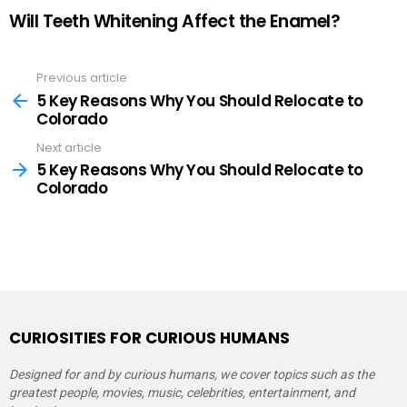
Will Teeth Whitening Affect the Enamel?
Previous article
See
more
5 Key Reasons Why You Should Relocate to
Colorado
Next article
5 Key Reasons Why You Should Relocate to
Colorado
CURIOSITIES FOR CURIOUS HUMANS
Designed for and by curious humans, we cover topics such as the
greatest people, movies, music, celebrities, entertainment, and