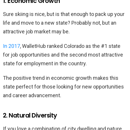
1. Economic Growth
Sure skiing is nice, but is that enough to pack up your
life and move to a new state? Probably not, but an
attractive job market may be.
In 2017
, WalletHub ranked Colorado as the #1 state
for job opportunities and the second most attractive
state for employment in the country.
The positive trend in economic growth makes this
state perfect for those looking for new opportunities
and career advancement.
2. Natural Diversity
If you love a combination of city dwelling and nature