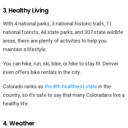
3. Healthy Living
With 4 national parks, 3 national historic trails, 11
national forests, 44 state parks, and 307 state wildlife
areas, there are plenty of activities to help you
maintain a lifestyle.
You can hike, run, ski, bike, or hike to stay fit. Denver
even offers bike rentals in the city.
Colorado ranks as
the 8th healthiest state
in the
country, so it’s safe to say that many Coloradans live a
healthy life.
4. Weather