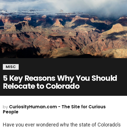
MISC
5 Key Reasons Why You Should
Relocate to Colorado
by
CuriosityHuman.com - The Site for Curious
People
Have you ever wondered why the state of Colorado’s