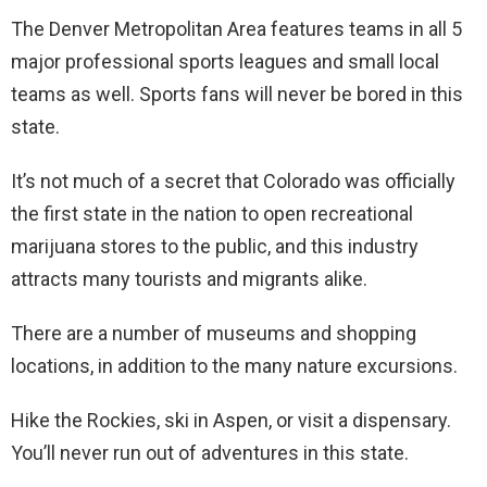
The Denver Metropolitan Area features teams in all 5
major professional sports leagues and small local
teams as well. Sports fans will never be bored in this
state.
It’s not much of a secret that Colorado was officially
the first state in the nation to open recreational
marijuana stores to the public, and this industry
attracts many tourists and migrants alike.
There are a number of museums and shopping
locations, in addition to the many nature excursions.
Hike the Rockies, ski in Aspen, or visit a dispensary.
You’ll never run out of adventures in this state.