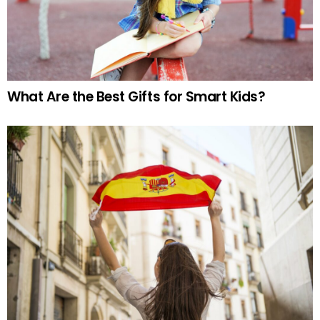
What Are the Best Gifts for Smart Kids?