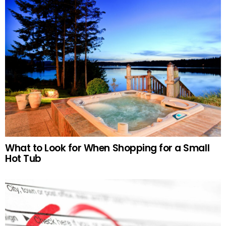
What to Look for When Shopping for a Small
Hot Tub