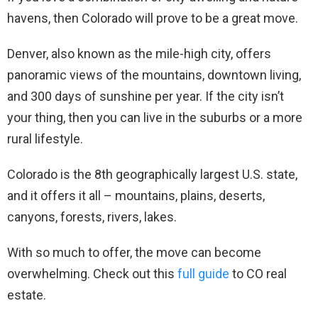
havens, then Colorado will prove to be a great move.
Denver, also known as the mile-high city, offers
panoramic views of the mountains, downtown living,
and 300 days of sunshine per year. If the city isn’t
your thing, then you can live in the suburbs or a more
rural lifestyle.
Colorado is the 8th geographically largest U.S. state,
and it offers it all – mountains, plains, deserts,
canyons, forests, rivers, lakes.
With so much to offer, the move can become
overwhelming. Check out this
full guide
to CO real
estate.