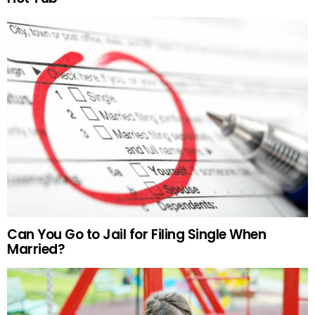
Can You Go to Jail for Filing Single When
Married?