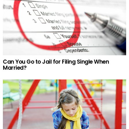
Can You Go to Jail for Filing Single When
Married?