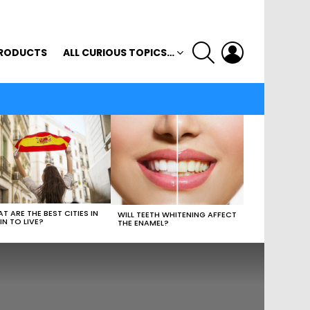
SEARCH
LOGIN
RODUCTS
ALL CURIOUS TOPICS…
T ARE THE BEST CITIES IN
WILL TEETH WHITENING AFFECT
IN TO LIVE?
THE ENAMEL?