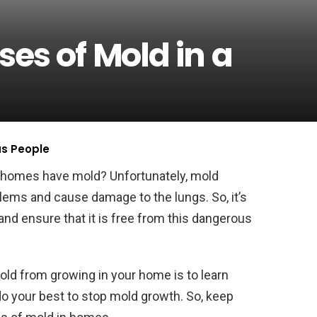
es of Mold in a
us People
 homes have mold? Unfortunately, mold
lems and cause damage to the lungs. So, it’s
nd ensure that it is free from this dangerous
ld from growing in your home is to learn
do your best to stop mold growth. So, keep