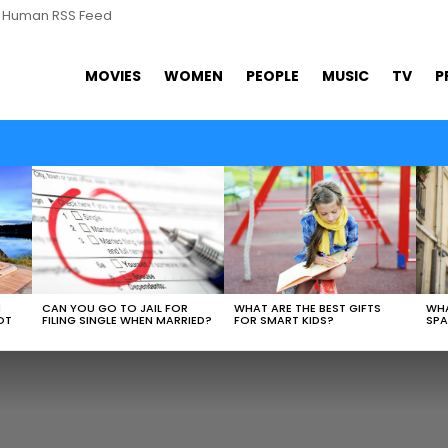
s Human RSS Feed
MOVIES
WOMEN
PEOPLE
MUSIC
TV
P
WHAT ARE THE BEST GIFTS
N
CAN YOU GO TO JAIL FOR
WHA
FOR SMART KIDS?
OT
FILING SINGLE WHEN MARRIED?
SPA