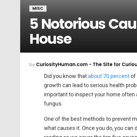
MISC
5 Notorious Caus
House
by
CuriosityHuman.com - The Site for Curio
Did you know that
about 70 percent
of
growth can lead to serious health prob
important to inspect your home often a
fungus.
One of the best methods to prevent mo
what causes it. Once you do, you can 