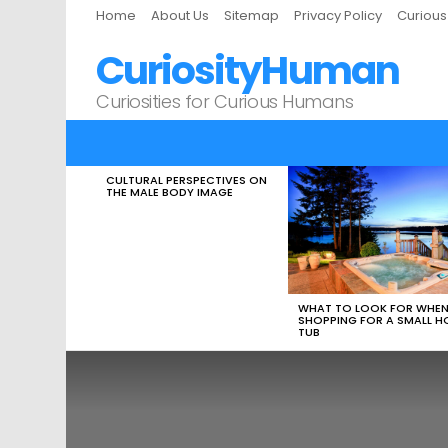
Home
About Us
Sitemap
Privacy Policy
Curiou
CuriosityHuman
Curiosities for Curious Humans
CULTURAL PERSPECTIVES ON
LATEST
THE MALE BODY IMAGE
STORIES
WHAT TO LOOK FOR WHE
SHOPPING FOR A SMALL H
TUB