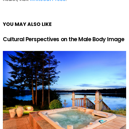
YOU MAY ALSO LIKE
Cultural Perspectives on the Male Body Image