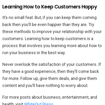
Learning How to Keep Customers Happy
It’s no small feat. But, if you can keep them coming
back then you’ll be even happier than they are. Try
these methods to improve your relationship with your
customers. Learning how to keep customers is a
process that involves you learning more about how to
run your business in the best way.
Never overlook the satisfaction of your customers. If
they have a good experience, then they’ll come back
for more. Follow up, give them deals, and give them
content and you’ll have nothing to worry about.
For more posts about business, entertainment, and
health, visit
WhiteOut Press
.