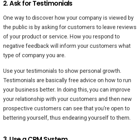
2. Ask for Testimonials
One way to discover how your company is viewed by
the public is by asking for customers to leave reviews
of your product or service. How you respond to
negative feedback will inform your customers what
type of company you are.
Use your testimonials to show personal growth.
Testimonials are basically free advice on how to run
your business better. In doing this, you can improve
your relationship with your customers and then new
prospective customers can see that you’re open to
bettering yourself, thus endearing yourself to them.
3. Use a CRM System