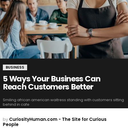
BUSINESS
5 Ways Your Business Can
Reach Customers Better
Smiling african american waitress standing with customers sitting
behind in cafe
by
CuriosityHuman.com - The Site for Curious
People