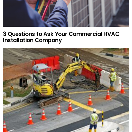
3 Questions to Ask Your Commercial HVAC
Installation Company