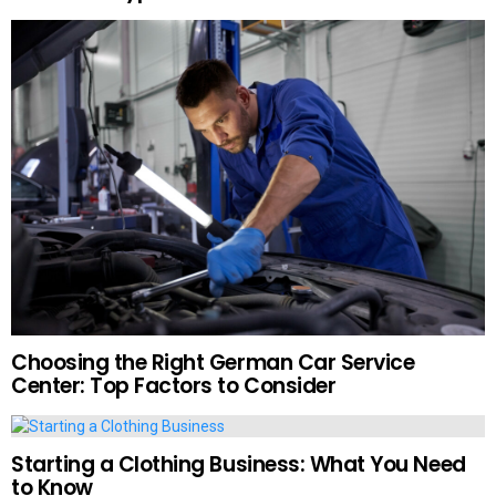
Choosing the Right German Car Service
Center: Top Factors to Consider
Starting a Clothing Business: What You Need
to Know