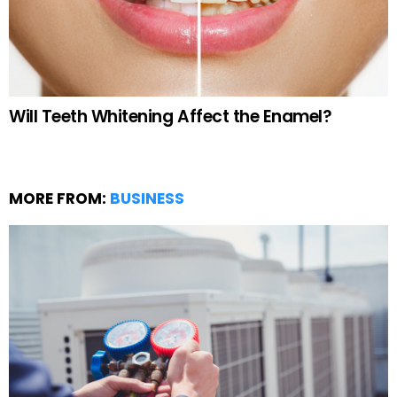
Will Teeth Whitening Affect the Enamel?
MORE FROM:
BUSINESS