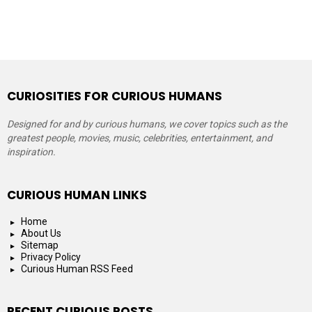
CURIOSITIES FOR CURIOUS HUMANS
Designed for and by curious humans, we cover topics such as the
greatest people, movies, music, celebrities, entertainment, and
inspiration.
CURIOUS HUMAN LINKS
Home
About Us
Sitemap
Privacy Policy
Curious Human RSS Feed
RECENT CURIOUS POSTS