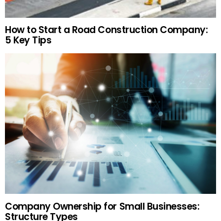
How to Start a Road Construction Company:
5 Key Tips
Company Ownership for Small Businesses:
Structure Types