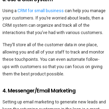
Using a
CRM for small business
can help you manage
your customers. If you’re worried about leads, then a
CRM system can organize and track all of the
interactions that you’ve had with various customers.
They’ll store all of the customer data in one place,
allowing you and all of your staff to track and monitor
these touchpoints. You can even automate follow-
ups with customers so that you can focus on giving
them the best product possible.
4. Messenger/Email Marketing
Setting up email marketing to generate new leads and