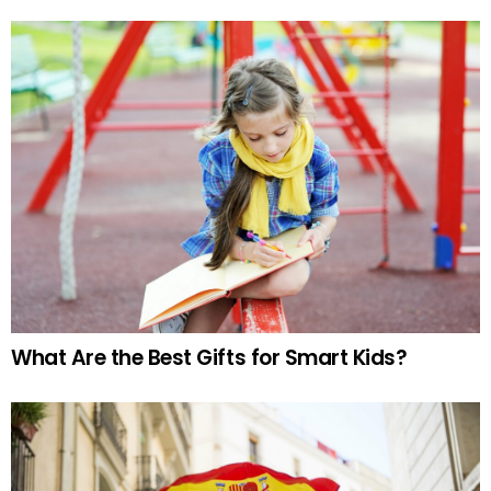
What Are the Best Gifts for Smart Kids?