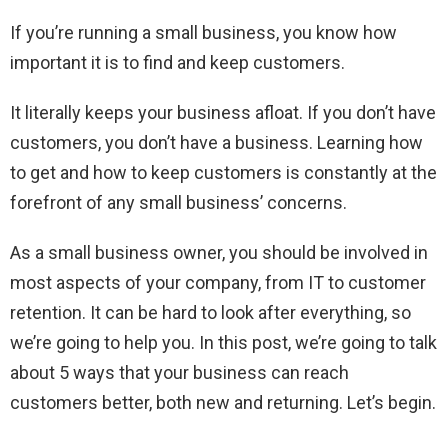
If you’re running a small business, you know how
important it is to find and keep customers.
It literally keeps your business afloat. If you don’t have
customers, you don’t have a business. Learning how
to get and how to keep customers is constantly at the
forefront of any small business’ concerns.
As a small business owner, you should be involved in
most aspects of your company, from IT to customer
retention. It can be hard to look after everything, so
we’re going to help you. In this post, we’re going to talk
about 5 ways that your business can reach
customers better, both new and returning. Let’s begin.