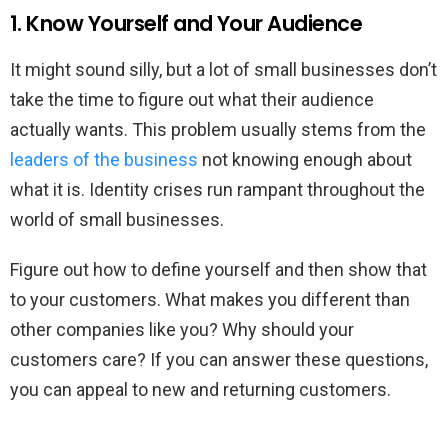
1. Know Yourself and Your Audience
It might sound silly, but a lot of small businesses don’t
take the time to figure out what their audience
actually wants. This problem usually stems from the
leaders of the business
not knowing enough about
what it is. Identity crises run rampant throughout the
world of small businesses.
Figure out how to define yourself and then show that
to your customers. What makes you different than
other companies like you? Why should your
customers care? If you can answer these questions,
you can appeal to new and returning customers.