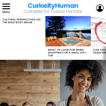
CuriosityHuman
L
Curiosities for Curious Humans
Menu
CULTURAL PERSPECTIVES ON
LATEST
THE MALE BODY IMAGE
STORIES
WHAT TO LOOK FOR WHEN
CAN YOU 
SHOPPING FOR A SMALL HOT
FILING S
TUB