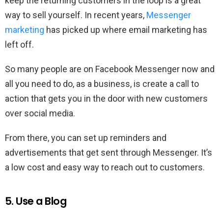
keep the returning customers in the loop is a great
way to sell yourself. In recent years,
Messenger
marketing
has picked up where email marketing has
left off.
So many people are on Facebook Messenger now and
all you need to do, as a business, is create a call to
action that gets you in the door with new customers
over social media.
From there, you can set up reminders and
advertisements that get sent through Messenger. It’s
a low cost and easy way to reach out to customers.
5. Use a Blog