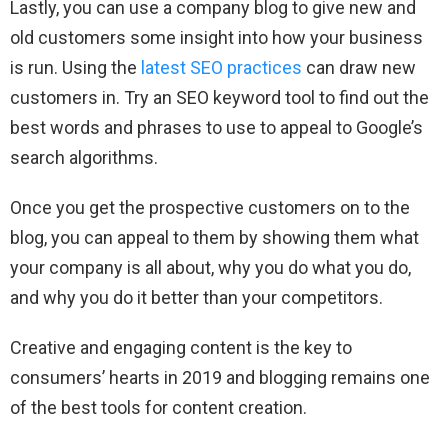
Lastly, you can use a company blog to give new and
old customers some insight into how your business
is run. Using the
latest SEO practices
can draw new
customers in. Try an SEO keyword tool to find out the
best words and phrases to use to appeal to Google’s
search algorithms.
Once you get the prospective customers on to the
blog, you can appeal to them by showing them what
your company is all about, why you do what you do,
and why you do it better than your competitors.
Creative and engaging content is the key to
consumers’ hearts in 2019 and blogging remains one
of the best tools for content creation.