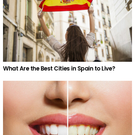
What Are the Best Cities in Spain to Live?