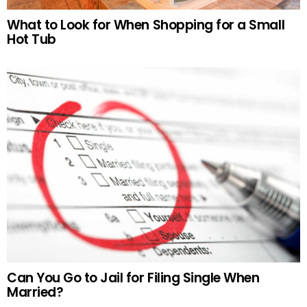
What to Look for When Shopping for a Small
Hot Tub
Can You Go to Jail for Filing Single When
Married?