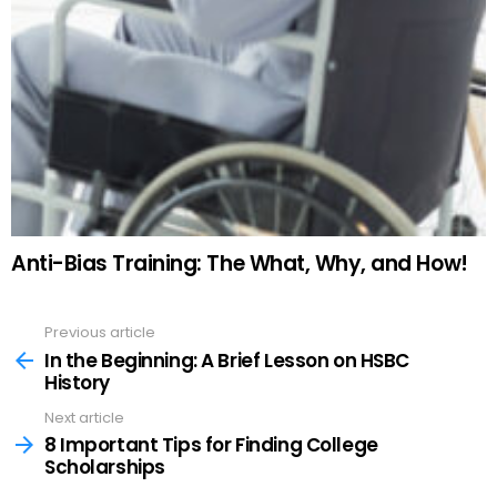
Anti-Bias Training: The What, Why, and How!
Previous article
See
more
In the Beginning: A Brief Lesson on HSBC
History
Next article
8 Important Tips for Finding College
Scholarships