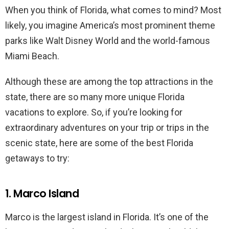
When you think of Florida, what comes to mind? Most
likely, you imagine America’s most prominent theme
parks like Walt Disney World and the world-famous
Miami Beach.
Although these are among the top attractions in the
state, there are so many more unique Florida
vacations to explore. So, if you’re looking for
extraordinary adventures on your trip or trips in the
scenic state, here are some of the best Florida
getaways to try:
1. Marco Island
Marco is the largest island in Florida. It’s one of the