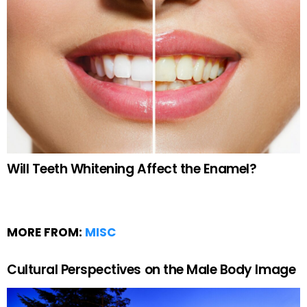
Will Teeth Whitening Affect the Enamel?
MORE FROM:
MISC
Cultural Perspectives on the Male Body Image