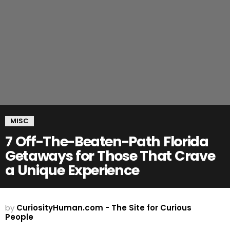
MISC
7 Off-The-Beaten-Path Florida
Getaways for Those That Crave
a Unique Experience
by
CuriosityHuman.com - The Site for Curious
People