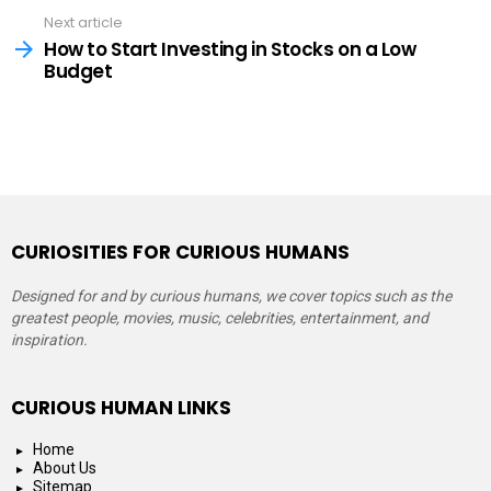
Next article
How to Start Investing in Stocks on a Low
Budget
CURIOSITIES FOR CURIOUS HUMANS
Designed for and by curious humans, we cover topics such as the
greatest people, movies, music, celebrities, entertainment, and
inspiration.
CURIOUS HUMAN LINKS
Home
About Us
Sitemap