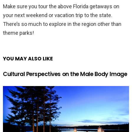
Make sure you tour the above Florida getaways on
your next weekend or vacation trip to the state.
There’s so much to explore in the region other than
theme parks!
YOU MAY ALSO LIKE
Cultural Perspectives on the Male Body Image