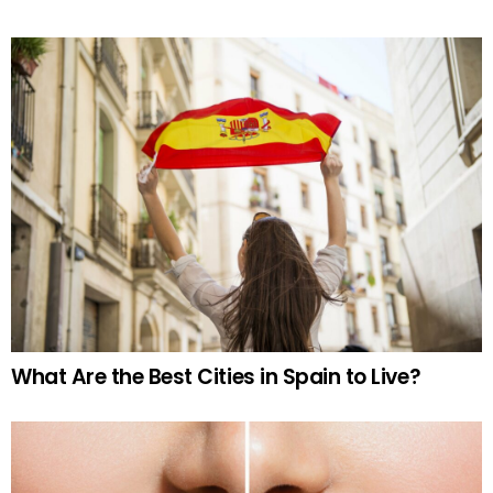
What Are the Best Cities in Spain to Live?