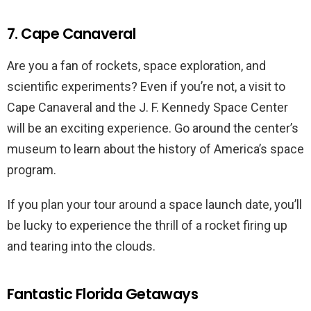
7. Cape Canaveral
Are you a fan of rockets, space exploration, and
scientific experiments? Even if you’re not, a visit to
Cape Canaveral and the J. F. Kennedy Space Center
will be an exciting experience. Go around the center’s
museum to learn about the history of America’s space
program.
If you plan your tour around a space launch date, you’ll
be lucky to experience the thrill of a rocket firing up
and tearing into the clouds.
Fantastic Florida Getaways