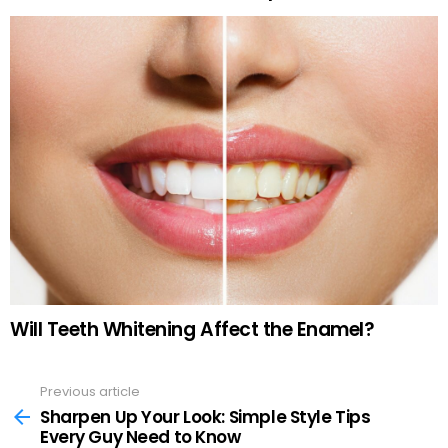
Will Teeth Whitening Affect the Enamel?
Previous article
See
more
Sharpen Up Your Look: Simple Style Tips
Every Guy Need to Know