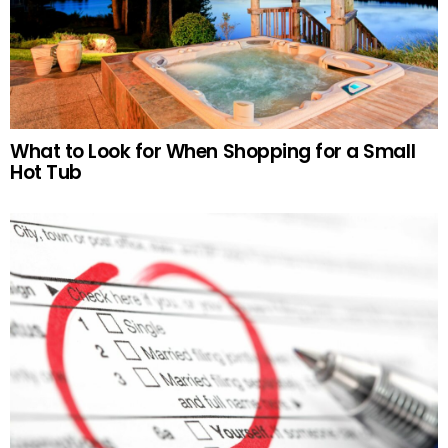
What to Look for When Shopping for a Small
Hot Tub