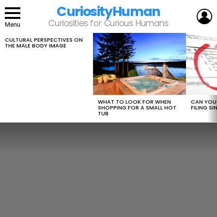
CuriosityHuman
L
Curiosities for Curious Humans
Menu
CULTURAL PERSPECTIVES ON
LATEST
THE MALE BODY IMAGE
STORIES
WHAT TO LOOK FOR WHEN
CAN YOU 
SHOPPING FOR A SMALL HOT
FILING S
TUB