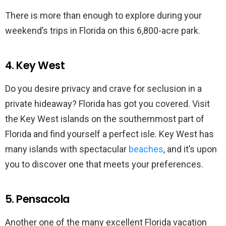
There is more than enough to explore during your
weekend’s trips in Florida on this 6,800-acre park.
4. Key West
Do you desire privacy and crave for seclusion in a
private hideaway? Florida has got you covered. Visit
the Key West islands on the southernmost part of
Florida and find yourself a perfect isle. Key West has
many islands with spectacular
beaches
, and it’s upon
you to discover one that meets your preferences.
5. Pensacola
Another one of the many excellent Florida vacation