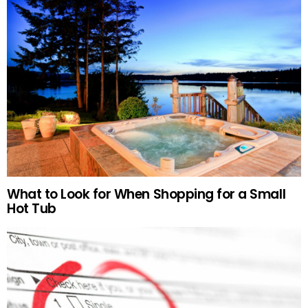
What to Look for When Shopping for a Small
Hot Tub