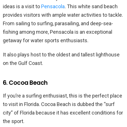
ideas is a visit to
Pensacola
. This white sand beach
provides visitors with ample water activities to tackle.
From sailing to surfing, parasailing, and deep-sea-
fishing among more, Pensacola is an exceptional
getaway for water sports enthusiasts.
It also plays host to the oldest and tallest lighthouse
on the Gulf Coast.
6. Cocoa Beach
If you’re a surfing enthusiast, this is the perfect place
to visit in Florida. Cocoa Beach is dubbed the “surf
city” of Florida because it has excellent conditions for
the sport.