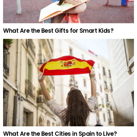
What Are the Best Gifts for Smart Kids?
What Are the Best Cities in Spain to Live?