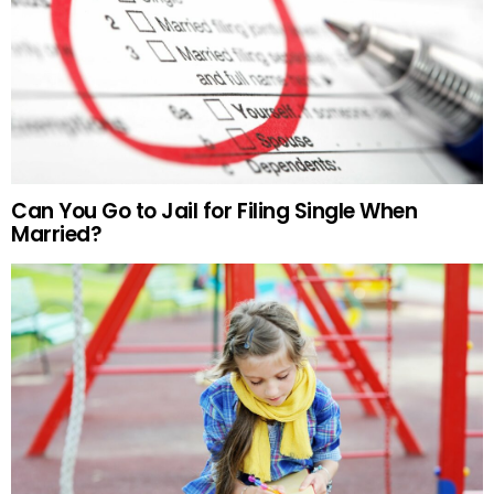
Can You Go to Jail for Filing Single When
Married?