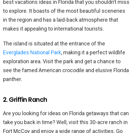
best vacations ideas in Florida that you shouldn’t miss
to explore. It boasts of the most beautiful sceneries
in the region and has a laid-back atmosphere that
makes it appealing to international tourists.
The island is situated at the entrance of the
Everglades National Park
, making it a perfect wildlife
exploration area. Visit the park and get a chance to
see the famed American crocodile and elusive Florida
panther.
2. Griffin Ranch
Are you looking for ideas on Florida getaways that can
take you back in time? Well, visit this 30-acre ranch in
Fort McCoy and enjoy a wide range of activities. Go