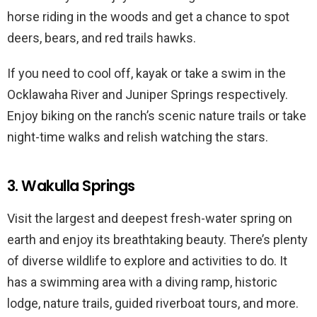
horse riding in the woods and get a chance to spot
deers, bears, and red trails hawks.
If you need to cool off, kayak or take a swim in the
Ocklawaha River and Juniper Springs respectively.
Enjoy biking on the ranch’s scenic nature trails or take
night-time walks and relish watching the stars.
3. Wakulla Springs
Visit the largest and deepest fresh-water spring on
earth and enjoy its breathtaking beauty. There’s plenty
of diverse wildlife to explore and activities to do. It
has a swimming area with a diving ramp, historic
lodge, nature trails, guided riverboat tours, and more.