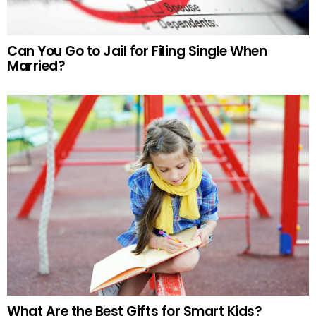
Can You Go to Jail for Filing Single When
Married?
What Are the Best Gifts for Smart Kids?