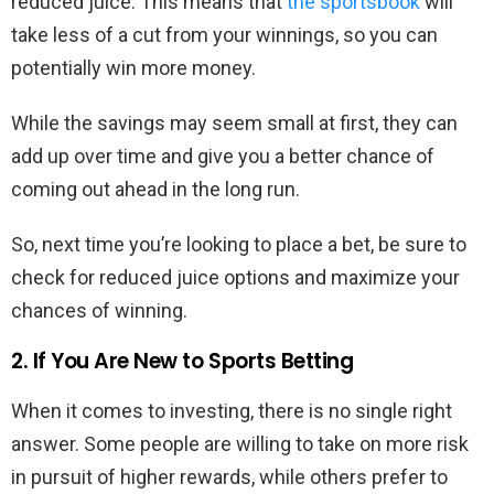
reduced juice. This means that
the sportsbook
will
take less of a cut from your winnings, so you can
potentially win more money.
While the savings may seem small at first, they can
add up over time and give you a better chance of
coming out ahead in the long run.
So, next time you’re looking to place a bet, be sure to
check for reduced juice options and maximize your
chances of winning.
2. If You Are New to Sports Betting
When it comes to investing, there is no single right
answer. Some people are willing to take on more risk
in pursuit of higher rewards, while others prefer to