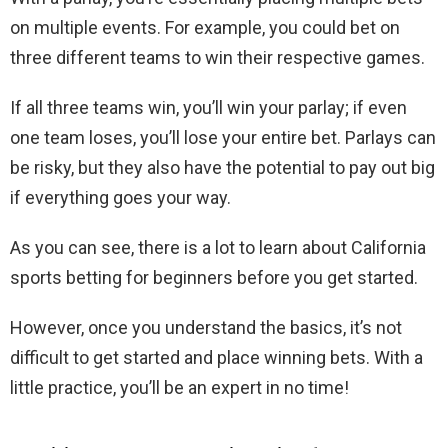
on multiple events. For example, you could bet on
three different teams to win their respective games.
If all three teams win, you’ll win your parlay; if even
one team loses, you’ll lose your entire bet. Parlays can
be risky, but they also have the potential to pay out big
if everything goes your way.
As you can see, there is a lot to learn about California
sports betting for beginners before you get started.
However, once you understand the basics, it’s not
difficult to get started and place winning bets. With a
little practice, you’ll be an expert in no time!