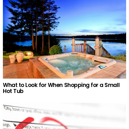
What to Look for When Shopping for a Small
Hot Tub