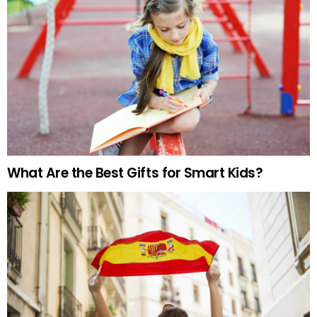
What Are the Best Gifts for Smart Kids?