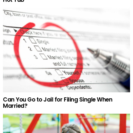
Can You Go to Jail for Filing Single When
Married?