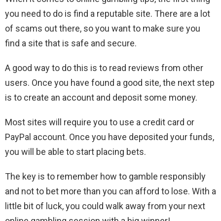
you need to do is find a reputable site. There are a lot
of scams out there, so you want to make sure you
find a site that is safe and secure.
A good way to do this is to read reviews from other
users. Once you have found a good site, the next step
is to create an account and deposit some money.
Most sites will require you to use a credit card or
PayPal account. Once you have deposited your funds,
you will be able to start placing bets.
The key is to remember how to gamble responsibly
and not to bet more than you can afford to lose. With a
little bit of luck, you could walk away from your next
online gambling session with a big winner!