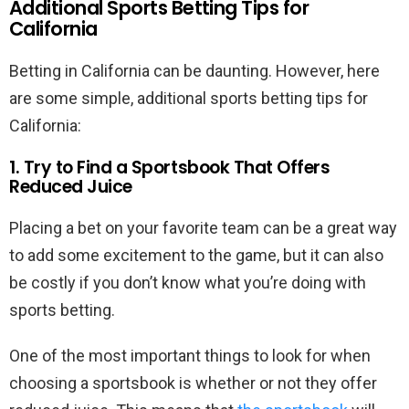
Additional Sports Betting Tips for
California
Betting in California can be daunting. However, here
are some simple, additional sports betting tips for
California:
1. Try to Find a Sportsbook That Offers
Reduced Juice
Placing a bet on your favorite team can be a great way
to add some excitement to the game, but it can also
be costly if you don’t know what you’re doing with
sports betting.
One of the most important things to look for when
choosing a sportsbook is whether or not they offer