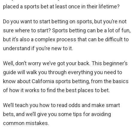
placed a sports bet at least once in their lifetime?
Do you want to start betting on sports, but you’re not
sure where to start? Sports betting can be a lot of fun,
but it’s also a complex process that can be difficult to
understand if you’re new to it.
Well, don’t worry we’ve got your back. This beginner’s
guide will walk you through everything you need to
know about California sports betting, from the basics
of how it works to find the best places to bet.
We’ll teach you how to read odds and make smart
bets, and we’ll give you some tips for avoiding
common mistakes.