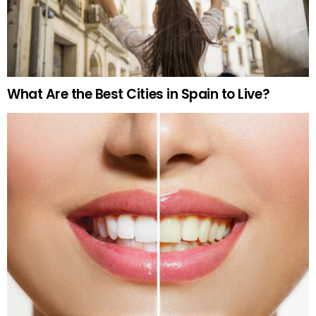
What Are the Best Cities in Spain to Live?