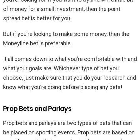
of money for a small investment, then the point
spread bet is better for you.
But if you’re looking to make some money, then the
Moneyline bet is preferable.
It all comes down to what you’re comfortable with and
what your goals are. Whichever type of bet you
choose, just make sure that you do your research and
know what you’re doing before placing any bets!
Prop Bets and Parlays
Prop bets and parlays are two types of bets that can
be placed on sporting events. Prop bets are based on