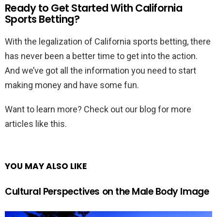
Ready to Get Started With California
Sports Betting?
With the legalization of California sports betting, there
has never been a better time to get into the action.
And we’ve got all the information you need to start
making money and have some fun.
Want to learn more? Check out our blog for more
articles like this.
YOU MAY ALSO LIKE
Cultural Perspectives on the Male Body Image