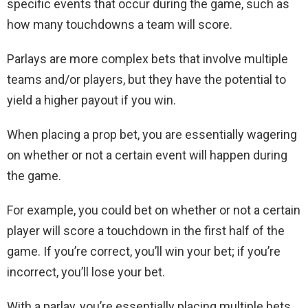
specific events that occur during the game, such as
how many touchdowns a team will score.
Parlays are more complex bets that involve multiple
teams and/or players, but they have the potential to
yield a higher payout if you win.
When placing a prop bet, you are essentially wagering
on whether or not a certain event will happen during
the game.
For example, you could bet on whether or not a certain
player will score a touchdown in the first half of the
game. If you’re correct, you’ll win your bet; if you’re
incorrect, you’ll lose your bet.
With a parlay, you’re essentially placing multiple bets