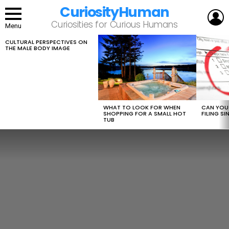
CuriosityHuman
L
Curiosities for Curious Humans
Menu
CULTURAL PERSPECTIVES ON
LATEST
THE MALE BODY IMAGE
STORIES
WHAT TO LOOK FOR WHEN
CAN YOU 
SHOPPING FOR A SMALL HOT
FILING S
TUB