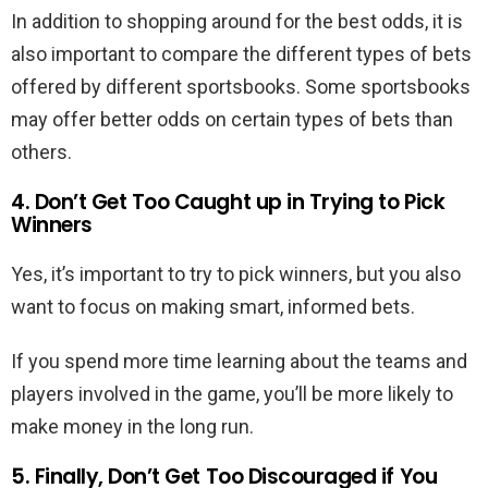
In addition to shopping around for the best odds, it is
also important to compare the different types of bets
offered by different sportsbooks. Some sportsbooks
may offer better odds on certain types of bets than
others.
4. Don’t Get Too Caught up in Trying to Pick
Winners
Yes, it’s important to try to pick winners, but you also
want to focus on making smart, informed bets.
If you spend more time learning about the teams and
players involved in the game, you’ll be more likely to
make money in the long run.
5. Finally, Don’t Get Too Discouraged if You