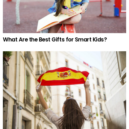
What Are the Best Gifts for Smart Kids?