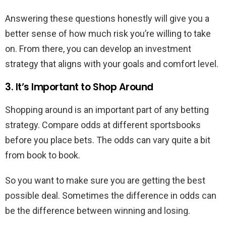
Answering these questions honestly will give you a
better sense of how much risk you’re willing to take
on. From there, you can develop an investment
strategy that aligns with your goals and comfort level.
3. It’s Important to Shop Around
Shopping around is an important part of any betting
strategy. Compare odds at different sportsbooks
before you place bets. The odds can vary quite a bit
from book to book.
So you want to make sure you are getting the best
possible deal. Sometimes the difference in odds can
be the difference between winning and losing.