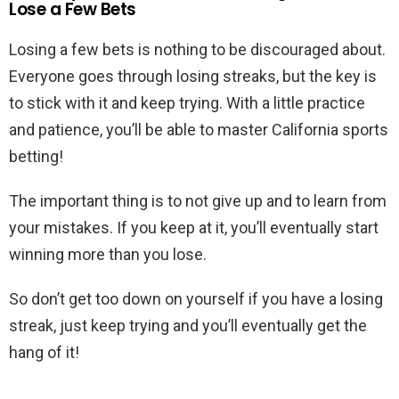
Lose a Few Bets
Losing a few bets is nothing to be discouraged about.
Everyone goes through losing streaks, but the key is
to stick with it and keep trying. With a little practice
and patience, you’ll be able to master California sports
betting!
The important thing is to not give up and to learn from
your mistakes. If you keep at it, you’ll eventually start
winning more than you lose.
So don’t get too down on yourself if you have a losing
streak, just keep trying and you’ll eventually get the
hang of it!