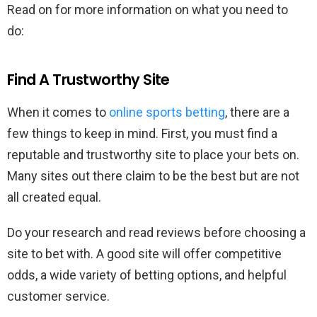
Read on for more information on what you need to
do:
Find A Trustworthy Site
When it comes to
online sports betting
, there are a
few things to keep in mind. First, you must find a
reputable and trustworthy site to place your bets on.
Many sites out there claim to be the best but are not
all created equal.
Do your research and read reviews before choosing a
site to bet with. A good site will offer competitive
odds, a wide variety of betting options, and helpful
customer service.