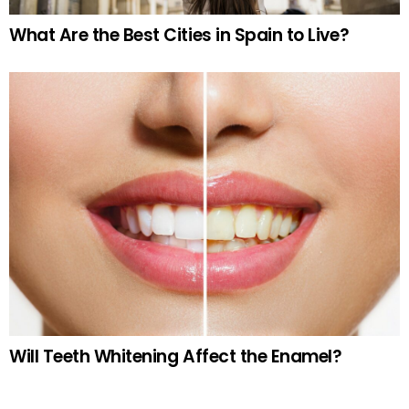
What Are the Best Cities in Spain to Live?
Will Teeth Whitening Affect the Enamel?