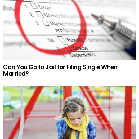
Can You Go to Jail for Filing Single When
Married?