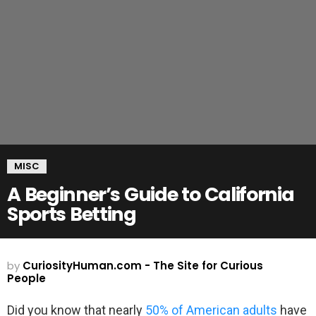
MISC
A Beginner’s Guide to California
Sports Betting
by
CuriosityHuman.com - The Site for Curious
People
Did you know that nearly
50% of American adults
have