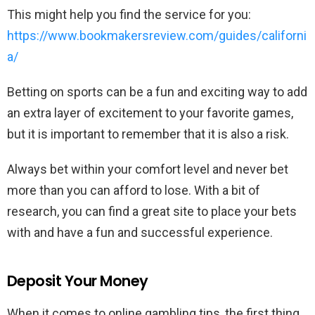
This might help you find the service for you:
https://www.bookmakersreview.com/guides/californi
a/
Betting on sports can be a fun and exciting way to add
an extra layer of excitement to your favorite games,
but it is important to remember that it is also a risk.
Always bet within your comfort level and never bet
more than you can afford to lose. With a bit of
research, you can find a great site to place your bets
with and have a fun and successful experience.
Deposit Your Money
When it comes to online gambling tips, the first thing