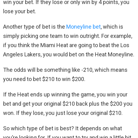
win your bet. If they lose or only win by 4 points, you
lose your bet.
Another type of bet is the
Moneyline bet
, which is
simply picking one team to win outright. For example,
if you think the Miami Heat are going to beat the Los
Angeles Lakers, you would bet on the Heat Moneyline.
The odds will be something like -210, which means
you need to bet $210 to win $200.
If the Heat ends up winning the game, you win your
bet and get your original $210 back plus the $200 you
won. If they lose, you just lose your original $210.
So which type of bet is best? It depends on what
you’re looking for. If you want to try and win a little bit