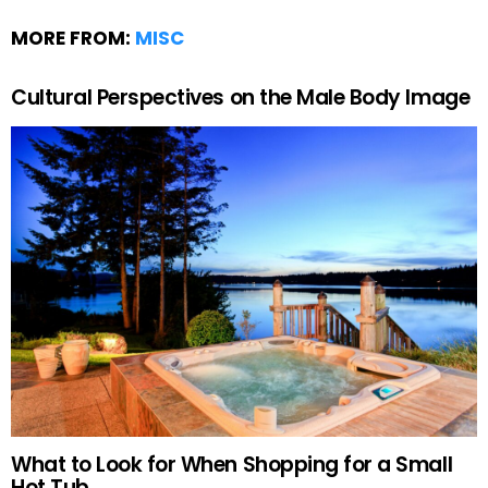
MORE FROM:
MISC
Cultural Perspectives on the Male Body Image
What to Look for When Shopping for a Small
Hot Tub