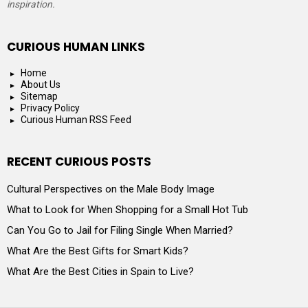
inspiration.
CURIOUS HUMAN LINKS
Home
About Us
Sitemap
Privacy Policy
Curious Human RSS Feed
RECENT CURIOUS POSTS
Cultural Perspectives on the Male Body Image
What to Look for When Shopping for a Small Hot Tub
Can You Go to Jail for Filing Single When Married?
What Are the Best Gifts for Smart Kids?
What Are the Best Cities in Spain to Live?