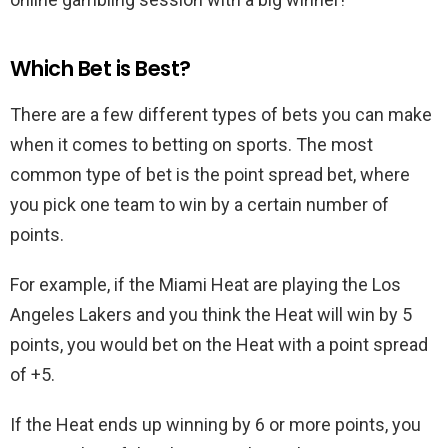
Which Bet is Best?
There are a few different types of bets you can make
when it comes to betting on sports. The most
common type of bet is the point spread bet, where
you pick one team to win by a certain number of
points.
For example, if the Miami Heat are playing the Los
Angeles Lakers and you think the Heat will win by 5
points, you would bet on the Heat with a point spread
of +5.
If the Heat ends up winning by 6 or more points, you