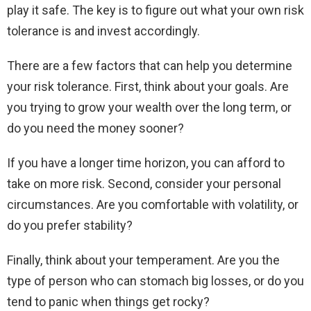
play it safe. The key is to figure out what your own risk
tolerance is and invest accordingly.
There are a few factors that can help you determine
your risk tolerance. First, think about your goals. Are
you trying to grow your wealth over the long term, or
do you need the money sooner?
If you have a longer time horizon, you can afford to
take on more risk. Second, consider your personal
circumstances. Are you comfortable with volatility, or
do you prefer stability?
Finally, think about your temperament. Are you the
type of person who can stomach big losses, or do you
tend to panic when things get rocky?