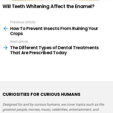
Will Teeth Whitening Affect the Enamel?
Previous article
See
more
How To Prevent Insects From Ruining Your
Crops
Next article
The Different Types of Dental Treatments
That Are Prescribed Today
CURIOSITIES FOR CURIOUS HUMANS
Designed for and by curious humans, we cover topics such as the
greatest people, movies, music, celebrities, entertainment, and