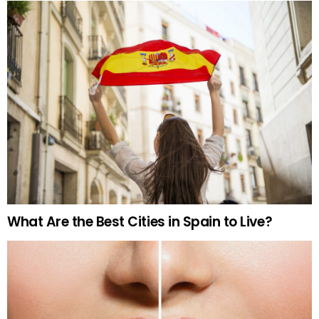
What Are the Best Cities in Spain to Live?