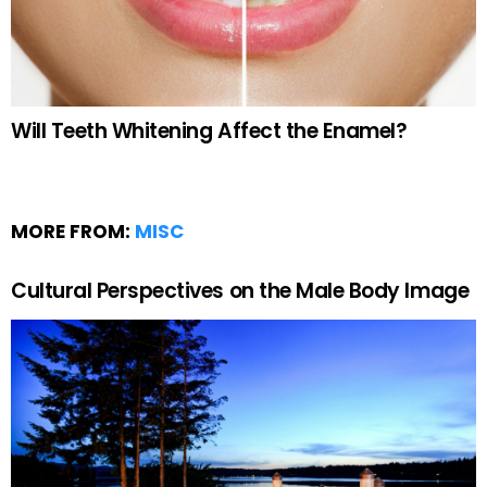
Will Teeth Whitening Affect the Enamel?
MORE FROM:
MISC
Cultural Perspectives on the Male Body Image