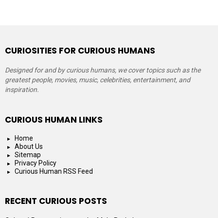
CURIOSITIES FOR CURIOUS HUMANS
Designed for and by curious humans, we cover topics such as the
greatest people, movies, music, celebrities, entertainment, and
inspiration.
CURIOUS HUMAN LINKS
Home
About Us
Sitemap
Privacy Policy
Curious Human RSS Feed
RECENT CURIOUS POSTS