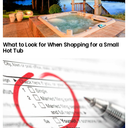
What to Look for When Shopping for a Small
Hot Tub