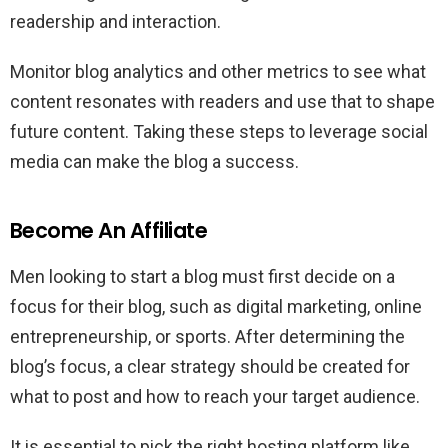
readership and interaction.
Monitor blog analytics and other metrics to see what
content resonates with readers and use that to shape
future content. Taking these steps to leverage social
media can make the blog a success.
Become An Affiliate
Men looking to start a blog must first decide on a
focus for their blog, such as digital marketing, online
entrepreneurship, or sports. After determining the
blog’s focus, a clear strategy should be created for
what to post and how to reach your target audience.
It is essential to pick the right hosting platform like