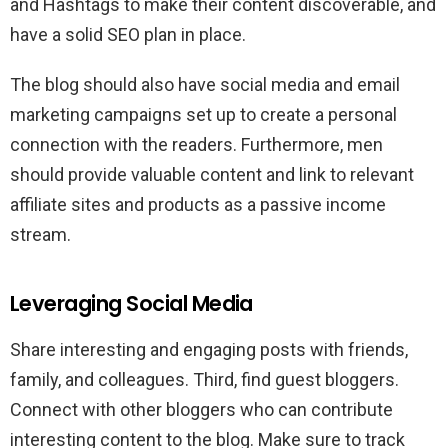
and Hashtags to make their content discoverable, and
have a solid SEO plan in place.
The blog should also have social media and email
marketing campaigns set up to create a personal
connection with the readers. Furthermore, men
should provide valuable content and link to relevant
affiliate sites and products as a passive income
stream.
Leveraging Social Media
Share interesting and engaging posts with friends,
family, and colleagues. Third, find guest bloggers.
Connect with other bloggers who can contribute
interesting content to the blog. Make sure to track