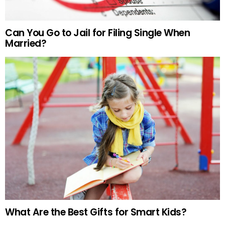
Can You Go to Jail for Filing Single When
Married?
What Are the Best Gifts for Smart Kids?