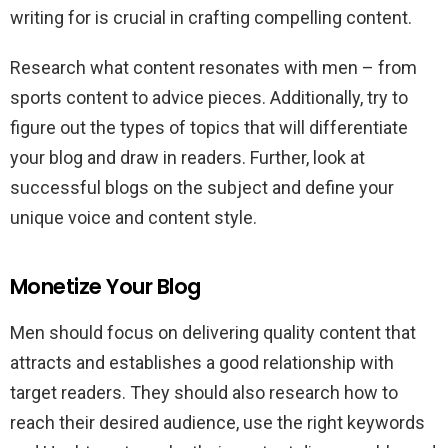
writing for is crucial in crafting compelling content.
Research what content resonates with men – from
sports content to advice pieces. Additionally, try to
figure out the types of topics that will differentiate
your blog and draw in readers. Further, look at
successful blogs on the subject and define your
unique voice and content style.
Monetize Your Blog
Men should focus on delivering quality content that
attracts and establishes a good relationship with
target readers. They should also research how to
reach their desired audience, use the right keywords