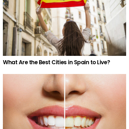
What Are the Best Cities in Spain to Live?