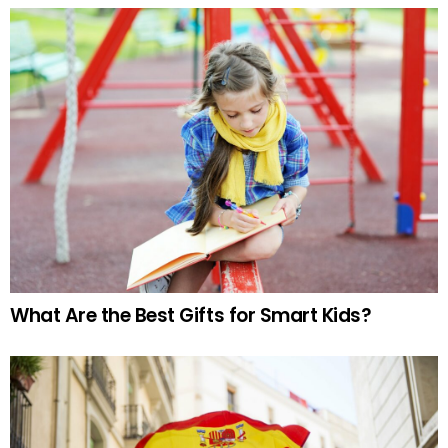
What Are the Best Gifts for Smart Kids?