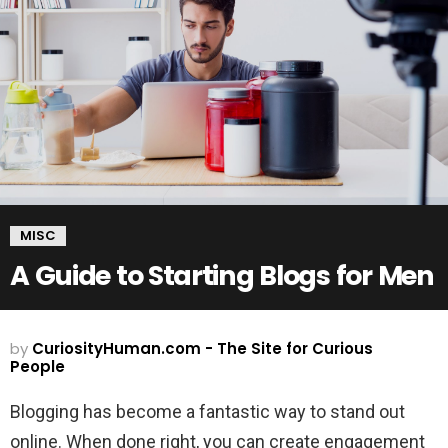
MISC
A Guide to Starting Blogs for Men
by
CuriosityHuman.com - The Site for Curious
People
Blogging has become a fantastic way to stand out
online. When done right, you can create engagement