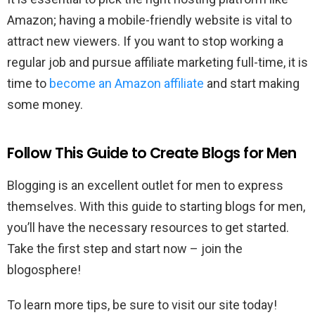
Amazon; having a mobile-friendly website is vital to
attract new viewers. If you want to stop working a
regular job and pursue affiliate marketing full-time, it is
time to
become an Amazon affiliate
and start making
some money.
Follow This Guide to Create Blogs for Men
Blogging is an excellent outlet for men to express
themselves. With this guide to starting blogs for men,
you’ll have the necessary resources to get started.
Take the first step and start now – join the
blogosphere!
To learn more tips, be sure to visit our site today!