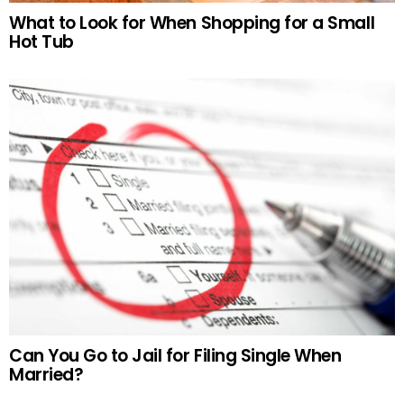
What to Look for When Shopping for a Small
Hot Tub
Can You Go to Jail for Filing Single When
Married?