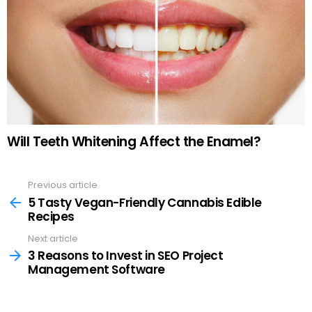
Will Teeth Whitening Affect the Enamel?
Previous article
See
more
5 Tasty Vegan-Friendly Cannabis Edible
Recipes
Next article
3 Reasons to Invest in SEO Project
Management Software