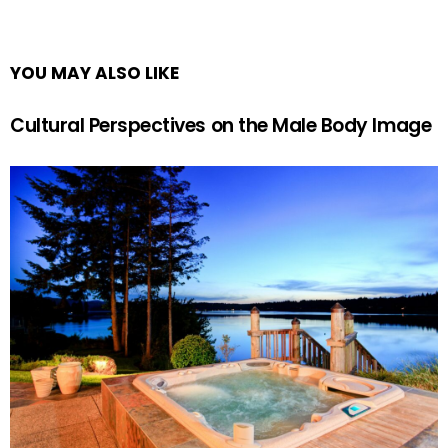
YOU MAY ALSO LIKE
Cultural Perspectives on the Male Body Image