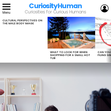
CuriosityHuman
L
Curiosities for Curious Humans
Menu
CULTURAL PERSPECTIVES ON
LATEST
THE MALE BODY IMAGE
STORIES
WHAT TO LOOK FOR WHEN
CAN YOU 
SHOPPING FOR A SMALL HOT
FILING S
TUB