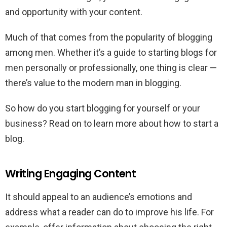
and opportunity with your content.
Much of that comes from the popularity of blogging
among men. Whether it’s a guide to starting blogs for
men personally or professionally, one thing is clear —
there’s value to the modern man in blogging.
So how do you start blogging for yourself or your
business? Read on to learn more about how to start a
blog.
Writing Engaging Content
It should appeal to an audience’s emotions and
address what a reader can do to improve his life. For