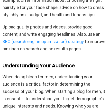
example, offer information about choosing the right
hairstyle for your face shape, advice on how to dress
stylishly on a budget, and health and fitness tips.
Upload quality photos and videos, provide good
content, and write engaging headlines. Also, use an
SEO (search engine optimization) strategy
to improve
rankings on search engine results pages.
Understanding Your Audience
When doing blogs for men, understanding your
audience is a critical factor in determining the
success of your blog. When starting a blog for men, it
is essential to understand your target demographic’s
unique interests and needs. Knowing who you are