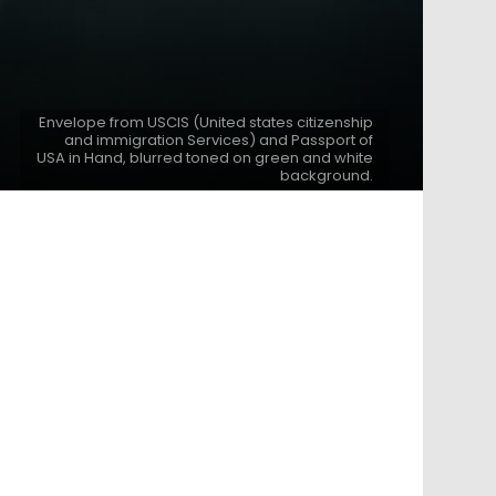
Envelope from USCIS (United states citizenship
and immigration Services) and Passport of
USA in Hand, blurred toned on green and white
background.