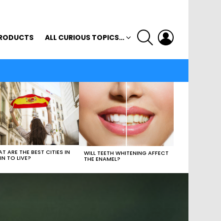
SEARCH
LOGIN
RODUCTS
ALL CURIOUS TOPICS…
T ARE THE BEST CITIES IN
WILL TEETH WHITENING AFFECT
IN TO LIVE?
THE ENAMEL?