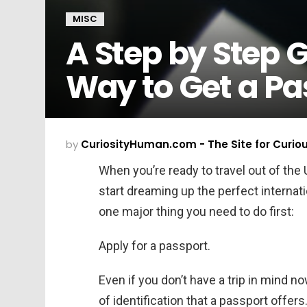
MISC
A Step by Step G
Way to Get a Pa
by
CuriosityHuman.com - The Site for Curio
When you’re ready to travel out of the 
start dreaming up the perfect internat
one major thing you need to do first:
Apply for a passport.
Even if you don’t have a trip in mind now
of identification that a passport offers