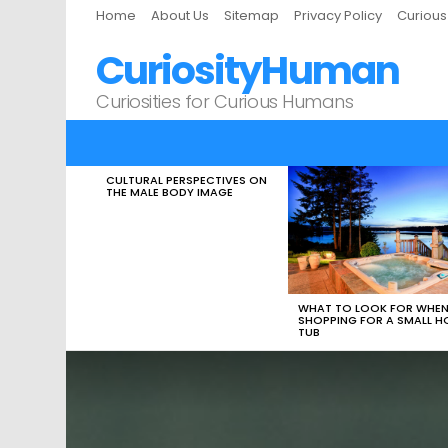
Home
About Us
Sitemap
Privacy Policy
Curiou
CuriosityHuman
Curiosities for Curious Humans
CULTURAL PERSPECTIVES ON
LATEST
THE MALE BODY IMAGE
STORIES
WHAT TO LOOK FOR WHE
SHOPPING FOR A SMALL H
TUB