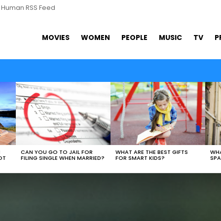
s Human RSS Feed
MOVIES
WOMEN
PEOPLE
MUSIC
TV
P
WHAT ARE THE BEST GIFTS
N
CAN YOU GO TO JAIL FOR
WHA
FOR SMART KIDS?
OT
FILING SINGLE WHEN MARRIED?
SPA