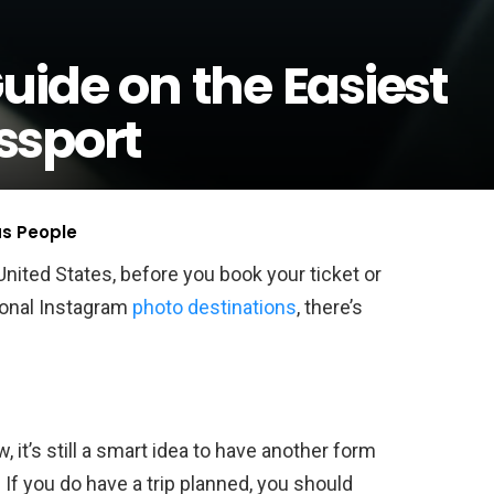
uide on the Easiest
ssport
us People
United States, before you book your ticket or
ional Instagram
photo destinations
, there’s
, it’s still a smart idea to have another form
. If you do have a trip planned, you should