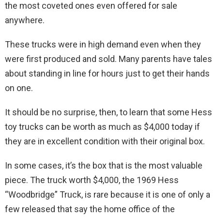
the most coveted ones even offered for sale
anywhere.
These trucks were in high demand even when they
were first produced and sold. Many parents have tales
about standing in line for hours just to get their hands
on one.
It should be no surprise, then, to learn that some Hess
toy trucks can be worth as much as $4,000 today if
they are in excellent condition with their original box.
In some cases, it’s the box that is the most valuable
piece. The truck worth $4,000, the 1969 Hess
“Woodbridge” Truck, is rare because it is one of only a
few released that say the home office of the