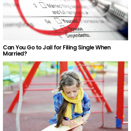
Can You Go to Jail for Filing Single When
Married?