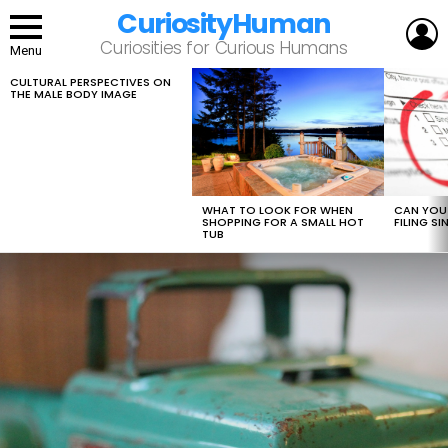
CuriosityHuman
L
Curiosities for Curious Humans
Menu
CULTURAL PERSPECTIVES ON
LATEST
THE MALE BODY IMAGE
STORIES
WHAT TO LOOK FOR WHEN
CAN YOU 
SHOPPING FOR A SMALL HOT
FILING S
TUB