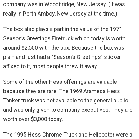
company was in Woodbridge, New Jersey. (It was
really in Perth Amboy, New Jersey at the time.)
The box also plays a part in the value of the 1971
Season’s Greetings Firetruck which today is worth
around $2,500 with the box. Because the box was
plain and just had a “Season’s Greetings” sticker
affixed to it, most people threw it away.
Some of the other Hess offerings are valuable
because they are rare. The 1969 Arameda Hess
Tanker truck was not available to the general public
and was only given to company executives. They are
worth over $3,000 today.
The 1995 Hess Chrome Truck and Helicopter were a