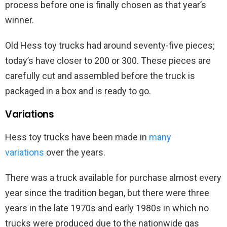
process before one is finally chosen as that year’s
winner.
Old Hess toy trucks had around seventy-five pieces;
today’s have closer to 200 or 300. These pieces are
carefully cut and assembled before the truck is
packaged in a box and is ready to go.
Variations
Hess toy trucks have been made in
many
variations
over the years.
There was a truck available for purchase almost every
year since the tradition began, but there were three
years in the late 1970s and early 1980s in which no
trucks were produced due to the nationwide gas