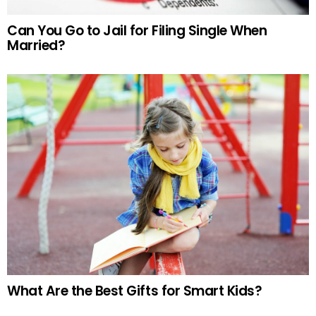
Can You Go to Jail for Filing Single When
Married?
What Are the Best Gifts for Smart Kids?