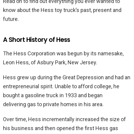
Read on to find out everything you ever wanted to
know about the Hess toy truck’s past, present and
future.
A Short History of Hess
The Hess Corporation was begun by its namesake,
Leon Hess, of Asbury Park, New Jersey.
Hess grew up during the Great Depression and had an
entrepreneurial spirit. Unable to afford college, he
bought a gasoline truck in 1933 and began
delivering gas to private homes in his area.
Over time, Hess incrementally increased the size of
his business and then opened the first Hess gas