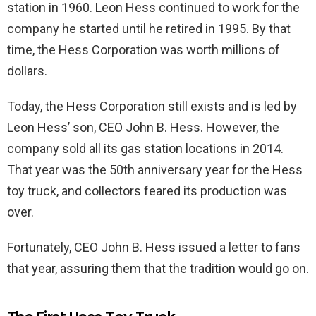
station in 1960. Leon Hess continued to work for the
company he started until he retired in 1995. By that
time, the Hess Corporation was worth millions of
dollars.
Today, the Hess Corporation still exists and is led by
Leon Hess’ son, CEO John B. Hess. However, the
company sold all its gas station locations in 2014.
That year was the 50th anniversary year for the Hess
toy truck, and collectors feared its production was
over.
Fortunately, CEO John B. Hess issued a letter to fans
that year, assuring them that the tradition would go on.