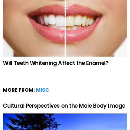
Will Teeth Whitening Affect the Enamel?
MORE FROM:
MISC
Cultural Perspectives on the Male Body Image