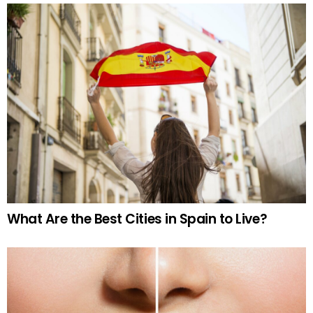
What Are the Best Cities in Spain to Live?