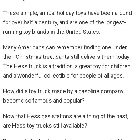
These simple, annual holiday toys have been around
for over half a century, and are one of the longest-
running toy brands in the United States.
Many Americans can remember finding one under
their Christmas tree; Santa still delivers them today.
The Hess truck is a tradition, a great toy for children
and a wonderful collectible for people of all ages.
How did a toy truck made by a gasoline company
become so famous and popular?
Now that Hess gas stations are a thing of the past,
are Hess toy trucks still available?