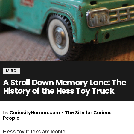
MISC
A Stroll Down Memory Lane: The
History of the Hess Toy Truck
by
CuriosityHuman.com - The Site for Curious
People
Hess toy trucks are iconic.