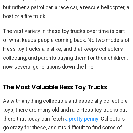
but rather a patrol car, a race car, a rescue helicopter, a
boat or a fire truck.
The vast variety in these toy trucks over time is part
of what keeps people coming back. No two models of
Hess toy trucks are alike, and that keeps collectors
collecting, and parents buying them for their children,
now several generations down the line.
The Most Valuable Hess Toy Trucks
As with anything collectible and especially collectible
toys, there are many old and rare Hess toy trucks out
there that today can fetch
a pretty penny
. Collectors
go crazy for these, and it is difficult to find some of