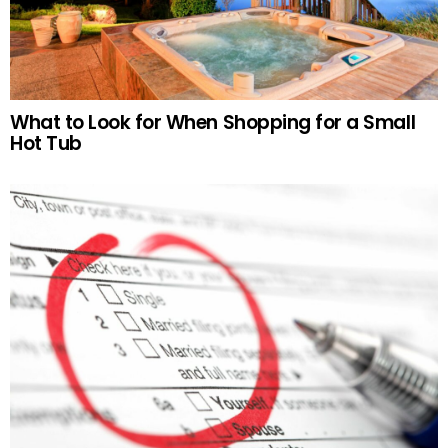
What to Look for When Shopping for a Small
Hot Tub