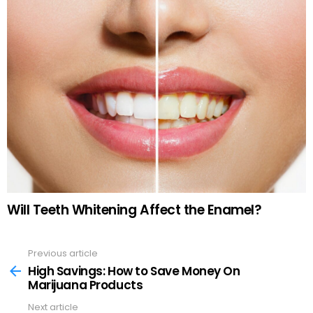
Will Teeth Whitening Affect the Enamel?
Previous article
See
more
High Savings: How to Save Money On
Marijuana Products
Next article