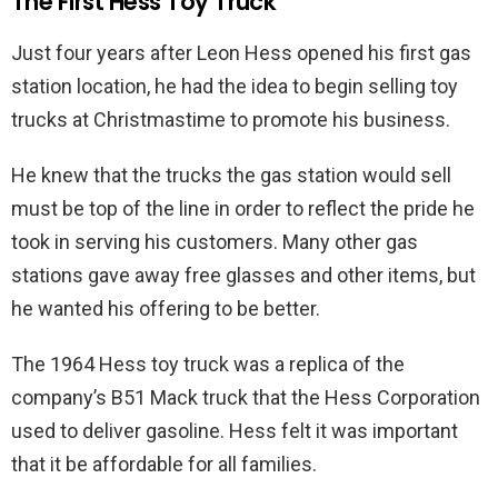
The First Hess Toy Truck
Just four years after Leon Hess opened his first gas
station location, he had the idea to begin selling toy
trucks at Christmastime to promote his business.
He knew that the trucks the gas station would sell
must be top of the line in order to reflect the pride he
took in serving his customers. Many other gas
stations gave away free glasses and other items, but
he wanted his offering to be better.
The 1964 Hess toy truck was a replica of the
company’s B51 Mack truck that the Hess Corporation
used to deliver gasoline. Hess felt it was important
that it be affordable for all families.