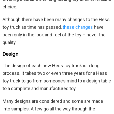
choice.
Although there have been many changes to the Hess
toy truck as time has passed,
these changes
have
been only in the look and feel of the toy – never the
quality.
Design
The design of each new Hess toy truck is a long
process. It takes two or even three years for a Hess
toy truck to go from someone’s mind to a design table
to a complete and manufactured toy.
Many designs are considered and some are made
into samples. A few go all the way through the