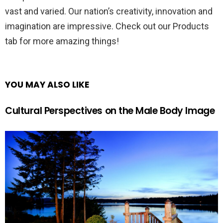
vast and varied. Our nation’s creativity, innovation and
imagination are impressive. Check out our Products
tab for more amazing things!
YOU MAY ALSO LIKE
Cultural Perspectives on the Male Body Image