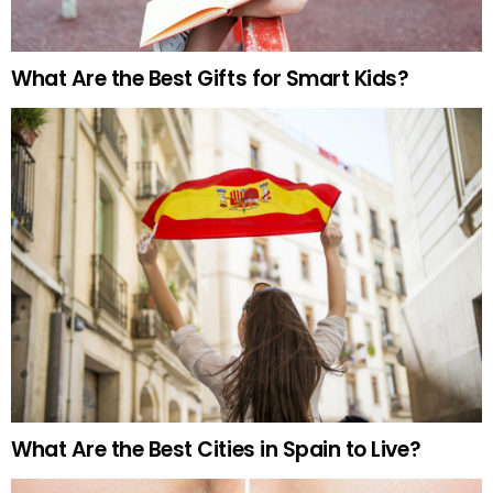
What Are the Best Gifts for Smart Kids?
What Are the Best Cities in Spain to Live?