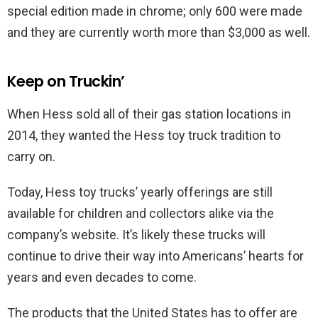
special edition made in chrome; only 600 were made
and they are currently worth more than $3,000 as well.
Keep on Truckin’
When Hess sold all of their gas station locations in
2014, they wanted the Hess toy truck tradition to
carry on.
Today, Hess toy trucks’ yearly offerings are still
available for children and collectors alike via the
company’s website. It’s likely these trucks will
continue to drive their way into Americans’ hearts for
years and even decades to come.
The products that the United States has to offer are