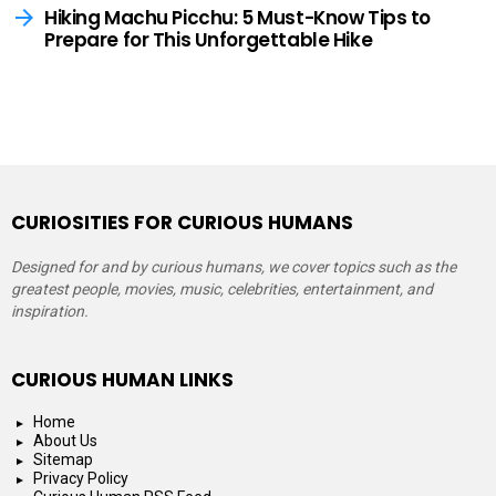
Hiking Machu Picchu: 5 Must-Know Tips to
Prepare for This Unforgettable Hike
CURIOSITIES FOR CURIOUS HUMANS
Designed for and by curious humans, we cover topics such as the
greatest people, movies, music, celebrities, entertainment, and
inspiration.
CURIOUS HUMAN LINKS
Home
About Us
Sitemap
Privacy Policy