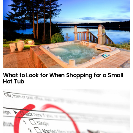
What to Look for When Shopping for a Small
Hot Tub