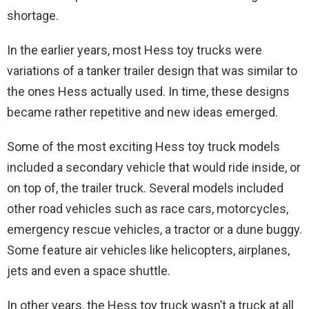
shortage.
In the earlier years, most Hess toy trucks were
variations of a tanker trailer design that was similar to
the ones Hess actually used. In time, these designs
became rather repetitive and new ideas emerged.
Some of the most exciting Hess toy truck models
included a secondary vehicle that would ride inside, or
on top of, the trailer truck. Several models included
other road vehicles such as race cars, motorcycles,
emergency rescue vehicles, a tractor or a dune buggy.
Some feature air vehicles like helicopters, airplanes,
jets and even a space shuttle.
In other years, the Hess toy truck wasn’t a truck at all