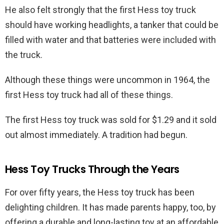
He also felt strongly that the first Hess toy truck
should have working headlights, a tanker that could be
filled with water and that batteries were included with
the truck.
Although these things were uncommon in 1964, the
first Hess toy truck had all of these things.
The first Hess toy truck was sold for $1.29 and it sold
out almost immediately. A tradition had begun.
Hess Toy Trucks Through the Years
For over fifty years, the Hess toy truck has been
delighting children. It has made parents happy, too, by
offering a durable and long-lasting toy at an affordable