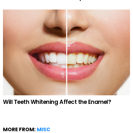
Will Teeth Whitening Affect the Enamel?
MORE FROM:
MISC