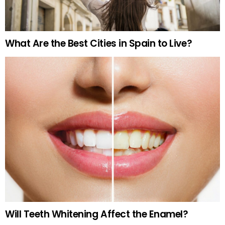
What Are the Best Cities in Spain to Live?
Will Teeth Whitening Affect the Enamel?