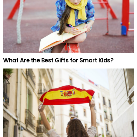
What Are the Best Gifts for Smart Kids?