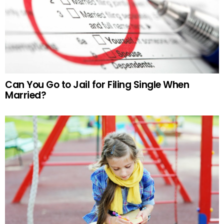
Can You Go to Jail for Filing Single When
Married?