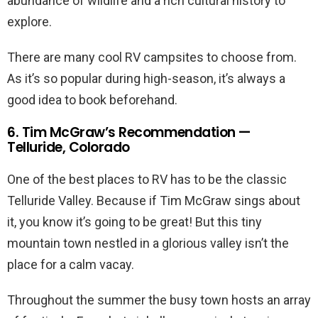
abundance of wildlife and a rich cultural history to
explore.
There are many cool RV campsites to choose from.
As it’s so popular during high-season, it’s always a
good idea to book beforehand.
6. Tim McGraw’s Recommendation —
Telluride, Colorado
One of the best places to RV has to be the classic
Telluride Valley. Because if Tim McGraw sings about
it, you know it’s going to be great! But this tiny
mountain town nestled in a glorious valley isn’t the
place for a calm vacay.
Throughout the summer the busy town hosts an array