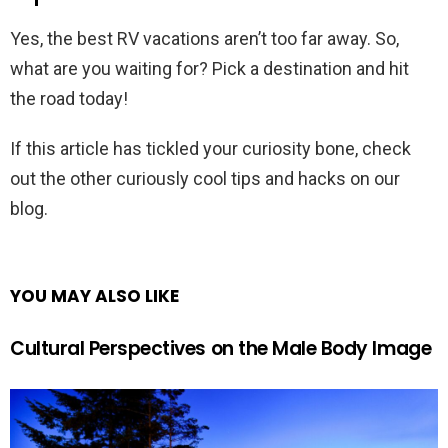
Yes, the best RV vacations aren’t too far away. So,
what are you waiting for? Pick a destination and hit
the road today!
If this article has tickled your curiosity bone, check
out the other curiously cool tips and hacks on our
blog.
YOU MAY ALSO LIKE
Cultural Perspectives on the Male Body Image