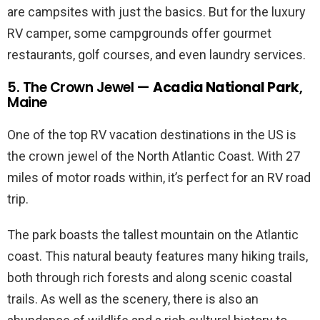
are campsites with just the basics. But for the luxury
RV camper, some campgrounds offer gourmet
restaurants, golf courses, and even laundry services.
5. The Crown Jewel —
Acadia National Park
,
Maine
One of the top RV vacation destinations in the US is
the crown jewel of the North Atlantic Coast. With 27
miles of motor roads within, it’s perfect for an RV road
trip.
The park boasts the tallest mountain on the Atlantic
coast. This natural beauty features many hiking trails,
both through rich forests and along scenic coastal
trails. As well as the scenery, there is also an