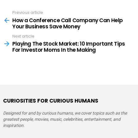
Previous article
See
more
How a Conference Call Company Can Help
Your Business Save Money
Next article
Playing The Stock Market: 10 Important Tips
For Investor Moms In the Making
CURIOSITIES FOR CURIOUS HUMANS
Designed for and by curious humans, we cover topics such as the
greatest people, movies, music, celebrities, entertainment, and
inspiration.