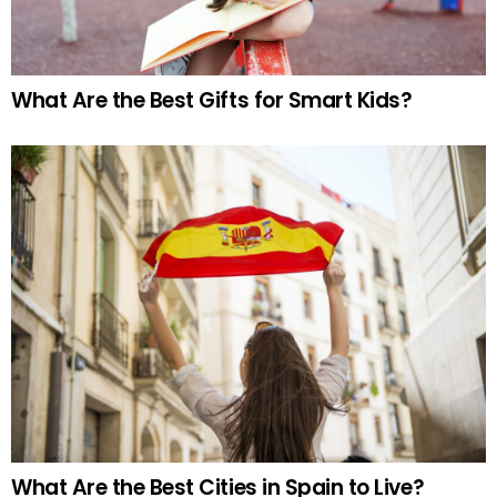
What Are the Best Gifts for Smart Kids?
What Are the Best Cities in Spain to Live?