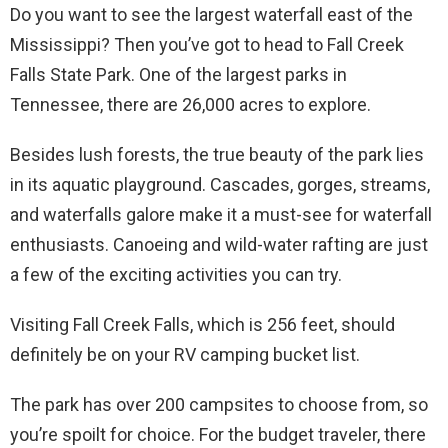
Do you want to see the largest waterfall east of the
Mississippi? Then you’ve got to head to Fall Creek
Falls State Park. One of the largest parks in
Tennessee, there are 26,000 acres to explore.
Besides lush forests, the true beauty of the park lies
in its aquatic playground. Cascades, gorges, streams,
and waterfalls galore make it a must-see for waterfall
enthusiasts. Canoeing and wild-water rafting are just
a few of the exciting activities you can try.
Visiting Fall Creek Falls, which is 256 feet, should
definitely be on your RV camping bucket list.
The park has over 200 campsites to choose from, so
you’re spoilt for choice. For the budget traveler, there