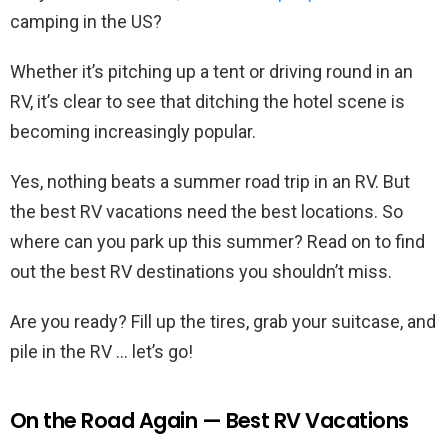
camping in the US?
Whether it’s pitching up a tent or driving round in an
RV, it’s clear to see that ditching the hotel scene is
becoming increasingly popular.
Yes, nothing beats a summer road trip in an RV. But
the best RV vacations need the best locations. So
where can you park up this summer? Read on to find
out the best RV destinations you shouldn’t miss.
Are you ready? Fill up the tires, grab your suitcase, and
pile in the RV … let’s go!
On the Road Again — Best RV Vacations