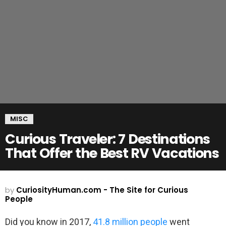
MISC
Curious Traveler: 7 Destinations
That Offer the Best RV Vacations
by
CuriosityHuman.com - The Site for Curious
People
Did you know in 2017,
41.8 million people
went