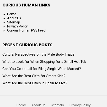
CURIOUS HUMAN LINKS
Home
About Us
Sitemap
Privacy Policy
Curious Human RSS Feed
RECENT CURIOUS POSTS
Cultural Perspectives on the Male Body Image
What to Look for When Shopping for a Small Hot Tub
Can You Go to Jail for Filing Single When Married?
What Are the Best Gifts for Smart Kids?
What Are the Best Cities in Spain to Live?
Home
About Us
Sitemap
Privacy Policy