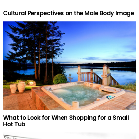
Cultural Perspectives on the Male Body Image
What to Look for When Shopping for a Small
Hot Tub