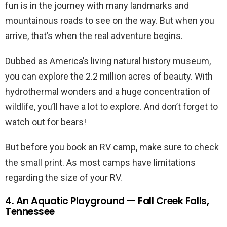
fun is in the journey with many landmarks and
mountainous roads to see on the way. But when you
arrive, that’s when the real adventure begins.
Dubbed as America’s living natural history museum,
you can explore the 2.2 million acres of beauty. With
hydrothermal wonders and a huge concentration of
wildlife, you’ll have a lot to explore. And don’t forget to
watch out for bears!
But before you book an RV camp, make sure to check
the small print. As most camps have limitations
regarding the size of your RV.
4. An Aquatic Playground — Fall Creek Falls,
Tennessee