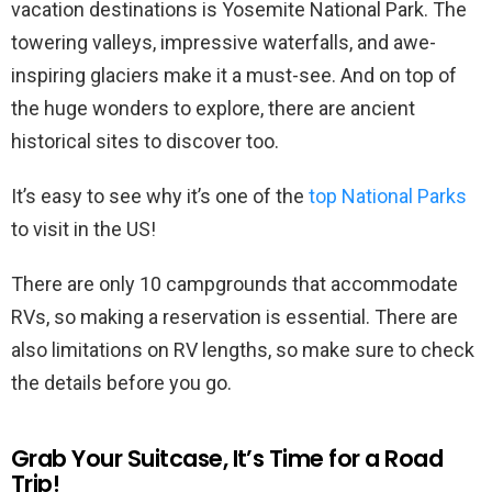
vacation destinations is Yosemite National Park. The
towering valleys, impressive waterfalls, and awe-
inspiring glaciers make it a must-see. And on top of
the huge wonders to explore, there are ancient
historical sites to discover too.
It’s easy to see why it’s one of the
top National Parks
to visit in the US!
There are only 10 campgrounds that accommodate
RVs, so making a reservation is essential. There are
also limitations on RV lengths, so make sure to check
the details before you go.
Grab Your Suitcase, It’s Time for a Road
Trip!