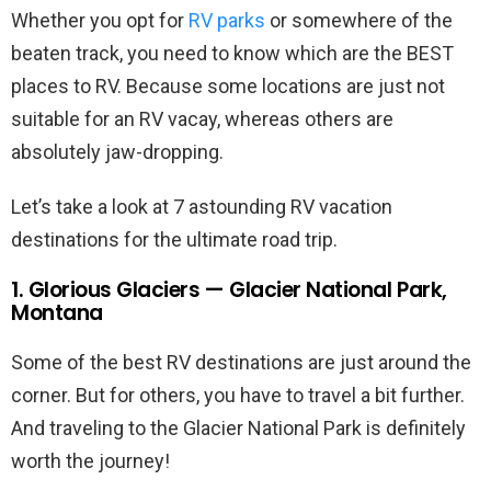
Whether you opt for
RV parks
or somewhere of the
beaten track, you need to know which are the BEST
places to RV. Because some locations are just not
suitable for an RV vacay, whereas others are
absolutely jaw-dropping.
Let’s take a look at 7 astounding RV vacation
destinations for the ultimate road trip.
1. Glorious Glaciers — Glacier National Park,
Montana
Some of the best RV destinations are just around the
corner. But for others, you have to travel a bit further.
And traveling to the Glacier National Park is definitely
worth the journey!