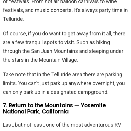
of festivals. From hot air balloon carnivals to wine
festivals, and music concerts. It’s always party time in
Telluride.
Of course, if you do want to get away from it all, there
are a few tranquil spots to visit. Such as hiking
through the San Juan Mountains and sleeping under
the stars in the Mountain Village.
Take note that in the Telluride area there are parking
limits. You can’t just park up anywhere overnight, you
can only park up in a designated campground.
7. Return to the Mountains — Yosemite
National Park, California
Last, but not least, one of the most adventurous RV