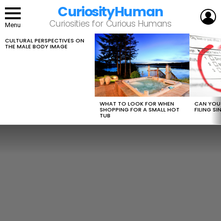
CuriosityHuman
L
Curiosities for Curious Humans
Menu
CULTURAL PERSPECTIVES ON
LATEST
THE MALE BODY IMAGE
STORIES
WHAT TO LOOK FOR WHEN
CAN YOU 
SHOPPING FOR A SMALL HOT
FILING S
TUB