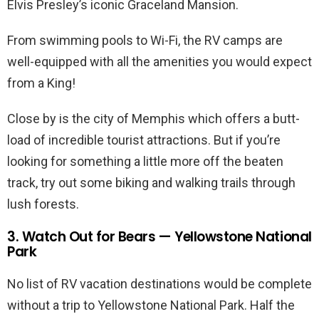
Elvis Presley’s iconic Graceland Mansion.
From swimming pools to Wi-Fi, the RV camps are
well-equipped with all the amenities you would expect
from a King!
Close by is the city of Memphis which offers a butt-
load of incredible tourist attractions. But if you’re
looking for something a little more off the beaten
track, try out some biking and walking trails through
lush forests.
3. Watch Out for Bears — Yellowstone National
Park
No list of RV vacation destinations would be complete
without a trip to Yellowstone National Park. Half the