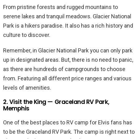
From pristine forests and rugged mountains to
serene lakes and tranquil meadows. Glacier National
Park is a hikers paradise. It also has a rich history and
culture to discover.
Remember, in Glacier National Park you can only park
up in designated areas. But, there is no need to panic,
as there are hundreds of campgrounds to choose
from. Featuring all different price ranges and various
levels of amenities.
2. Visit the King — Graceland RV Park,
Memphis
One of the best places to RV camp for Elvis fans has
to be the Graceland RV Park. The camp is right next to