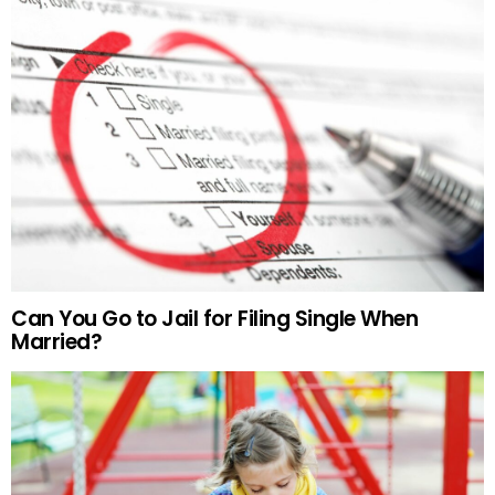
Can You Go to Jail for Filing Single When
Married?