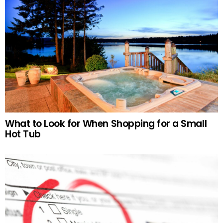
What to Look for When Shopping for a Small
Hot Tub