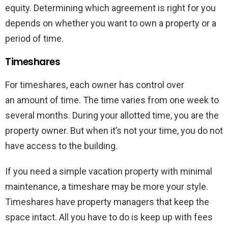
equity. Determining which agreement is right for you
depends on whether you want to own a property or a
period of time.
Timeshares
For timeshares, each owner has control over
an amount of time. The time varies from one week to
several months. During your allotted time, you are the
property owner. But when it’s not your time, you do not
have access to the building.
If you need a simple vacation property with minimal
maintenance, a timeshare may be more your style.
Timeshares have property managers that keep the
space intact. All you have to do is keep up with fees