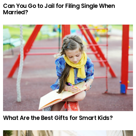
Can You Go to Jail for Filing Single When
Married?
What Are the Best Gifts for Smart Kids?