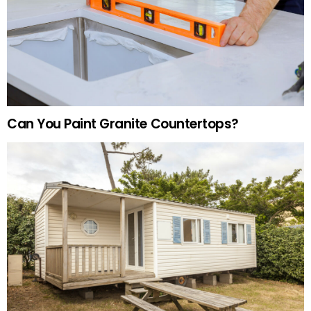
Can You Paint Granite Countertops?