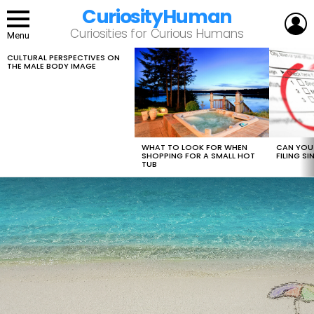
CuriosityHuman
L
Curiosities for Curious Humans
Menu
CULTURAL PERSPECTIVES ON
LATEST
THE MALE BODY IMAGE
STORIES
WHAT TO LOOK FOR WHEN
CAN YOU 
SHOPPING FOR A SMALL HOT
FILING S
TUB