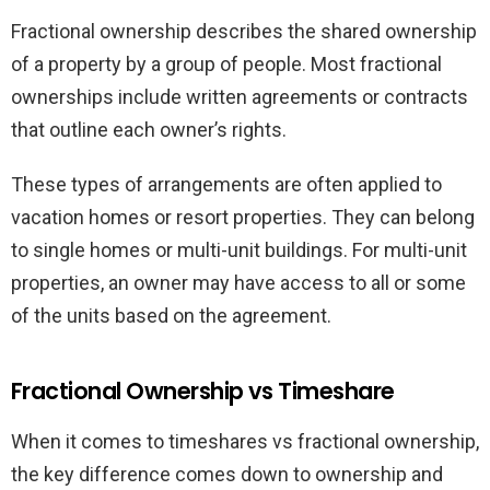
Fractional ownership describes the shared ownership
of a property by a group of people. Most fractional
ownerships include written agreements or contracts
that outline each owner’s rights.
These types of arrangements are often applied to
vacation homes or resort properties. They can belong
to single homes or multi-unit buildings. For multi-unit
properties, an owner may have access to all or some
of the units based on the agreement.
Fractional Ownership vs Timeshare
When it comes to timeshares vs fractional ownership,
the key difference comes down to ownership and