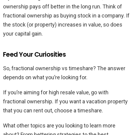
ownership pays off better in the long run. Think of
fractional ownership as buying stock in a company. If
the stock (or property) increases in value, so does
your capital gain.
Feed Your Curiosities
So, fractional ownership vs timeshare? The answer
depends on what you’re looking for.
If you’re aiming for high resale value, go with
fractional ownership. If you want a vacation property
that you can rent out, choose a timeshare.
What other topics are you looking to learn more
about? From bettering strategies to the best