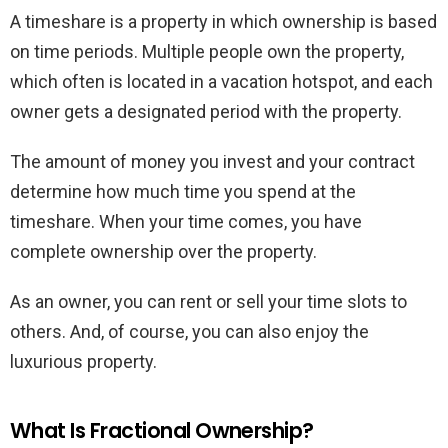
A timeshare is a property in which ownership is based
on time periods. Multiple people own the property,
which often is located in a vacation hotspot, and each
owner gets a designated period with the property.
The amount of money you invest and your contract
determine how much time you spend at the
timeshare. When your time comes, you have
complete ownership over the property.
As an owner, you can rent or sell your time slots to
others. And, of course, you can also enjoy the
luxurious property.
What Is Fractional Ownership?