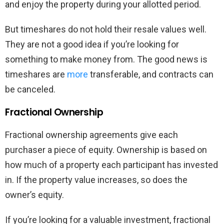
and enjoy the property during your allotted period.
But timeshares do not hold their resale values well.
They are not a good idea if you’re looking for
something to make money from. The good news is
timeshares are
more
transferable, and contracts can
be canceled.
Fractional Ownership
Fractional ownership agreements give each
purchaser a piece of equity. Ownership is based on
how much of a property each participant has invested
in. If the property value increases, so does the
owner’s equity.
If you’re looking for a valuable investment, fractional