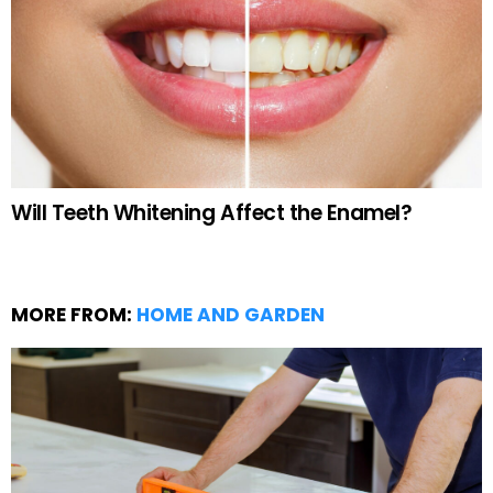
Will Teeth Whitening Affect the Enamel?
MORE FROM:
HOME AND GARDEN