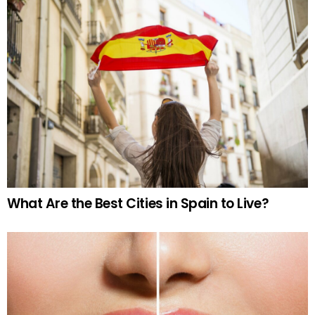
What Are the Best Cities in Spain to Live?