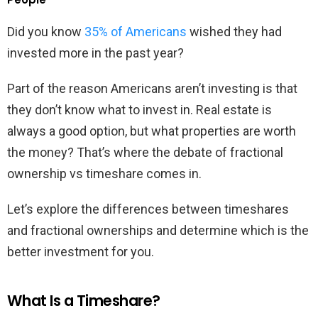
Did you know
35% of Americans
wished they had
invested more in the past year?
Part of the reason Americans aren’t investing is that
they don’t know what to invest in. Real estate is
always a good option, but what properties are worth
the money? That’s where the debate of fractional
ownership vs timeshare comes in.
Let’s explore the differences between timeshares
and fractional ownerships and determine which is the
better investment for you.
What Is a Timeshare?