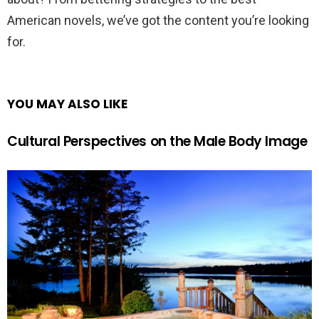
American novels, we’ve got the content you’re looking
for.
YOU MAY ALSO LIKE
Cultural Perspectives on the Male Body Image