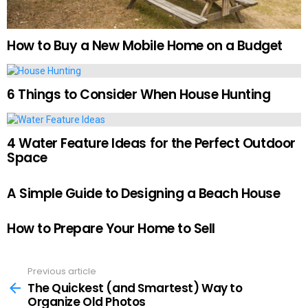
How to Buy a New Mobile Home on a Budget
6 Things to Consider When House Hunting
4 Water Feature Ideas for the Perfect Outdoor
Space
A Simple Guide to Designing a Beach House
How to Prepare Your Home to Sell
Previous article
See
more
The Quickest (and Smartest) Way to
Organize Old Photos