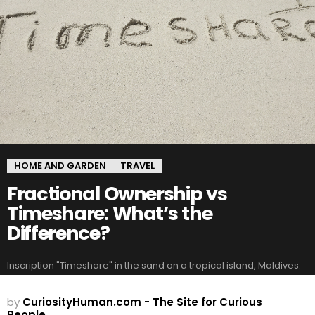
HOME AND GARDEN
TRAVEL
Fractional Ownership vs
Timeshare: What’s the
Difference?
Inscription "Timeshare" in the sand on a tropical island, Maldives.
by
CuriosityHuman.com - The Site for Curious
People