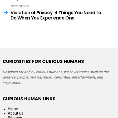
Next article
Violation of Privacy: 4 Things You Need to
Do When You Experience One
CURIOSITIES FOR CURIOUS HUMANS
Designed for and by curious humans, we cover topics such as the
greatest people, movies, music, celebrities, entertainment, and
inspiration.
CURIOUS HUMAN LINKS
Home
About Us
Sitemap