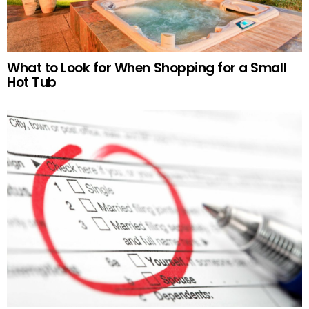
What to Look for When Shopping for a Small
Hot Tub