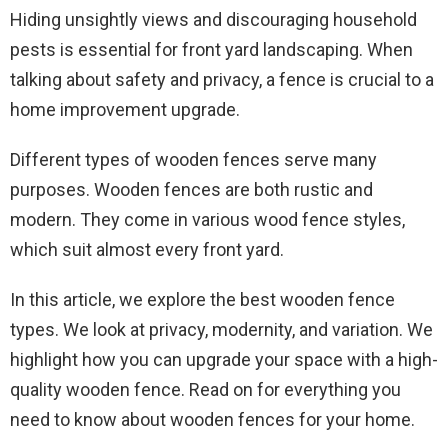
Hiding unsightly views and discouraging household
pests is essential for front yard landscaping. When
talking about safety and privacy, a fence is crucial to a
home improvement upgrade.
Different types of wooden fences serve many
purposes. Wooden fences are both rustic and
modern. They come in various wood fence styles,
which suit almost every front yard.
In this article, we explore the best wooden fence
types. We look at privacy, modernity, and variation. We
highlight how you can upgrade your space with a high-
quality wooden fence. Read on for everything you
need to know about wooden fences for your home.