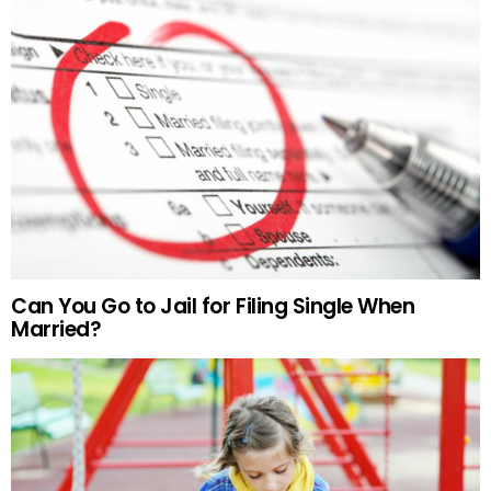
Can You Go to Jail for Filing Single When
Married?