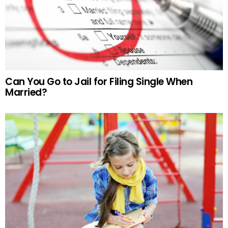
Can You Go to Jail for Filing Single When
Married?