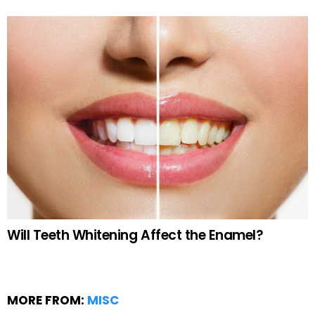
Will Teeth Whitening Affect the Enamel?
MORE FROM:
MISC