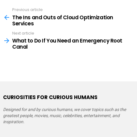
Previous article
See
more
The Ins and Outs of Cloud Optimization
Services
Next article
What to Do If You Need an Emergency Root
Canal
CURIOSITIES FOR CURIOUS HUMANS
Designed for and by curious humans, we cover topics such as the
greatest people, movies, music, celebrities, entertainment, and
inspiration.