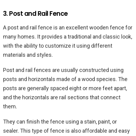
3. Post and Rail Fence
A post and rail fence is an excellent wooden fence for
many homes. It provides a traditional and classic look,
with the ability to customize it using different
materials and styles.
Post and rail fences are usually constructed using
posts and horizontals made of a wood species. The
posts are generally spaced eight or more feet apart,
and the horizontals are rail sections that connect
them.
They can finish the fence using a stain, paint, or
sealer. This type of fence is also affordable and easy