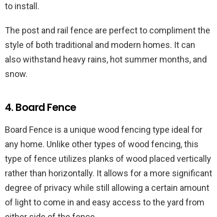
to install.
The post and rail fence are perfect to compliment the
style of both traditional and modern homes. It can
also withstand heavy rains, hot summer months, and
snow.
4. Board Fence
Board Fence is a unique wood fencing type ideal for
any home. Unlike other types of wood fencing, this
type of fence utilizes planks of wood placed vertically
rather than horizontally. It allows for a more significant
degree of privacy while still allowing a certain amount
of light to come in and easy access to the yard from
either side of the fence.