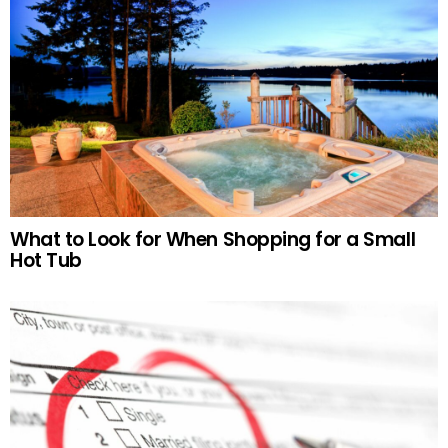
What to Look for When Shopping for a Small
Hot Tub