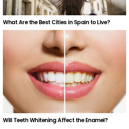
What Are the Best Cities in Spain to Live?
Will Teeth Whitening Affect the Enamel?