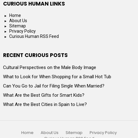
CURIOUS HUMAN LINKS
Home
About Us
Sitemap
Privacy Policy
Curious Human RSS Feed
RECENT CURIOUS POSTS
Cultural Perspectives on the Male Body Image
What to Look for When Shopping for a Small Hot Tub
Can You Go to Jail for Filing Single When Married?
What Are the Best Gifts for Smart Kids?
What Are the Best Cities in Spain to Live?
Home
About Us
Sitemap
Privacy Policy