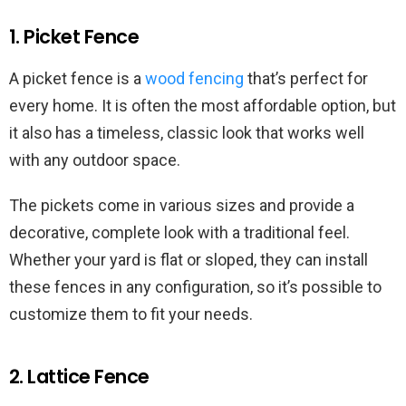
1. Picket Fence
A picket fence is a
wood fencing
that’s perfect for
every home. It is often the most affordable option, but
it also has a timeless, classic look that works well
with any outdoor space.
The pickets come in various sizes and provide a
decorative, complete look with a traditional feel.
Whether your yard is flat or sloped, they can install
these fences in any configuration, so it’s possible to
customize them to fit your needs.
2. Lattice Fence