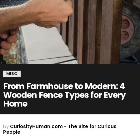
MISC
From Farmhouse to Modern: 4
Wooden Fence Types for Every
Home
by
CuriosityHuman.com - The Site for Curious
People