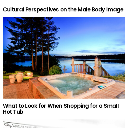
Cultural Perspectives on the Male Body Image
What to Look for When Shopping for a Small
Hot Tub