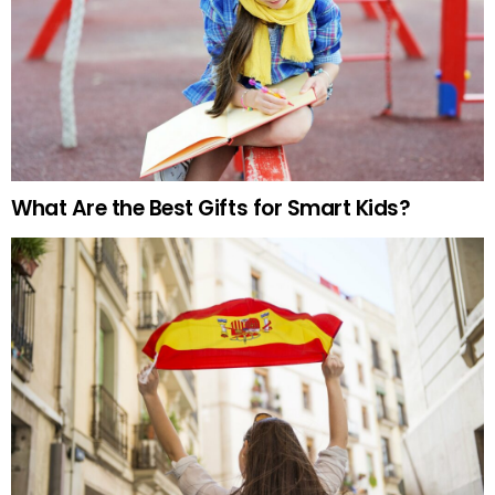
What Are the Best Gifts for Smart Kids?