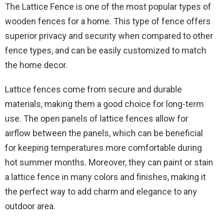
The Lattice Fence is one of the most popular types of
wooden fences for a home. This type of fence offers
superior privacy and security when compared to other
fence types, and can be easily customized to match
the home decor.
Lattice fences come from secure and durable
materials, making them a good choice for long-term
use. The open panels of lattice fences allow for
airflow between the panels, which can be beneficial
for keeping temperatures more comfortable during
hot summer months. Moreover, they can paint or stain
a lattice fence in many colors and finishes, making it
the perfect way to add charm and elegance to any
outdoor area.