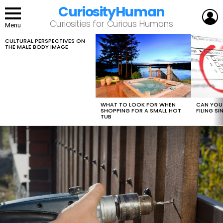
CuriosityHuman
L
Curiosities for Curious Humans
Menu
CULTURAL PERSPECTIVES ON
LATEST
THE MALE BODY IMAGE
STORIES
WHAT TO LOOK FOR WHEN
CAN YOU 
SHOPPING FOR A SMALL HOT
FILING S
TUB