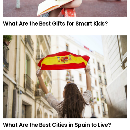
What Are the Best Gifts for Smart Kids?
What Are the Best Cities in Spain to Live?