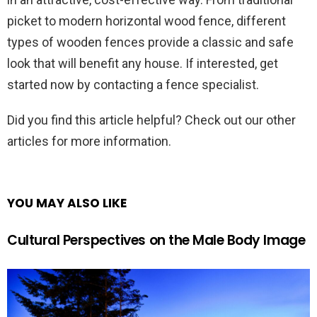
picket to modern horizontal wood fence, different
types of wooden fences provide a classic and safe
look that will benefit any house. If interested, get
started now by contacting a fence specialist.
Did you find this article helpful? Check out our other
articles for more information.
YOU MAY ALSO LIKE
Cultural Perspectives on the Male Body Image