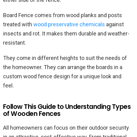
Board Fence comes from wood planks and posts
treated with
wood preservative chemicals
against
insects and rot. It makes them durable and weather-
resistant.
They come in different heights to suit the needs of
the homeowner. They can arrange the boards in a
custom wood fence design for a unique look and
feel.
Follow This Guide to Understanding Types
of Wooden Fences
All homeowners can focus on their outdoor security
in an attractive, cost-effective way. From traditional