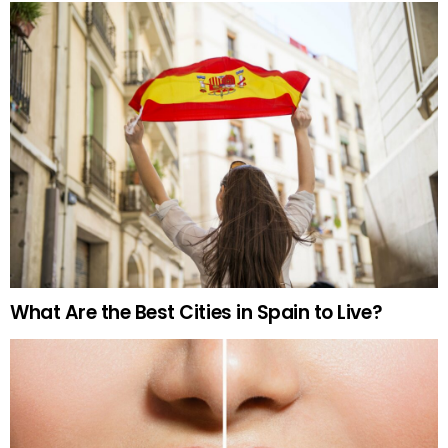
What Are the Best Cities in Spain to Live?