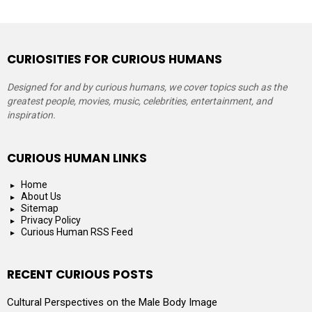
CURIOSITIES FOR CURIOUS HUMANS
Designed for and by curious humans, we cover topics such as the
greatest people, movies, music, celebrities, entertainment, and
inspiration.
CURIOUS HUMAN LINKS
Home
About Us
Sitemap
Privacy Policy
Curious Human RSS Feed
RECENT CURIOUS POSTS
Cultural Perspectives on the Male Body Image