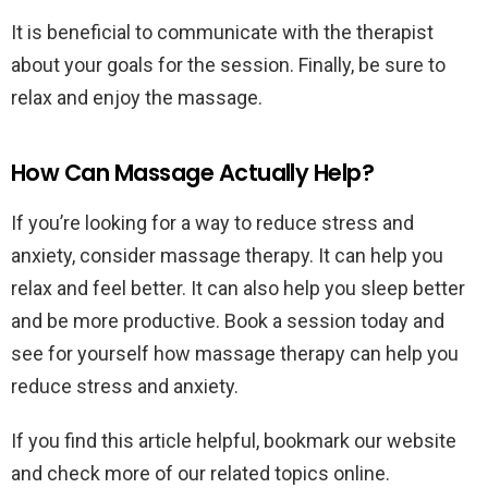
It is beneficial to communicate with the therapist
about your goals for the session. Finally, be sure to
relax and enjoy the massage.
How Can Massage Actually Help?
If you’re looking for a way to reduce stress and
anxiety, consider massage therapy. It can help you
relax and feel better. It can also help you sleep better
and be more productive. Book a session today and
see for yourself how massage therapy can help you
reduce stress and anxiety.
If you find this article helpful, bookmark our website
and check more of our related topics online.