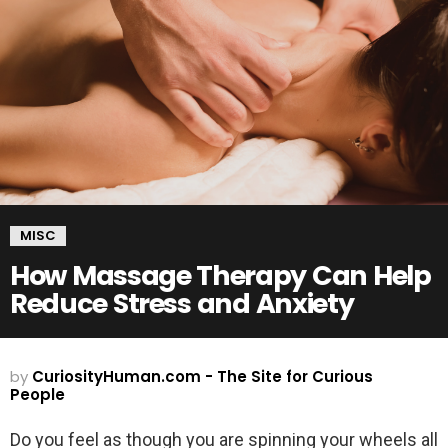
MISC
How Massage Therapy Can Help
Reduce Stress and Anxiety
by
CuriosityHuman.com - The Site for Curious
People
Do you feel as though you are spinning your wheels all