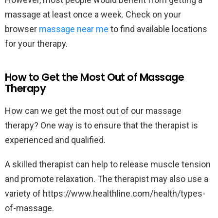
massage at least once a week. Check on your
browser
massage near me
to find available locations
for your therapy.
How to Get the Most Out of Massage
Therapy
How can we get the most out of our massage
therapy? One way is to ensure that the therapist is
experienced and qualified.
A skilled therapist can help to release muscle tension
and promote relaxation. The therapist may also use a
variety of https://www.healthline.com/health/types-
of-massage.