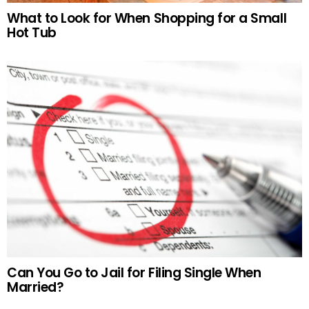
What to Look for When Shopping for a Small
Hot Tub
Can You Go to Jail for Filing Single When
Married?