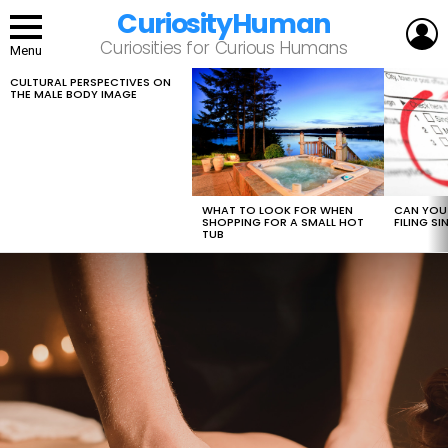
CuriosityHuman
L
Curiosities for Curious Humans
Menu
CULTURAL PERSPECTIVES ON
LATEST
THE MALE BODY IMAGE
STORIES
WHAT TO LOOK FOR WHEN
CAN YOU 
SHOPPING FOR A SMALL HOT
FILING S
TUB