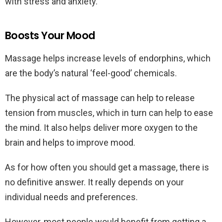
with stress and anxiety.
Boosts Your Mood
Massage helps increase levels of endorphins, which
are the body’s natural ‘feel-good’ chemicals.
The physical act of massage can help to release
tension from muscles, which in turn can help to ease
the mind. It also helps deliver more oxygen to the
brain and helps to improve mood.
As for how often you should get a massage, there is
no definitive answer. It really depends on your
individual needs and preferences.
However, most people would benefit from getting a