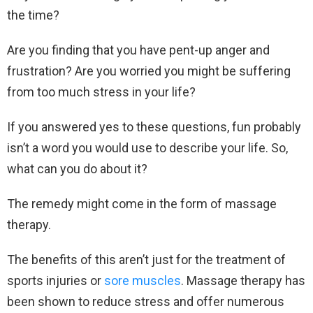
the time?
Are you finding that you have pent-up anger and
frustration? Are you worried you might be suffering
from too much stress in your life?
If you answered yes to these questions, fun probably
isn’t a word you would use to describe your life. So,
what can you do about it?
The remedy might come in the form of massage
therapy.
The benefits of this aren’t just for the treatment of
sports injuries or
sore muscles
. Massage therapy has
been shown to reduce stress and offer numerous