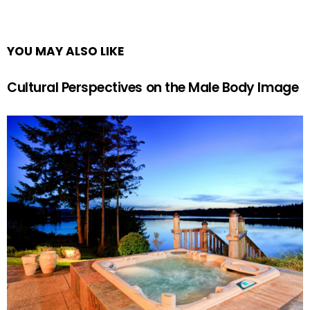
YOU MAY ALSO LIKE
Cultural Perspectives on the Male Body Image