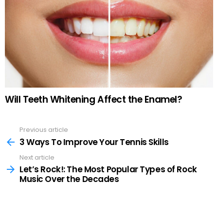
Will Teeth Whitening Affect the Enamel?
Previous article
See
more
3 Ways To Improve Your Tennis Skills
Next article
Let’s Rock!: The Most Popular Types of Rock
Music Over the Decades