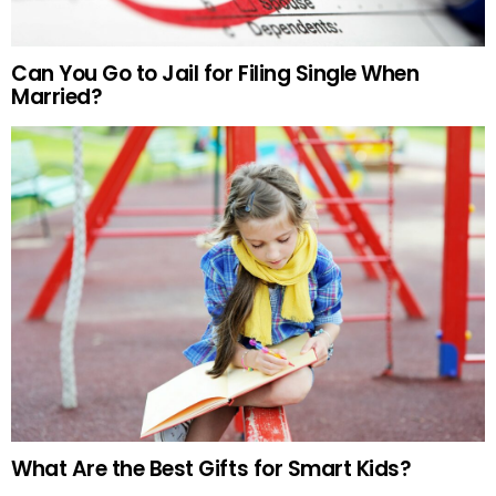
Can You Go to Jail for Filing Single When
Married?
What Are the Best Gifts for Smart Kids?