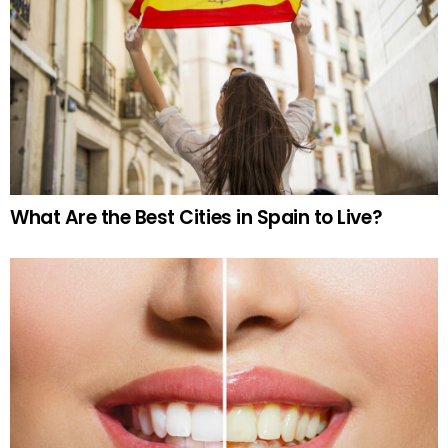
What Are the Best Cities in Spain to Live?