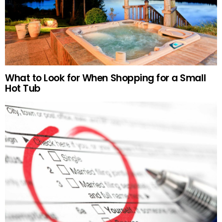
What to Look for When Shopping for a Small
Hot Tub