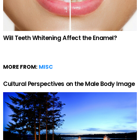
Will Teeth Whitening Affect the Enamel?
MORE FROM:
MISC
Cultural Perspectives on the Male Body Image