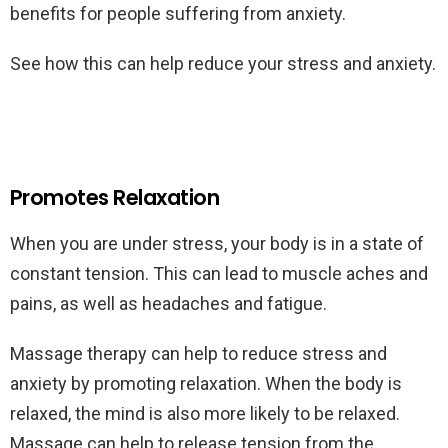
benefits for people suffering from anxiety.
See how this can help reduce your stress and anxiety.
Promotes Relaxation
When you are under stress, your body is in a state of
constant tension. This can lead to muscle aches and
pains, as well as headaches and fatigue.
Massage therapy can help to reduce stress and
anxiety by promoting relaxation. When the body is
relaxed, the mind is also more likely to be relaxed.
Massage can help to release tension from the