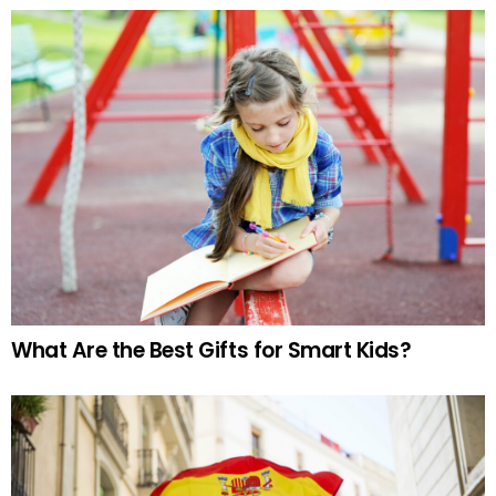
What Are the Best Gifts for Smart Kids?