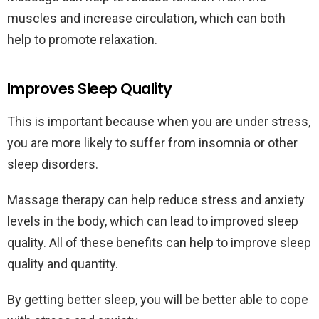
muscles and increase circulation, which can both
help to promote relaxation.
Improves Sleep Quality
This is important because when you are under stress,
you are more likely to suffer from insomnia or other
sleep disorders.
Massage therapy can help reduce stress and anxiety
levels in the body, which can lead to improved sleep
quality. All of these benefits can help to improve sleep
quality and quantity.
By getting better sleep, you will be better able to cope