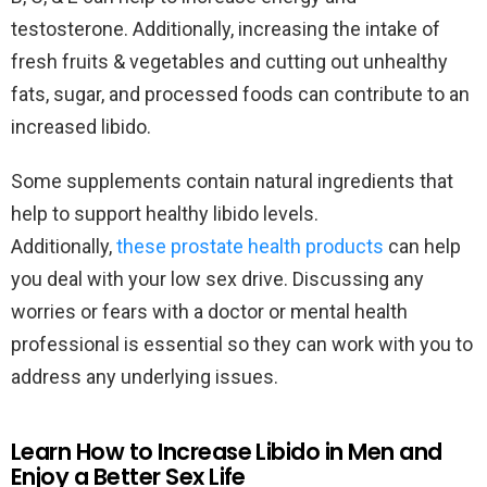
testosterone. Additionally, increasing the intake of
fresh fruits & vegetables and cutting out unhealthy
fats, sugar, and processed foods can contribute to an
increased libido.
Some supplements contain natural ingredients that
help to support healthy libido levels.
Additionally,
these prostate health products
can help
you deal with your low sex drive. Discussing any
worries or fears with a doctor or mental health
professional is essential so they can work with you to
address any underlying issues.
Learn How to Increase Libido in Men and
Enjoy a Better Sex Life