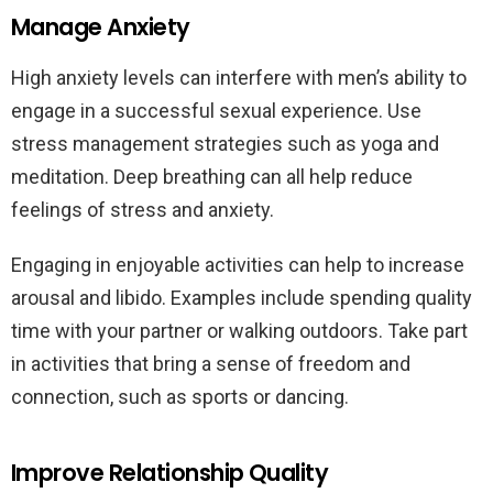
Manage Anxiety
High anxiety levels can interfere with men’s ability to
engage in a successful sexual experience. Use
stress management strategies such as yoga and
meditation. Deep breathing can all help reduce
feelings of stress and anxiety.
Engaging in enjoyable activities can help to increase
arousal and libido. Examples include spending quality
time with your partner or walking outdoors. Take part
in activities that bring a sense of freedom and
connection, such as sports or dancing.
Improve Relationship Quality