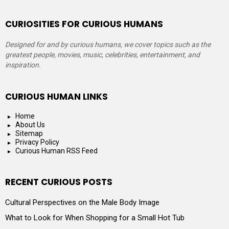
CURIOSITIES FOR CURIOUS HUMANS
Designed for and by curious humans, we cover topics such as the
greatest people, movies, music, celebrities, entertainment, and
inspiration.
CURIOUS HUMAN LINKS
Home
About Us
Sitemap
Privacy Policy
Curious Human RSS Feed
RECENT CURIOUS POSTS
Cultural Perspectives on the Male Body Image
What to Look for When Shopping for a Small Hot Tub