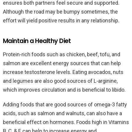
ensures both partners feel secure and supported.
Although the road may be bumpy sometimes, the
effort will yield positive results in any relationship.
Maintain a Healthy Diet
Protein-rich foods such as chicken, beef, tofu, and
salmon are excellent energy sources that can help
increase testosterone levels. Eating avocados, nuts
and legumes are also good sources of L-arginine,
which improves circulation and is beneficial to libido.
Adding foods that are good sources of omega-3 fatty
acids, such as salmon and walnuts, can also have a
beneficial effect on hormones. Foods high in Vitamins
B, C, & E can help to increase energy and