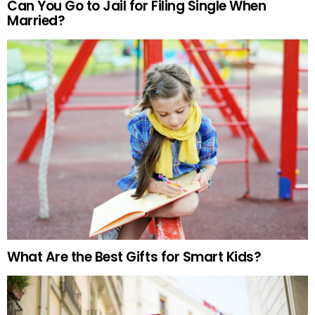
Can You Go to Jail for Filing Single When
Married?
What Are the Best Gifts for Smart Kids?