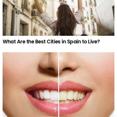
What Are the Best Cities in Spain to Live?