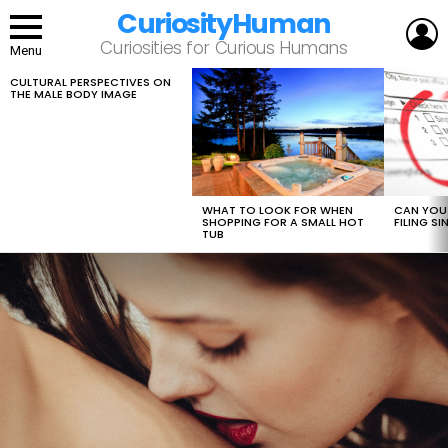
CuriosityHuman
L
Curiosities for Curious Humans
Menu
CULTURAL PERSPECTIVES ON
LATEST
THE MALE BODY IMAGE
STORIES
WHAT TO LOOK FOR WHEN
CAN YOU 
SHOPPING FOR A SMALL HOT
FILING S
TUB