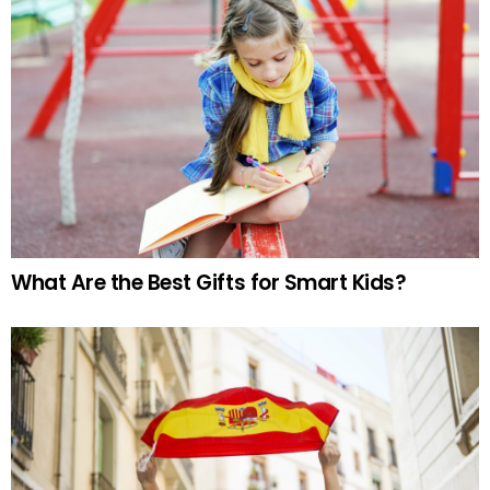
What Are the Best Gifts for Smart Kids?