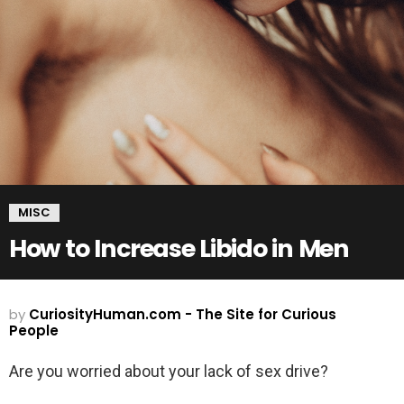
MISC
How to Increase Libido in Men
by
CuriosityHuman.com - The Site for Curious
People
Are you worried about your lack of sex drive?