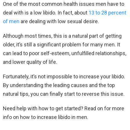
One of the most common health issues men have to
deal with is a low libido. In fact, about
13 to 28 percent
of men
are dealing with low sexual desire.
Although most times, this is a natural part of getting
older, it’s still a significant problem for many men. It
can lead to poor self-esteem, unfulfilled relationships,
and lower quality of life.
Fortunately, it’s not impossible to increase your libido.
By understanding the leading causes and the top
natural tips, you can finally start to reverse this issue.
Need help with how to get started? Read on for more
info on how to increase libido in men.