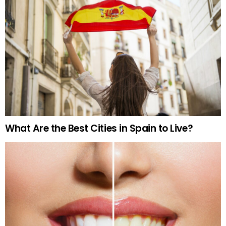
What Are the Best Cities in Spain to Live?