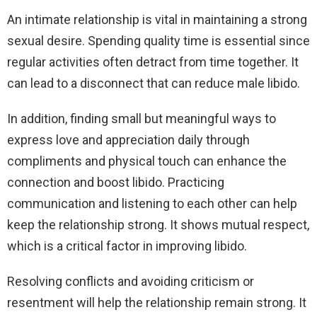
An intimate relationship is vital in maintaining a strong
sexual desire. Spending quality time is essential since
regular activities often detract from time together. It
can lead to a disconnect that can reduce male libido.
In addition, finding small but meaningful ways to
express love and appreciation daily through
compliments and physical touch can enhance the
connection and boost libido. Practicing
communication and listening to each other can help
keep the relationship strong. It shows mutual respect,
which is a critical factor in improving libido.
Resolving conflicts and avoiding criticism or
resentment will help the relationship remain strong. It