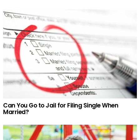
Can You Go to Jail for Filing Single When
Married?