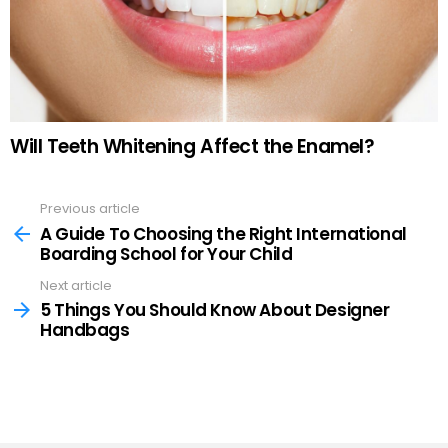
Will Teeth Whitening Affect the Enamel?
Previous article
See
more
A Guide To Choosing the Right International
Boarding School for Your Child
Next article
5 Things You Should Know About Designer
Handbags