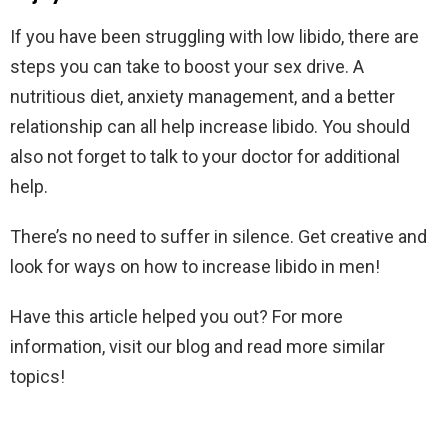
If you have been struggling with low libido, there are
steps you can take to boost your sex drive. A
nutritious diet, anxiety management, and a better
relationship can all help increase libido. You should
also not forget to talk to your doctor for additional
help.
There’s no need to suffer in silence. Get creative and
look for ways on how to increase libido in men!
Have this article helped you out? For more
information, visit our blog and read more similar
topics!