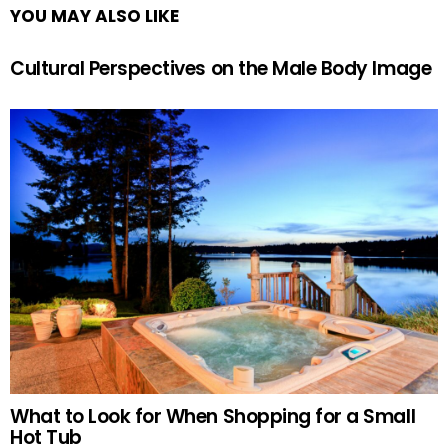
YOU MAY ALSO LIKE
Cultural Perspectives on the Male Body Image
What to Look for When Shopping for a Small
Hot Tub