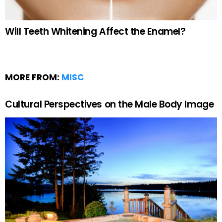
Will Teeth Whitening Affect the Enamel?
MORE FROM:
MISC
Cultural Perspectives on the Male Body Image