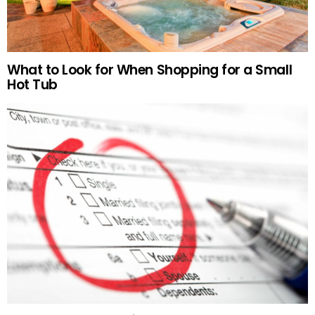
What to Look for When Shopping for a Small
Hot Tub