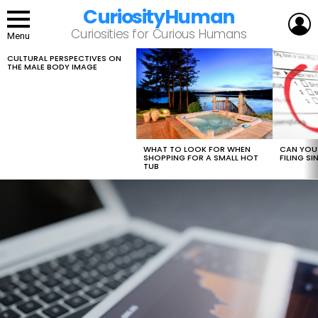
CuriosityHuman
L
Curiosities for Curious Humans
Menu
CULTURAL PERSPECTIVES ON
LATEST
THE MALE BODY IMAGE
STORIES
WHAT TO LOOK FOR WHEN
CAN YOU 
SHOPPING FOR A SMALL HOT
FILING S
TUB