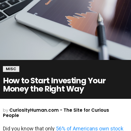
MISC
How to Start Investing Your
Money the Right Way
by
CuriosityHuman.com - The Site for Curious
People
Did you know that only
56% of Americans own stock