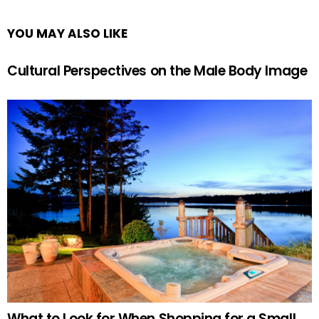
YOU MAY ALSO LIKE
Cultural Perspectives on the Male Body Image
What to Look for When Shopping for a Small