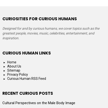
CURIOSITIES FOR CURIOUS HUMANS
Designed for and by curious humans, we cover topics such as the
greatest people, movies, music, celebrities, entertainment, and
inspiration.
CURIOUS HUMAN LINKS
Home
About Us
Sitemap
Privacy Policy
Curious Human RSS Feed
RECENT CURIOUS POSTS
Cultural Perspectives on the Male Body Image