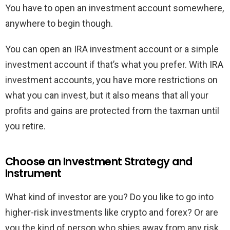
You have to open an investment account somewhere,
anywhere to begin though.
You can open an IRA investment account or a simple
investment account if that’s what you prefer. With IRA
investment accounts, you have more restrictions on
what you can invest, but it also means that all your
profits and gains are protected from the taxman until
you retire.
Choose an Investment Strategy and
Instrument
What kind of investor are you? Do you like to go into
higher-risk investments like crypto and forex? Or are
you the kind of person who shies away from any risk