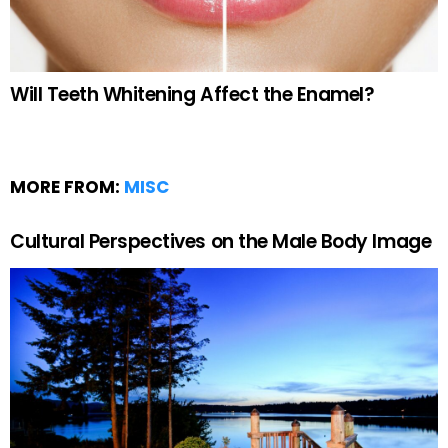
Will Teeth Whitening Affect the Enamel?
MORE FROM:
MISC
Cultural Perspectives on the Male Body Image