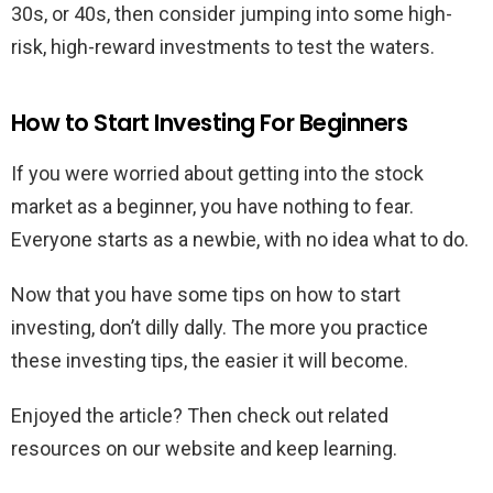
30s, or 40s, then consider jumping into some high-
risk, high-reward investments to test the waters.
How to Start Investing For Beginners
If you were worried about getting into the stock
market as a beginner, you have nothing to fear.
Everyone starts as a newbie, with no idea what to do.
Now that you have some tips on how to start
investing, don’t dilly dally. The more you practice
these investing tips, the easier it will become.
Enjoyed the article? Then check out related
resources on our website and keep learning.