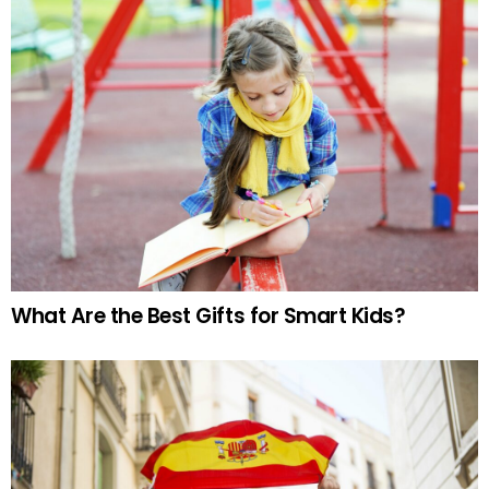
What Are the Best Gifts for Smart Kids?