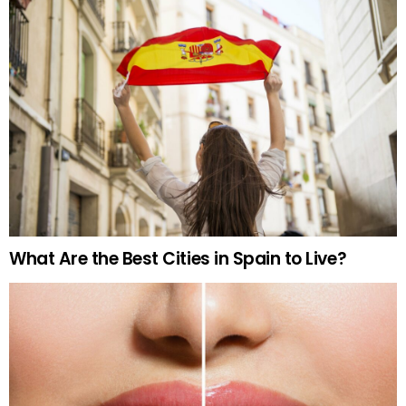
What Are the Best Cities in Spain to Live?