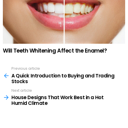
Will Teeth Whitening Affect the Enamel?
Previous article
See
more
A Quick Introduction to Buying and Trading
Stocks
Next article
House Designs That Work Best in a Hot
Humid Climate