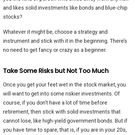
and likes solid investments like bonds and blue-chip
stocks?
Whatever it might be, choose a strategy and
instrument and stick with it in the beginning. There’s
no need to get fancy or crazy as a beginner.
Take Some Risks but Not Too Much
Once you get your feet wet in the stock market, you
will want to get into some riskier investments. Of
course, if you don’t have a lot of time before
retirement, then stick with solid investments that
cannot lose, like high-yield government bonds. But if
you have time to spare, that is, if you are in your 20s,