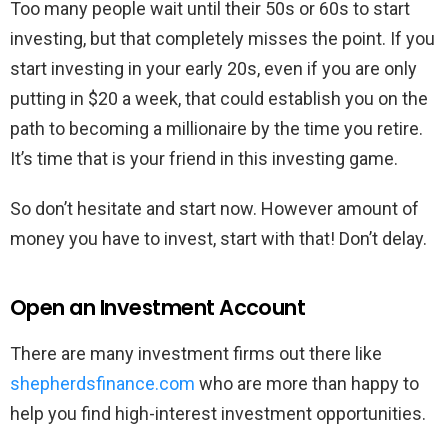
Too many people wait until their 50s or 60s to start
investing, but that completely misses the point. If you
start investing in your early 20s, even if you are only
putting in $20 a week, that could establish you on the
path to becoming a millionaire by the time you retire.
It’s time that is your friend in this investing game.
So don’t hesitate and start now. However amount of
money you have to invest, start with that! Don’t delay.
Open an Investment Account
There are many investment firms out there like
shepherdsfinance.com
who are more than happy to
help you find high-interest investment opportunities.