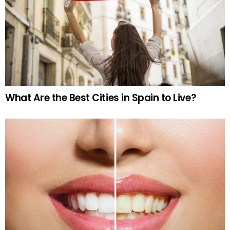
What Are the Best Cities in Spain to Live?