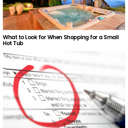
What to Look for When Shopping for a Small
Hot Tub