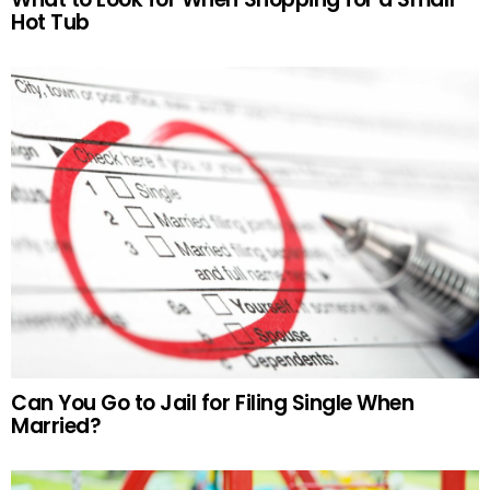
Hot Tub
Can You Go to Jail for Filing Single When
Married?