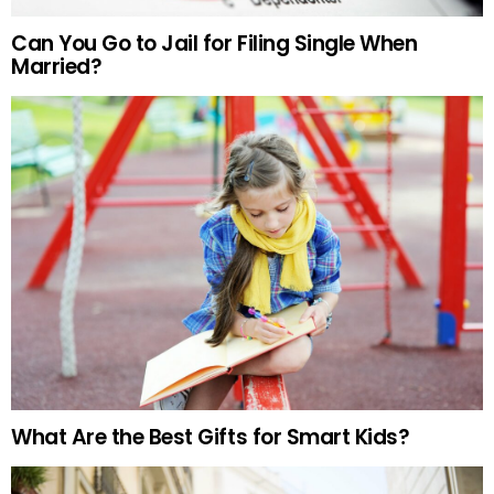
Can You Go to Jail for Filing Single When
Married?
What Are the Best Gifts for Smart Kids?