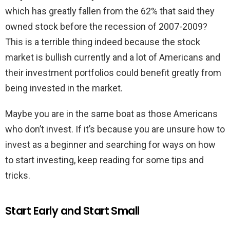
which has greatly fallen from the 62% that said they
owned stock before the recession of 2007-2009?
This is a terrible thing indeed because the stock
market is bullish currently and a lot of Americans and
their investment portfolios could benefit greatly from
being invested in the market.
Maybe you are in the same boat as those Americans
who don’t invest. If it’s because you are unsure how to
invest as a beginner and searching for ways on how
to start investing, keep reading for some tips and
tricks.
Start Early and Start Small