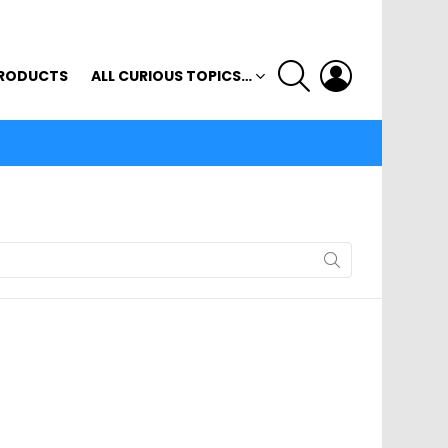
SEARCH
LOGIN
RODUCTS
ALL CURIOUS TOPICS…