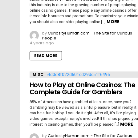
this industry is due to the growing number of people playing
online casino games. These people say online casinos offer
incredible bonuses and promotions. To maximize your winnin
MORE
you should also consider playing online […]
by
CuriosityHuman.com - The Site for Curious
People
4 years ago
READ MORE
MISC
How to Play at Online Casinos: The
Complete Guide for Gamblers
85% of Americans have gambled at least once; have you?
Gambling may be viewed as a sinful pleasure, but in reality, it
can be a fun hobby if you do it right. After all, it’s like playing
video games, except money’s involved! If this has piqued you
MORE
interest in casino games, then you’ll be pleased […]
by
CuriosityHuman.com - The Site for Curious