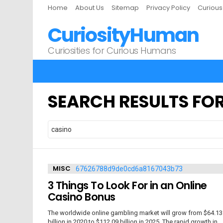
Home
About Us
Sitemap
Privacy Policy
Curiou
CuriosityHuman
Curiosities for Curious Humans
SEARCH RESULTS FOR
Search
for:
MISC
3 Things To Look For in an Online
Casino Bonus
The worldwide online gambling market will grow from $64.13
billion in 2020 to $112.09 billion in 2025. The rapid growth in