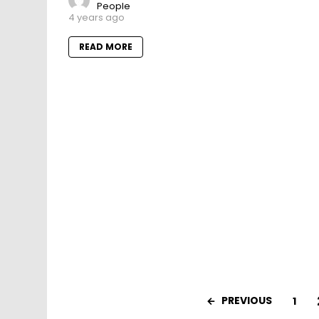
People
4 years ago
READ MORE
PREVIOUS
1