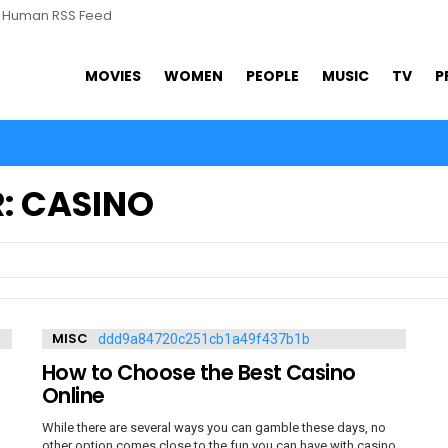
s Human RSS Feed
MOVIES
WOMEN
PEOPLE
MUSIC
TV
P
: CASINO
MISC
How to Choose the Best Casino
Online
While there are several ways you can gamble these days, no
other option comes close to the fun you can have with casino