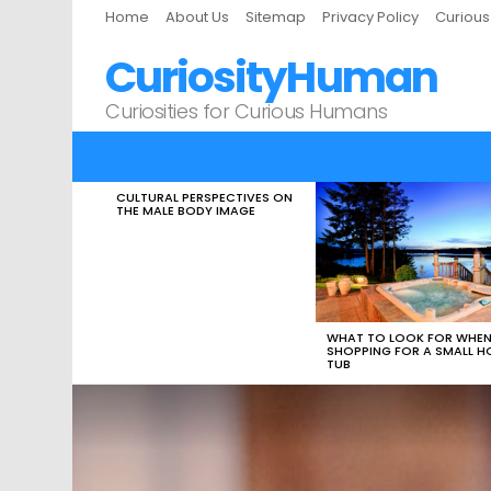
Home
About Us
Sitemap
Privacy Policy
Curiou
CuriosityHuman
Curiosities for Curious Humans
CULTURAL PERSPECTIVES ON
LATEST
THE MALE BODY IMAGE
STORIES
WHAT TO LOOK FOR WHE
SHOPPING FOR A SMALL H
TUB