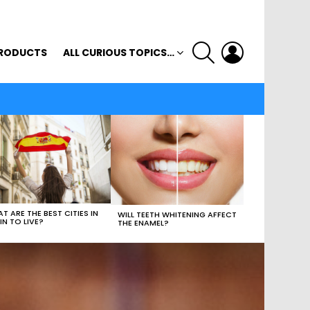
SEARCH
LOGIN
RODUCTS
ALL CURIOUS TOPICS…
T ARE THE BEST CITIES IN
WILL TEETH WHITENING AFFECT
IN TO LIVE?
THE ENAMEL?