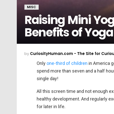
MISC
Raising Mini Yog
Benefits of Yoga
by
CuriosityHuman.com - The Site for Curio
Only
one-third of children
in America ge
spend more than seven and a half hour
single day!
All this screen time and not enough ex
healthy development. And regularly ex
for later in life.