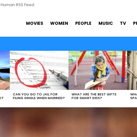
s Human RSS Feed
MOVIES
WOMEN
PEOPLE
MUSIC
TV
P
WHAT ARE THE BEST GIFTS
N
CAN YOU GO TO JAIL FOR
WHA
FOR SMART KIDS?
OT
FILING SINGLE WHEN MARRIED?
SPA