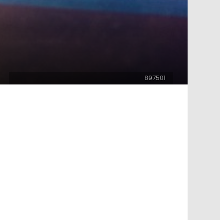
897501