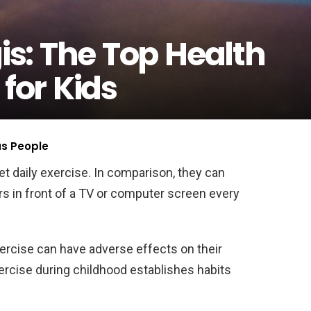
is: The Top Health
 for Kids
us People
t daily exercise. In comparison, they can
s in front of a TV or computer screen every
ercise can have adverse effects on their
ercise during childhood establishes habits