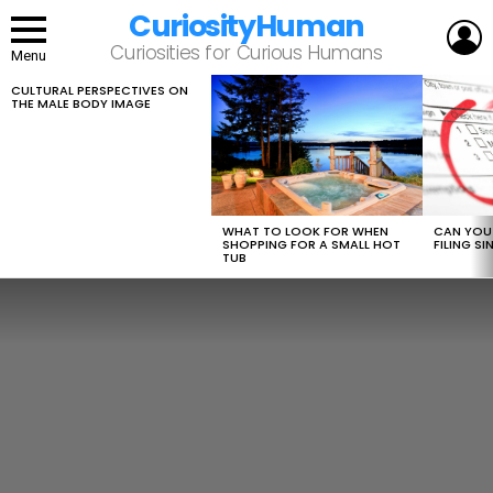
CuriosityHuman
L
Curiosities for Curious Humans
Menu
CULTURAL PERSPECTIVES ON
LATEST
THE MALE BODY IMAGE
STORIES
WHAT TO LOOK FOR WHEN
CAN YOU 
SHOPPING FOR A SMALL HOT
FILING S
TUB