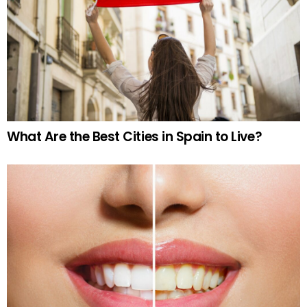
What Are the Best Cities in Spain to Live?