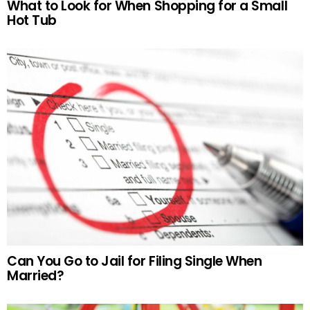
What to Look for When Shopping for a Small
Hot Tub
Can You Go to Jail for Filing Single When
Married?