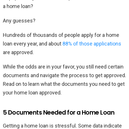
a home loan?
Any guesses?
Hundreds of thousands of people apply for a home
loan every year, and about
88% of those applications
are approved.
While the odds are in your favor, you still need certain
documents and navigate the process to get approved.
Read on to learn what the documents you need to get
your home loan approved.
5 Documents Needed for a Home Loan
Getting a home loan is stressful. Some data indicate