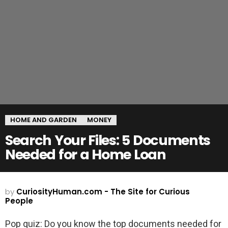
HOME AND GARDEN
MONEY
Search Your Files: 5 Documents
Needed for a Home Loan
by
CuriosityHuman.com - The Site for Curious
People
Pop quiz: Do you know the top documents needed for