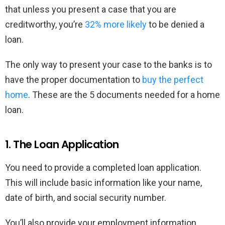
that unless you present a case that you are
creditworthy, you’re
32% more likely
to be denied a
loan.
The only way to present your case to the banks is to
have the proper documentation to
buy the perfect
home
. These are the 5 documents needed for a home
loan.
1. The Loan Application
You need to provide a completed loan application.
This will include basic information like your name,
date of birth, and social security number.
You’ll also provide your employment information,