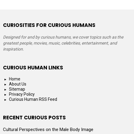
CURIOSITIES FOR CURIOUS HUMANS
Designed for and by curious humans, we cover topics such as the
greatest people, movies, music, celebrities, entertainment, and
inspiration.
CURIOUS HUMAN LINKS
Home
About Us
Sitemap
Privacy Policy
Curious Human RSS Feed
RECENT CURIOUS POSTS
Cultural Perspectives on the Male Body Image