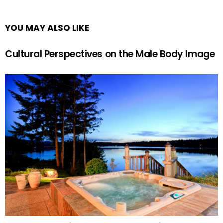
YOU MAY ALSO LIKE
Cultural Perspectives on the Male Body Image