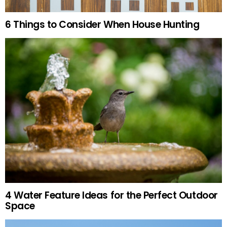
6 Things to Consider When House Hunting
4 Water Feature Ideas for the Perfect Outdoor
Space