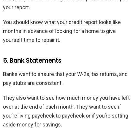
your report.
You should know what your credit report looks like
months in advance of looking for a home to give
yourself time to repair it.
5. Bank Statements
Banks want to ensure that your W-2s, tax returns, and
pay stubs are consistent.
They also want to see how much money you have left
over at the end of each month. They want to see if
you’re living paycheck to paycheck or if you’re setting
aside money for savings.