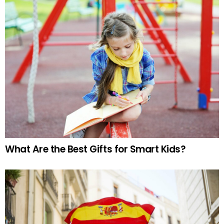
What Are the Best Gifts for Smart Kids?