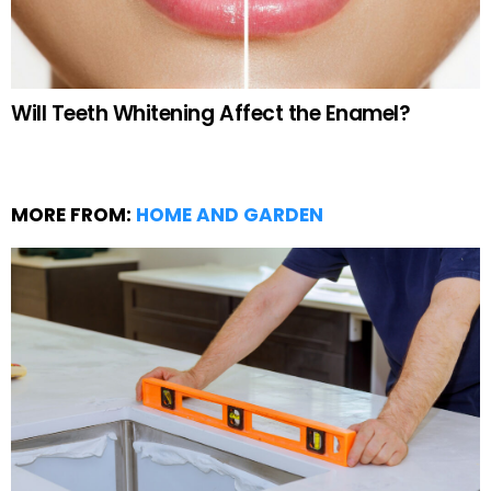
Will Teeth Whitening Affect the Enamel?
MORE FROM:
HOME AND GARDEN