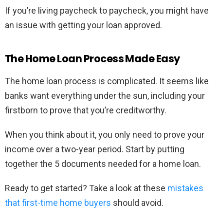
If you’re living paycheck to paycheck, you might have
an issue with getting your loan approved.
The Home Loan Process Made Easy
The home loan process is complicated. It seems like
banks want everything under the sun, including your
firstborn to prove that you’re creditworthy.
When you think about it, you only need to prove your
income over a two-year period. Start by putting
together the 5 documents needed for a home loan.
Ready to get started? Take a look at these
mistakes
that first-time home buyers
should avoid.