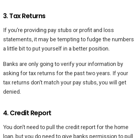
3. Tax Returns
If you’re providing pay stubs or profit and loss
statements, it may be tempting to fudge the numbers
a little bit to put yourself in a better position.
Banks are only going to verify your information by
asking for tax returns for the past two years. If your
tax returns don’t match your pay stubs, you will get
denied.
4. Credit Report
You don’t need to pull the credit report for the home
loan, but you do need to give banks permission to pull