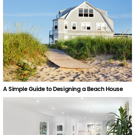
A Simple Guide to Designing a Beach House