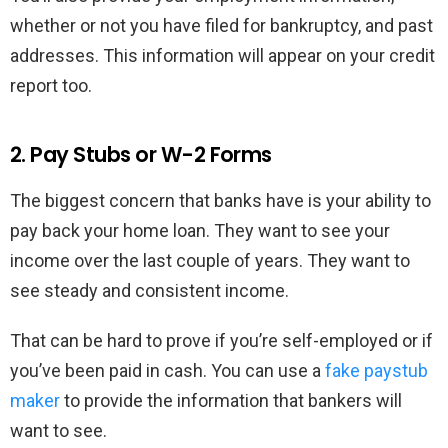
whether or not you have filed for bankruptcy, and past
addresses. This information will appear on your credit
report too.
2. Pay Stubs or W-2 Forms
The biggest concern that banks have is your ability to
pay back your home loan. They want to see your
income over the last couple of years. They want to
see steady and consistent income.
That can be hard to prove if you’re self-employed or if
you’ve been paid in cash. You can use a
fake paystub
maker
to provide the information that bankers will
want to see.