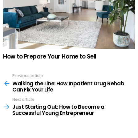
How to Prepare Your Home to Sell
Previous article
See
more
Walking the Line: How Inpatient Drug Rehab
Can Fix Your Life
Next article
Just Starting Out: How to Become a
Successful Young Entrepreneur