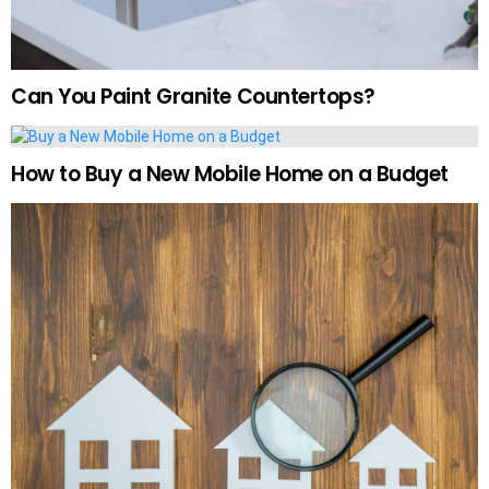
Can You Paint Granite Countertops?
How to Buy a New Mobile Home on a Budget