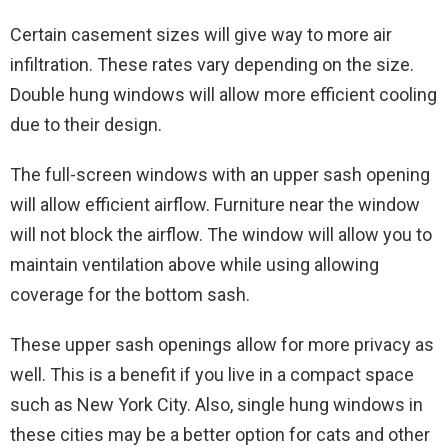
Certain casement sizes will give way to more air
infiltration. These rates vary depending on the size.
Double hung windows will allow more efficient cooling
due to their design.
The full-screen windows with an upper sash opening
will allow efficient airflow. Furniture near the window
will not block the airflow. The window will allow you to
maintain ventilation above while using allowing
coverage for the bottom sash.
These upper sash openings allow for more privacy as
well. This is a benefit if you live in a compact space
such as New York City. Also, single hung windows in
these cities may be a better option for cats and other