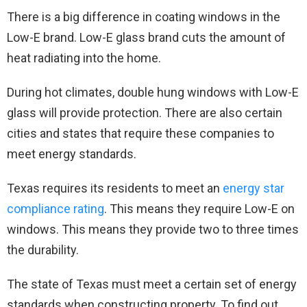
There is a big difference in coating windows in the
Low-E brand. Low-E glass brand cuts the amount of
heat radiating into the home.
During hot climates, double hung windows with Low-E
glass will provide protection. There are also certain
cities and states that require these companies to
meet energy standards.
Texas requires its residents to meet an
energy star
compliance rating
. This means they require Low-E on
windows. This means they provide two to three times
the durability.
The state of Texas must meet a certain set of energy
standards when constructing property. To find out