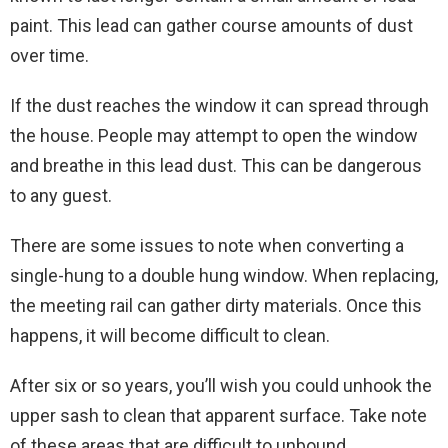
paint. This lead can gather course amounts of dust
over time.
If the dust reaches the window it can spread through
the house. People may attempt to open the window
and breathe in this lead dust. This can be dangerous
to any guest.
There are some issues to note when converting a
single-hung to a double hung window. When replacing,
the meeting rail can gather dirty materials. Once this
happens, it will become difficult to clean.
After six or so years, you’ll wish you could unhook the
upper sash to clean that apparent surface. Take note
of these areas that are difficult to unbound.