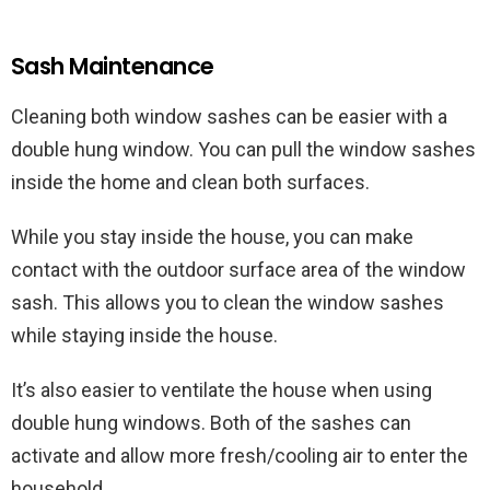
Sash Maintenance
Cleaning both window sashes can be easier with a
double hung window. You can pull the window sashes
inside the home and clean both surfaces.
While you stay inside the house, you can make
contact with the outdoor surface area of the window
sash. This allows you to clean the window sashes
while staying inside the house.
It’s also easier to ventilate the house when using
double hung windows. Both of the sashes can
activate and allow more fresh/cooling air to enter the
household.