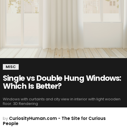
MISC
Single vs Double Hung Windows:
Which Is Better?
Windows with curtaints and city view in interior with light wooden
floor. 3D Rendering
by
CuriosityHuman.com - The Site for Curious
People