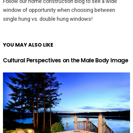
Follow our home construction blog to see a wide
window of opportunity when choosing between
single hung vs. double hung windows!
YOU MAY ALSO LIKE
Cultural Perspectives on the Male Body Image