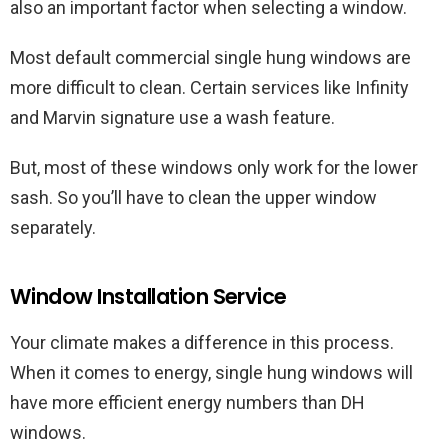
also an important factor when selecting a window.
Most default commercial single hung windows are
more difficult to clean. Certain services like Infinity
and Marvin signature use a wash feature.
But, most of these windows only work for the lower
sash. So you’ll have to clean the upper window
separately.
Window Installation Service
Your climate makes a difference in this process.
When it comes to energy, single hung windows will
have more efficient energy numbers than DH
windows.