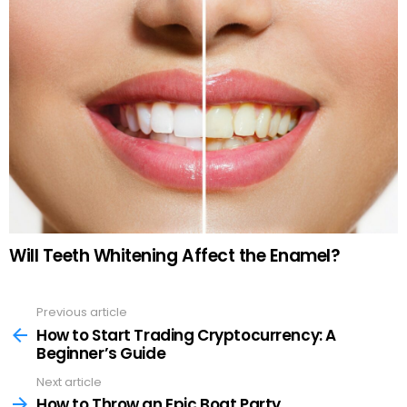
Will Teeth Whitening Affect the Enamel?
Previous article
See
more
How to Start Trading Cryptocurrency: A
Beginner’s Guide
Next article
How to Throw an Epic Boat Party