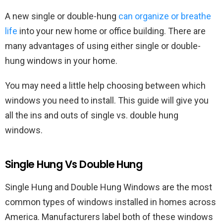
A new single or double-hung
can organize or breathe
life
into your new home or office building. There are
many advantages of using either single or double-
hung windows in your home.
You may need a little help choosing between which
windows you need to install. This guide will give you
all the ins and outs of single vs. double hung
windows.
Single Hung Vs Double Hung
Single Hung and Double Hung Windows are the most
common types of windows installed in homes across
America. Manufacturers label both of these windows