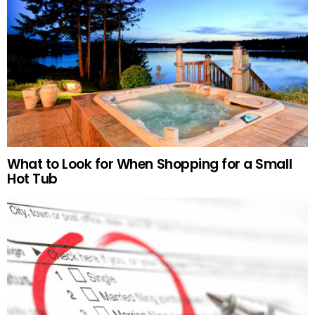
What to Look for When Shopping for a Small
Hot Tub