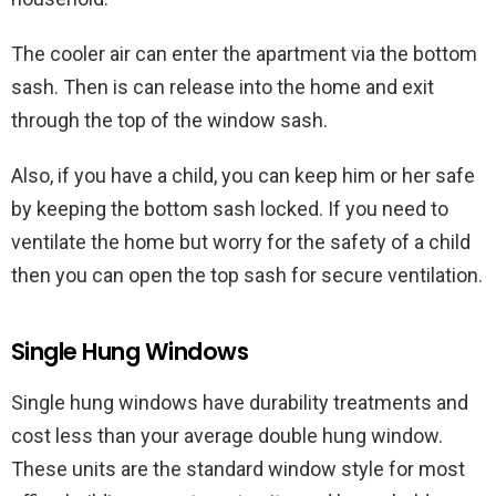
The cooler air can enter the apartment via the bottom
sash. Then is can release into the home and exit
through the top of the window sash.
Also, if you have a child, you can keep him or her safe
by keeping the bottom sash locked. If you need to
ventilate the home but worry for the safety of a child
then you can open the top sash for secure ventilation.
Single Hung Windows
Single hung windows have durability treatments and
cost less than your average double hung window.
These units are the standard window style for most