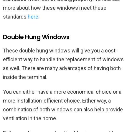
more about how these windows meet these
standards
here
.
Double Hung Windows
These double hung windows will give you a cost-
efficient way to handle the replacement of windows
as well. There are many advantages of having both
inside the terminal.
You can either have a more economical choice or a
more installation-efficient choice. Either way, a
combination of both windows can also help provide
ventilation in the home.