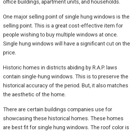
office buildings, apartment units, and households.
One major selling point of single hung windows is the
selling point. This is a great cost-effective item for
people wishing to buy multiple windows at once.
Single hung windows will have a significant cut on the
price.
Historic homes in districts abiding by R.A.P. laws
contain single-hung windows. This is to preserve the
historical accuracy of the period. But, it also matches
the aesthetic of the home.
There are certain buildings companies use for
showcasing these historical homes. These homes
are best fit for single hung windows. The roof color is