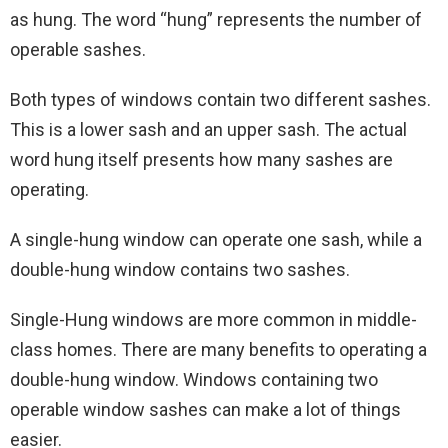
as hung. The word “hung” represents the number of
operable sashes.
Both types of windows contain two different sashes.
This is a lower sash and an upper sash. The actual
word hung itself presents how many sashes are
operating.
A single-hung window can operate one sash, while a
double-hung window contains two sashes.
Single-Hung windows are more common in middle-
class homes. There are many benefits to operating a
double-hung window. Windows containing two
operable window sashes can make a lot of things
easier.