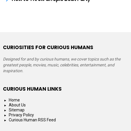
CURIOSITIES FOR CURIOUS HUMANS
Designed for and by curious humans, we cover topics such as the
greatest people, movies, music, celebrities, entertainment, and
inspiration.
CURIOUS HUMAN LINKS
Home
About Us
Sitemap
Privacy Policy
Curious Human RSS Feed