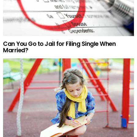
Can You Go to Jail for Filing Single When
Married?