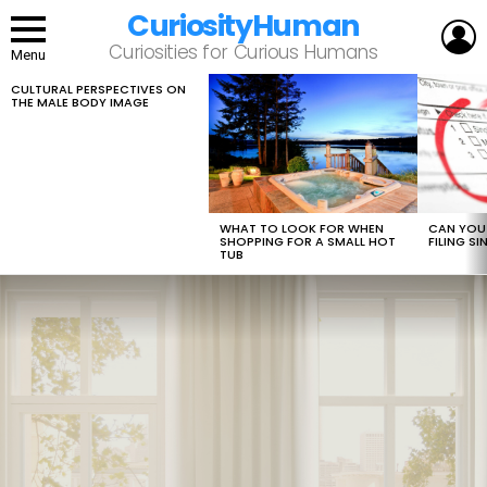
CuriosityHuman
L
Curiosities for Curious Humans
Menu
CULTURAL PERSPECTIVES ON
LATEST
THE MALE BODY IMAGE
STORIES
WHAT TO LOOK FOR WHEN
CAN YOU 
SHOPPING FOR A SMALL HOT
FILING S
TUB