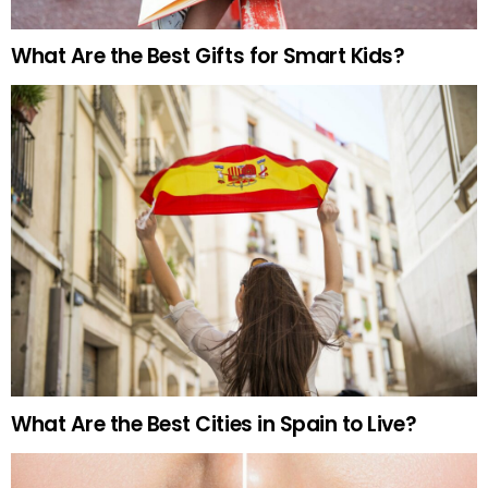
What Are the Best Gifts for Smart Kids?
What Are the Best Cities in Spain to Live?