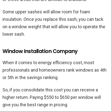
Some upper sashes will allow room for foam
insulation. Once you replace this sash, you can tack
on a window weight that will allow you to operate the
lower sash.
Window Installation Company
When it comes to energy efficiency cost, most
professionals and homeowners rank windows as 4th
or 5th in the savings ranking.
So, if you consolidate this cost you can receive a
higher return. Paying $550 to $650 per window will
give you the best range in pricing.