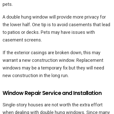
pets.
A double hung window will provide more privacy for
the lower half. One tip is to avoid casements that lead
to patios or decks. Pets may have issues with
casement screens.
If the exterior casings are broken down, this may
warrant a new construction window. Replacement
windows may be a temporary fix but they will need
new construction in the long run.
Window Repair Service and Installation
Single-story houses are not worth the extra effort
when dealing with double hung windows. Since many