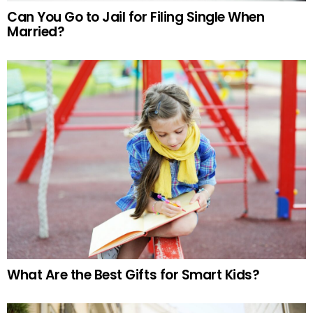
Can You Go to Jail for Filing Single When
Married?
What Are the Best Gifts for Smart Kids?