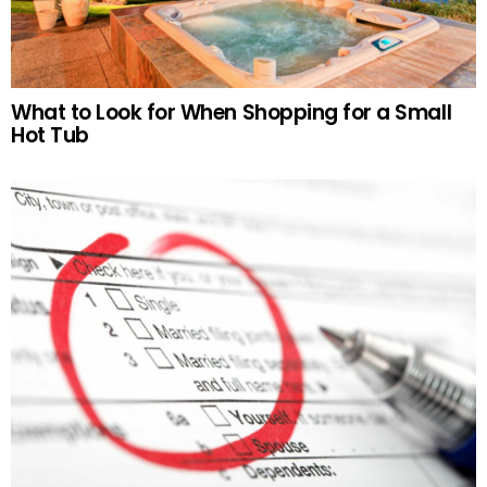
What to Look for When Shopping for a Small
Hot Tub