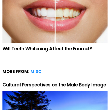
Will Teeth Whitening Affect the Enamel?
MORE FROM:
MISC
Cultural Perspectives on the Male Body Image