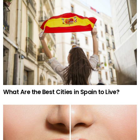
What Are the Best Cities in Spain to Live?