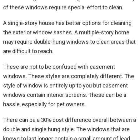
of these windows require special effort to clean.
A single-story house has better options for cleaning
the exterior window sashes. A multiple-story home
may require double-hung windows to clean areas that
are difficult to reach.
These are not to be confused with casement
windows. These styles are completely different. The
style of window is entirely up to you but casement
windows contain interior screens. These can be a
hassle, especially for pet owners.
There can be a 30% cost difference overall between a
double and single hung style. The windows that are
known to last longer contain a small amount of lead