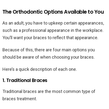
The Orthodontic Options Available to You
As an adult, you have to upkeep certain appearances,
such as a professional appearance in the workplace.
You’ll want your braces to reflect that appearance.
Because of this, there are four main options you
should be aware of when choosing your braces.
Here’s a quick description of each one.
1. Traditional Braces
Traditional braces are the most common type of
braces treatment.