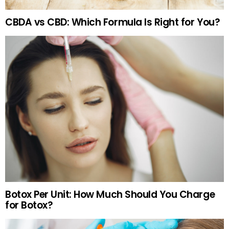
CBDA vs CBD: Which Formula Is Right for You?
Botox Per Unit: How Much Should You Charge
for Botox?