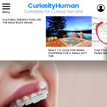
CuriosityHuman
L
Curiosities for Curious Humans
Menu
CULTURAL PERSPECTIVES ON
LATEST
THE MALE BODY IMAGE
STORIES
WHAT TO LOOK FOR WHEN
CAN YOU 
SHOPPING FOR A SMALL HOT
FILING S
TUB