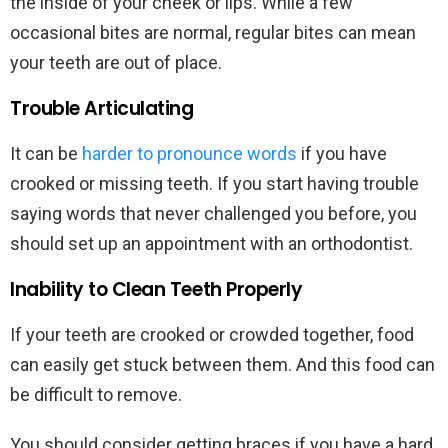
the inside of your cheek or lips. While a few
occasional bites are normal, regular bites can mean
your teeth are out of place.
Trouble Articulating
It can be
harder to pronounce words
if you have
crooked or missing teeth. If you start having trouble
saying words that never challenged you before, you
should set up an appointment with an orthodontist.
Inability to Clean Teeth Properly
If your teeth are crooked or crowded together, food
can easily get stuck between them. And this food can
be difficult to remove.
You should consider getting braces if you have a hard