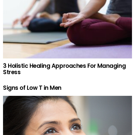
3 Holistic Healing Approaches For Managing
Stress
Signs of Low T in Men