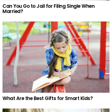
Can You Go to Jail for Filing Single When
Married?
What Are the Best Gifts for Smart Kids?