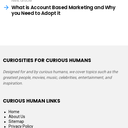
Next article
What is Account Based Marketing and Why
you Need to Adopt it
CURIOSITIES FOR CURIOUS HUMANS
Designed for and by curious humans, we cover topics such as the
greatest people, movies, music, celebrities, entertainment, and
inspiration.
CURIOUS HUMAN LINKS
Home
About Us
Sitemap
Privacy Policy