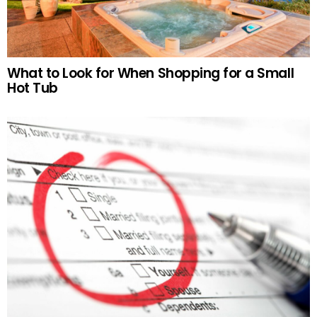
What to Look for When Shopping for a Small
Hot Tub