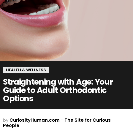
HEALTH & WELLNESS
Straightening with Age: Your
Guide to Adult Orthodontic
Options
by
CuriosityHuman.com - The Site for Curious
People