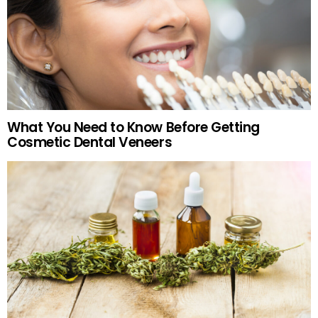
What You Need to Know Before Getting
Cosmetic Dental Veneers