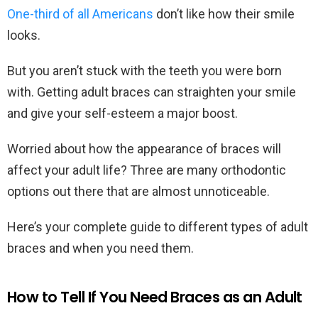
One-third of all Americans
don’t like how their smile
looks.
But you aren’t stuck with the teeth you were born
with. Getting adult braces can straighten your smile
and give your self-esteem a major boost.
Worried about how the appearance of braces will
affect your adult life? Three are many orthodontic
options out there that are almost unnoticeable.
Here’s your complete guide to different types of adult
braces and when you need them.
How to Tell If You Need Braces as an Adult