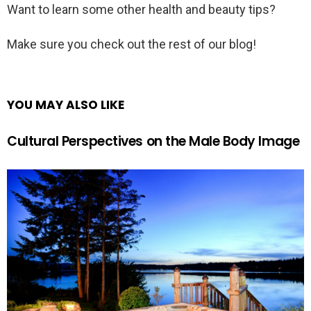
Want to learn some other health and beauty tips?
Make sure you check out the rest of our blog!
YOU MAY ALSO LIKE
Cultural Perspectives on the Male Body Image