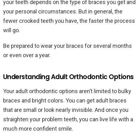
your teeth depends on the type of braces you get and
your personal circumstances. But in general, the
fewer crooked teeth you have, the faster the process
will go.
Be prepared to wear your braces for several months
or even over a year.
Understanding Adult Orthodontic Options
Your adult orthodontic options aren’t limited to bulky
braces and bright colors. You can get adult braces
that are small or look nearly invisible. And once you
straighten your problem teeth, you can live life with a
much more confident smile.