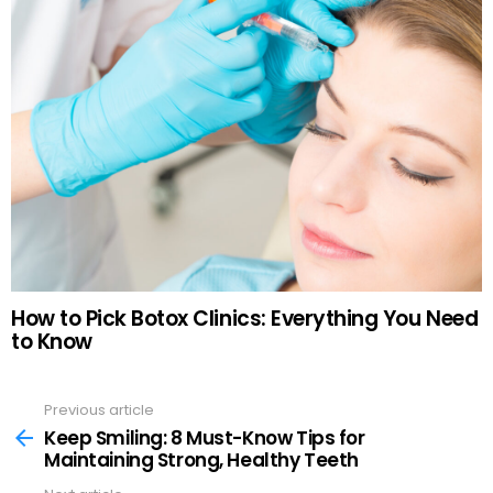
How to Pick Botox Clinics: Everything You Need
to Know
Previous article
See
more
Keep Smiling: 8 Must-Know Tips for
Maintaining Strong, Healthy Teeth