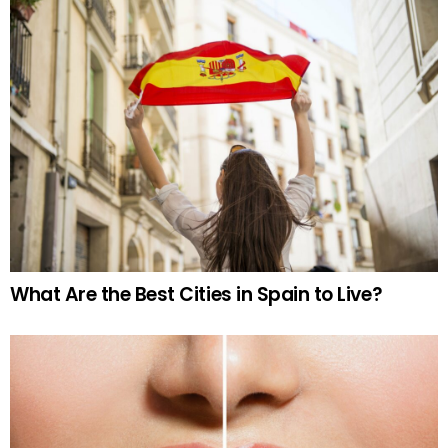
What Are the Best Cities in Spain to Live?