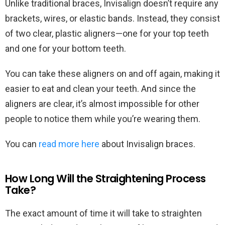
Unlike traditional braces, Invisalign doesn’t require any
brackets, wires, or elastic bands. Instead, they consist
of two clear, plastic aligners—one for your top teeth
and one for your bottom teeth.
You can take these aligners on and off again, making it
easier to eat and clean your teeth. And since the
aligners are clear, it’s almost impossible for other
people to notice them while you’re wearing them.
You can
read more here
about Invisalign braces.
How Long Will the Straightening Process
Take?
The exact amount of time it will take to straighten