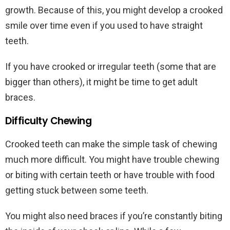
growth. Because of this, you might develop a crooked
smile over time even if you used to have straight
teeth.
If you have crooked or irregular teeth (some that are
bigger than others), it might be time to get adult
braces.
Difficulty Chewing
Crooked teeth can make the simple task of chewing
much more difficult. You might have trouble chewing
or biting with certain teeth or have trouble with food
getting stuck between some teeth.
You might also need braces if you’re constantly biting