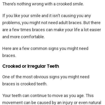
There’s nothing wrong with a crooked smile.
If you like your smile and it isn’t causing you any
problems, you might not need adult braces. But there
are a few times braces can make your life a lot easier
and more comfortable.
Here are a few common signs you might need
braces.
Crooked or Irregular Teeth
One of the most obvious signs you might need
braces is crooked teeth.
Your teeth can continue to move as you age. This
movement can be caused by an injury or even natural