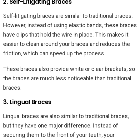
2. Self-Litigating Braces
Self-litigating braces are similar to traditional braces.
However, instead of using elastic bands, these braces
have clips that hold the wire in place. This makes it
easier to clean around your braces and reduces the
friction, which can speed up the process.
These braces also provide white or clear brackets, so
the braces are much less noticeable than traditional
braces.
3. Lingual Braces
Lingual braces are also similar to traditional braces,
but they have one major difference. Instead of
securing them to the front of your teeth, your