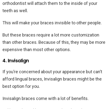
orthodontist will attach them to the inside of your
teeth as well.
This will make your braces invisible to other people.
But these braces require a lot more customization
than other braces. Because of this, they may be more
expensive than most other options.
4. Invisalign
If you’re concerned about your appearance but can’t
afford lingual braces, Invisalign braces might be the
best option for you.
Invisalign braces come with a lot of benefits.