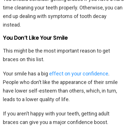
time cleaning your teeth properly. Otherwise, you can
end up dealing with symptoms of tooth decay
instead.
You Don’t Like Your Smile
This might be the most important reason to get
braces on this list.
Your smile has a big
effect on your confidence
.
People who don’t like the appearance of their smile
have lower self-esteem than others, which, in turn,
leads to a lower quality of life.
If you aren’t happy with your teeth, getting adult
braces can give you a major confidence boost.