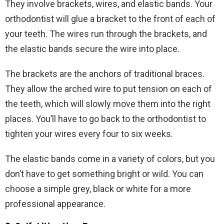
They involve brackets, wires, and elastic bands. Your
orthodontist will glue a bracket to the front of each of
your teeth. The wires run through the brackets, and
the elastic bands secure the wire into place.
The brackets are the anchors of traditional braces.
They allow the arched wire to put tension on each of
the teeth, which will slowly move them into the right
places. You’ll have to go back to the orthodontist to
tighten your wires every four to six weeks.
The elastic bands come in a variety of colors, but you
don’t have to get something bright or wild. You can
choose a simple grey, black or white for a more
professional appearance.