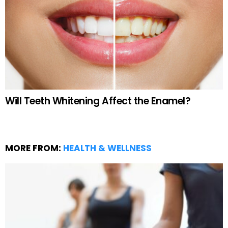
Will Teeth Whitening Affect the Enamel?
MORE FROM:
HEALTH & WELLNESS