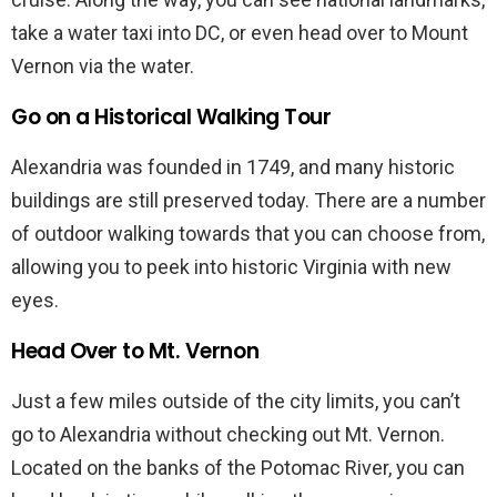
take a water taxi into DC, or even head over to Mount
Vernon via the water.
Go on a Historical Walking Tour
Alexandria was founded in 1749, and many historic
buildings are still preserved today. There are a number
of outdoor walking towards that you can choose from,
allowing you to peek into historic Virginia with new
eyes.
Head Over to Mt. Vernon
Just a few miles outside of the city limits, you can’t
go to Alexandria without checking out Mt. Vernon.
Located on the banks of the Potomac River, you can