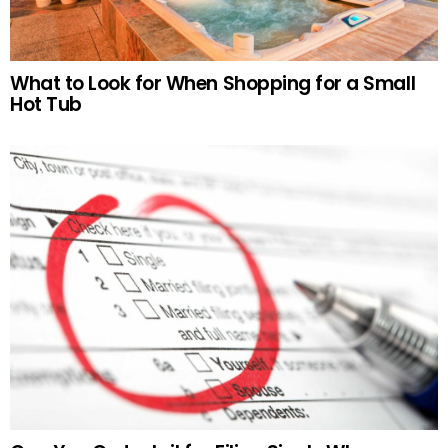
What to Look for When Shopping for a Small
Hot Tub