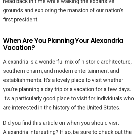
head back in time while walking the expansive
grounds and exploring the mansion of our nation’s
first president.
When Are You Planning Your Alexandria
Vacation?
Alexandria is a wonderful mix of historic architecture,
southern charm, and modern entertainment and
establishments. It’s a lovely place to visit whether
you’re planning a day trip or a vacation for a few days.
It’s a particularly good place to visit for individuals who
are interested in the history of the United States.
Did you find this article on when you should visit
Alexandria interesting? If so, be sure to check out the