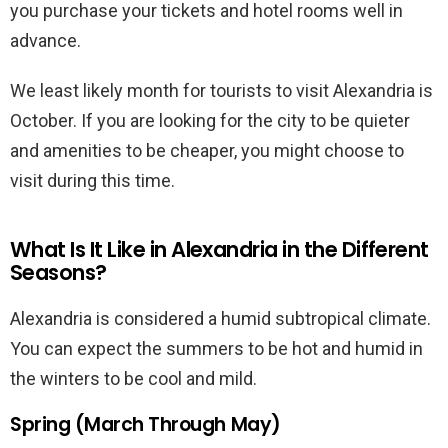
you purchase your tickets and hotel rooms well in
advance.
We least likely month for tourists to visit Alexandria is
October. If you are looking for the city to be quieter
and amenities to be cheaper, you might choose to
visit during this time.
What Is It Like in Alexandria in the Different
Seasons?
Alexandria is considered a humid subtropical climate.
You can expect the summers to be hot and humid in
the winters to be cool and mild.
Spring (March Through May)