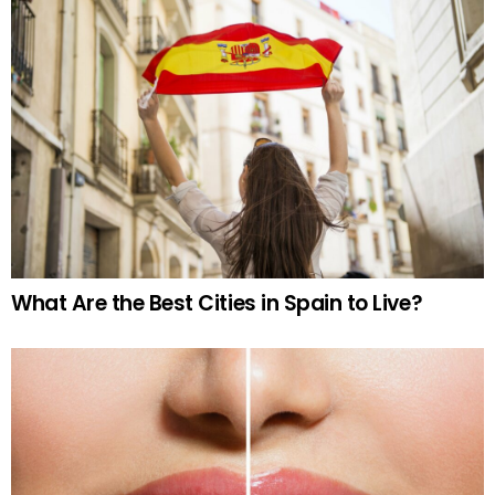
What Are the Best Cities in Spain to Live?