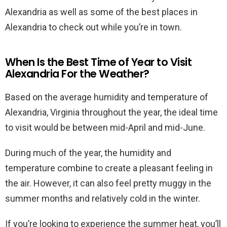
Alexandria as well as some of the best places in
Alexandria to check out while you’re in town.
When Is the Best Time of Year to Visit
Alexandria For the Weather?
Based on the average humidity and temperature of
Alexandria, Virginia throughout the year, the ideal time
to visit would be between mid-April and mid-June.
During much of the year, the humidity and
temperature combine to create a pleasant feeling in
the air. However, it can also feel pretty muggy in the
summer months and relatively cold in the winter.
If you’re looking to experience the summer heat, you’ll