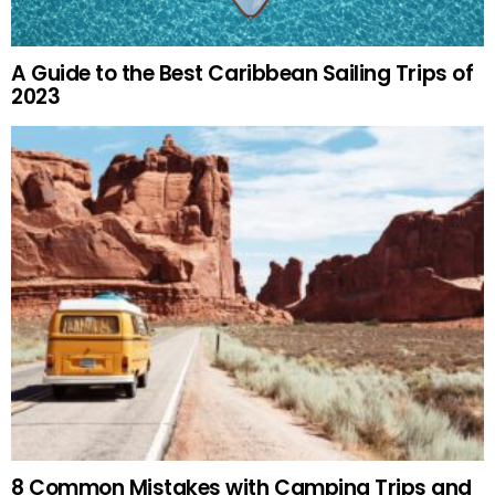
A Guide to the Best Caribbean Sailing Trips of
2023
8 Common Mistakes with Camping Trips and