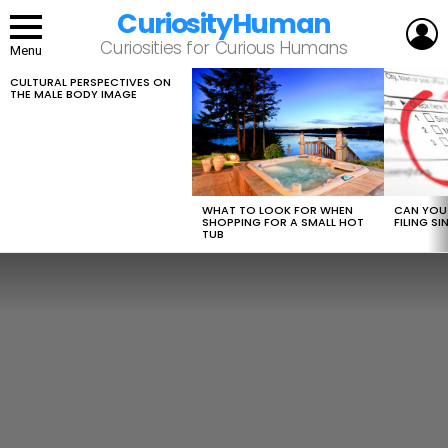
CuriosityHuman
L
Curiosities for Curious Humans
Menu
CULTURAL PERSPECTIVES ON
LATEST
THE MALE BODY IMAGE
STORIES
WHAT TO LOOK FOR WHEN
CAN YOU 
SHOPPING FOR A SMALL HOT
FILING S
TUB