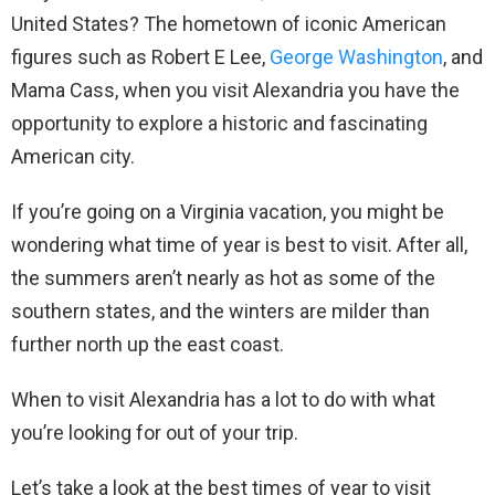
United States? The hometown of iconic American
figures such as Robert E Lee,
George Washington
, and
Mama Cass, when you visit Alexandria you have the
opportunity to explore a historic and fascinating
American city.
If you’re going on a Virginia vacation, you might be
wondering what time of year is best to visit. After all,
the summers aren’t nearly as hot as some of the
southern states, and the winters are milder than
further north up the east coast.
When to visit Alexandria has a lot to do with what
you’re looking for out of your trip.
Let’s take a look at the best times of year to visit