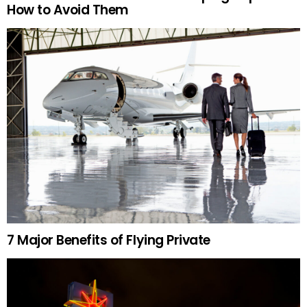
How to Avoid Them
7 Major Benefits of Flying Private