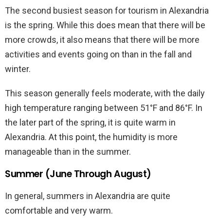
The second busiest season for tourism in Alexandria
is the spring. While this does mean that there will be
more crowds, it also means that there will be more
activities and events going on than in the fall and
winter.
This season generally feels moderate, with the daily
high temperature ranging between 51°F and 86°F. In
the later part of the spring, it is quite warm in
Alexandria. At this point, the humidity is more
manageable than in the summer.
Summer (June Through August)
In general, summers in Alexandria are quite
comfortable and very warm.