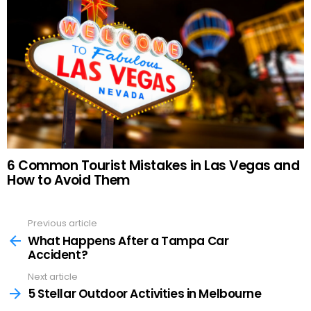
6 Common Tourist Mistakes in Las Vegas and
How to Avoid Them
Previous article
See
more
What Happens After a Tampa Car
Accident?
Next article
5 Stellar Outdoor Activities in Melbourne