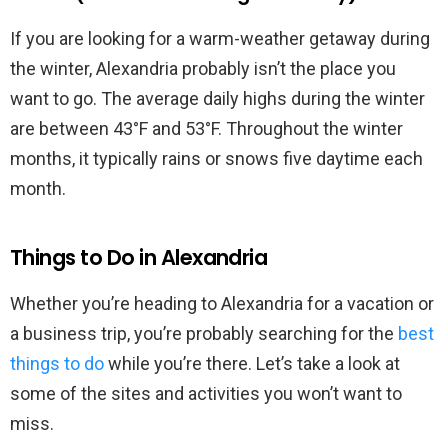
If you are looking for a warm-weather getaway during
the winter, Alexandria probably isn’t the place you
want to go. The average daily highs during the winter
are between 43°F and 53°F. Throughout the winter
months, it typically rains or snows five daytime each
month.
Things to Do in Alexandria
Whether you’re heading to Alexandria for a vacation or
a business trip, you’re probably searching for the
best
things to do
while you’re there. Let’s take a look at
some of the sites and activities you won’t want to
miss.