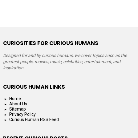
CURIOSITIES FOR CURIOUS HUMANS
Designed for and by curious humans, we cover topics such as the
greatest people, movies, music, celebrities, entertainment, and
inspiration.
CURIOUS HUMAN LINKS
Home
About Us
Sitemap
Privacy Policy
Curious Human RSS Feed