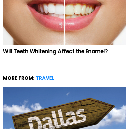
Will Teeth Whitening Affect the Enamel?
MORE FROM:
TRAVEL