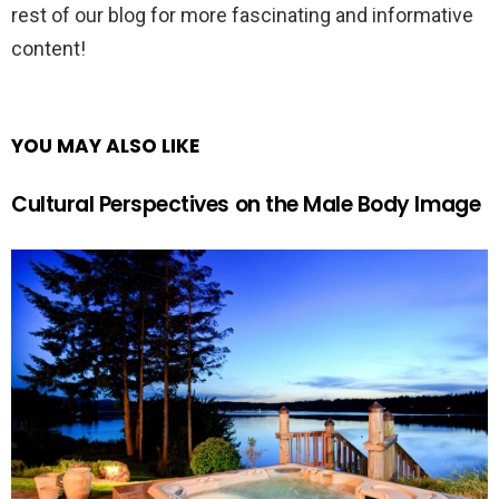
rest of our blog for more fascinating and informative
content!
YOU MAY ALSO LIKE
Cultural Perspectives on the Male Body Image