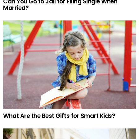
Can You Go to Jail for Filing Single When
Married?
What Are the Best Gifts for Smart Kids?