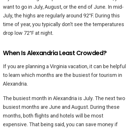
want to go in July, August, or the end of June. In mid-
July, the highs are regularly around 92°F. During this
time of year, you typically don’t see the temperatures
drop low 72°F at night.
When Is Alexandria Least Crowded?
If you are planning a Virginia vacation, it can be helpful
to learn which months are the busiest for tourism in
Alexandria.
The busiest month in Alexandria is July. The next two
busiest months are June and August. During these
months, both flights and hotels will be most
expensive. That being said, you can save money if