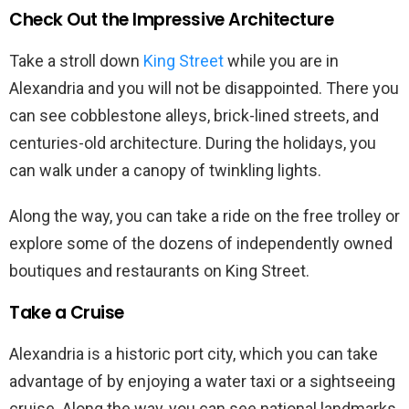
Check Out the Impressive Architecture
Take a stroll down
King Street
while you are in
Alexandria and you will not be disappointed. There you
can see cobblestone alleys, brick-lined streets, and
centuries-old architecture. During the holidays, you
can walk under a canopy of twinkling lights.
Along the way, you can take a ride on the free trolley or
explore some of the dozens of independently owned
boutiques and restaurants on King Street.
Take a Cruise
Alexandria is a historic port city, which you can take
advantage of by enjoying a water taxi or a sightseeing
cruise. Along the way, you can see national landmarks,