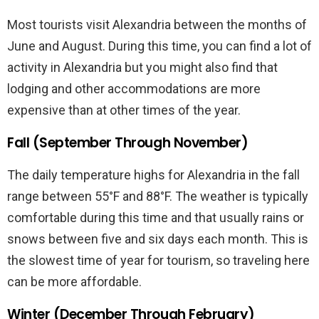
Most tourists visit Alexandria between the months of
June and August. During this time, you can find a lot of
activity in Alexandria but you might also find that
lodging and other accommodations are more
expensive than at other times of the year.
Fall (September Through November)
The daily temperature highs for Alexandria in the fall
range between 55°F and 88°F. The weather is typically
comfortable during this time and that usually rains or
snows between five and six days each month. This is
the slowest time of year for tourism, so traveling here
can be more affordable.
Winter (December Through February)