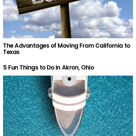
The Advantages of Moving From California to
Texas
5 Fun Things to Do in Akron, Ohio