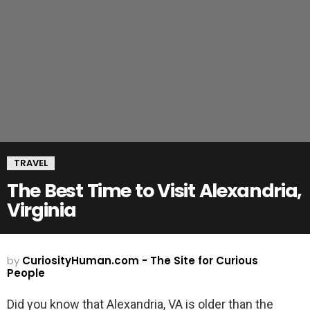
TRAVEL
The Best Time to Visit Alexandria,
Virginia
by
CuriosityHuman.com - The Site for Curious
People
Did you know that Alexandria, VA is older than the