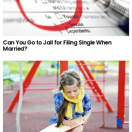
Can You Go to Jail for Filing Single When
Married?