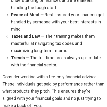
understanding of finances and the markets,
handling the tough stuff.
Peace of Mind
— Rest assured your finances get
handled by someone with your best interests in
mind.
Taxes and Law
— Their training makes them
masterful at navigating tax codes and
maximizing long-term returns.
Trends
— The full-time pro is always up-to-date
with the financial sector.
Consider working with a fee-only financial advisor.
These individuals get paid by performance rather than
what products they pitch. This ensures they’re
aligned with your financial goals and no just trying to
make a buck off you.