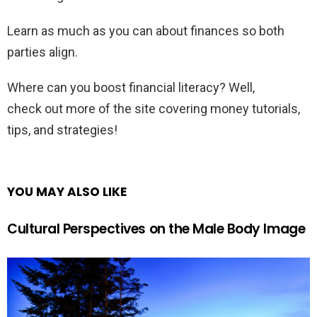
Learn as much as you can about finances so both
parties align.
Where can you boost financial literacy? Well,
check out more of the site covering money tutorials,
tips, and strategies!
YOU MAY ALSO LIKE
Cultural Perspectives on the Male Body Image