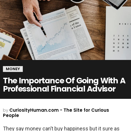
MONEY
The Importance Of Going With A
Professional Financial Advisor
by
CuriosityHuman.com - The Site for Curious
People
They say money can’t buy happiness but it sure as