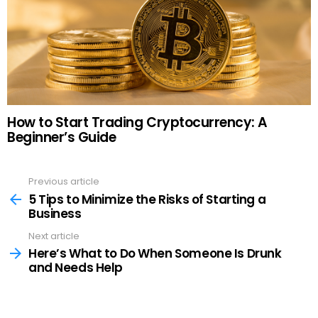
How to Start Trading Cryptocurrency: A
Beginner’s Guide
Previous article
See
more
5 Tips to Minimize the Risks of Starting a
Business
Next article
Here’s What to Do When Someone Is Drunk
and Needs Help