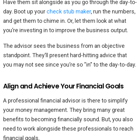
Have them sit alongside as you go through the day-to-
day. Boot up your
check stub maker
, run the numbers,
and get them to chime in. Or, let them look at what
you’re investing in to improve the business output.
The advisor sees the business from an objective
standpoint. They’ll present hard-hitting advice that
you may not see since you’re so “in” to the day-to-day.
Align and Achieve Your Financial Goals
A professional financial advisor is there to simplify
your money management. They bring many great
benefits to becoming financially sound. But, you also
need to work alongside these professionals to reach
financial goals.