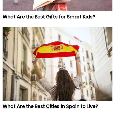
What Are the Best Gifts for Smart Kids?
What Are the Best Cities in Spain to Live?