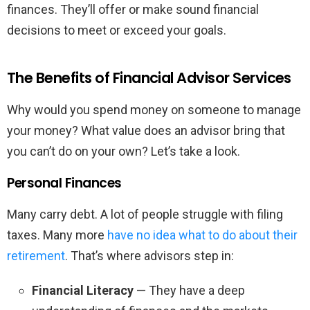
finances. They’ll offer or make sound financial
decisions to meet or exceed your goals.
The Benefits of Financial Advisor Services
Why would you spend money on someone to manage
your money? What value does an advisor bring that
you can’t do on your own? Let’s take a look.
Personal Finances
Many carry debt. A lot of people struggle with filing
taxes. Many more
have no idea what to do about their
retirement
. That’s where advisors step in:
Financial Literacy
— They have a deep