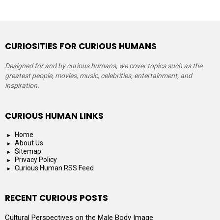
CURIOSITIES FOR CURIOUS HUMANS
Designed for and by curious humans, we cover topics such as the
greatest people, movies, music, celebrities, entertainment, and
inspiration.
CURIOUS HUMAN LINKS
Home
About Us
Sitemap
Privacy Policy
Curious Human RSS Feed
RECENT CURIOUS POSTS
Cultural Perspectives on the Male Body Image