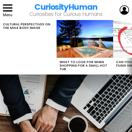
CuriosityHuman
L
Curiosities for Curious Humans
Menu
CULTURAL PERSPECTIVES ON
LATEST
THE MALE BODY IMAGE
STORIES
WHAT TO LOOK FOR WHEN
CAN YOU 
SHOPPING FOR A SMALL HOT
FILING S
TUB