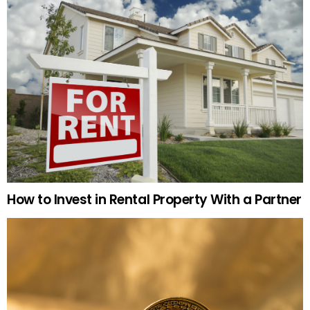
How to Invest in Rental Property With a Partner