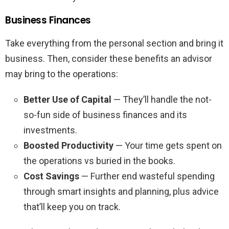
Business Finances
Take everything from the personal section and bring it
business. Then, consider these benefits an advisor
may bring to the operations:
Better Use of Capital
— They’ll handle the not-
so-fun side of business finances and its
investments.
Boosted Productivity
— Your time gets spent on
the operations vs buried in the books.
Cost Savings
— Further end wasteful spending
through smart insights and planning, plus advice
that’ll keep you on track.