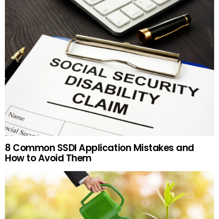
8 Common SSDI Application Mistakes and
How to Avoid Them