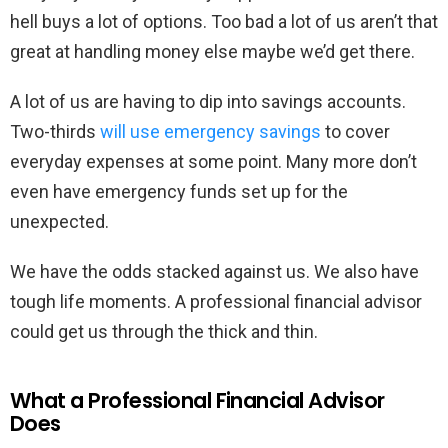
hell buys a lot of options. Too bad a lot of us aren’t that
great at handling money else maybe we’d get there.
A lot of us are having to dip into savings accounts.
Two-thirds
will use emergency savings
to cover
everyday expenses at some point. Many more don’t
even have emergency funds set up for the
unexpected.
We have the odds stacked against us. We also have
tough life moments. A professional financial advisor
could get us through the thick and thin.
What a Professional Financial Advisor
Does