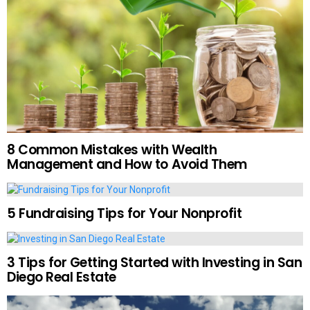
8 Common Mistakes with Wealth
Management and How to Avoid Them
5 Fundraising Tips for Your Nonprofit
3 Tips for Getting Started with Investing in San
Diego Real Estate