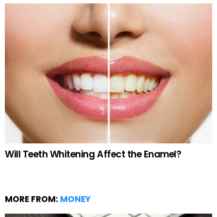
Will Teeth Whitening Affect the Enamel?
MORE FROM:
MONEY