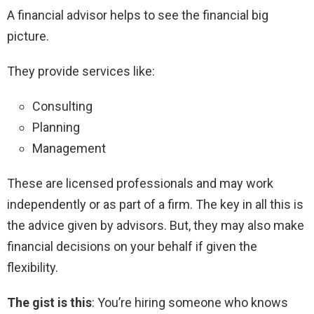
A financial advisor helps to see the financial big
picture.
They provide services like:
Consulting
Planning
Management
These are licensed professionals and may work
independently or as part of a firm. The key in all this is
the advice given by advisors. But, they may also make
financial decisions on your behalf if given the
flexibility.
The gist is this
: You’re hiring someone who knows