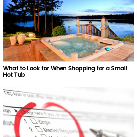
What to Look for When Shopping for a Small
Hot Tub