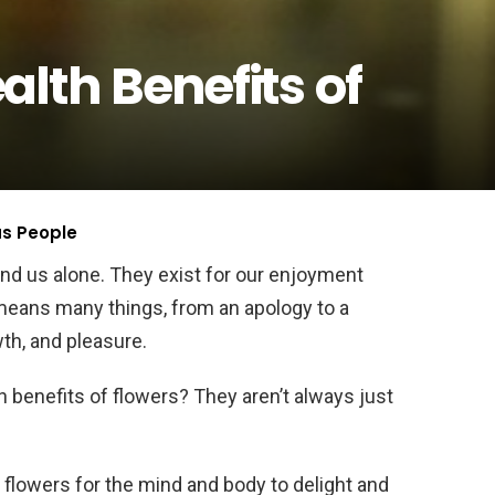
lth Benefits of
us People
and us alone. They exist for our enjoyment
means many things, from an apology to a
wth, and pleasure.
 benefits of flowers? They aren’t always just
f flowers for the mind and body to delight and