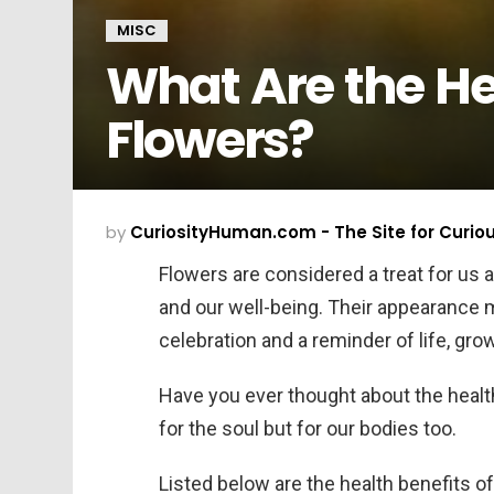
MISC
What Are the Hea
Flowers?
by
CuriosityHuman.com - The Site for Curio
Flowers are considered a treat for us 
and our well-being. Their appearance 
celebration and a reminder of life, gro
Have you ever thought about the health
for the soul but for our bodies too.
Listed below are the health benefits o