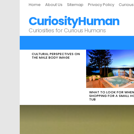
Home
About Us
Sitemap
Privacy Policy
Curiou
CuriosityHuman
Curiosities for Curious Humans
CULTURAL PERSPECTIVES ON
LATEST
THE MALE BODY IMAGE
STORIES
WHAT TO LOOK FOR WHE
SHOPPING FOR A SMALL H
TUB