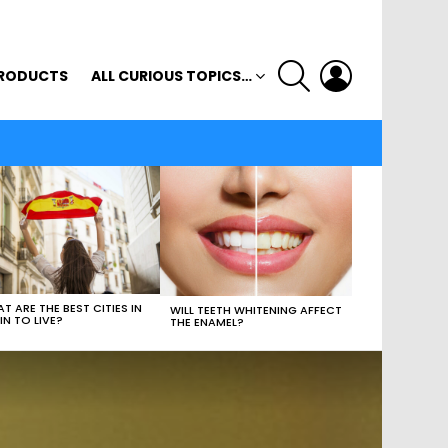
SEARCH
LOGIN
RODUCTS
ALL CURIOUS TOPICS…
T ARE THE BEST CITIES IN
WILL TEETH WHITENING AFFECT
IN TO LIVE?
THE ENAMEL?