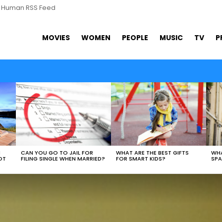
s Human RSS Feed
MOVIES
WOMEN
PEOPLE
MUSIC
TV
P
WHAT ARE THE BEST GIFTS
N
CAN YOU GO TO JAIL FOR
WHA
FOR SMART KIDS?
OT
FILING SINGLE WHEN MARRIED?
SPA