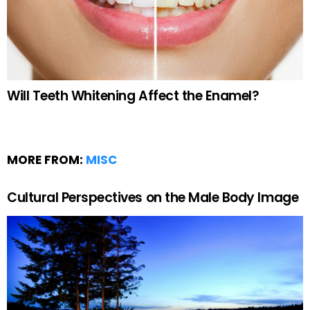
Will Teeth Whitening Affect the Enamel?
MORE FROM:
MISC
Cultural Perspectives on the Male Body Image