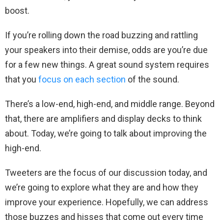
boost.
If you’re rolling down the road buzzing and rattling
your speakers into their demise, odds are you’re due
for a few new things. A great sound system requires
that you
focus on each section
of the sound.
There’s a low-end, high-end, and middle range. Beyond
that, there are amplifiers and display decks to think
about. Today, we’re going to talk about improving the
high-end.
Tweeters are the focus of our discussion today, and
we’re going to explore what they are and how they
improve your experience. Hopefully, we can address
those buzzes and hisses that come out every time