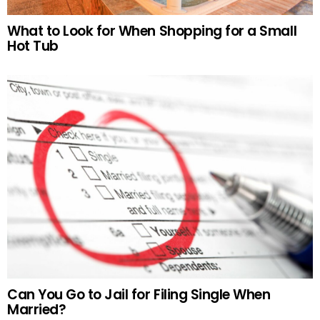
What to Look for When Shopping for a Small
Hot Tub
Can You Go to Jail for Filing Single When
Married?