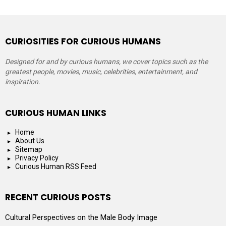
CURIOSITIES FOR CURIOUS HUMANS
Designed for and by curious humans, we cover topics such as the
greatest people, movies, music, celebrities, entertainment, and
inspiration.
CURIOUS HUMAN LINKS
Home
About Us
Sitemap
Privacy Policy
Curious Human RSS Feed
RECENT CURIOUS POSTS
Cultural Perspectives on the Male Body Image