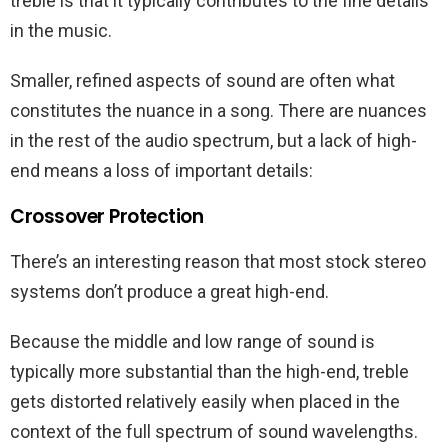
treble is that it typically contributes to the fine details
in the music.
Smaller, refined aspects of sound are often what
constitutes the nuance in a song. There are nuances
in the rest of the audio spectrum, but a lack of high-
end means a loss of important details:
Crossover Protection
There’s an interesting reason that most stock stereo
systems don’t produce a great high-end.
Because the middle and low range of sound is
typically more substantial than the high-end, treble
gets distorted relatively easily when placed in the
context of the full spectrum of sound wavelengths.