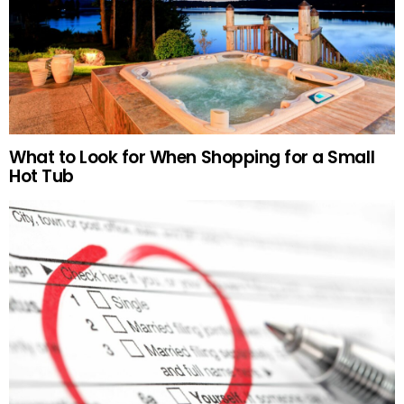
What to Look for When Shopping for a Small
Hot Tub