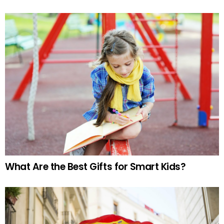
What Are the Best Gifts for Smart Kids?