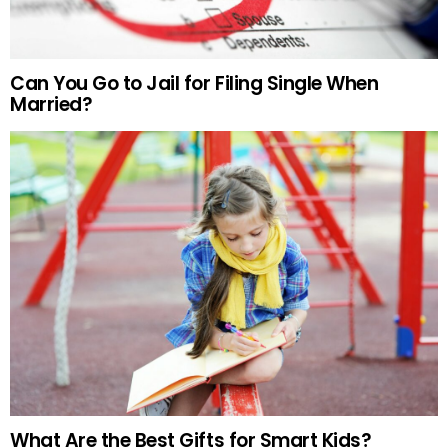
Can You Go to Jail for Filing Single When
Married?
What Are the Best Gifts for Smart Kids?