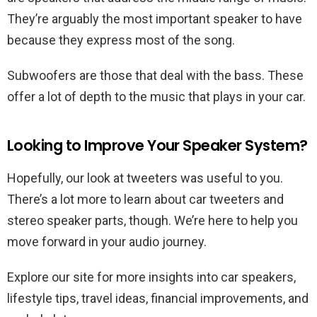
They’re arguably the most important speaker to have
because they express most of the song.
Subwoofers are those that deal with the bass. These
offer a lot of depth to the music that plays in your car.
Looking to Improve Your Speaker System?
Hopefully, our look at tweeters was useful to you.
There’s a lot more to learn about car tweeters and
stereo speaker parts, though. We’re here to help you
move forward in your audio journey.
Explore our site for more insights into car speakers,
lifestyle tips, travel ideas, financial improvements, and