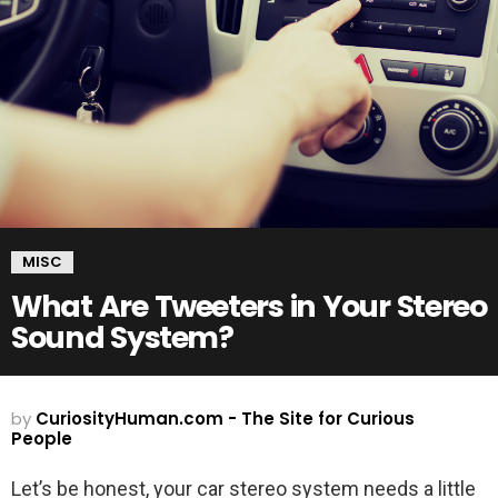
MISC
What Are Tweeters in Your Stereo
Sound System?
by
CuriosityHuman.com - The Site for Curious
People
Let’s be honest, your car stereo system needs a little