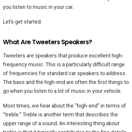
you listen to music in your car.
Let’s get started.
What Are Tweeters Speakers?
Tweeters are speakers that produce excellent high-
frequency music. This is a particularly difficult range
of frequencies for standard car speakers to address.
The bass and the high-end are often the first things to
go when you listen to a lot of music in your vehicle.
Most times, we hear about the “high-end” in terms of
“treble.” Treble is another term that describes the
upper range of a sound. An interesting thing about