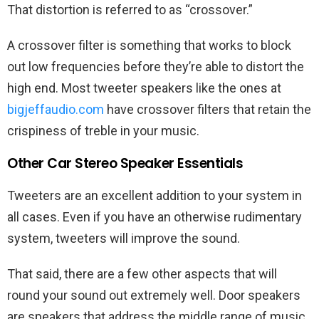
That distortion is referred to as “crossover.”
A crossover filter is something that works to block
out low frequencies before they’re able to distort the
high end. Most tweeter speakers like the ones at
bigjeffaudio.com
have crossover filters that retain the
crispiness of treble in your music.
Other Car Stereo Speaker Essentials
Tweeters are an excellent addition to your system in
all cases. Even if you have an otherwise rudimentary
system, tweeters will improve the sound.
That said, there are a few other aspects that will
round your sound out extremely well. Door speakers
are speakers that address the middle range of music.