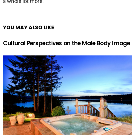
a whole lot more.
YOU MAY ALSO LIKE
Cultural Perspectives on the Male Body Image