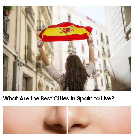
What Are the Best Cities in Spain to Live?