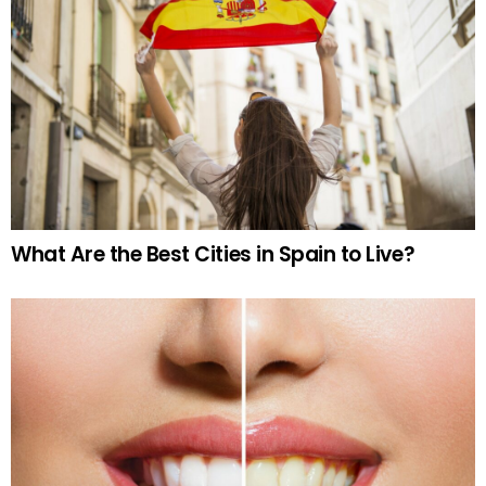
What Are the Best Cities in Spain to Live?