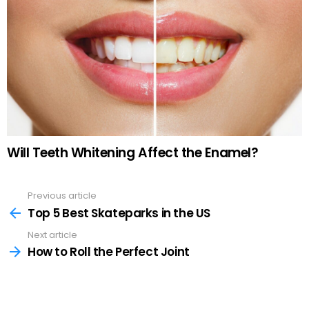
Will Teeth Whitening Affect the Enamel?
Previous article
See
more
Top 5 Best Skateparks in the US
Next article
How to Roll the Perfect Joint