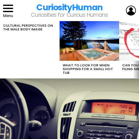
CuriosityHuman
L
Curiosities for Curious Humans
Menu
CULTURAL PERSPECTIVES ON
LATEST
THE MALE BODY IMAGE
STORIES
WHAT TO LOOK FOR WHEN
CAN YOU 
SHOPPING FOR A SMALL HOT
FILING S
TUB