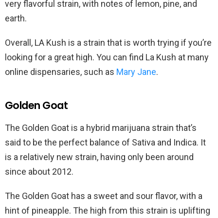
very flavorful strain, with notes of lemon, pine, and
earth.
Overall, LA Kush is a strain that is worth trying if you’re
looking for a great high. You can find La Kush at many
online dispensaries, such as
Mary Jane
.
Golden Goat
The Golden Goat is a hybrid marijuana strain that’s
said to be the perfect balance of Sativa and Indica. It
is a relatively new strain, having only been around
since about 2012.
The Golden Goat has a sweet and sour flavor, with a
hint of pineapple. The high from this strain is uplifting