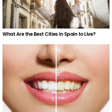
What Are the Best Cities in Spain to Live?