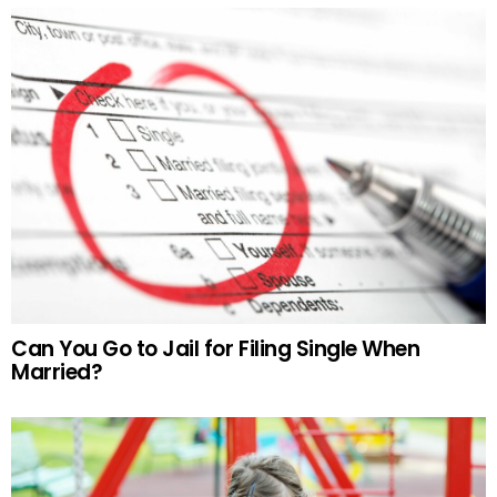
Can You Go to Jail for Filing Single When
Married?