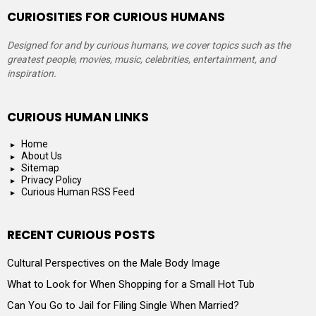
CURIOSITIES FOR CURIOUS HUMANS
Designed for and by curious humans, we cover topics such as the
greatest people, movies, music, celebrities, entertainment, and
inspiration.
CURIOUS HUMAN LINKS
Home
About Us
Sitemap
Privacy Policy
Curious Human RSS Feed
RECENT CURIOUS POSTS
Cultural Perspectives on the Male Body Image
What to Look for When Shopping for a Small Hot Tub
Can You Go to Jail for Filing Single When Married?