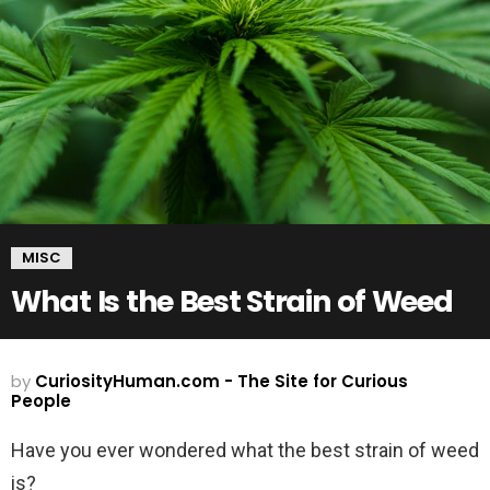
MISC
What Is the Best Strain of Weed
by
CuriosityHuman.com - The Site for Curious
People
Have you ever wondered what the best strain of weed
is?