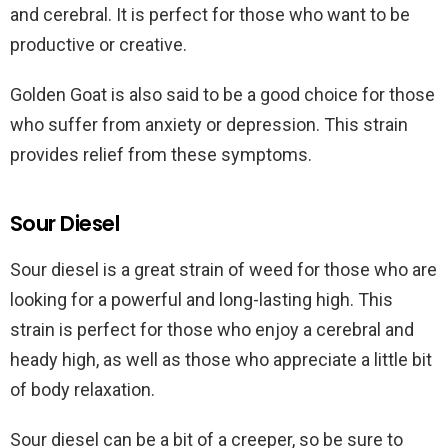
and cerebral. It is perfect for those who want to be
productive or creative.
Golden Goat is also said to be a good choice for those
who suffer from anxiety or depression. This strain
provides relief from these symptoms.
Sour Diesel
Sour diesel is a great strain of weed for those who are
looking for a powerful and long-lasting high. This
strain is perfect for those who enjoy a cerebral and
heady high, as well as those who appreciate a little bit
of body relaxation.
Sour diesel can be a bit of a creeper, so be sure to