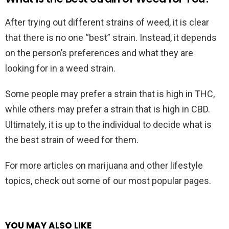
After trying out different strains of weed, it is clear
that there is no one “best” strain. Instead, it depends
on the person’s preferences and what they are
looking for in a weed strain.
Some people may prefer a strain that is high in THC,
while others may prefer a strain that is high in CBD.
Ultimately, it is up to the individual to decide what is
the best strain of weed for them.
For more articles on marijuana and other lifestyle
topics, check out some of our most popular pages.
YOU MAY ALSO LIKE