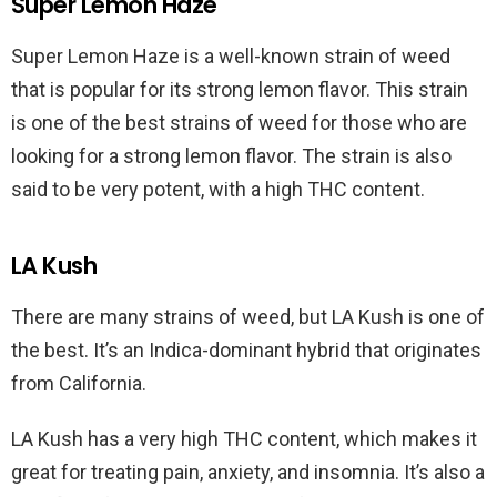
Super Lemon Haze
Super Lemon Haze is a well-known strain of weed
that is popular for its strong lemon flavor. This strain
is one of the best strains of weed for those who are
looking for a strong lemon flavor. The strain is also
said to be very potent, with a high THC content.
LA Kush
There are many strains of weed, but LA Kush is one of
the best. It’s an Indica-dominant hybrid that originates
from California.
LA Kush has a very high THC content, which makes it
great for treating pain, anxiety, and insomnia. It’s also a