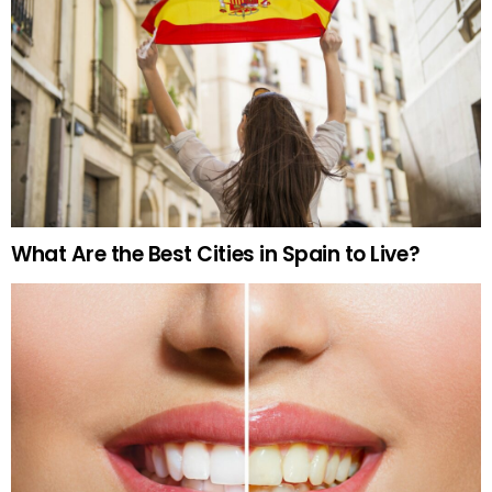
What Are the Best Cities in Spain to Live?