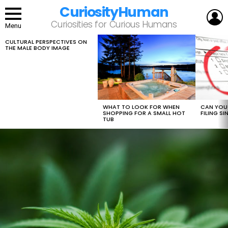
CuriosityHuman
L
Curiosities for Curious Humans
Menu
CULTURAL PERSPECTIVES ON
LATEST
THE MALE BODY IMAGE
STORIES
WHAT TO LOOK FOR WHEN
CAN YOU 
SHOPPING FOR A SMALL HOT
FILING S
TUB