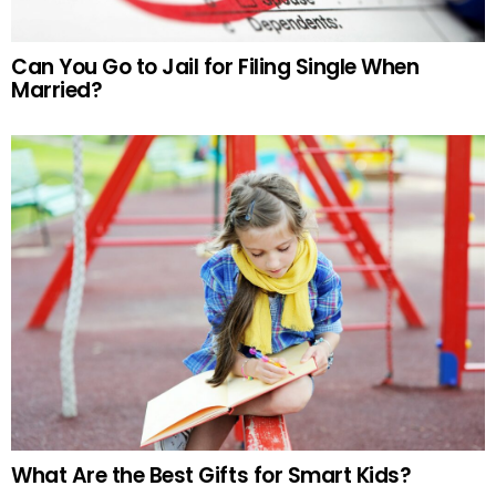
Can You Go to Jail for Filing Single When
Married?
What Are the Best Gifts for Smart Kids?