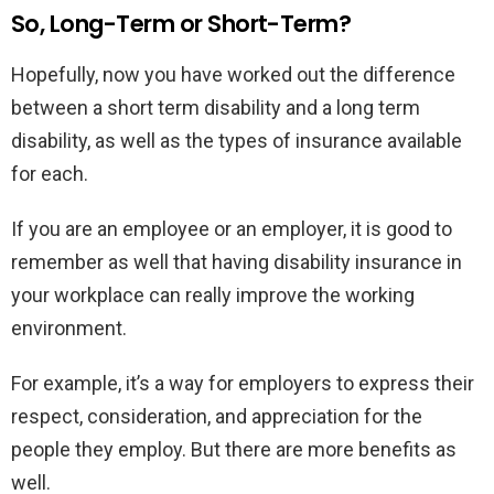
So, Long-Term or Short-Term?
Hopefully, now you have worked out the difference
between a short term disability and a long term
disability, as well as the types of insurance available
for each.
If you are an employee or an employer, it is good to
remember as well that having disability insurance in
your workplace can really improve the working
environment.
For example, it’s a way for employers to express their
respect, consideration, and appreciation for the
people they employ. But there are more benefits as
well.