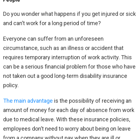
Do you wonder what happens if you get injured or sick
and can’t work for a long period of time?
Everyone can suffer from an unforeseen
circumstance, such as an illness or accident that
requires temporary interruption of work activity. This
can be a serious financial problem for those who have
not taken out a good long-term disability insurance
policy.
The main advantage
is the possibility of receiving an
amount of money for each day of absence from work
due to medical leave. With these insurance policies,
employees don’t need to worry about being on leave
from a company without pay when they are ill or