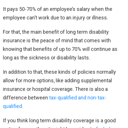
It pays 50-70% of an employee’s salary when the
employee can’t work due to an injury or illness.
For that, the main benefit of long term disability
insurance is the peace of mind that comes with
knowing that benefits of up to 70% will continue as
long as the sickness or disability lasts.
In addition to that, these kinds of policies normally
allow for more options, like adding supplemental
insurance or hospital coverage. There is also a
difference between
tax-qualified and non-tax-
qualified.
If you think long term disability coverage is a good