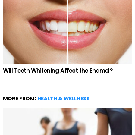
Will Teeth Whitening Affect the Enamel?
MORE FROM:
HEALTH & WELLNESS