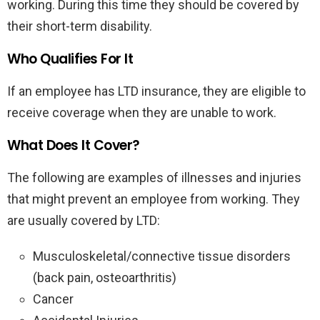
working. During this time they should be covered by
their short-term disability.
Who Qualifies For It
If an employee has LTD insurance, they are eligible to
receive coverage when they are unable to work.
What Does It Cover?
The following are examples of illnesses and injuries
that might prevent an employee from working. They
are usually covered by LTD:
Musculoskeletal/connective tissue disorders
(back pain, osteoarthritis)
Cancer