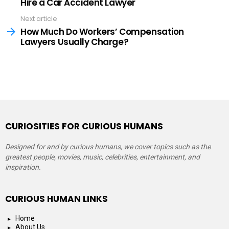
Hire a Car Accident Lawyer
Next article
How Much Do Workers’ Compensation
Lawyers Usually Charge?
CURIOSITIES FOR CURIOUS HUMANS
Designed for and by curious humans, we cover topics such as the
greatest people, movies, music, celebrities, entertainment, and
inspiration.
CURIOUS HUMAN LINKS
Home
About Us