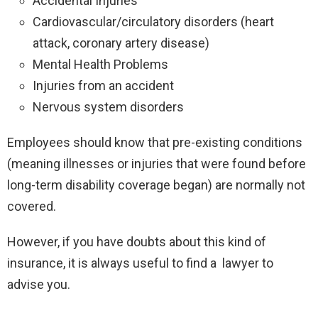
Accidental Injuries
Cardiovascular/circulatory disorders (heart
attack, coronary artery disease)
Mental Health Problems
Injuries from an accident
Nervous system disorders
Employees should know that pre-existing conditions
(meaning illnesses or injuries that were found before
long-term disability coverage began) are normally not
covered.
However, if you have doubts about this kind of
insurance, it is always useful to find a lawyer to
advise you.