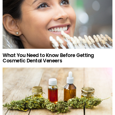
What You Need to Know Before Getting
Cosmetic Dental Veneers