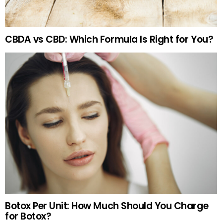
CBDA vs CBD: Which Formula Is Right for You?
Botox Per Unit: How Much Should You Charge
for Botox?