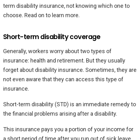
term disability insurance, not knowing which one to
choose. Read on to learn more.
Short-term disability coverage
Generally, workers worry about two types of
insurance: health and retirement. But they usually
forget about disability insurance. Sometimes, they are
not even aware that they can access this type of
insurance.
Short-term disability (STD) is an immediate remedy to
the financial problems arising after a disability.
This insurance pays you a portion of your income for
a short period of time after you run out of sick leave