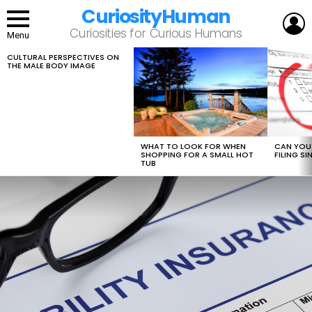
CuriosityHuman
L
Curiosities for Curious Humans
Menu
CULTURAL PERSPECTIVES ON
LATEST
THE MALE BODY IMAGE
STORIES
WHAT TO LOOK FOR WHEN
CAN YOU 
SHOPPING FOR A SMALL HOT
FILING S
TUB