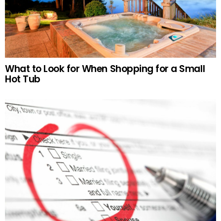
What to Look for When Shopping for a Small
Hot Tub