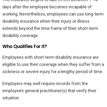
days after the employee becomes incapable of
working. Nevertheless, employees can use long-term
disability insurance when their injury or illness
extends beyond the time frame of their short-term
disability coverage.
Who Qualifies For It?
Employees with short-term disability insurance are
eligible to use their coverage when they suffer from a
sickness or severe injury for a lengthy period of time.
Employers may well require records from the
employee’s general practitioner(s) that verify their
situation.