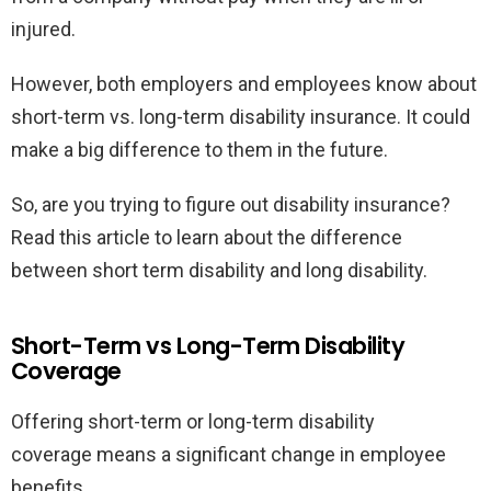
injured.
However, both employers and employees know about
short-term vs. long-term disability insurance. It could
make a big difference to them in the future.
So, are you trying to figure out disability insurance?
Read this article to learn about the difference
between short term disability and long disability.
Short-Term vs Long-Term Disability
Coverage
Offering short-term or long-term disability
coverage means a significant change in employee
benefits.