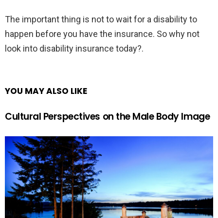
The important thing is not to wait for a disability to
happen before you have the insurance. So why not
look into disability insurance today?.
YOU MAY ALSO LIKE
Cultural Perspectives on the Male Body Image