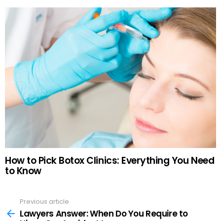
How to Pick Botox Clinics: Everything You Need
to Know
Previous article
See
more
Lawyers Answer: When Do You Require to