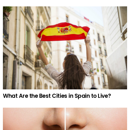
What Are the Best Cities in Spain to Live?