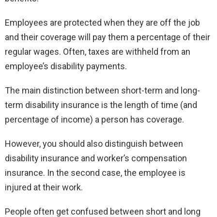
Employees are protected when they are off the job
and their coverage will pay them a percentage of their
regular wages. Often, taxes are withheld from an
employee’s disability payments.
The main distinction between short-term and long-
term disability insurance is the length of time (and
percentage of income) a person has coverage.
However, you should also distinguish between
disability insurance and worker’s compensation
insurance. In the second case, the employee is
injured at their work.
People often get confused between short and long