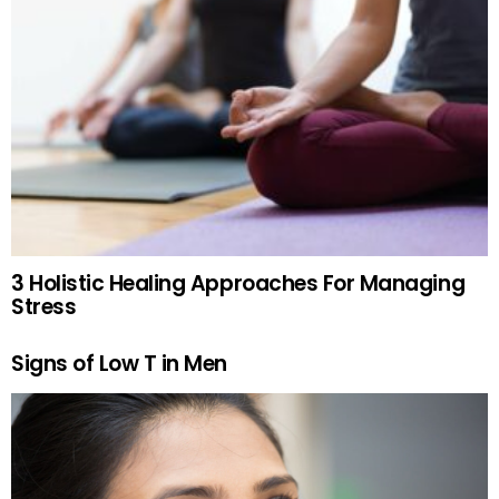
3 Holistic Healing Approaches For Managing
Stress
Signs of Low T in Men