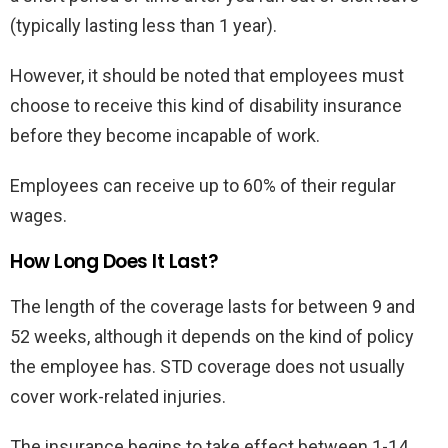
(typically lasting less than 1 year).
However, it should be noted that employees must
choose to receive this kind of disability insurance
before they become incapable of work.
Employees can receive up to 60% of their regular
wages.
How Long Does It Last?
The length of the coverage lasts for between 9 and
52 weeks, although it depends on the kind of policy
the employee has. STD coverage does not usually
cover work-related injuries.
The insurance begins to take effect between 1-14