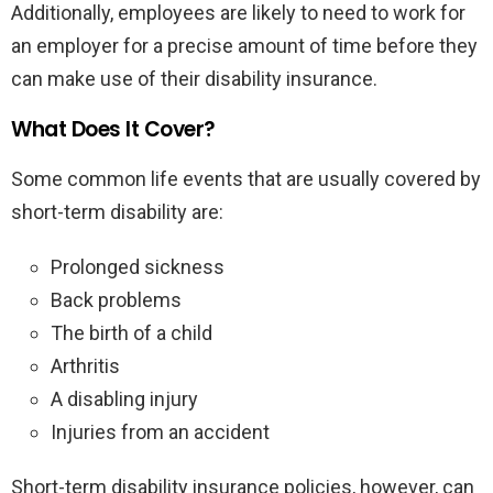
Additionally, employees are likely to need to work for
an employer for a precise amount of time before they
can make use of their disability insurance.
What Does It Cover?
Some common life events that are usually covered by
short-term disability are:
Prolonged sickness
Back problems
The birth of a child
Arthritis
A disabling injury
Injuries from an accident
Short-term disability insurance policies, however, can