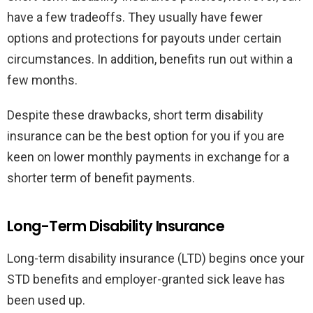
have a few tradeoffs. They usually have fewer
options and protections for payouts under certain
circumstances. In addition, benefits run out within a
few months.
Despite these drawbacks, short term disability
insurance can be the best option for you if you are
keen on lower monthly payments in exchange for a
shorter term of benefit payments.
Long-Term Disability Insurance
Long-term disability insurance (LTD) begins once your
STD benefits and employer-granted sick leave has
been used up.