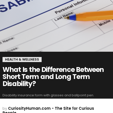
HEALTH & WELLNESS
What Is the Difference Between
Short Term and Long Term
Disability?
Disability insurance form with glasses and ballpoint pen.
by
CuriosityHuman.com - The Site for Curious
People