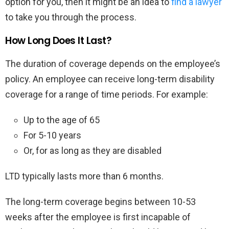
option for you, then it might be an idea to
find a lawyer
to take you through the process.
How Long Does It Last?
The duration of coverage depends on the employee’s
policy. An employee can receive long-term disability
coverage for a range of time periods. For example:
Up to the age of 65
For 5-10 years
Or, for as long as they are disabled
LTD typically lasts more than 6 months.
The long-term coverage begins between 10-53
weeks after the employee is first incapable of