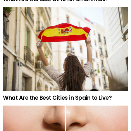
What Are the Best Cities in Spain to Live?