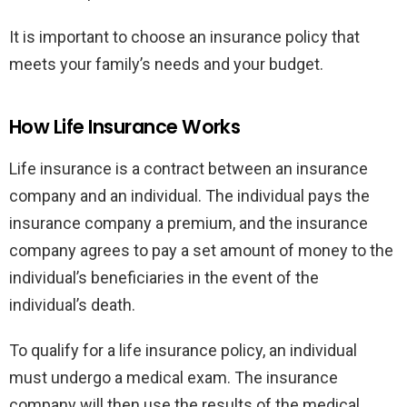
It is important to choose an insurance policy that
meets your family’s needs and your budget.
How Life Insurance Works
Life insurance is a contract between an insurance
company and an individual. The individual pays the
insurance company a premium, and the insurance
company agrees to pay a set amount of money to the
individual’s beneficiaries in the event of the
individual’s death.
To qualify for a life insurance policy, an individual
must undergo a medical exam. The insurance
company will then use the results of the medical