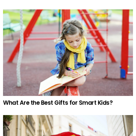
What Are the Best Gifts for Smart Kids?