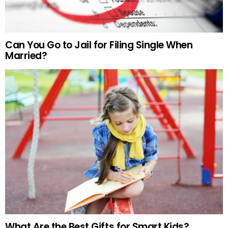
Can You Go to Jail for Filing Single When
Married?
What Are the Best Gifts for Smart Kids?