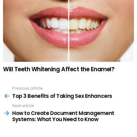
Will Teeth Whitening Affect the Enamel?
Previous article
See
more
Top 3 Benefits of Taking Sex Enhancers
Next article
How to Create Document Management
Systems: What You Need to Know