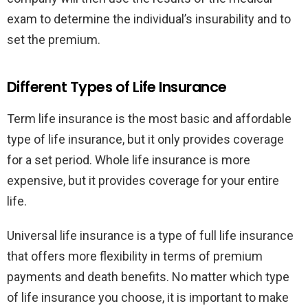
exam to determine the individual’s insurability and to
set the premium.
Different Types of Life Insurance
Term life insurance is the most basic and affordable
type of life insurance, but it only provides coverage
for a set period. Whole life insurance is more
expensive, but it provides coverage for your entire
life.
Universal life insurance is a type of full life insurance
that offers more flexibility in terms of premium
payments and death benefits. No matter which type
of life insurance you choose, it is important to make