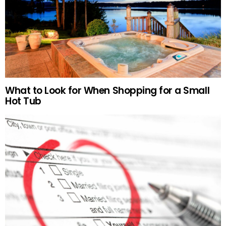
What to Look for When Shopping for a Small
Hot Tub