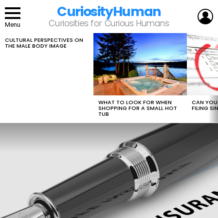
CuriosityHuman
L
Curiosities for Curious Humans
Menu
CULTURAL PERSPECTIVES ON
LATEST
THE MALE BODY IMAGE
STORIES
WHAT TO LOOK FOR WHEN
CAN YOU 
SHOPPING FOR A SMALL HOT
FILING S
TUB