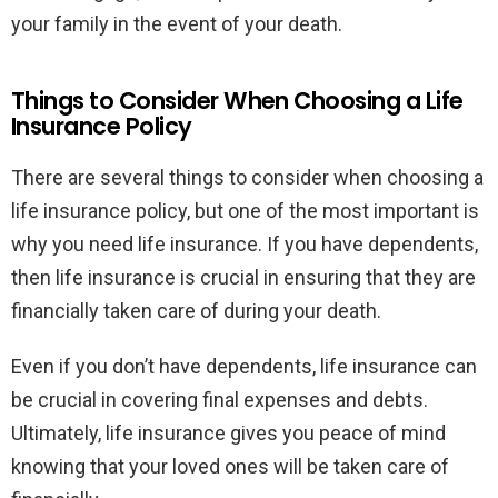
your family in the event of your death.
Things to Consider When Choosing a Life
Insurance Policy
There are several things to consider when choosing a
life insurance policy, but one of the most important is
why you need life insurance. If you have dependents,
then life insurance is crucial in ensuring that they are
financially taken care of during your death.
Even if you don’t have dependents, life insurance can
be crucial in covering final expenses and debts.
Ultimately, life insurance gives you peace of mind
knowing that your loved ones will be taken care of