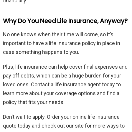
financially.
Why Do You Need Life Insurance, Anyway?
No one knows when their time will come, so it’s
important to have a life insurance policy in place in
case something happens to you.
Plus, life insurance can help cover final expenses and
pay off debts, which can be a huge burden for your
loved ones. Contact a life insurance agent today to
learn more about your coverage options and find a
policy that fits your needs.
Don’t wait to apply. Order your online life insurance
quote today and check out our site for more ways to