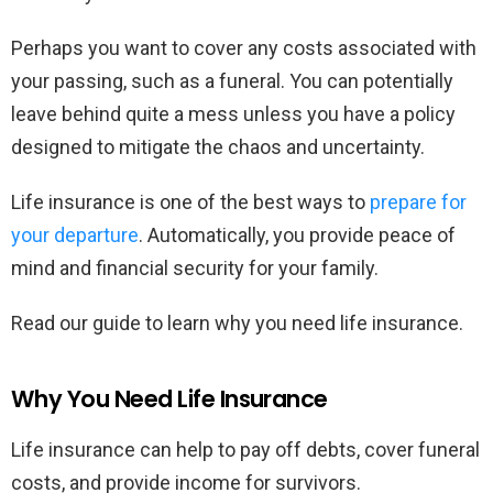
Perhaps you want to cover any costs associated with
your passing, such as a funeral. You can potentially
leave behind quite a mess unless you have a policy
designed to mitigate the chaos and uncertainty.
Life insurance is one of the best ways to
prepare for
your departure
. Automatically, you provide peace of
mind and financial security for your family.
Read our guide to learn why you need life insurance.
Why You Need Life Insurance
Life insurance can help to pay off debts, cover funeral
costs, and provide income for survivors.