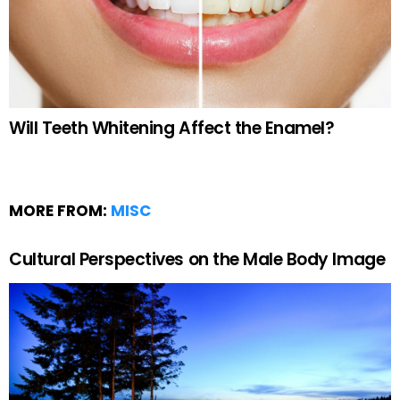
Will Teeth Whitening Affect the Enamel?
MORE FROM:
MISC
Cultural Perspectives on the Male Body Image