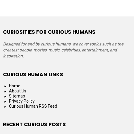
CURIOSITIES FOR CURIOUS HUMANS
Designed for and by curious humans, we cover topics such as the
greatest people, movies, music, celebrities, entertainment, and
inspiration.
CURIOUS HUMAN LINKS
Home
About Us
Sitemap
Privacy Policy
Curious Human RSS Feed
RECENT CURIOUS POSTS