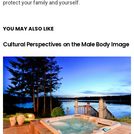
protect your family and yourself.
YOU MAY ALSO LIKE
Cultural Perspectives on the Male Body Image