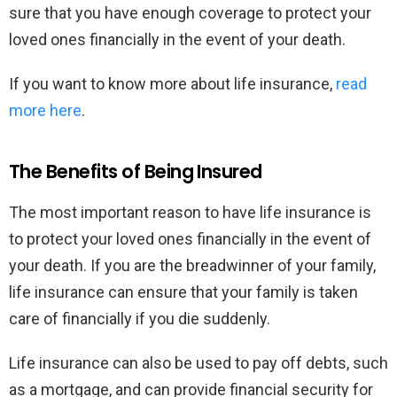
sure that you have enough coverage to protect your
loved ones financially in the event of your death.
If you want to know more about life insurance,
read
more here
.
The Benefits of Being Insured
The most important reason to have life insurance is
to protect your loved ones financially in the event of
your death. If you are the breadwinner of your family,
life insurance can ensure that your family is taken
care of financially if you die suddenly.
Life insurance can also be used to pay off debts, such
as a mortgage, and can provide financial security for