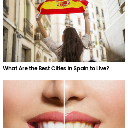
What Are the Best Cities in Spain to Live?