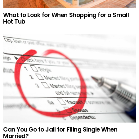
What to Look for When Shopping for a Small
Hot Tub
Can You Go to Jail for Filing Single When
Married?