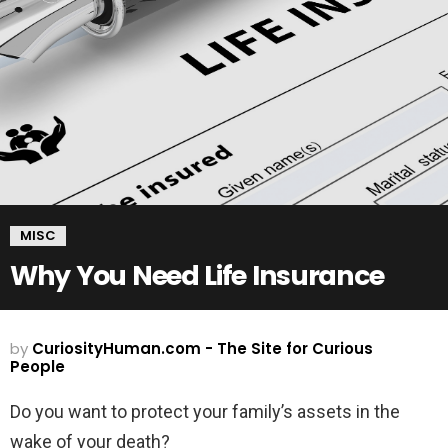
MISC
Why You Need Life Insurance
by
CuriosityHuman.com - The Site for Curious
People
Do you want to protect your family’s assets in the
wake of your death?