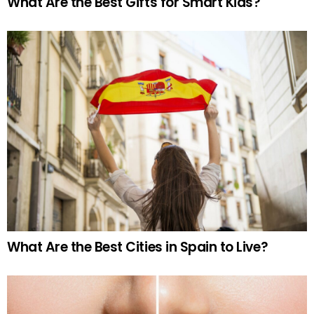
What Are the Best Gifts for Smart Kids?
What Are the Best Cities in Spain to Live?