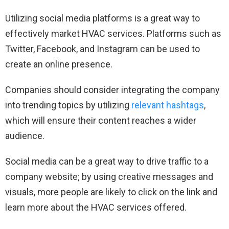
Utilizing social media platforms is a great way to
effectively market HVAC services. Platforms such as
Twitter, Facebook, and Instagram can be used to
create an online presence.
Companies should consider integrating the company
into trending topics by utilizing
relevant hashtags
,
which will ensure their content reaches a wider
audience.
Social media can be a great way to drive traffic to a
company website; by using creative messages and
visuals, more people are likely to click on the link and
learn more about the HVAC services offered.