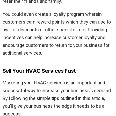
refer their friends and family.
You could even create a loyalty program wherein
customers earn reward points which they can use to
avail of discounts or other special offers. Providing
incentives can help increase customer loyalty and
encourage customers to return to your business for
additional services.
Sell Your HVAC Services Fast
Marketing your HVAC services is an important and
successful way to increase your business’s demand.
By following the simple tips outlined in this article,
you’ll give your business the edge it needs to be a
success.