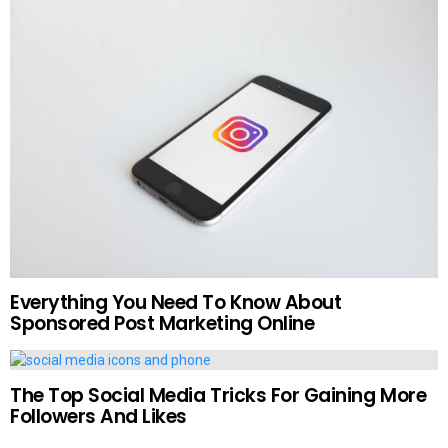
Everything You Need To Know About
Sponsored Post Marketing Online
The Top Social Media Tricks For Gaining More
Followers And Likes