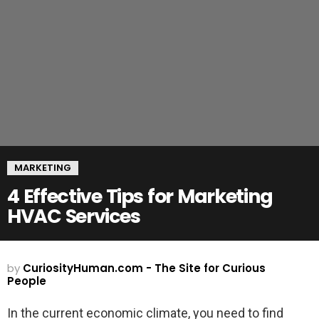
MARKETING
4 Effective Tips for Marketing
HVAC Services
by
CuriosityHuman.com - The Site for Curious
People
In the current economic climate, you need to find