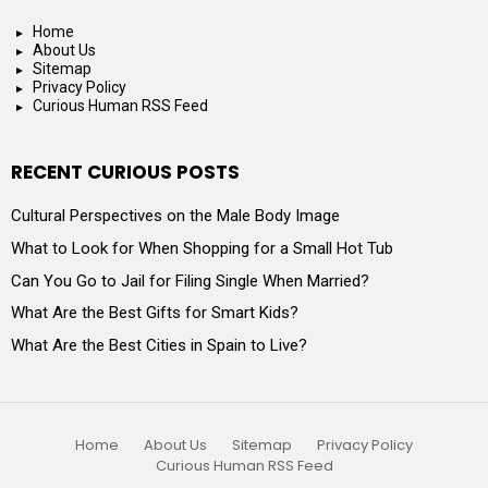
Home
About Us
Sitemap
Privacy Policy
Curious Human RSS Feed
RECENT CURIOUS POSTS
Cultural Perspectives on the Male Body Image
What to Look for When Shopping for a Small Hot Tub
Can You Go to Jail for Filing Single When Married?
What Are the Best Gifts for Smart Kids?
What Are the Best Cities in Spain to Live?
Home
About Us
Sitemap
Privacy Policy
Curious Human RSS Feed