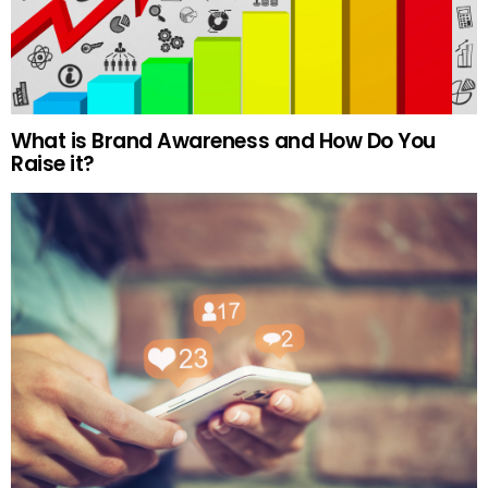
What is Brand Awareness and How Do You
Raise it?