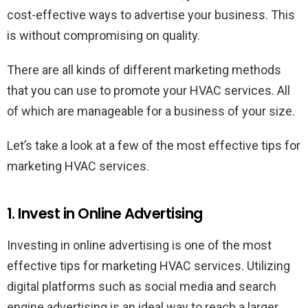
cost-effective ways to advertise your business. This
is without compromising on quality.
There are all kinds of different marketing methods
that you can use to promote your HVAC services. All
of which are manageable for a business of your size.
Let’s take a look at a few of the most effective tips for
marketing HVAC services.
1. Invest in Online Advertising
Investing in online advertising is one of the most
effective tips for marketing HVAC services. Utilizing
digital platforms such as social media and search
engine advertising is an ideal way to reach a larger