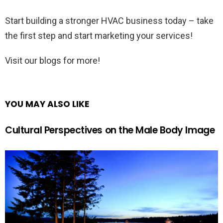
Start building a stronger HVAC business today – take
the first step and start marketing your services!
Visit our blogs for more!
YOU MAY ALSO LIKE
Cultural Perspectives on the Male Body Image