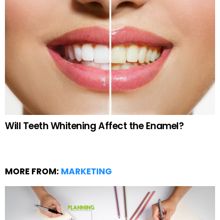
Will Teeth Whitening Affect the Enamel?
MORE FROM:
MARKETING