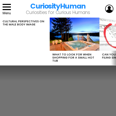
CuriosityHuman
L
Curiosities for Curious Humans
Menu
CULTURAL PERSPECTIVES ON
LATEST
THE MALE BODY IMAGE
STORIES
WHAT TO LOOK FOR WHEN
CAN YOU 
SHOPPING FOR A SMALL HOT
FILING S
TUB