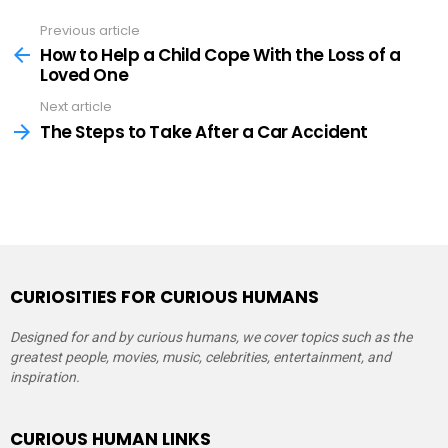
Previous article
See
more
How to Help a Child Cope With the Loss of a
Loved One
Next article
The Steps to Take After a Car Accident
CURIOSITIES FOR CURIOUS HUMANS
Designed for and by curious humans, we cover topics such as the
greatest people, movies, music, celebrities, entertainment, and
inspiration.
CURIOUS HUMAN LINKS