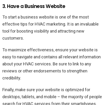
3. Have a Business Website
To start a business website is one of the most
effective tips for HVAC marketing. It is an invaluable
tool for boosting visibility and attracting new
customers.
To maximize effectiveness, ensure your website is
easy to navigate and contains all relevant information
about your HVAC services. Be sure to link to any
reviews or other endorsements to strengthen
credibility.
Finally, make sure your website is optimized for
desktops, tablets, and mobile – the majority of people
search for HVAC services from their smartphones.