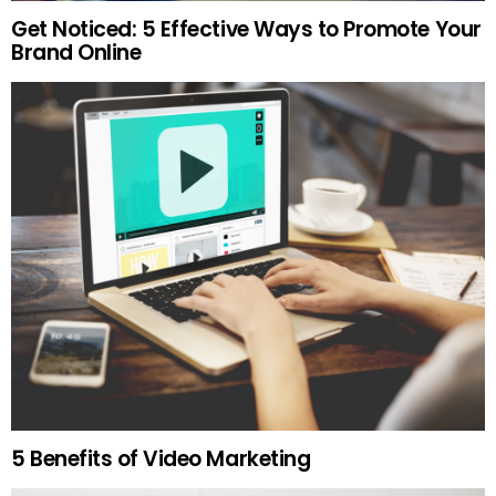
Get Noticed: 5 Effective Ways to Promote Your
Brand Online
5 Benefits of Video Marketing