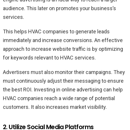
audience. This later on promotes your business’s
services.
This helps HVAC companies to generate leads
immediately and increase conversions. An effective
approach to increase website traffic is by optimizing
for keywords relevant to HVAC services.
Advertisers must also monitor their campaigns. They
must continuously adjust their messaging to ensure
the best ROI. Investing in online advertising can help
HVAC companies reach a wide range of potential
customers. It also increases market visibility.
2. Utilize Social Media Platforms