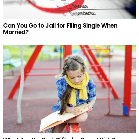
Can You Go to Jail for Filing Single When
Married?