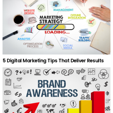
5 Digital Marketing Tips That Deliver Results