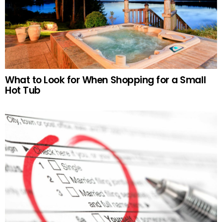
What to Look for When Shopping for a Small
Hot Tub