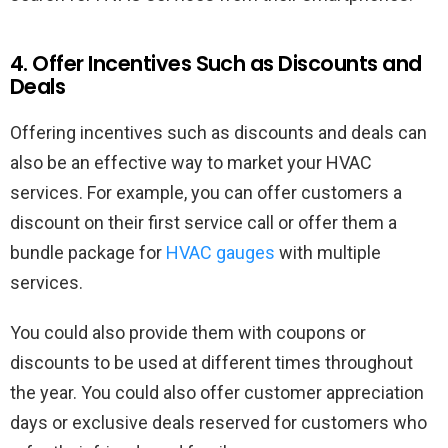
4. Offer Incentives Such as Discounts and
Deals
Offering incentives such as discounts and deals can
also be an effective way to market your HVAC
services. For example, you can offer customers a
discount on their first service call or offer them a
bundle package for
HVAC gauges
with multiple
services.
You could also provide them with coupons or
discounts to be used at different times throughout
the year. You could also offer customer appreciation
days or exclusive deals reserved for customers who