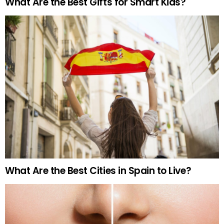
What Are the Best Gifts for Smart Kids?
What Are the Best Cities in Spain to Live?