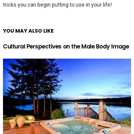
tricks you can begin putting to use in your life!
YOU MAY ALSO LIKE
Cultural Perspectives on the Male Body Image