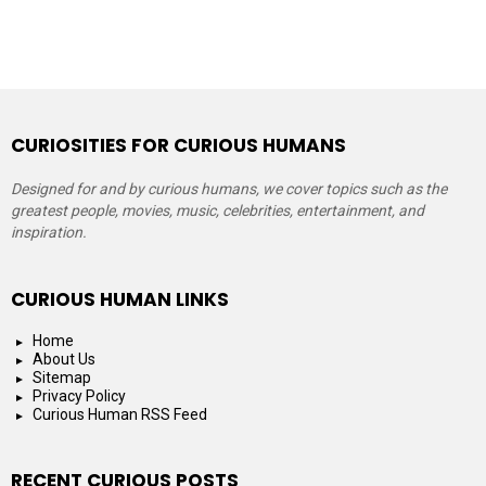
CURIOSITIES FOR CURIOUS HUMANS
Designed for and by curious humans, we cover topics such as the
greatest people, movies, music, celebrities, entertainment, and
inspiration.
CURIOUS HUMAN LINKS
Home
About Us
Sitemap
Privacy Policy
Curious Human RSS Feed
RECENT CURIOUS POSTS