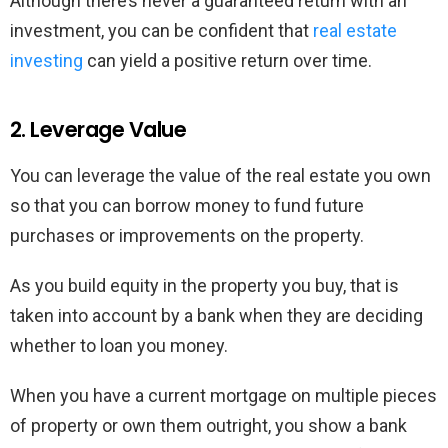
Although there’s never a guaranteed return with an
investment, you can be confident that
real estate
investing
can yield a positive return over time.
2. Leverage Value
You can leverage the value of the real estate you own
so that you can borrow money to fund future
purchases or improvements on the property.
As you build equity in the property you buy, that is
taken into account by a bank when they are deciding
whether to loan you money.
When you have a current mortgage on multiple pieces
of property or own them outright, you show a bank