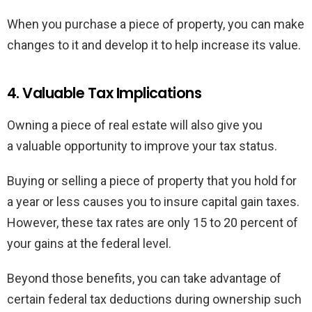
When you purchase a piece of property, you can make
changes to it and develop it to help increase its value.
4. Valuable Tax Implications
Owning a piece of real estate will also give you
a valuable opportunity to improve your tax status.
Buying or selling a piece of property that you hold for
a year or less causes you to insure capital gain taxes.
However, these tax rates are only 15 to 20 percent of
your gains at the federal level.
Beyond those benefits, you can take advantage of
certain federal tax deductions during ownership such