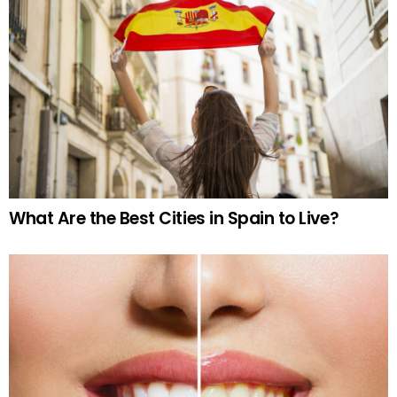
What Are the Best Cities in Spain to Live?