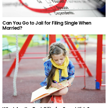
Can You Go to Jail for Filing Single When
Married?