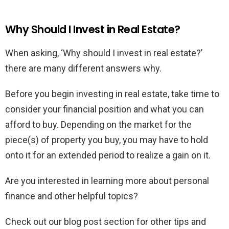
Why Should I Invest in Real Estate?
When asking, ‘Why should I invest in real estate?’
there are many different answers why.
Before you begin investing in real estate, take time to
consider your financial position and what you can
afford to buy. Depending on the market for the
piece(s) of property you buy, you may have to hold
onto it for an extended period to realize a gain on it.
Are you interested in learning more about personal
finance and other helpful topics?
Check out our blog post section for other tips and