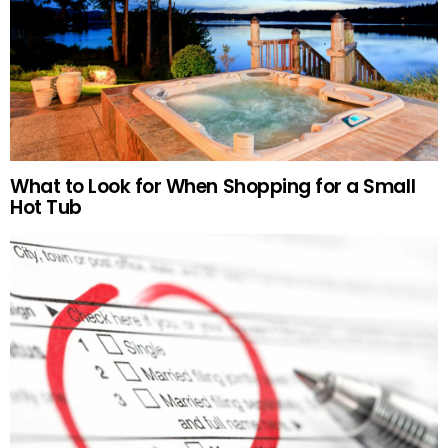
What to Look for When Shopping for a Small
Hot Tub