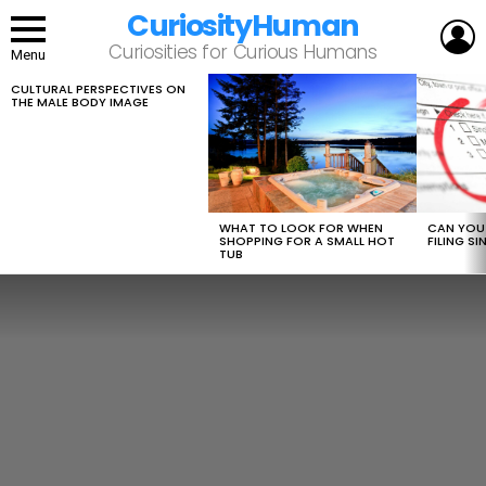
CuriosityHuman
L
Curiosities for Curious Humans
Menu
CULTURAL PERSPECTIVES ON
LATEST
THE MALE BODY IMAGE
STORIES
WHAT TO LOOK FOR WHEN
CAN YOU 
SHOPPING FOR A SMALL HOT
FILING S
TUB