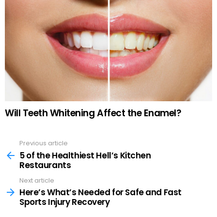
Will Teeth Whitening Affect the Enamel?
Previous article
See
more
5 of the Healthiest Hell’s Kitchen
Restaurants
Next article
Here’s What’s Needed for Safe and Fast
Sports Injury Recovery