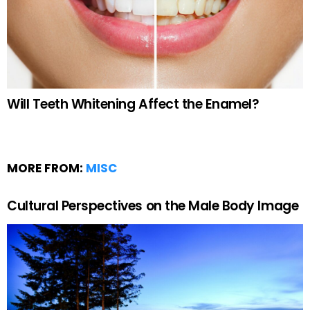
Will Teeth Whitening Affect the Enamel?
MORE FROM:
MISC
Cultural Perspectives on the Male Body Image