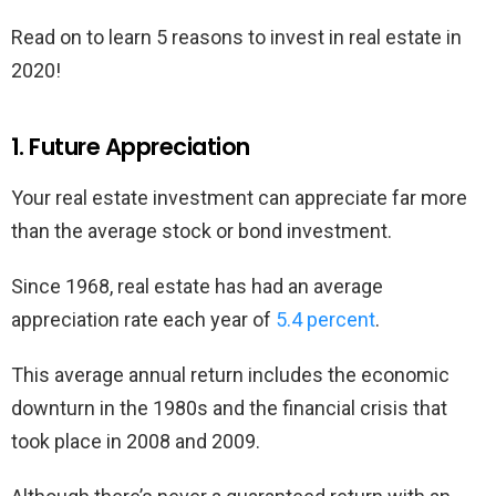
Read on to learn 5 reasons to invest in real estate in
2020!
1. Future Appreciation
Your real estate investment can appreciate far more
than the average stock or bond investment.
Since 1968, real estate has had an average
appreciation rate each year of
5.4 percent
.
This average annual return includes the economic
downturn in the 1980s and the financial crisis that
took place in 2008 and 2009.