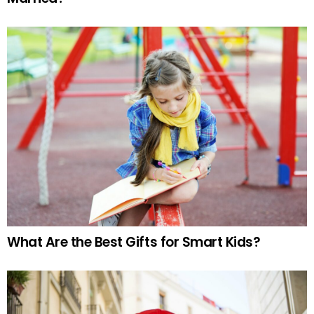
What Are the Best Gifts for Smart Kids?