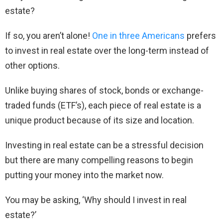
estate?
If so, you aren’t alone!
One in three Americans
prefers
to invest in real estate over the long-term instead of
other options.
Unlike buying shares of stock, bonds or exchange-
traded funds (ETF’s), each piece of real estate is a
unique product because of its size and location.
Investing in real estate can be a stressful decision
but there are many compelling reasons to begin
putting your money into the market now.
You may be asking, ‘Why should I invest in real
estate?’