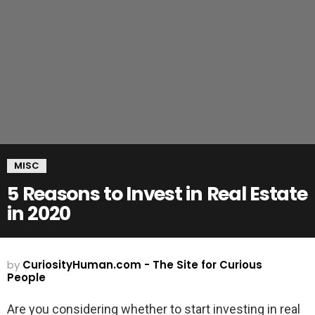
MISC
5 Reasons to Invest in Real Estate
in 2020
by
CuriosityHuman.com - The Site for Curious
People
Are you considering whether to start investing in real