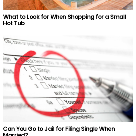
What to Look for When Shopping for a Small
Hot Tub
Can You Go to Jail for Filing Single When
Married?