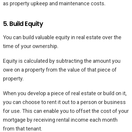
as property upkeep and maintenance costs.
5. Build Equity
You can build valuable equity in real estate over the
time of your ownership.
Equity is calculated by subtracting the amount you
owe on a property from the value of that piece of
property.
When you develop a piece of real estate or build on it,
you can choose to rent it out to a person or business
for use. This can enable you to offset the cost of your
mortgage by receiving rental income each month
from that tenant.