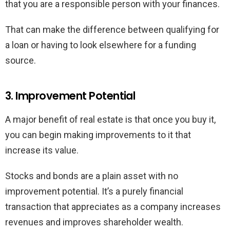
that you are a responsible person with your finances.
That can make the difference between qualifying for
a loan or having to look elsewhere for a funding
source.
3. Improvement Potential
A major benefit of real estate is that once you buy it,
you can begin making improvements to it that
increase its value.
Stocks and bonds are a plain asset with no
improvement potential. It’s a purely financial
transaction that appreciates as a company increases
revenues and improves shareholder wealth.