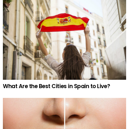
What Are the Best Cities in Spain to Live?