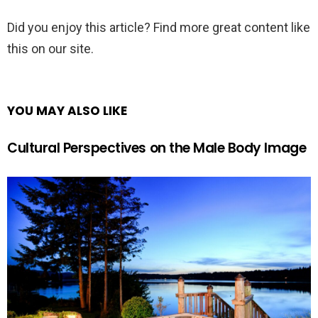
Did you enjoy this article? Find more great content like
this on our site.
YOU MAY ALSO LIKE
Cultural Perspectives on the Male Body Image