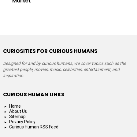
Market
CURIOSITIES FOR CURIOUS HUMANS
Designed for and by curious humans, we cover topics such as the
greatest people, movies, music, celebrities, entertainment, and
inspiration.
CURIOUS HUMAN LINKS
Home
About Us
Sitemap
Privacy Policy
Curious Human RSS Feed