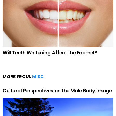
Will Teeth Whitening Affect the Enamel?
MORE FROM:
MISC
Cultural Perspectives on the Male Body Image