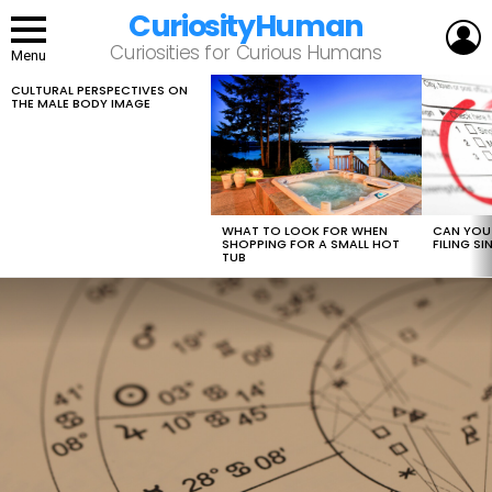
CuriosityHuman
L
Curiosities for Curious Humans
Menu
CULTURAL PERSPECTIVES ON
LATEST
THE MALE BODY IMAGE
STORIES
WHAT TO LOOK FOR WHEN
CAN YOU 
SHOPPING FOR A SMALL HOT
FILING S
TUB