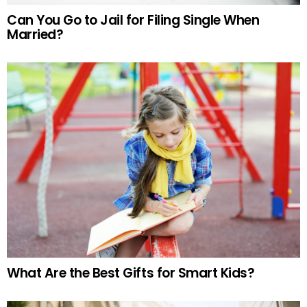
Can You Go to Jail for Filing Single When
Married?
What Are the Best Gifts for Smart Kids?