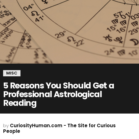
MISC
5 Reasons You Should Get a
Professional Astrological
Reading
by
CuriosityHuman.com - The Site for Curious
People