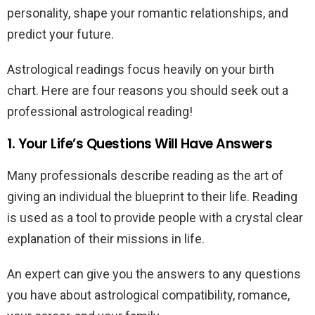
personality, shape your romantic relationships, and
predict your future.
Astrological readings focus heavily on your birth
chart. Here are four reasons you should seek out a
professional astrological reading!
1. Your Life’s Questions Will Have Answers
Many professionals describe reading as the art of
giving an individual the blueprint to their life. Reading
is used as a tool to provide people with a crystal clear
explanation of their missions in life.
An expert can give you the answers to any questions
you have about astrological compatibility, romance,