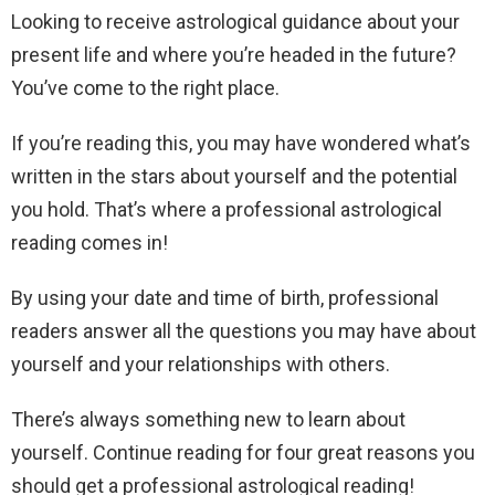
Looking to receive astrological guidance about your
present life and where you’re headed in the future?
You’ve come to the right place.
If you’re reading this, you may have wondered what’s
written in the stars about yourself and the potential
you hold. That’s where a professional astrological
reading comes in!
By using your date and time of birth, professional
readers answer all the questions you may have about
yourself and your relationships with others.
There’s always something new to learn about
yourself. Continue reading for four great reasons you
should get a professional astrological reading!