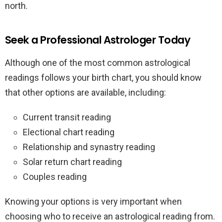
north.
Seek a Professional Astrologer Today
Although one of the most common astrological
readings follows your birth chart, you should know
that other options are available, including:
Current transit reading
Electional chart reading
Relationship and synastry reading
Solar return chart reading
Couples reading
Knowing your options is very important when
choosing who to receive an astrological reading from.