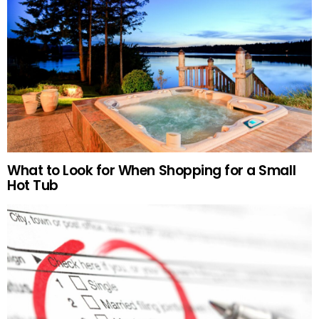
What to Look for When Shopping for a Small
Hot Tub