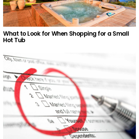
What to Look for When Shopping for a Small
Hot Tub