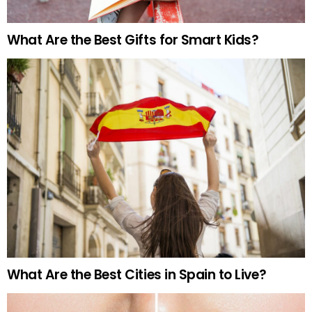
What Are the Best Gifts for Smart Kids?
What Are the Best Cities in Spain to Live?