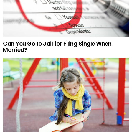
Can You Go to Jail for Filing Single When
Married?