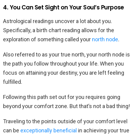
4. You Can Set Sight on Your Soul’s Purpose
Astrological readings uncover a lot about you.
Specifically, a birth chart reading allows for the
exploration of something called your
north node
.
Also referred to as your true north, your north node is
the path you follow throughout your life. When you
focus on attaining your destiny, you are left feeling
fulfilled.
Following this path set out for you requires going
beyond your comfort zone. But that’s not a bad thing!
Traveling to the points outside of your comfort level
can be
exceptionally beneficial
in achieving your true