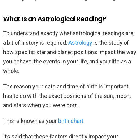
What Is an Astrological Reading?
To understand exactly what astrological readings are,
a bit of history is required.
Astrology
is the study of
how specific star and planet positions impact the way
you behave, the events in your life, and your life as a
whole.
The reason your date and time of birth is important
has to do with the exact positions of the sun, moon,
and stars when you were born.
This is known as your
birth chart
.
It’s said that these factors directly impact your