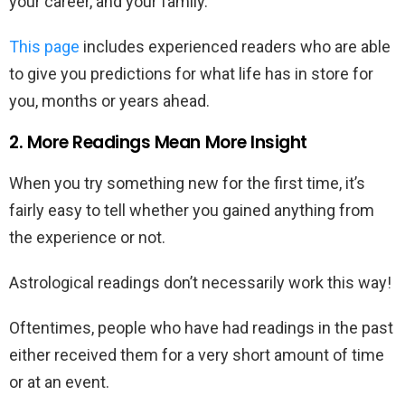
your career, and your family.
This page
includes experienced readers who are able
to give you predictions for what life has in store for
you, months or years ahead.
2. More Readings Mean More Insight
When you try something new for the first time, it’s
fairly easy to tell whether you gained anything from
the experience or not.
Astrological readings don’t necessarily work this way!
Oftentimes, people who have had readings in the past
either received them for a very short amount of time
or at an event.