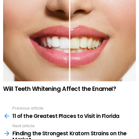
Will Teeth Whitening Affect the Enamel?
Previous article
See
more
11 of the Greatest Places to Visit in Florida
Next article
Finding the Strongest Kratom Strains on the