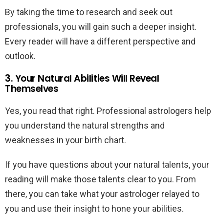
By taking the time to research and seek out
professionals, you will gain such a deeper insight.
Every reader will have a different perspective and
outlook.
3. Your Natural Abilities Will Reveal
Themselves
Yes, you read that right. Professional astrologers help
you understand the natural strengths and
weaknesses in your birth chart.
If you have questions about your natural talents, your
reading will make those talents clear to you. From
there, you can take what your astrologer relayed to
you and use their insight to hone your abilities.