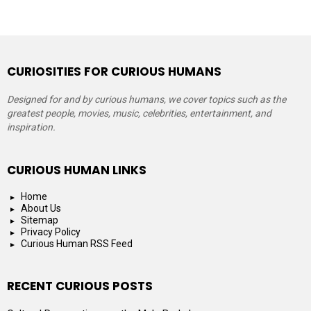
CURIOSITIES FOR CURIOUS HUMANS
Designed for and by curious humans, we cover topics such as the
greatest people, movies, music, celebrities, entertainment, and
inspiration.
CURIOUS HUMAN LINKS
Home
About Us
Sitemap
Privacy Policy
Curious Human RSS Feed
RECENT CURIOUS POSTS