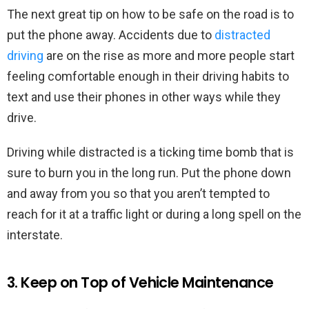
The next great tip on how to be safe on the road is to
put the phone away. Accidents due to
distracted
driving
are on the rise as more and more people start
feeling comfortable enough in their driving habits to
text and use their phones in other ways while they
drive.
Driving while distracted is a ticking time bomb that is
sure to burn you in the long run. Put the phone down
and away from you so that you aren’t tempted to
reach for it at a traffic light or during a long spell on the
interstate.
3. Keep on Top of Vehicle Maintenance