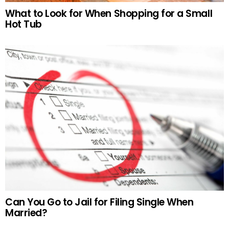
What to Look for When Shopping for a Small
Hot Tub
Can You Go to Jail for Filing Single When
Married?