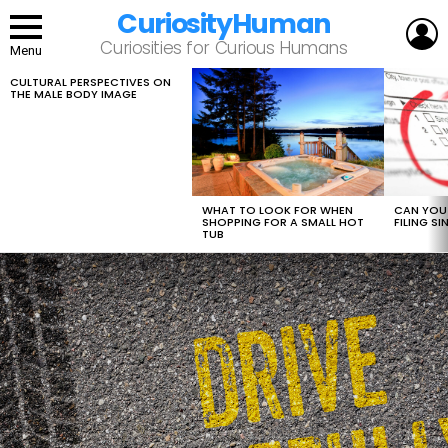
CuriosityHuman
L
Curiosities for Curious Humans
Menu
CULTURAL PERSPECTIVES ON
LATEST
THE MALE BODY IMAGE
STORIES
WHAT TO LOOK FOR WHEN
CAN YOU 
SHOPPING FOR A SMALL HOT
FILING S
TUB