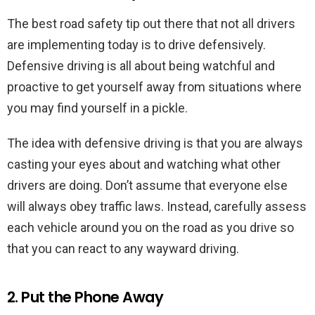
The best road safety tip out there that not all drivers
are implementing today is to drive defensively.
Defensive driving is all about being watchful and
proactive to get yourself away from situations where
you may find yourself in a pickle.
The idea with defensive driving is that you are always
casting your eyes about and watching what other
drivers are doing. Don’t assume that everyone else
will always obey traffic laws. Instead, carefully assess
each vehicle around you on the road as you drive so
that you can react to any wayward driving.
2. Put the Phone Away