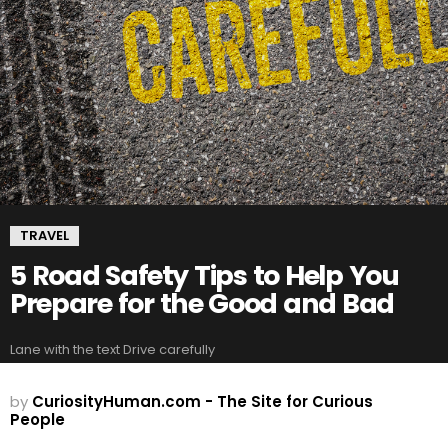
TRAVEL
5 Road Safety Tips to Help You
Prepare for the Good and Bad
Lane with the text Drive carefully
by
CuriosityHuman.com - The Site for Curious
People