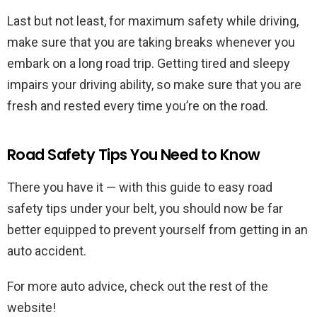
Last but not least, for maximum safety while driving,
make sure that you are taking breaks whenever you
embark on a long road trip. Getting tired and sleepy
impairs your driving ability, so make sure that you are
fresh and rested every time you’re on the road.
Road Safety Tips You Need to Know
There you have it — with this guide to easy road
safety tips under your belt, you should now be far
better equipped to prevent yourself from getting in an
auto accident.
For more auto advice, check out the rest of the
website!