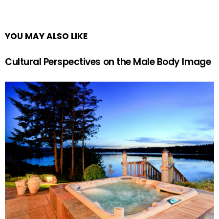
YOU MAY ALSO LIKE
Cultural Perspectives on the Male Body Image