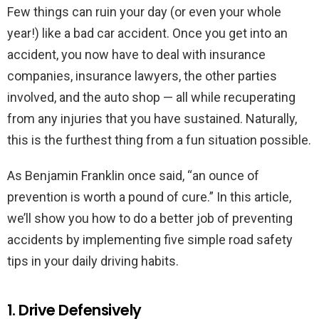
Few things can ruin your day (or even your whole
year!) like a bad car accident. Once you get into an
accident, you now have to deal with insurance
companies, insurance lawyers, the other parties
involved, and the auto shop — all while recuperating
from any injuries that you have sustained. Naturally,
this is the furthest thing from a fun situation possible.
As Benjamin Franklin once said, “an ounce of
prevention is worth a pound of cure.” In this article,
we’ll show you how to do a better job of preventing
accidents by implementing five simple road safety
tips in your daily driving habits.
1. Drive Defensively