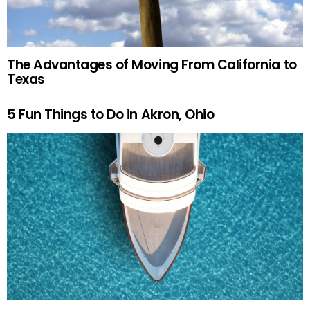
The Advantages of Moving From California to
Texas
5 Fun Things to Do in Akron, Ohio