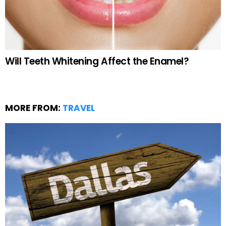
Will Teeth Whitening Affect the Enamel?
MORE FROM:
TRAVEL