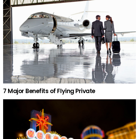
7 Major Benefits of Flying Private