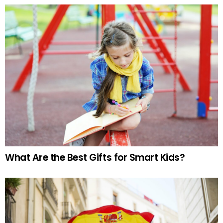
What Are the Best Gifts for Smart Kids?