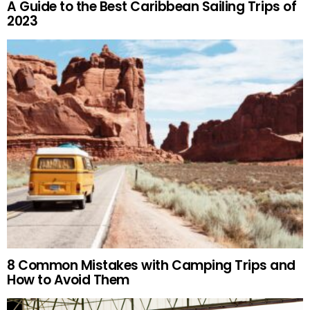
A Guide to the Best Caribbean Sailing Trips of
2023
8 Common Mistakes with Camping Trips and
How to Avoid Them