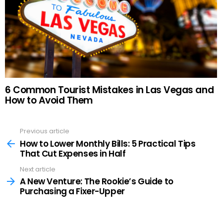
6 Common Tourist Mistakes in Las Vegas and
How to Avoid Them
Previous article
See
more
How to Lower Monthly Bills: 5 Practical Tips
That Cut Expenses in Half
Next article
A New Venture: The Rookie’s Guide to
Purchasing a Fixer-Upper