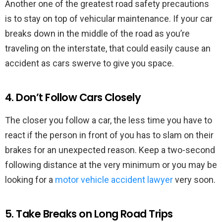
Another one of the greatest road safety precautions
is to stay on top of vehicular maintenance. If your car
breaks down in the middle of the road as you’re
traveling on the interstate, that could easily cause an
accident as cars swerve to give you space.
4. Don’t Follow Cars Closely
The closer you follow a car, the less time you have to
react if the person in front of you has to slam on their
brakes for an unexpected reason. Keep a two-second
following distance at the very minimum or you may be
looking for a
motor vehicle accident lawyer
very soon.
5. Take Breaks on Long Road Trips