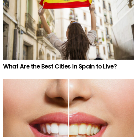
What Are the Best Cities in Spain to Live?