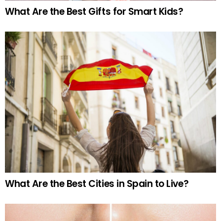
What Are the Best Gifts for Smart Kids?
What Are the Best Cities in Spain to Live?