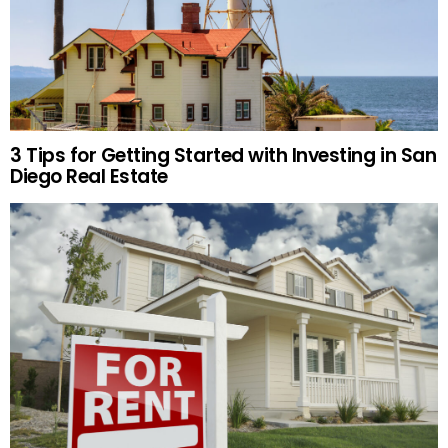
3 Tips for Getting Started with Investing in San
Diego Real Estate