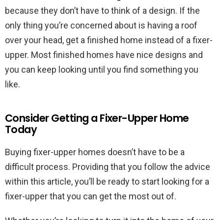
because they don’t have to think of a design. If the
only thing you’re concerned about is having a roof
over your head, get a finished home instead of a fixer-
upper. Most finished homes have nice designs and
you can keep looking until you find something you
like.
Consider Getting a Fixer-Upper Home
Today
Buying fixer-upper homes doesn’t have to be a
difficult process. Providing that you follow the advice
within this article, you’ll be ready to start looking for a
fixer-upper that you can get the most out of.