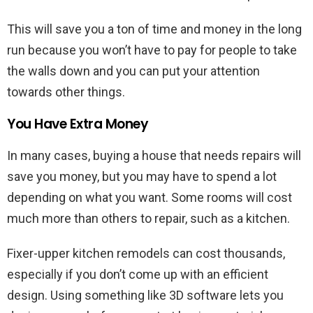
This will save you a ton of time and money in the long
run because you won’t have to pay for people to take
the walls down and you can put your attention
towards other things.
You Have Extra Money
In many cases, buying a house that needs repairs will
save you money, but you may have to spend a lot
depending on what you want. Some rooms will cost
much more than others to repair, such as a kitchen.
Fixer-upper kitchen remodels can cost thousands,
especially if you don’t come up with an efficient
design. Using something like 3D software lets you