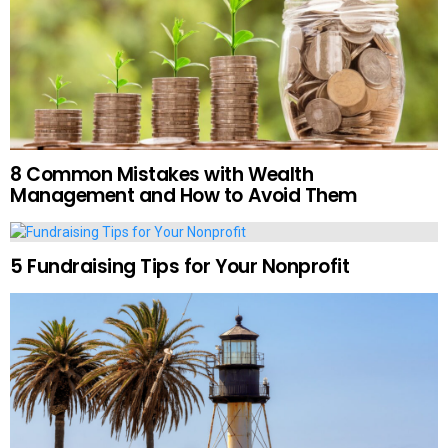
8 Common Mistakes with Wealth
Management and How to Avoid Them
5 Fundraising Tips for Your Nonprofit