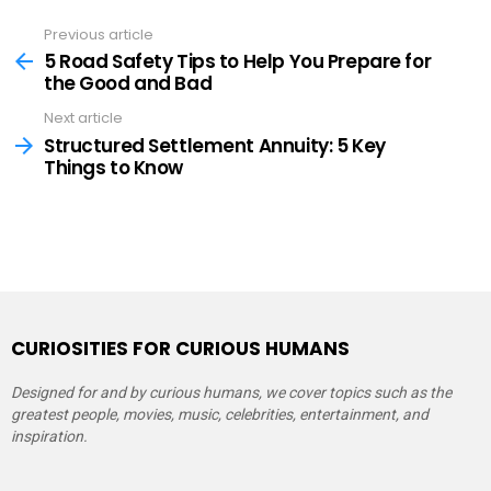
Previous article
See
more
5 Road Safety Tips to Help You Prepare for
the Good and Bad
Next article
Structured Settlement Annuity: 5 Key
Things to Know
CURIOSITIES FOR CURIOUS HUMANS
Designed for and by curious humans, we cover topics such as the
greatest people, movies, music, celebrities, entertainment, and
inspiration.