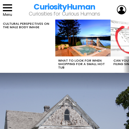
CuriosityHuman
L
Curiosities for Curious Humans
Menu
CULTURAL PERSPECTIVES ON
LATEST
THE MALE BODY IMAGE
STORIES
WHAT TO LOOK FOR WHEN
CAN YOU 
SHOPPING FOR A SMALL HOT
FILING S
TUB