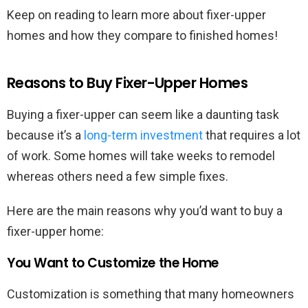
Keep on reading to learn more about fixer-upper
homes and how they compare to finished homes!
Reasons to Buy Fixer-Upper Homes
Buying a fixer-upper can seem like a daunting task
because it’s a
long-term investment
that requires a lot
of work. Some homes will take weeks to remodel
whereas others need a few simple fixes.
Here are the main reasons why you’d want to buy a
fixer-upper home:
You Want to Customize the Home
Customization is something that many homeowners