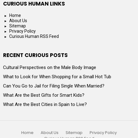
CURIOUS HUMAN LINKS
Home
About Us
Sitemap
Privacy Policy
Curious Human RSS Feed
RECENT CURIOUS POSTS
Cultural Perspectives on the Male Body Image
What to Look for When Shopping for a Small Hot Tub
Can You Go to Jail for Filing Single When Married?
What Are the Best Gifts for Smart Kids?
What Are the Best Cities in Spain to Live?
Home
About Us
Sitemap
Privacy Policy