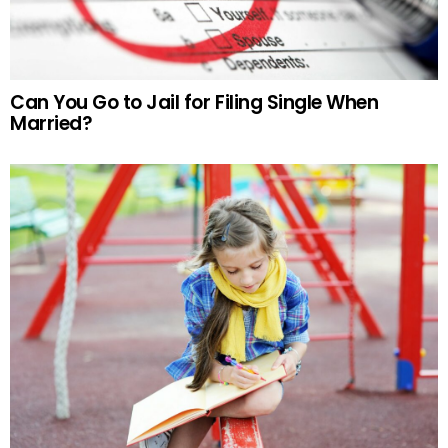
Can You Go to Jail for Filing Single When
Married?