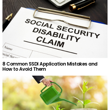
8 Common SSDI Application Mistakes and
How to Avoid Them