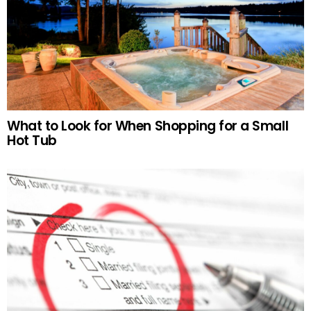
What to Look for When Shopping for a Small
Hot Tub