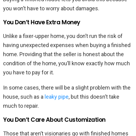
you won’t have to worry about damages.
You Don’t Have Extra Money
Unlike a fixer-upper home, you don’t run the risk of
having unexpected expenses when buying a finished
home. Providing that the seller is honest about the
condition of the home, you’ll know exactly how much
you have to pay for it.
In some cases, there will be a slight problem with the
house, such as a
leaky pipe
, but this doesn’t take
much to repair.
You Don’t Care About Customization
Those that aren’t visionaries go with finished homes