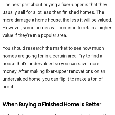
The best part about buying a fixer-upper is that they
usually sell for a lot less than finished homes. The
more damage a home house, the less it will be valued.
However, some homes will continue to retain a higher
value if they’re in a popular area.
You should research the market to see how much
homes are going for in a certain area. Try to find a
house that’s undervalued so you can save more
money. After making fixer-upper renovations on an
undervalued home, you can flip it to make a ton of
profit.
When Buying a Finished Home Is Better