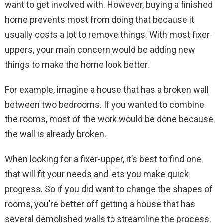
want to get involved with. However, buying a finished
home prevents most from doing that because it
usually costs a lot to remove things. With most fixer-
uppers, your main concern would be adding new
things to make the home look better.
For example, imagine a house that has a broken wall
between two bedrooms. If you wanted to combine
the rooms, most of the work would be done because
the wall is already broken.
When looking for a fixer-upper, it’s best to find one
that will fit your needs and lets you make quick
progress. So if you did want to change the shapes of
rooms, you’re better off getting a house that has
several demolished walls to streamline the process.