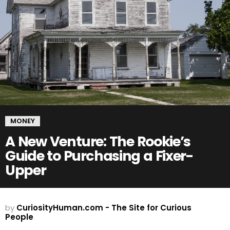
MONEY
A New Venture: The Rookie’s
Guide to Purchasing a Fixer-
Upper
by
CuriosityHuman.com - The Site for Curious
People