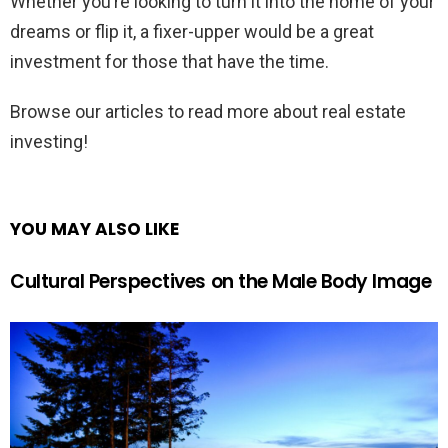
Whether you’re looking to turn it into the home of your
dreams or flip it, a fixer-upper would be a great
investment for those that have the time.
Browse our articles to read more about real estate
investing!
YOU MAY ALSO LIKE
Cultural Perspectives on the Male Body Image