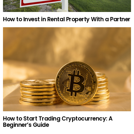
How to Invest in Rental Property With a Partner
How to Start Trading Cryptocurrency: A
Beginner’s Guide