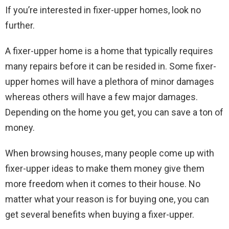
If you’re interested in fixer-upper homes, look no
further.
A fixer-upper home is a home that typically requires
many repairs before it can be resided in. Some fixer-
upper homes will have a plethora of minor damages
whereas others will have a few major damages.
Depending on the home you get, you can save a ton of
money.
When browsing houses, many people come up with
fixer-upper ideas to make them money give them
more freedom when it comes to their house. No
matter what your reason is for buying one, you can
get several benefits when buying a fixer-upper.