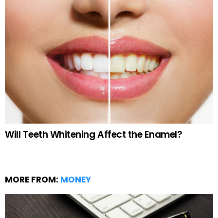
Will Teeth Whitening Affect the Enamel?
MORE FROM:
MONEY