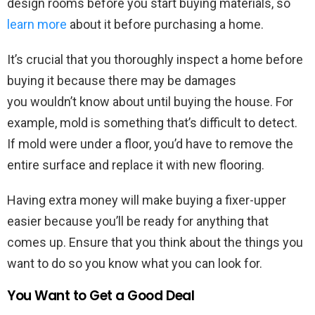
design rooms before you start buying materials, so
learn more
about it before purchasing a home.
It’s crucial that you thoroughly inspect a home before
buying it because there may be damages
you wouldn’t know about until buying the house. For
example, mold is something that’s difficult to detect.
If mold were under a floor, you’d have to remove the
entire surface and replace it with new flooring.
Having extra money will make buying a fixer-upper
easier because you’ll be ready for anything that
comes up. Ensure that you think about the things you
want to do so you know what you can look for.
You Want to Get a Good Deal