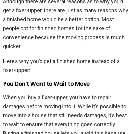
Although there are several reasons as to why you’d
get a fixer-upper, there are just as many reasons why
a finished home would be a better option. Most
people opt for finished homes for the sake of
convenience because the moving process is much
quicker.
Here’s why you’d get a finished home instead of a
fixer-upper:
You Don’t Want to Wait to Move
When you buy a fixer-upper, you have to repair
damages before moving into it. While it’s possible to
move into a house that still needs damages, it’s best
to wait to ensure that everything goes correctly.
Buying a finished house lets you avoid this because