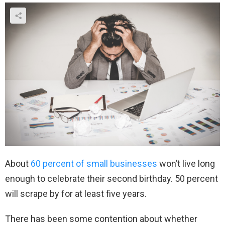
About
60 percent of small businesses
won’t live long
enough to celebrate their second birthday. 50 percent
will scrape by for at least five years.
There has been some contention about whether