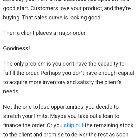
good start. Customers love your product, and they’re
buying. That sales curve is looking good.
Then a client places a major order.
Goodness!
The only problem is you don’t have the capacity to
fulfill the order. Perhaps you don’t have enough capital
to acquire more inventory and satisfy the client’s
needs.
Not the one to lose opportunities, you decide to
stretch your limits. Maybe you take out a loan to
finance the order. Or you
ship out
the remaining stock
to the client and promise to deliver the rest as soon