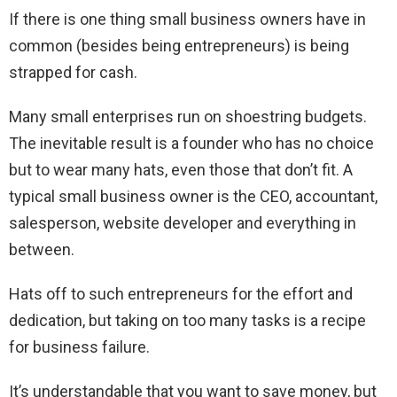
If there is one thing small business owners have in
common (besides being entrepreneurs) is being
strapped for cash.
Many small enterprises run on shoestring budgets.
The inevitable result is a founder who has no choice
but to wear many hats, even those that don’t fit. A
typical small business owner is the CEO, accountant,
salesperson, website developer and everything in
between.
Hats off to such entrepreneurs for the effort and
dedication, but taking on too many tasks is a recipe
for business failure.
It’s understandable that you want to save money, but