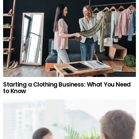
Starting a Clothing Business: What You Need
to Know