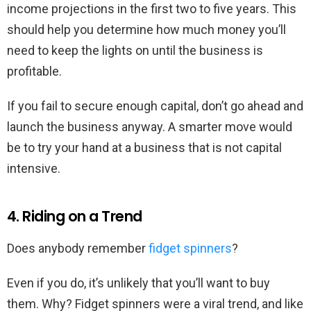
income projections in the first two to five years. This
should help you determine how much money you’ll
need to keep the lights on until the business is
profitable.
If you fail to secure enough capital, don’t go ahead and
launch the business anyway. A smarter move would
be to try your hand at a business that is not capital
intensive.
4. Riding on a Trend
Does anybody remember
fidget spinners
?
Even if you do, it’s unlikely that you’ll want to buy
them. Why? Fidget spinners were a viral trend, and like