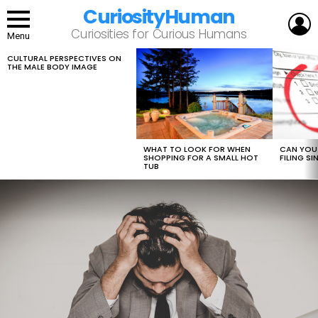
CuriosityHuman
L
Curiosities for Curious Humans
Menu
CULTURAL PERSPECTIVES ON
LATEST
THE MALE BODY IMAGE
STORIES
WHAT TO LOOK FOR WHEN
CAN YOU 
SHOPPING FOR A SMALL HOT
FILING S
TUB