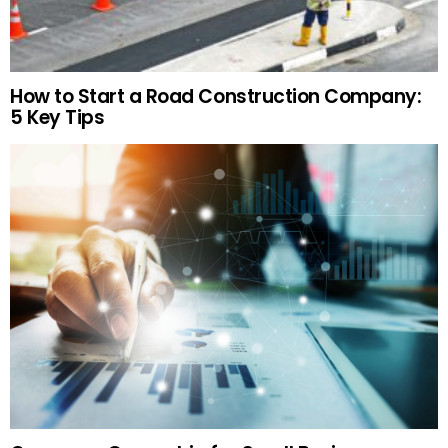
How to Start a Road Construction Company:
5 Key Tips