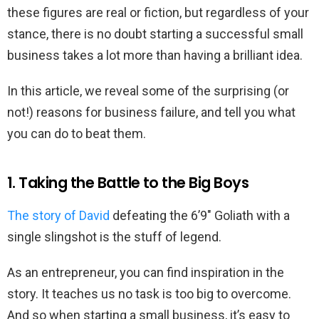
these figures are real or fiction, but regardless of your
stance, there is no doubt starting a successful small
business takes a lot more than having a brilliant idea.
In this article, we reveal some of the surprising (or
not!) reasons for business failure, and tell you what
you can do to beat them.
1. Taking the Battle to the Big Boys
The story of David
defeating the 6’9″ Goliath with a
single slingshot is the stuff of legend.
As an entrepreneur, you can find inspiration in the
story. It teaches us no task is too big to overcome.
And so when starting a small business, it’s easy to