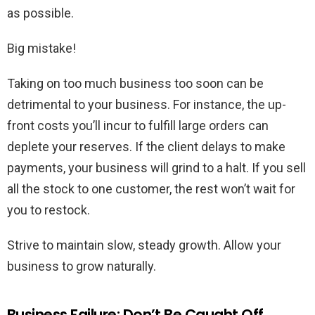
as possible.
Big mistake!
Taking on too much business too soon can be
detrimental to your business. For instance, the up-
front costs you’ll incur to fulfill large orders can
deplete your reserves. If the client delays to make
payments, your business will grind to a halt. If you sell
all the stock to one customer, the rest won’t wait for
you to restock.
Strive to maintain slow, steady growth. Allow your
business to grow naturally.
Business Failure: Don’t Be Caught Off