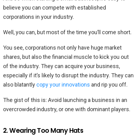
believe you can compete with established
corporations in your industry.
Well, you can, but most of the time you’ll come short.
You see, corporations not only have huge market
shares, but also the financial muscle to kick you out
of the industry. They can acquire your business,
especially if it’s likely to disrupt the industry. They can
also blatantly
copy your innovations
and rip you off.
The gist of this is: Avoid launching a business in an
overcrowded industry, or one with dominant players.
2. Wearing Too Many Hats