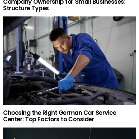
Company Ownership for Small Businesses:
Structure Types
Choosing the Right German Car Service
Center: Top Factors to Consider