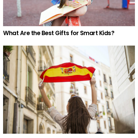
What Are the Best Gifts for Smart Kids?