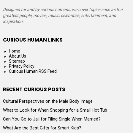
Designed for and by curious humans, we cover topics such as the
greatest people, movies, music, celebrities, entertainment, and
inspiration.
CURIOUS HUMAN LINKS
Home
About Us
Sitemap
Privacy Policy
Curious Human RSS Feed
RECENT CURIOUS POSTS
Cultural Perspectives on the Male Body Image
What to Look for When Shopping for a Small Hot Tub
Can You Go to Jail for Filing Single When Married?
What Are the Best Gifts for Smart Kids?