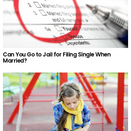
Can You Go to Jail for Filing Single When
Married?