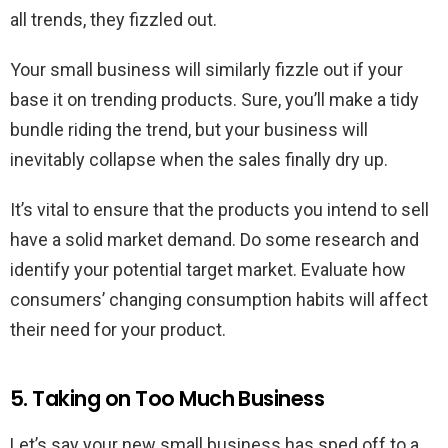
all trends, they fizzled out.
Your small business will similarly fizzle out if your
base it on trending products. Sure, you’ll make a tidy
bundle riding the trend, but your business will
inevitably collapse when the sales finally dry up.
It’s vital to ensure that the products you intend to sell
have a solid market demand. Do some research and
identify your potential target market. Evaluate how
consumers’ changing consumption habits will affect
their need for your product.
5. Taking on Too Much Business
Let’s say your new small business has sped off to a