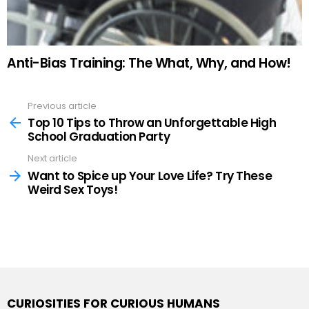
Anti-Bias Training: The What, Why, and How!
Previous article
See
more
Top 10 Tips to Throw an Unforgettable High
School Graduation Party
Next article
Want to Spice up Your Love Life? Try These
Weird Sex Toys!
CURIOSITIES FOR CURIOUS HUMANS