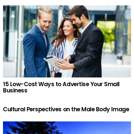
15 Low-Cost Ways to Advertise Your Small
Business
Cultural Perspectives on the Male Body Image