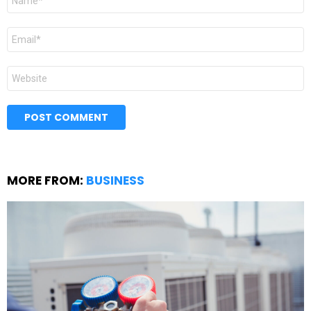
*
Email
*
Website
MORE FROM:
BUSINESS