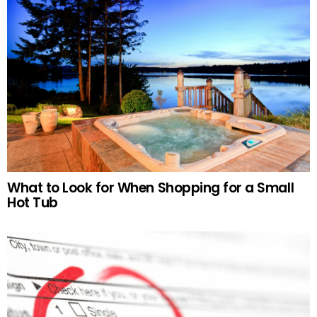
What to Look for When Shopping for a Small
Hot Tub