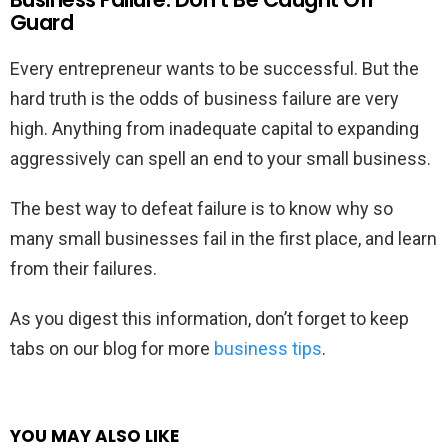
Guard
Every entrepreneur wants to be successful. But the
hard truth is the odds of business failure are very
high. Anything from inadequate capital to expanding
aggressively can spell an end to your small business.
The best way to defeat failure is to know why so
many small businesses fail in the first place, and learn
from their failures.
As you digest this information, don’t forget to keep
tabs on our blog for more
business tips
.
YOU MAY ALSO LIKE