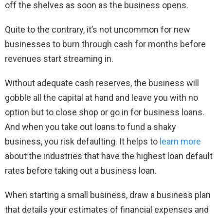
off the shelves as soon as the business opens.
Quite to the contrary, it’s not uncommon for new
businesses to burn through cash for months before
revenues start streaming in.
Without adequate cash reserves, the business will
gobble all the capital at hand and leave you with no
option but to close shop or go in for business loans.
And when you take out loans to fund a shaky
business, you risk defaulting. It helps to
learn more
about the industries that have the highest loan default
rates before taking out a business loan.
When starting a small business, draw a business plan
that details your estimates of financial expenses and