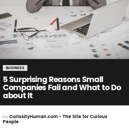
BUSINESS
5 Surprising Reasons Small
Companies Fail and What to Do
about It
by
CuriosityHuman.com - The Site for Curious
People