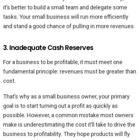
it’s better to build a small team and delegate some
tasks. Your small business will run more efficiently
and stand a good chance of pulling in more revenues.
3. Inadequate Cash Reserves
For a business to be profitable, it must meet one
fundamental principle: revenues must be greater than
cost.
That’s why as a small business owner, your primary
goal is to start turning out a profit as quickly as
possible. However, a common mistake most owners
make is underestimating the cost it’ll take to drive the
business to profitability. They hope products will fly