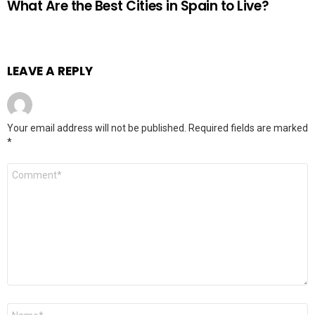
What Are the Best Cities in Spain to Live?
LEAVE A REPLY
Your email address will not be published.
Required fields are marked
*
Comment
*
Name