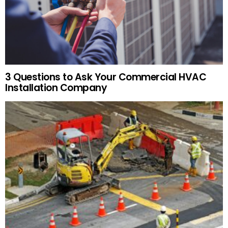
3 Questions to Ask Your Commercial HVAC
Installation Company