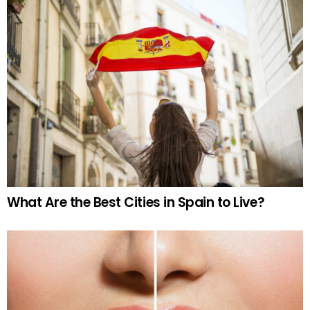
What Are the Best Cities in Spain to Live?