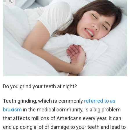
Do you grind your teeth at night?
Teeth grinding, which is commonly
referred to as
bruxism
in the medical community, is a big problem
that affects millions of Americans every year. It can
end up doing a lot of damage to your teeth and lead to