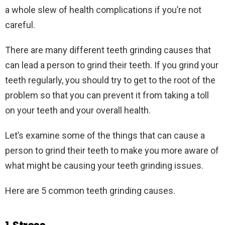
a whole slew of health complications if you’re not
careful.
There are many different teeth grinding causes that
can lead a person to grind their teeth. If you grind your
teeth regularly, you should try to get to the root of the
problem so that you can prevent it from taking a toll
on your teeth and your overall health.
Let’s examine some of the things that can cause a
person to grind their teeth to make you more aware of
what might be causing your teeth grinding issues.
Here are 5 common teeth grinding causes.