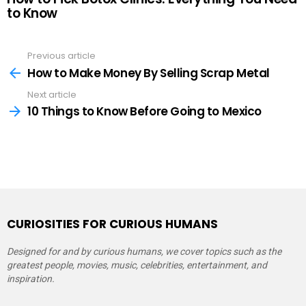
to Know
Previous article
See
more
How to Make Money By Selling Scrap Metal
Next article
10 Things to Know Before Going to Mexico
CURIOSITIES FOR CURIOUS HUMANS
Designed for and by curious humans, we cover topics such as the
greatest people, movies, music, celebrities, entertainment, and
inspiration.