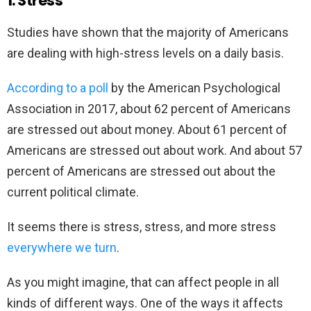
1. Stress
Studies have shown that the majority of Americans
are dealing with high-stress levels on a daily basis.
According to a poll
by the American Psychological
Association in 2017, about 62 percent of Americans
are stressed out about money. About 61 percent of
Americans are stressed out about work. And about 57
percent of Americans are stressed out about the
current political climate.
It seems there is stress, stress, and more stress
everywhere we turn
.
As you might imagine, that can affect people in all
kinds of different ways. One of the ways it affects