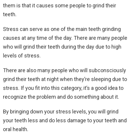
them is that it causes some people to grind their
teeth.
Stress can serve as one of the main teeth grinding
causes at any time of the day. There are many people
who will grind their teeth during the day due to high
levels of stress.
There are also many people who will subconsciously
grind their teeth at night when they’re sleeping due to
stress. If you fit into this category, it’s a good idea to
recognize the problem and do something about it.
By bringing down your stress levels, you will grind
your teeth less and do less damage to your teeth and
oral health.