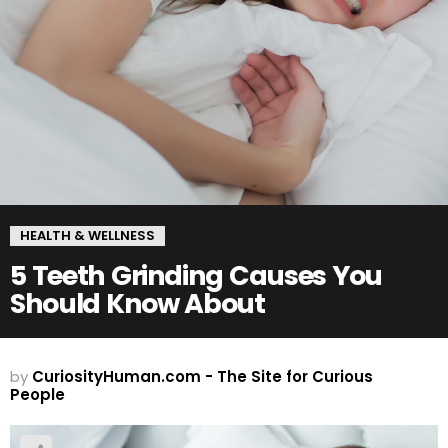
HEALTH & WELLNESS
5 Teeth Grinding Causes You
Should Know About
by
CuriosityHuman.com - The Site for Curious
People