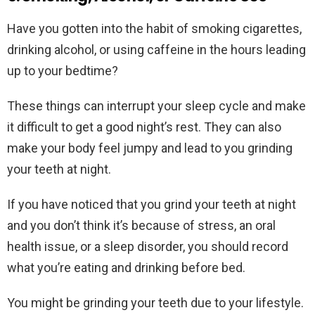
Have you gotten into the habit of smoking cigarettes,
drinking alcohol, or using caffeine in the hours leading
up to your bedtime?
These things can interrupt your sleep cycle and make
it difficult to get a good night’s rest. They can also
make your body feel jumpy and lead to you grinding
your teeth at night.
If you have noticed that you grind your teeth at night
and you don’t think it’s because of stress, an oral
health issue, or a sleep disorder, you should record
what you’re eating and drinking before bed.
You might be grinding your teeth due to your lifestyle.