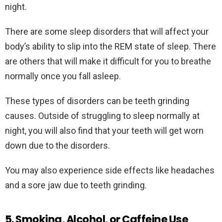
night.
There are some sleep disorders that will affect your
body’s ability to slip into the REM state of sleep. There
are others that will make it difficult for you to breathe
normally once you fall asleep.
These types of disorders can be teeth grinding
causes. Outside of struggling to sleep normally at
night, you will also find that your teeth will get worn
down due to the disorders.
You may also experience side effects like headaches
and a sore jaw due to teeth grinding.
5. Smoking, Alcohol, or Caffeine Use