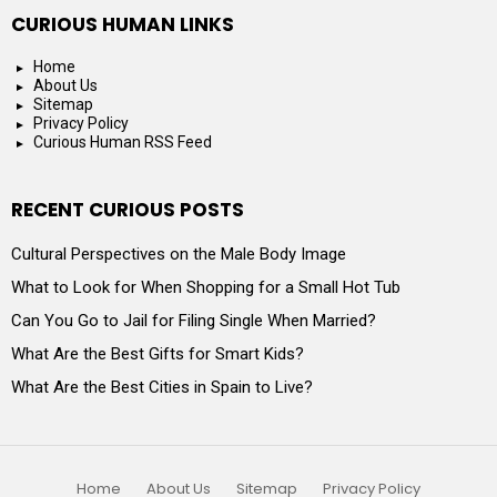
CURIOUS HUMAN LINKS
Home
About Us
Sitemap
Privacy Policy
Curious Human RSS Feed
RECENT CURIOUS POSTS
Cultural Perspectives on the Male Body Image
What to Look for When Shopping for a Small Hot Tub
Can You Go to Jail for Filing Single When Married?
What Are the Best Gifts for Smart Kids?
What Are the Best Cities in Spain to Live?
Home
About Us
Sitemap
Privacy Policy