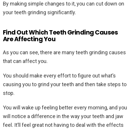
By making simple changes to it, you can cut down on
your teeth grinding significantly.
Find Out Which Teeth Grinding Causes
Are Affecting You
As you can see, there are many teeth grinding causes
that can affect you.
You should make every effort to figure out what’s
causing you to grind your teeth and then take steps to
stop.
You will wake up feeling better every morning, and you
will notice a difference in the way your teeth and jaw
feel. It’ll feel great not having to deal with the effects