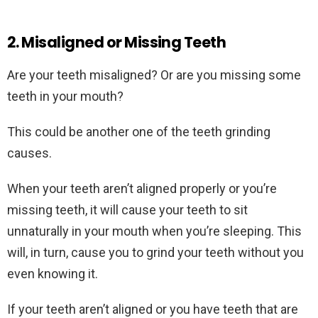
2. Misaligned or Missing Teeth
Are your teeth misaligned? Or are you missing some
teeth in your mouth?
This could be another one of the teeth grinding
causes.
When your teeth aren’t aligned properly or you’re
missing teeth, it will cause your teeth to sit
unnaturally in your mouth when you’re sleeping. This
will, in turn, cause you to grind your teeth without you
even knowing it.
If your teeth aren’t aligned or you have teeth that are