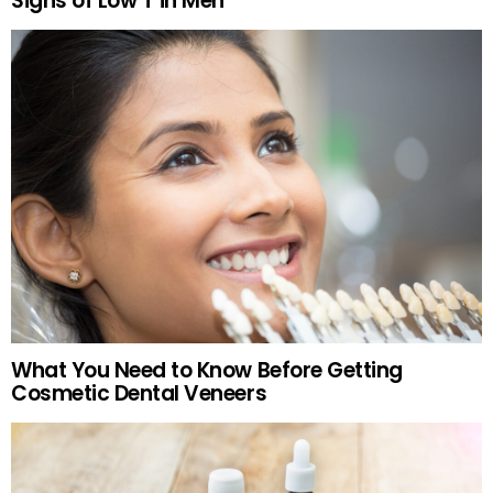
Signs of Low T in Men
What You Need to Know Before Getting
Cosmetic Dental Veneers