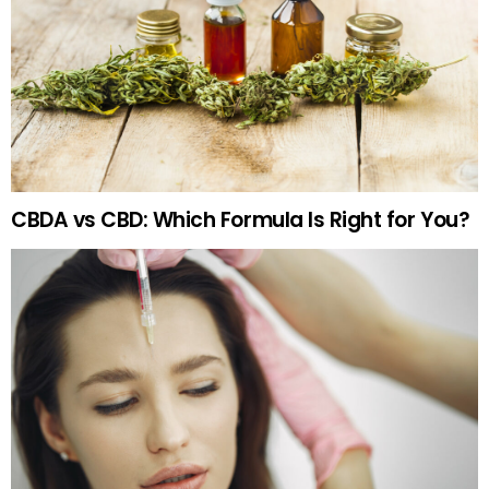
CBDA vs CBD: Which Formula Is Right for You?