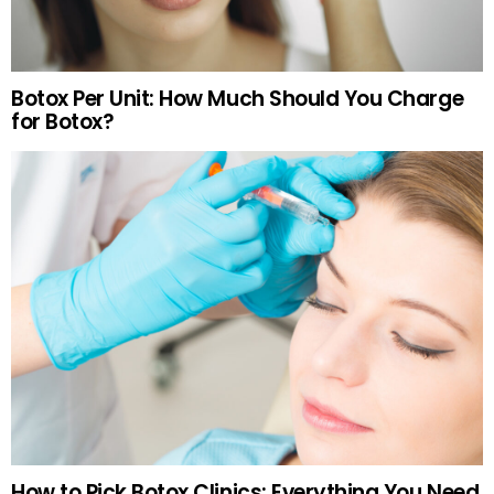
Botox Per Unit: How Much Should You Charge
for Botox?
How to Pick Botox Clinics: Everything You Need