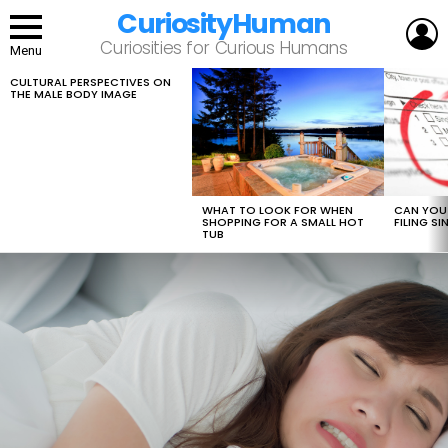
CuriosityHuman
L
Curiosities for Curious Humans
Menu
CULTURAL PERSPECTIVES ON
LATEST
THE MALE BODY IMAGE
STORIES
WHAT TO LOOK FOR WHEN
CAN YOU 
SHOPPING FOR A SMALL HOT
FILING S
TUB