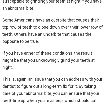
susceptible to grinding your teeth at night if you have
an abnormal bite.
Some Americans have an overbite that causes their
top row of teeth to close down over their lower row of
teeth. Others have an underbite that causes the
opposite to be true.
If you have either of these conditions, the result
might be that you unknowingly grind your teeth at
night.
This is, again, an issue that you can address with your
dentist to figure out a long-term fix for it. By taking
care of your abnormal bite, you can ensure that your
teeth line up when you’re asleep, which should cut