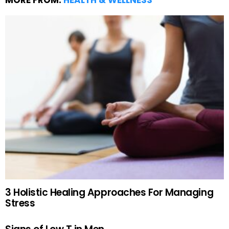
MORE FROM:
HEALTH & WELLNESS
3 Holistic Healing Approaches For Managing
Stress