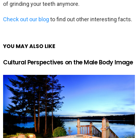
of grinding your teeth anymore.
Check out our blog
to find out other interesting facts.
YOU MAY ALSO LIKE
Cultural Perspectives on the Male Body Image