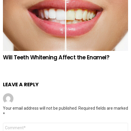
Will Teeth Whitening Affect the Enamel?
LEAVE A REPLY
Your email address will not be published.
Required fields are marked
*
Comment
*