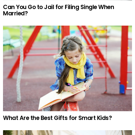
Can You Go to Jail for Filing Single When
Married?
What Are the Best Gifts for Smart Kids?