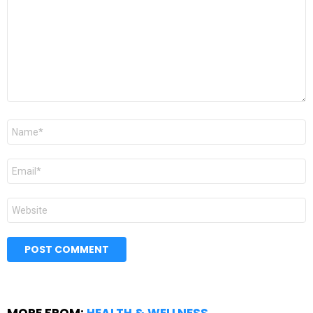
Name
*
Email
*
Website