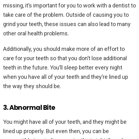
missing, it’s important for you to work with a dentist to
take care of the problem. Outside of causing you to
grind your teeth, these issues can also lead to many
other oral health problems.
Additionally, you should make more of an effort to
care for your teeth so that you don’t lose additional
teeth in the future. You’ll sleep better every night
when you have all of your teeth and they’re lined up
the way they should be.
3. Abnormal Bite
You might have all of your teeth, and they might be
lined up properly. But even then, you can be