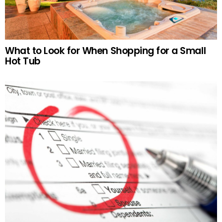
What to Look for When Shopping for a Small
Hot Tub