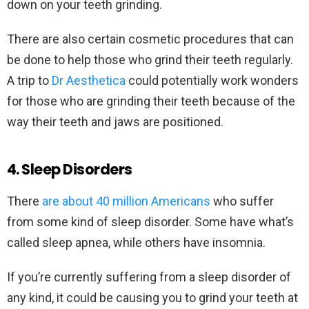
down on your teeth grinding.
There are also certain cosmetic procedures that can
be done to help those who grind their teeth regularly.
A trip to
Dr Aesthetica
could potentially work wonders
for those who are grinding their teeth because of the
way their teeth and jaws are positioned.
4. Sleep Disorders
There
are about 40 million Americans
who suffer
from some kind of sleep disorder. Some have what’s
called sleep apnea, while others have insomnia.
If you’re currently suffering from a sleep disorder of
any kind, it could be causing you to grind your teeth at