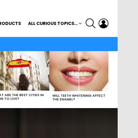
SEARCH
LOGIN
RODUCTS
ALL CURIOUS TOPICS…
T ARE THE BEST CITIES IN
WILL TEETH WHITENING AFFECT
IN TO LIVE?
THE ENAMEL?