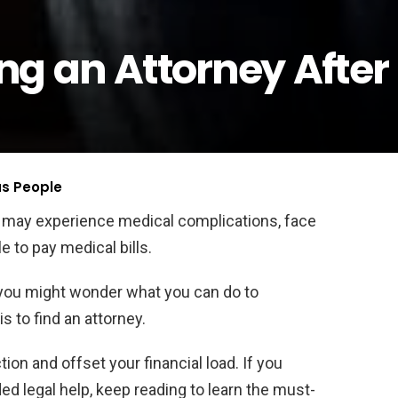
ring an Attorney After
us People
u may experience medical complications, face
e to pay medical bills.
, you might wonder what you can do to
is to find an attorney.
ion and offset your financial load. If you
ed legal help, keep reading to learn the must-