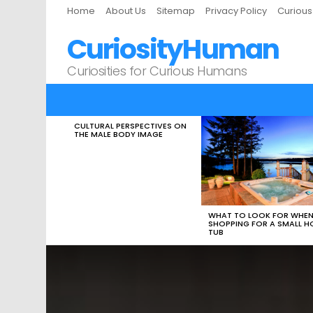
Home
About Us
Sitemap
Privacy Policy
Curiou
CuriosityHuman
Curiosities for Curious Humans
CULTURAL PERSPECTIVES ON
LATEST
THE MALE BODY IMAGE
STORIES
WHAT TO LOOK FOR WHE
SHOPPING FOR A SMALL H
TUB