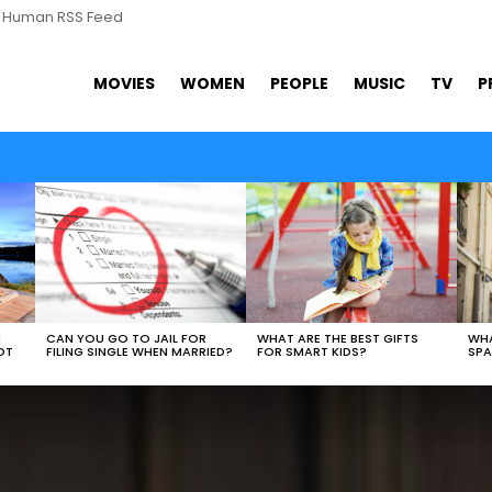
s Human RSS Feed
MOVIES
WOMEN
PEOPLE
MUSIC
TV
P
WHAT ARE THE BEST GIFTS
N
CAN YOU GO TO JAIL FOR
WHA
FOR SMART KIDS?
OT
FILING SINGLE WHEN MARRIED?
SPA