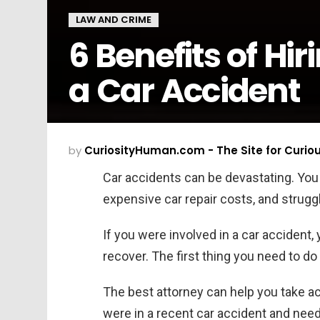
LAW AND CRIME
6 Benefits of Hi
a Car Accident
by
CuriosityHuman.com - The Site for Curio
Car accidents can be devastating. Yo
expensive car repair costs, and struggl
If you were involved in a car accident
recover. The first thing you need to do 
The best attorney can help you take act
were in a recent car accident and need