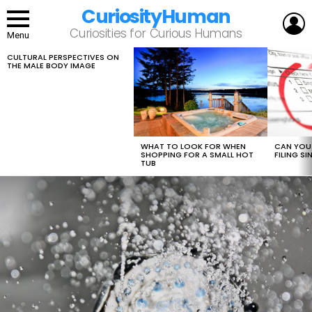
CuriosityHuman
L
Curiosities for Curious Humans
Menu
CULTURAL PERSPECTIVES ON
LATEST
THE MALE BODY IMAGE
STORIES
WHAT TO LOOK FOR WHEN
CAN YOU 
SHOPPING FOR A SMALL HOT
FILING S
TUB