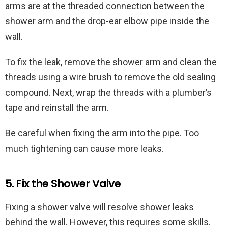
arms are at the threaded connection between the
shower arm and the drop-ear elbow pipe inside the
wall.
To fix the leak, remove the shower arm and clean the
threads using a wire brush to remove the old sealing
compound. Next, wrap the threads with a plumber’s
tape and reinstall the arm.
Be careful when fixing the arm into the pipe. Too
much tightening can cause more leaks.
5. Fix the Shower Valve
Fixing a shower valve will resolve shower leaks
behind the wall. However, this requires some skills.