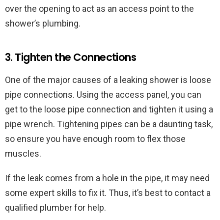
over the opening to act as an access point to the
shower’s plumbing.
3. Tighten the Connections
One of the major causes of a leaking shower is loose
pipe connections. Using the access panel, you can
get to the loose pipe connection and tighten it using a
pipe wrench. Tightening pipes can be a daunting task,
so ensure you have enough room to flex those
muscles.
If the leak comes from a hole in the pipe, it may need
some expert skills to fix it. Thus, it’s best to contact a
qualified plumber for help.