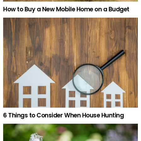
How to Buy a New Mobile Home on a Budget
6 Things to Consider When House Hunting