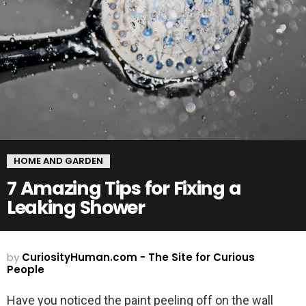
HOME AND GARDEN
7 Amazing Tips for Fixing a
Leaking Shower
by
CuriosityHuman.com - The Site for Curious
People
Have you noticed the paint peeling off on the wall