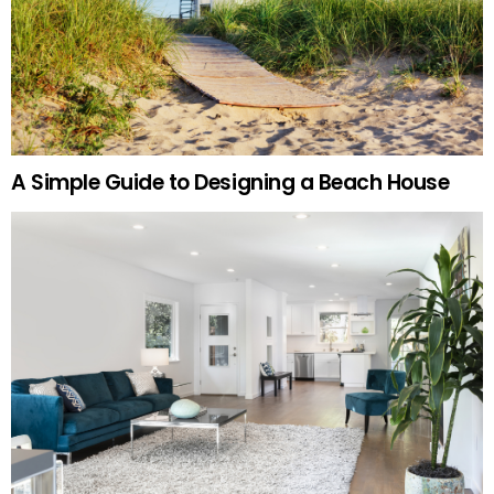
A Simple Guide to Designing a Beach House