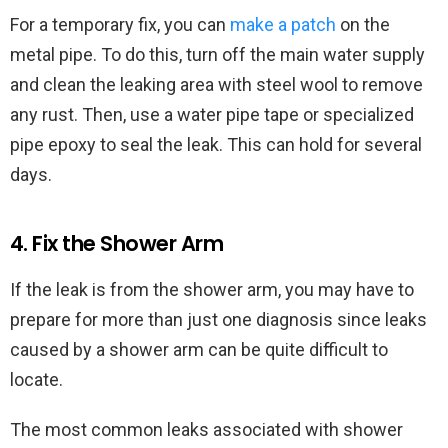
For a temporary fix, you can
make a patch
on the
metal pipe. To do this, turn off the main water supply
and clean the leaking area with steel wool to remove
any rust. Then, use a water pipe tape or specialized
pipe epoxy to seal the leak. This can hold for several
days.
4. Fix the Shower Arm
If the leak is from the shower arm, you may have to
prepare for more than just one diagnosis since leaks
caused by a shower arm can be quite difficult to
locate.
The most common leaks associated with shower