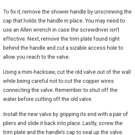
To fix it, remove the shower handle by unscrewing the
cap that holds the handle in place. You may need to
use an Allen wrench in case the screwdriver isn’t
effective. Next, remove the trim plate found right
behind the handle and cut a sizable access hole to
allow you reach to the valve.
Using a mini-hacksaw, cut the old valve out of the wall
while being careful not to cut the copper wires
connecting the valve. Remember to shut off the
water before cutting off the old valve.
Install the new valve by gripping its end with a pair of
pliers and slide it back into place. Lastly, screw the
trim plate and the handle’s cap to seal up the valve.