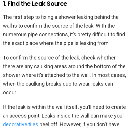
1. Find the Leak Source
The first step to fixing a shower leaking behind the
wall is to confirm the source of the leak. With the
numerous pipe connections, it’s pretty difficult to find
the exact place where the pipe is leaking from.
To confirm the source of the leak, check whether
there are any caulking areas around the bottom of the
shower where it’s attached to the wall. In most cases,
when the caulking breaks due to wear, leaks can
occur.
If the leak is within the wall itself, you’ll need to create
an access point. Leaks inside the wall can make your
decorative tiles
peel off. However, if you don’t have