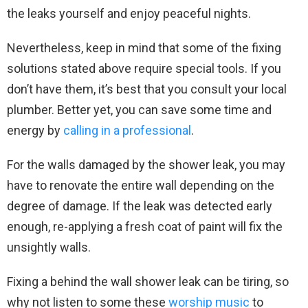
the leaks yourself and enjoy peaceful nights.
Nevertheless, keep in mind that some of the fixing
solutions stated above require special tools. If you
don’t have them, it’s best that you consult your local
plumber. Better yet, you can save some time and
energy by
calling in a professional
.
For the walls damaged by the shower leak, you may
have to renovate the entire wall depending on the
degree of damage. If the leak was detected early
enough, re-applying a fresh coat of paint will fix the
unsightly walls.
Fixing a behind the wall shower leak can be tiring, so
why not listen to some these
worship music
to