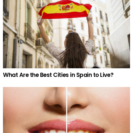
What Are the Best Cities in Spain to Live?