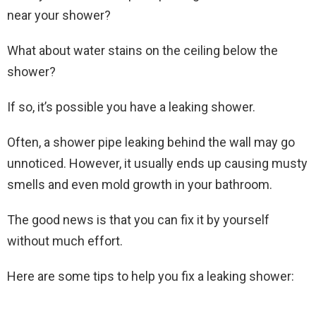
near your shower?
What about water stains on the ceiling below the
shower?
If so, it’s possible you have a leaking shower.
Often, a shower pipe leaking behind the wall may go
unnoticed. However, it usually ends up causing musty
smells and even mold growth in your bathroom.
The good news is that you can fix it by yourself
without much effort.
Here are some tips to help you fix a leaking shower: