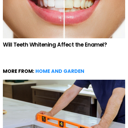
Will Teeth Whitening Affect the Enamel?
MORE FROM:
HOME AND GARDEN