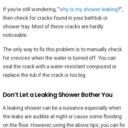
If you’re still wondering, “
why is my shower leaking
?”,
then check for cracks found in your bathtub or
shower tray. Most of these cracks are hardly
noticeable.
The only way to fix this problem is to manually check
for crevices when the water is turned off. You can
seal the crack with a water-resistant compound or
replace the tub if the crack is too big.
Don’t Let a Leaking Shower Bother You
A leaking shower can be a nuisance especially when
the leaks are audible at night or cause some flooding
on the floor. However, using the above tips, you can fix