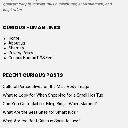
greatest people, movies, music, celebrities, entertainment, and
inspiration.
CURIOUS HUMAN LINKS
Home
About Us
Sitemap
Privacy Policy
Curious Human RSS Feed
RECENT CURIOUS POSTS
Cultural Perspectives on the Male Body Image
What to Look for When Shopping for a Small Hot Tub
Can You Go to Jail for Filing Single When Married?
What Are the Best Gifts for Smart Kids?
What Are the Best Cities in Spain to Live?