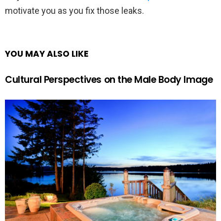
motivate you as you fix those leaks.
YOU MAY ALSO LIKE
Cultural Perspectives on the Male Body Image