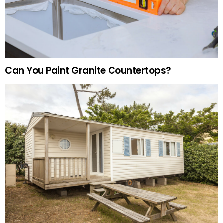
Can You Paint Granite Countertops?