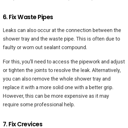
6. Fix Waste Pipes
Leaks can also occur at the connection between the
shower tray and the waste pipe. This is often due to
faulty or worn out sealant compound.
For this, you’ll need to access the pipework and adjust
or tighten the joints to resolve the leak. Alternatively,
you can also remove the whole shower tray and
replace it with a more solid one with a better grip.
However, this can be more expensive as it may
require some professional help.
7. Fix Crevices