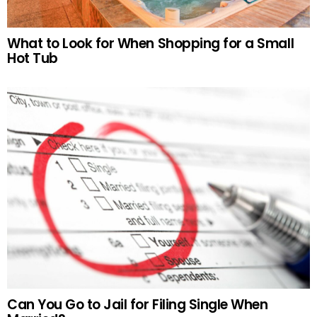
What to Look for When Shopping for a Small
Hot Tub
Can You Go to Jail for Filing Single When