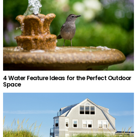
4 Water Feature Ideas for the Perfect Outdoor
Space