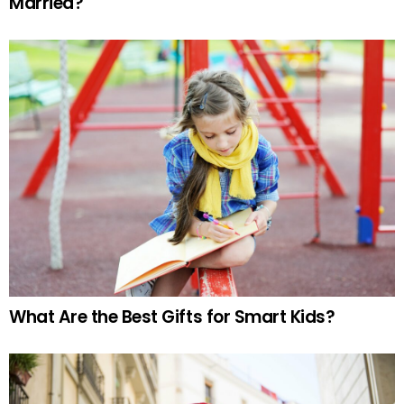
Married?
What Are the Best Gifts for Smart Kids?