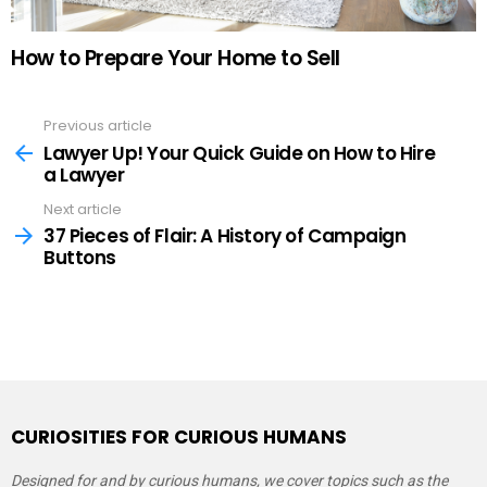
How to Prepare Your Home to Sell
Previous article
See
more
Lawyer Up! Your Quick Guide on How to Hire
a Lawyer
Next article
37 Pieces of Flair: A History of Campaign
Buttons
CURIOSITIES FOR CURIOUS HUMANS
Designed for and by curious humans, we cover topics such as the