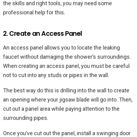
the skills and right tools, you may need some
professional help for this.
2. Create an Access Panel
An access panel allows you to locate the leaking
faucet without damaging the shower’s surroundings.
When creating an access panel, you must be careful
not to cut into any studs or pipes in the wall.
The best way do this is drilling into the wall to create
an opening where your jigsaw blade will go into. Then,
cut out a panel area while paying attention to the
surrounding pipes.
Once you’ve cut out the panel, install a swinging door