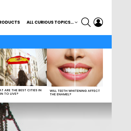
SEARCH
LOGIN
RODUCTS
ALL CURIOUS TOPICS…
T ARE THE BEST CITIES IN
WILL TEETH WHITENING AFFECT
IN TO LIVE?
THE ENAMEL?