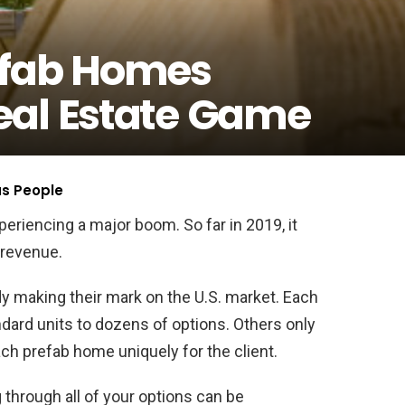
efab Homes
eal Estate Game
us People
eriencing a major boom. So far in 2019, it
 revenue.
y making their mark on the U.S. market. Each
dard units to dozens of options. Others only
ch prefab home uniquely for the client.
through all of your options can be