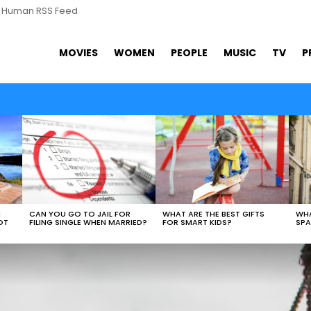
s Human RSS Feed
MOVIES
WOMEN
PEOPLE
MUSIC
TV
P
WHAT ARE THE BEST GIFTS
N
CAN YOU GO TO JAIL FOR
WHA
FOR SMART KIDS?
OT
FILING SINGLE WHEN MARRIED?
SPA