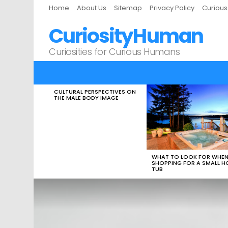
Home
About Us
Sitemap
Privacy Policy
Curiou
CuriosityHuman
Curiosities for Curious Humans
CULTURAL PERSPECTIVES ON
LATEST
THE MALE BODY IMAGE
STORIES
WHAT TO LOOK FOR WHE
SHOPPING FOR A SMALL H
TUB