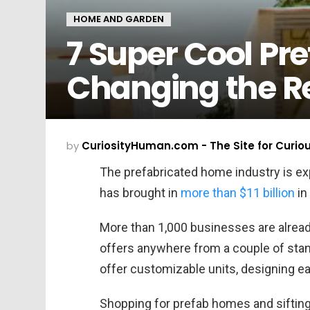
HOME AND GARDEN
7 Super Cool Pr
Changing the R
by
CuriosityHuman.com - The Site for Curio
The prefabricated home industry is exp
has brought in
more than $11 billion
in
More than 1,000 businesses are alread
offers anywhere from a couple of stan
offer customizable units, designing ea
Shopping for prefab homes and sifting 