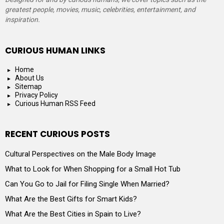
greatest people, movies, music, celebrities, entertainment, and
inspiration.
CURIOUS HUMAN LINKS
Home
About Us
Sitemap
Privacy Policy
Curious Human RSS Feed
RECENT CURIOUS POSTS
Cultural Perspectives on the Male Body Image
What to Look for When Shopping for a Small Hot Tub
Can You Go to Jail for Filing Single When Married?
What Are the Best Gifts for Smart Kids?
What Are the Best Cities in Spain to Live?