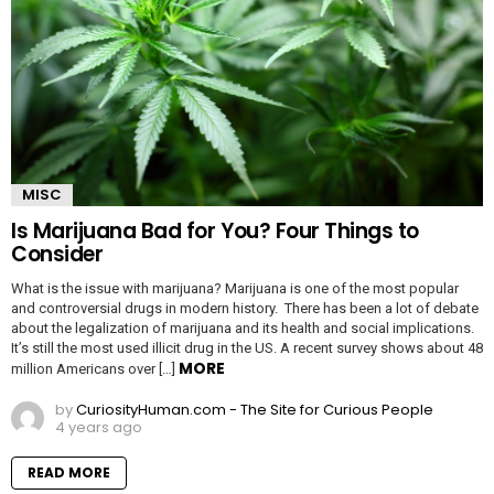
MISC
Is Marijuana Bad for You? Four Things to
Consider
What is the issue with marijuana? Marijuana is one of the most popular
and controversial drugs in modern history. There has been a lot of debate
about the legalization of marijuana and its health and social implications.
It’s still the most used illicit drug in the US. A recent survey shows about 48
MORE
million Americans over […]
by
CuriosityHuman.com - The Site for Curious People
4 years ago
READ MORE