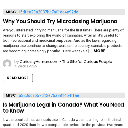
MISC
Why You Should Try Microdosing Marijuana
Are you interested in trying marijuana for the first time? There are plenty of
reasons to start exploring the world of cannabis. After all, it’s useful for
both recreational and medicinal purposes. And as the laws regarding
marijuana use continue to change across the country, cannabis products
MORE
are becoming increasingly popular. Here we take a […]
by
CuriosityHuman.com - The Site for Curious People
4 years ago
READ MORE
MISC
Is Marijuana Legal in Canada? What You Need
to Know
It was reported that cannabis use in Canada was much higher in the final
quarter of 2020 than in two comparable periods in the previous two years.