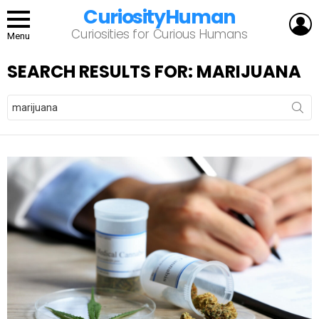
CuriosityHuman
L
Curiosities for Curious Humans
Menu
SEARCH RESULTS FOR: MARIJUANA
Search
for: