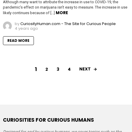
Although many want to attribute the increase in use to COVID-19, the
pandemic’s effect on marijuana isn’t easy to measure. The increase in use
MORE
likely continues because of […]
by
CuriosityHuman.com - The Site for Curious People
4 years ago
READ MORE
1
NEXT
2
3
4
CURIOSITIES FOR CURIOUS HUMANS
Designed for and by curious humans, we cover topics such as the