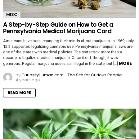
MISC
A Step-by-Step Guide on How to Get a
Pennsylvania Medical Marijuana Card
Americans have been changing their minds about marijuana. In 1969, only
12% supported legalizing cannabis use. Pennsylvania marijuana laws are
one of the states with medical policies. The state took more than a
decade to legalize medical marijuana. Once it did, though, it was
MORE
generous. Regular marijuana use is still illegal in the state, but […]
by
CuriosityHuman.com - The Site for Curious People
4 years ago
READ MORE