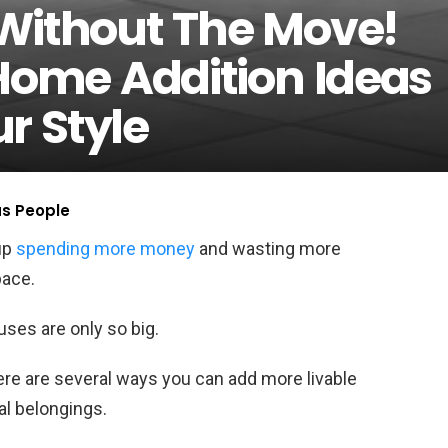
Without The Move!
 Home Addition Ideas
r Style
us People
up
spending more money
and wasting more
pace.
houses are only so big.
ere are several ways you can add more livable
al belongings.