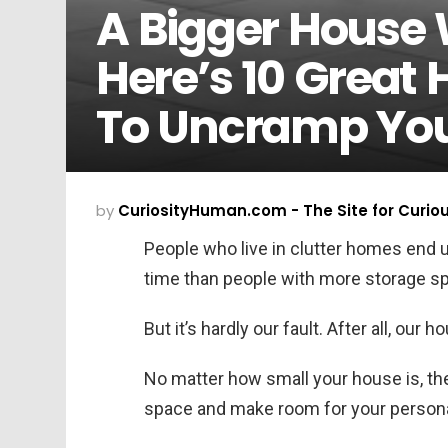
A Bigger House 
Here’s 10 Great
To Uncramp You
by
CuriosityHuman.com - The Site for Curio
People who live in clutter homes end 
time than people with more storage s
But it’s hardly our fault. After all, our 
No matter how small your house is, th
space and make room for your person