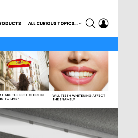
SEARCH
LOGIN
RODUCTS
ALL CURIOUS TOPICS…
T ARE THE BEST CITIES IN
WILL TEETH WHITENING AFFECT
IN TO LIVE?
THE ENAMEL?