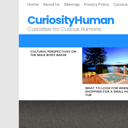
Home
About Us
Sitemap
Privacy Policy
Curiou
CuriosityHuman
Curiosities for Curious Humans
CULTURAL PERSPECTIVES ON
LATEST
THE MALE BODY IMAGE
STORIES
WHAT TO LOOK FOR WHE
SHOPPING FOR A SMALL H
TUB