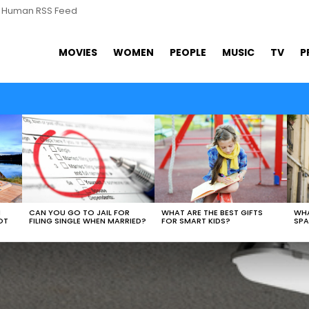
s Human RSS Feed
MOVIES
WOMEN
PEOPLE
MUSIC
TV
P
WHAT ARE THE BEST GIFTS
N
CAN YOU GO TO JAIL FOR
WHA
FOR SMART KIDS?
OT
FILING SINGLE WHEN MARRIED?
SPA