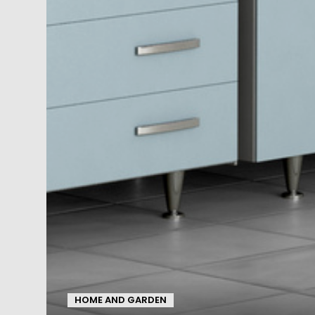
HOME AND GARDEN