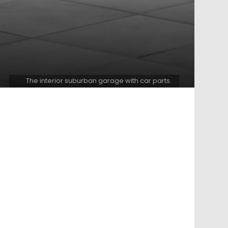
The interior suburban garage with car parts.