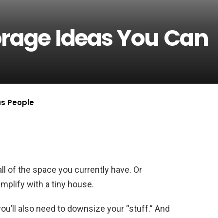
orage Ideas You Can
us People
ll of the space you currently have. Or
implify with a tiny house.
u’ll also need to downsize your “stuff.” And