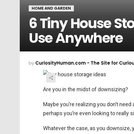
HOME AND GARDEN
6 Tiny House St
Use Anywhere
by
CuriosityHuman.com - The Site for Curio
Are you in the midst of downsizing?
Maybe you’re realizing you don’t need a
perhaps you’re even looking to really s
Whatever the case, as you downsize, yo