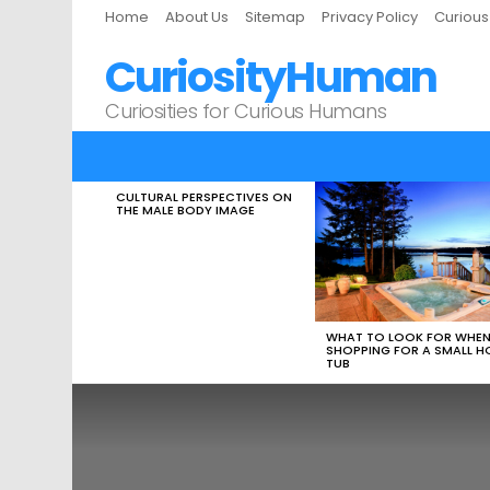
Home
About Us
Sitemap
Privacy Policy
Curiou
CuriosityHuman
Curiosities for Curious Humans
CULTURAL PERSPECTIVES ON
LATEST
THE MALE BODY IMAGE
STORIES
WHAT TO LOOK FOR WHE
SHOPPING FOR A SMALL H
TUB