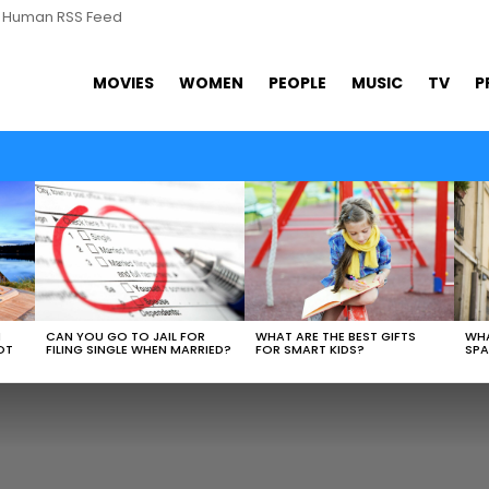
s Human RSS Feed
MOVIES
WOMEN
PEOPLE
MUSIC
TV
P
WHAT ARE THE BEST GIFTS
N
CAN YOU GO TO JAIL FOR
WHA
FOR SMART KIDS?
OT
FILING SINGLE WHEN MARRIED?
SPA