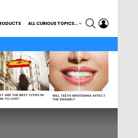
SEARCH
LOGIN
RODUCTS
ALL CURIOUS TOPICS…
T ARE THE BEST CITIES IN
WILL TEETH WHITENING AFFECT
IN TO LIVE?
THE ENAMEL?