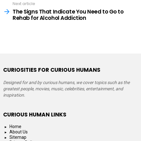
Next article
The Signs That Indicate You Need to Go to
Rehab for Alcohol Addiction
CURIOSITIES FOR CURIOUS HUMANS
Designed for and by curious humans, we cover topics such as the
greatest people, movies, music, celebrities, entertainment, and
inspiration.
CURIOUS HUMAN LINKS
Home
About Us
Sitemap