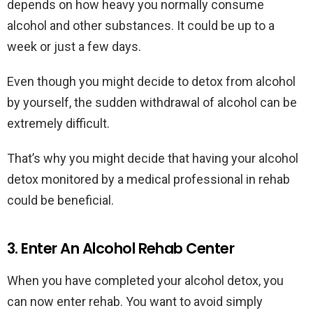
depends on how heavy you normally consume
alcohol and other substances. It could be up to a
week or just a few days.
Even though you might decide to detox from alcohol
by yourself, the sudden withdrawal of alcohol can be
extremely difficult.
That’s why you might decide that having your alcohol
detox monitored by a medical professional in rehab
could be beneficial.
3. Enter An Alcohol Rehab Center
When you have completed your alcohol detox, you
can now enter rehab. You want to avoid simply