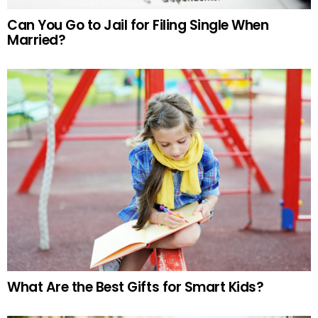
Can You Go to Jail for Filing Single When
Married?
What Are the Best Gifts for Smart Kids?