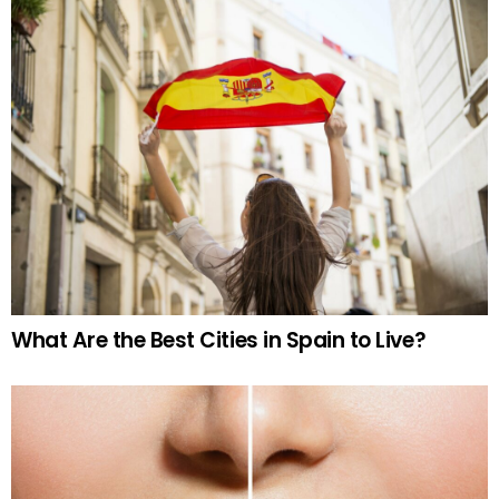
What Are the Best Cities in Spain to Live?