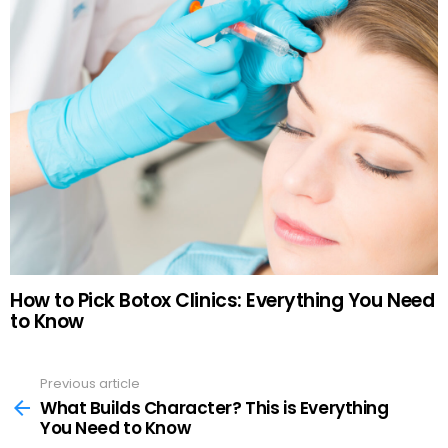
How to Pick Botox Clinics: Everything You Need
to Know
Previous article
See
more
What Builds Character? This is Everything
You Need to Know