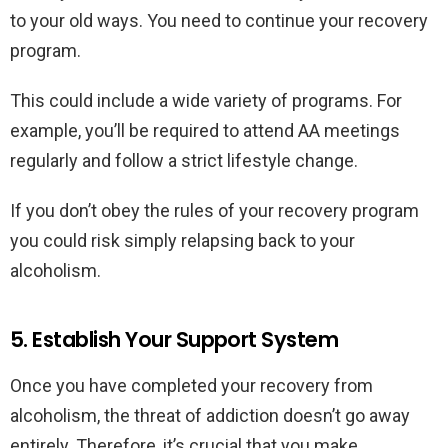
to your old ways. You need to continue your recovery
program.
This could include a wide variety of programs. For
example, you’ll be required to attend AA meetings
regularly and follow a strict lifestyle change.
If you don’t obey the rules of your recovery program
you could risk simply relapsing back to your
alcoholism.
5. Establish Your Support System
Once you have completed your recovery from
alcoholism, the threat of addiction doesn’t go away
entirely. Therefore, it’s crucial that you make