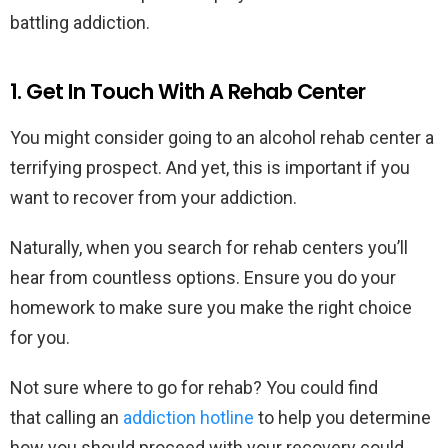
battling addiction.
1. Get In Touch With A Rehab Center
You might consider going to an alcohol rehab center a
terrifying prospect. And yet, this is important if you
want to recover from your addiction.
Naturally, when you search for rehab centers you’ll
hear from countless options. Ensure you do your
homework to make sure you make the right choice
for you.
Not sure where to go for rehab? You could find
that calling an
addiction hotline
to help you determine
how you should proceed with your recovery could