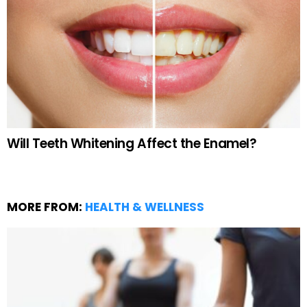
Will Teeth Whitening Affect the Enamel?
MORE FROM:
HEALTH & WELLNESS