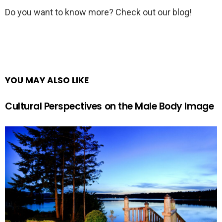
Do you want to know more? Check out our blog!
YOU MAY ALSO LIKE
Cultural Perspectives on the Male Body Image