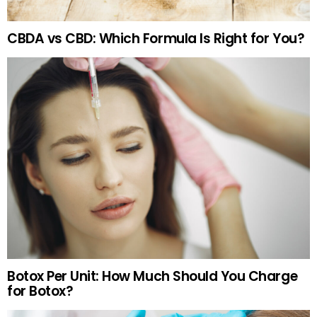
CBDA vs CBD: Which Formula Is Right for You?
Botox Per Unit: How Much Should You Charge
for Botox?