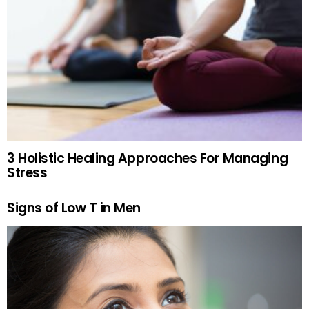
3 Holistic Healing Approaches For Managing
Stress
Signs of Low T in Men