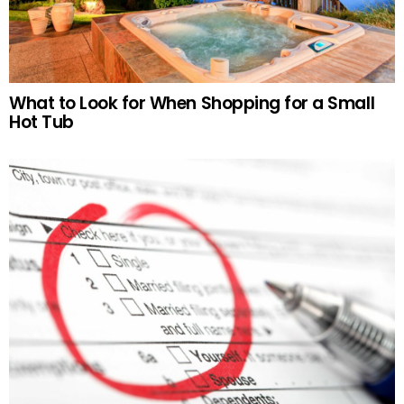
What to Look for When Shopping for a Small
Hot Tub