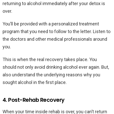
returning to alcohol immediately after your detox is
over.
You’ll be provided with a personalized treatment
program that you need to follow to the letter. Listen to
the doctors and other medical professionals around
you.
This is when the real recovery takes place. You
should not only avoid drinking alcohol ever again. But,
also understand the underlying reasons why you
sought alcohol in the first place.
4. Post-Rehab Recovery
When your time inside rehab is over, you can’t return