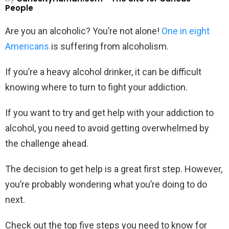
People
Are you an alcoholic? You’re not alone!
One in eight
Americans
is suffering from alcoholism.
If you’re a heavy alcohol drinker, it can be difficult
knowing where to turn to fight your addiction.
If you want to try and get help with your addiction to
alcohol, you need to avoid getting overwhelmed by
the challenge ahead.
The decision to get help is a great first step. However,
you’re probably wondering what you’re doing to do
next.
Check out the top five steps you need to know for