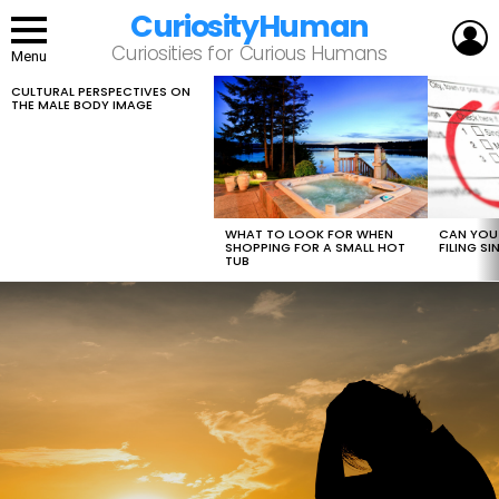
CuriosityHuman
L
Curiosities for Curious Humans
Menu
CULTURAL PERSPECTIVES ON
LATEST
THE MALE BODY IMAGE
STORIES
WHAT TO LOOK FOR WHEN
CAN YOU 
SHOPPING FOR A SMALL HOT
FILING S
TUB