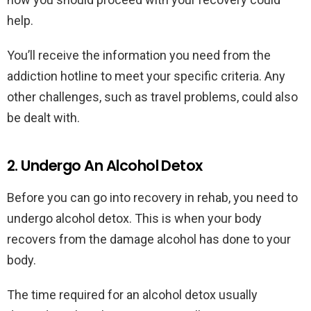
help.
You’ll receive the information you need from the
addiction hotline to meet your specific criteria. Any
other challenges, such as travel problems, could also
be dealt with.
2. Undergo An Alcohol Detox
Before you can go into recovery in rehab, you need to
undergo alcohol detox. This is when your body
recovers from the damage alcohol has done to your
body.
The time required for an alcohol detox usually