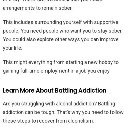
arrangements to remain sober.
This includes surrounding yourself with supportive
people. You need people who want you to stay sober.
You could also explore other ways you can improve
your life.
This might everything from starting a new hobby to
gaining full-time employment in a job you enjoy.
Learn More About Battling Addiction
Are you struggling with alcohol addiction? Battling
addiction can be tough. That’s why you need to follow
these steps to recover from alcoholism.