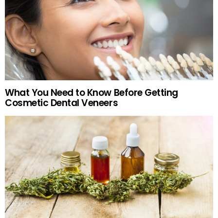
What You Need to Know Before Getting
Cosmetic Dental Veneers