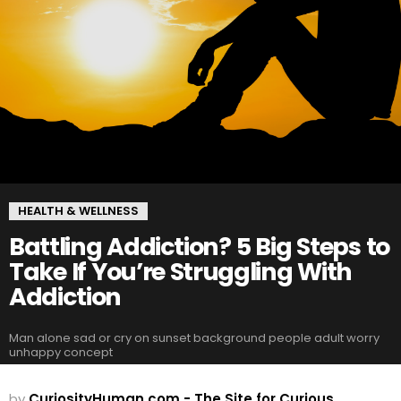
HEALTH & WELLNESS
Battling Addiction? 5 Big Steps to
Take If You’re Struggling With
Addiction
Man alone sad or cry on sunset background people adult worry
unhappy concept
by
CuriosityHuman.com - The Site for Curious